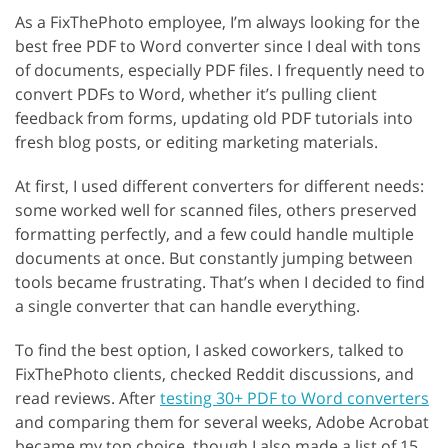
As a FixThePhoto employee, I’m always looking for the
best free PDF to Word converter since I deal with tons
of documents, especially PDF files. I frequently need to
convert PDFs to Word, whether it’s pulling client
feedback from forms, updating old PDF tutorials into
fresh blog posts, or editing marketing materials.
At first, I used different converters for different needs:
some worked well for scanned files, others preserved
formatting perfectly, and a few could handle multiple
documents at once. But constantly jumping between
tools became frustrating. That’s when I decided to find
a single converter that can handle everything.
To find the best option, I asked coworkers, talked to
FixThePhoto clients, checked Reddit discussions, and
read reviews. After
testing 30+ PDF to Word converters
and comparing them for several weeks, Adobe Acrobat
became my top choice, though I also made a list of 15