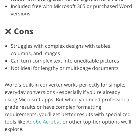
Included free with Microsoft 365 or purchased Word
versions
Cons
Struggles with complex designs with tables,
columns, and images
Can turn complex text into uneditable pictures
Not ideal for lengthy or multi-page documents
Word's built-in converter works perfectly for simple,
everyday conversions - especially if you're already
using Microsoft apps. But when you need professional-
grade results or have complex formatting
requirements, you'll get better results with specialized
tools like
Adobe Acrobat
or other top-tier options we'll
explore.