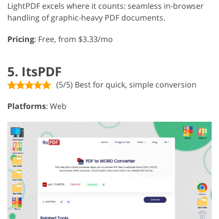
LightPDF excels where it counts: seamless in-browser
handling of graphic-heavy PDF documents.
Pricing
: Free, from $3.33/mo
5. ItsPDF
(5/5) Best for quick, simple conversion
Platforms
: Web