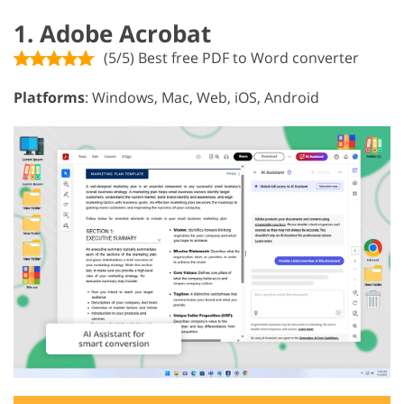
1. Adobe Acrobat
(5/5) Best free PDF to Word converter
Platforms
: Windows, Mac, Web, iOS, Android