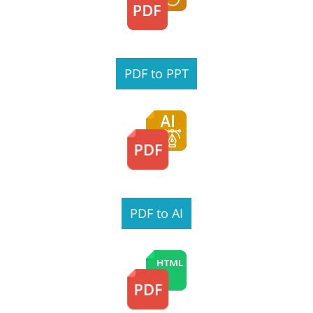
PDF to PPT
PDF to AI