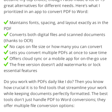
great alternatives for different needs. Here’s what I
prioritized in an app to convert PDF to Word:
Maintains fonts, spacing, and layout exactly as in the
PDF
Converts both digital files and scanned documents
(thanks to OCR)
No caps on file size or how many you can convert
Lets you convert multiple PDFs at once to save time
Offers cloud sync or a mobile app for on-the-go use
The free version doesn’t add watermarks or lock
essential features
Do you work with PDFs daily like I do? Then you know
how crucial it is to find tools that streamline your work
while keeping documents perfectly formatted. The best
tools don't just handle PDF to Word conversions; they
offer multiple file conversion options: