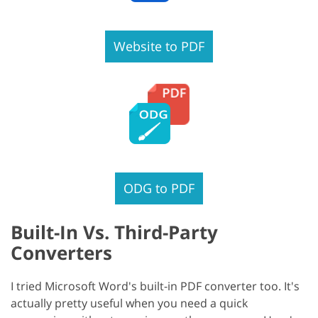
Website to PDF
ODG to PDF
Built-In Vs. Third-Party
Converters
I tried Microsoft Word's built-in PDF converter too. It's
actually pretty useful when you need a quick