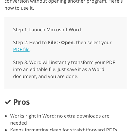
conversion without opening another program. Here's
how to use it.
Step 1. Launch Microsoft Word.
Step 2. Head to
File
>
Open
, then select your
PDF file
.
Step 3. Word will instantly transform your PDF
into an editable file. Just save it as a Word
document, and you are done.
Pros
Works right in Word; no extra downloads are
needed
Keeps formatting clean for straightforward PDFs