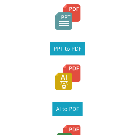
PPT to PDF
AI to PDF