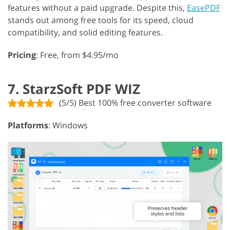
features without a paid upgrade. Despite this,
EasePDF
stands out among free tools for its speed, cloud
compatibility, and solid editing features.
Pricing
: Free, from $4.95/mo
7. StarzSoft PDF WIZ
(5/5) Best 100% free converter software
Platforms
: Windows