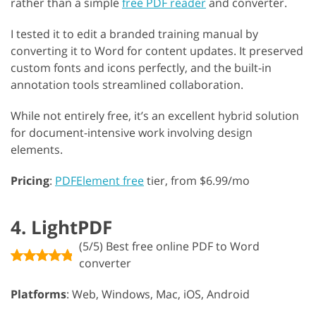
rather than a simple
free PDF reader
and converter.
I tested it to edit a branded training manual by
converting it to Word for content updates. It preserved
custom fonts and icons perfectly, and the built-in
annotation tools streamlined collaboration.
While not entirely free, it’s an excellent hybrid solution
for document-intensive work involving design
elements.
Pricing
:
PDFElement free
tier, from $6.99/mo
4. LightPDF
(5/5) Best free online PDF to Word
converter
Platforms
: Web, Windows, Mac, iOS, Android