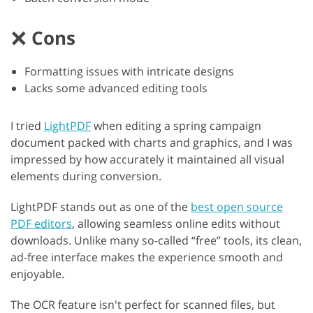
Cons
Formatting issues with intricate designs
Lacks some advanced editing tools
I tried
LightPDF
when editing a spring campaign
document packed with charts and graphics, and I was
impressed by how accurately it maintained all visual
elements during conversion.
LightPDF stands out as one of the
best open source
PDF editors
, allowing seamless online edits without
downloads. Unlike many so-called “free” tools, its clean,
ad-free interface makes the experience smooth and
enjoyable.
The OCR feature isn't perfect for scanned files, but