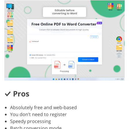
Pros
Absolutely free and web-based
You don’t need to register
Speedy processing
Batch conversion mode