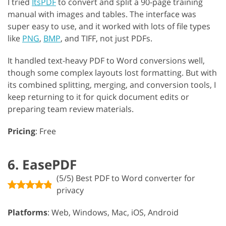
I tried
ItsPDF
to convert and split a 90-page training
manual with images and tables. The interface was
super easy to use, and it worked with lots of file types
like
PNG
,
BMP
, and TIFF, not just PDFs.
It handled text-heavy PDF to Word conversions well,
though some complex layouts lost formatting. But with
its combined splitting, merging, and conversion tools, I
keep returning to it for quick document edits or
preparing team review materials.
Pricing
: Free
6. EasePDF
(5/5) Best PDF to Word converter for
privacy
Platforms
: Web, Windows, Mac, iOS, Android