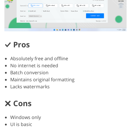
Pros
Absolutely free and offline
No internet is needed
Batch conversion
Maintains original formatting
Lacks watermarks
Cons
Windows only
UI is basic