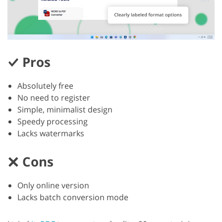
Pros
Absolutely free
No need to register
Simple, minimalist design
Speedy processing
Lacks watermarks
Cons
Only online version
Lacks batch conversion mode