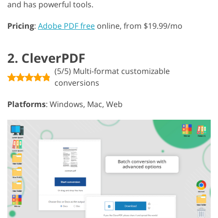
and has powerful tools.
Pricing
:
Adobe PDF free
online, from $19.99/mo
2. CleverPDF
(5/5) Multi-format customizable
conversions
Platforms
: Windows, Mac, Web