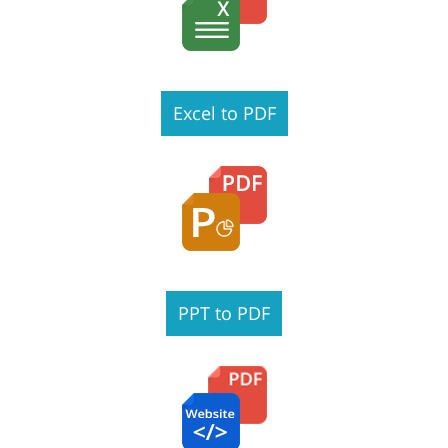
Excel to PDF
PPT to PDF