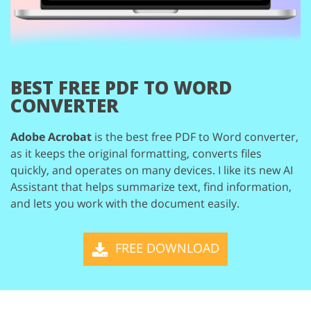
BEST FREE
PDF TO WORD
CONVERTER
Adobe Acrobat
is the best free PDF to Word converter,
as it keeps the original
formatting, converts files
quickly, and operates on many devices. I like its new
AI
Assistant that helps summarize text, find information,
and lets you work with
the document easily.
FREE DOWNLOAD