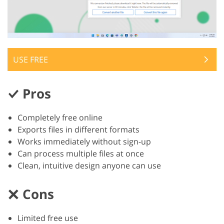
USE FREE
Pros
Completely free online
Exports files in different formats
Works immediately without sign-up
Can process multiple files at once
Clean, intuitive design anyone can use
Cons
Limited free use