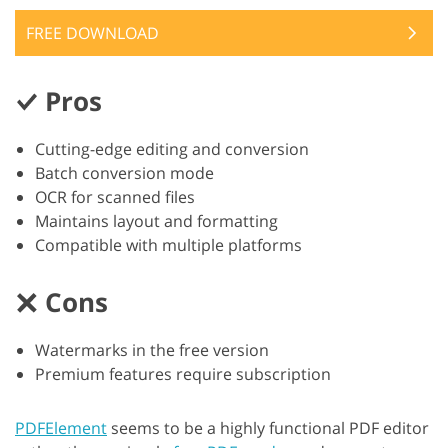
FREE DOWNLOAD
Pros
Cutting-edge editing and conversion
Batch conversion mode
OCR for scanned files
Maintains layout and formatting
Compatible with multiple platforms
Cons
Watermarks in the free version
Premium features require subscription
PDFElement
seems to be a highly functional PDF editor