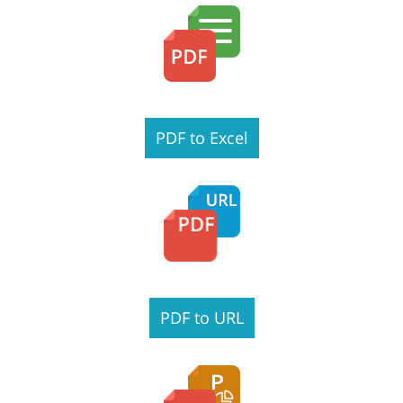
PDF to Excel
PDF to URL