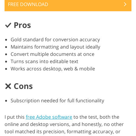
FREE DOWNLOAD
Pros
Gold standard for conversion accuracy
Maintains formatting and layout ideally
Convert multiple documents at once
Turns scans into editable text
Works across desktop, web & mobile
Cons
Subscription needed for full functionality
I put this
free Adobe software
to the test, both the
online and desktop versions, and honestly, no other
tool matched its precision, formatting accuracy, or