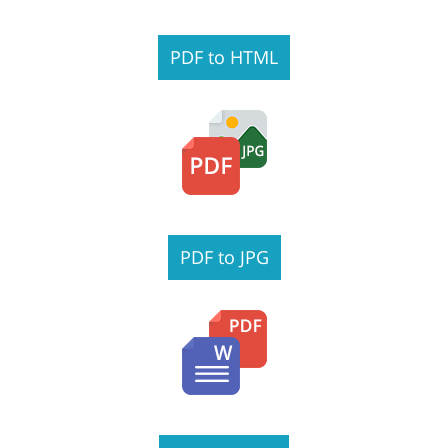
PDF to HTML
PDF to JPG