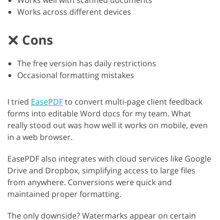
Works well with scanned documents
Works across different devices
Cons
The free version has daily restrictions
Occasional formatting mistakes
I tried
EasePDF
to convert multi-page client feedback
forms into editable Word docs for my team. What
really stood out was how well it works on mobile, even
in a web browser.
EasePDF also integrates with cloud services like Google
Drive and Dropbox, simplifying access to large files
from anywhere. Conversions were quick and
maintained proper formatting.
The only downside? Watermarks appear on certain