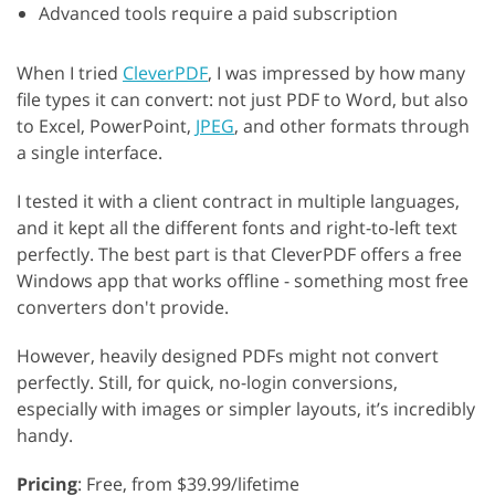
Advanced tools require a paid subscription
When I tried
CleverPDF
, I was impressed by how many
file types it can convert: not just PDF to Word, but also
to Excel, PowerPoint,
JPEG
, and other formats through
a single interface.
I tested it with a client contract in multiple languages,
and it kept all the different fonts and right-to-left text
perfectly. The best part is that CleverPDF offers a free
Windows app that works offline - something most free
converters don't provide.
However, heavily designed PDFs might not convert
perfectly. Still, for quick, no-login conversions,
especially with images or simpler layouts, it’s incredibly
handy.
Pricing
: Free, from $39.99/lifetime