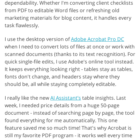
dependability. Whether I'm converting client checklists
from PDF to editable Word files or refreshing old
marketing materials for blog content, it handles every
task flawlessly.
I use the desktop version of
Adobe Acrobat Pro DC
when I need to convert lots of files at once or work with
scanned documents (thanks to its text recognition). For
quick single-file edits, I use Adobe's online tool instead.
It keeps everything looking right - tables stay as tables,
fonts don't change, and headers stay where they
should be, all while staying completely editable.
I really like the new
AI Assistant’s
table insights. Last
week, I needed price details from a huge 50-page
document - instead of searching page by page, the tool
found everything for me automatically. This one
feature saved me so much time! That's why Acrobat is
still my favorite PDF program - it works well every time