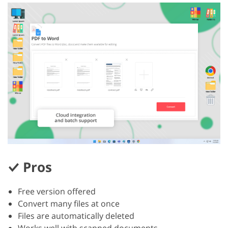
Pros
Free version offered
Convert many files at once
Files are automatically deleted