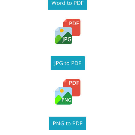
Word to PDF
JPG to PDF
PNG to PDF