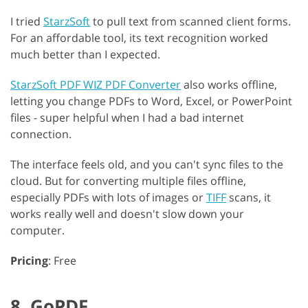
I tried
StarzSoft
to pull text from scanned client forms.
For an affordable tool, its text recognition worked
much better than I expected.
StarzSoft PDF WIZ PDF Converter
also works offline,
letting you change PDFs to Word, Excel, or PowerPoint
files - super helpful when I had a bad internet
connection.
The interface feels old, and you can't sync files to the
cloud. But for converting multiple files offline,
especially PDFs with lots of images or
TIFF
scans, it
works really well and doesn't slow down your
computer.
Pricing
: Free
8. GoPDF