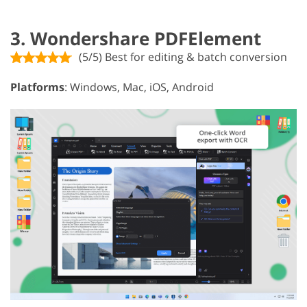
3. Wondershare PDFElement
(5/5) Best for editing & batch conversion
Platforms
: Windows, Mac, iOS, Android