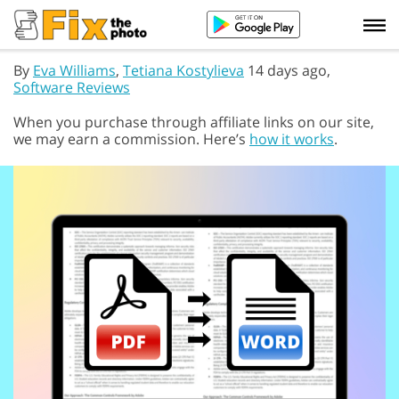
By
Eva Williams
,
Tetiana Kostylieva
14 days ago,
Software Reviews
When you purchase through affiliate links on our site,
we may earn a commission. Here’s
how it works
.