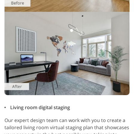
Living room digital staging
Our expert design team can work with you to create a
tailored living room virtual staging plan that showcases