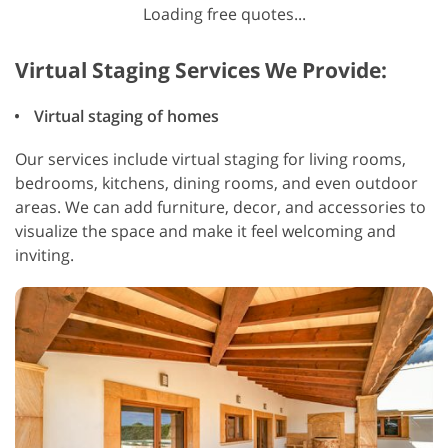
Loading free quotes...
Virtual Staging Services We Provide:
Virtual staging of homes
Our services include virtual staging for living rooms,
bedrooms, kitchens, dining rooms, and even outdoor
areas. We can add furniture, decor, and accessories to
visualize the space and make it feel welcoming and
inviting.