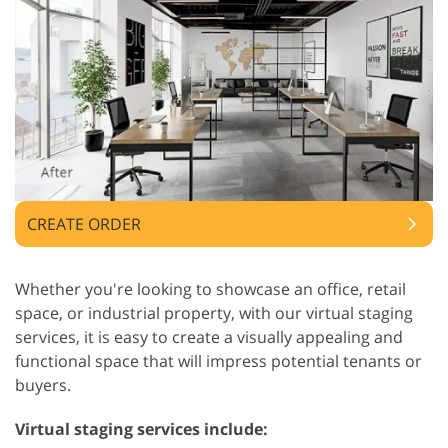
CREATE ORDER
Whether you're looking to showcase an office, retail
space, or industrial property, with our virtual staging
services, it is easy to create a visually appealing and
functional space that will impress potential tenants or
buyers.
Virtual staging services include: