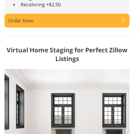
Recoloring +$2.50
Order Now
Virtual Home Staging for Perfect Zillow
Listings