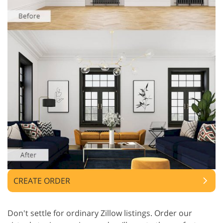
CREATE ORDER
Don't settle for ordinary Zillow listings. Order our