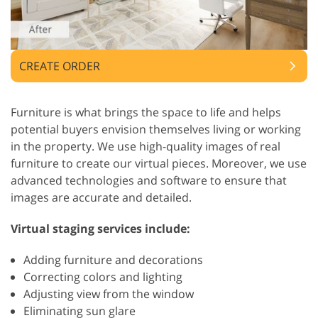
CREATE ORDER
Furniture is what brings the space to life and helps
potential buyers envision themselves living or working
in the property. We use high-quality images of real
furniture to create our virtual pieces. Moreover, we use
advanced technologies and software to ensure that
images are accurate and detailed.
Virtual staging services include:
Adding furniture and decorations
Correcting colors and lighting
Adjusting view from the window
Eliminating sun glare