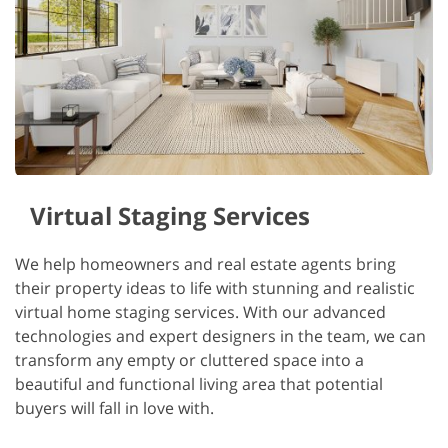
Virtual Staging Services
We help homeowners and real estate agents bring
their property ideas to life with stunning and realistic
virtual home staging services. With our advanced
technologies and expert designers in the team, we can
transform any empty or cluttered space into a
beautiful and functional living area that potential
buyers will fall in love with.