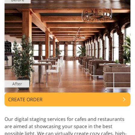
CREATE ORDER
Our digital staging services for cafes and restaurants
are aimed at showcasing your space in the best
possible light. We can virtually create cozy cafes, high-