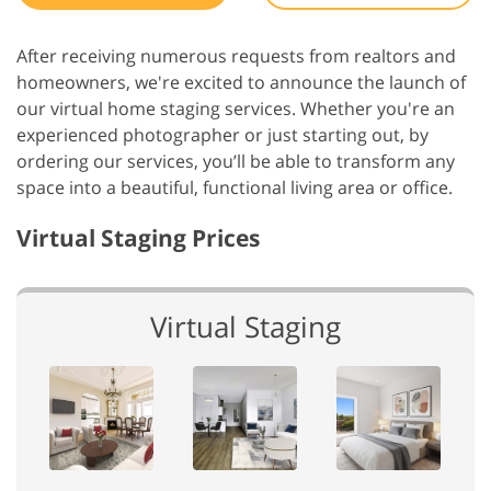
After receiving numerous requests from realtors and
homeowners, we're excited to announce the launch of
our virtual home staging services. Whether you're an
experienced photographer or just starting out, by
ordering our services, you’ll be able to transform any
space into a beautiful, functional living area or office.
Virtual Staging Prices
Virtual Staging