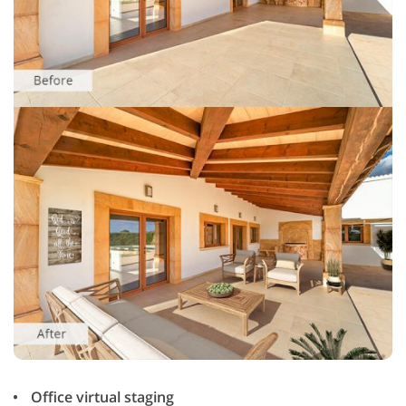
Office virtual staging