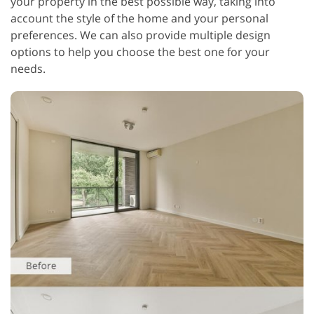
your property in the best possible way, taking into
account the style of the home and your personal
preferences. We can also provide multiple design
options to help you choose the best one for your
needs.