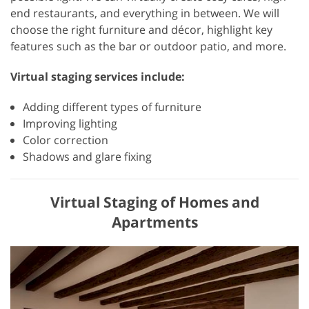
end restaurants, and everything in between. We will
choose the right furniture and décor, highlight key
features such as the bar or outdoor patio, and more.
Virtual staging services include:
Adding different types of furniture
Improving lighting
Color correction
Shadows and glare fixing
Virtual Staging of Homes and
Apartments