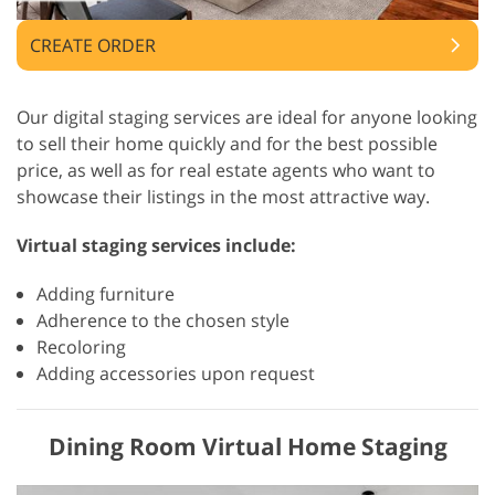
CREATE ORDER
Our digital staging services are ideal for anyone looking
to sell their home quickly and for the best possible
price, as well as for real estate agents who want to
showcase their listings in the most attractive way.
Virtual staging services include:
Adding furniture
Adherence to the chosen style
Recoloring
Adding accessories upon request
Dining Room Virtual Home Staging