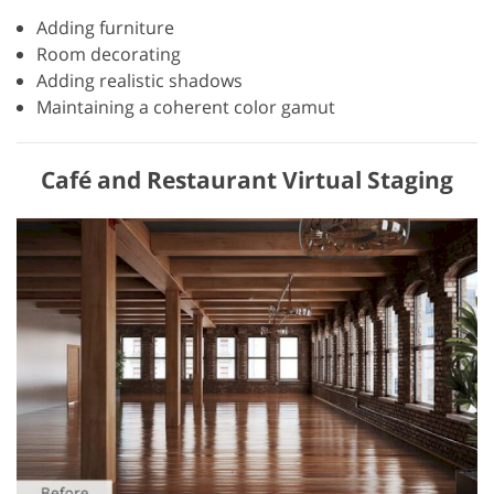
Adding furniture
Room decorating
Adding realistic shadows
Maintaining a coherent color gamut
Café and Restaurant Virtual Staging