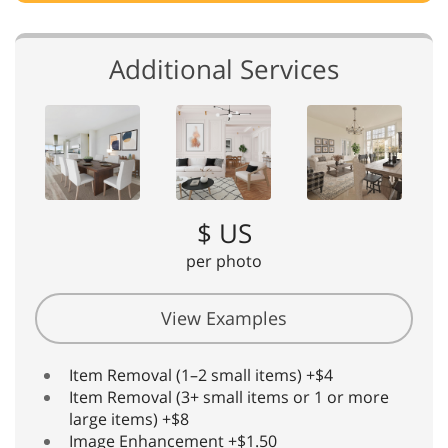
Additional Services
$ US
per photo
View Examples
Item Removal (1–2 small items) +$4
Item Removal (3+ small items or 1 or more
large items) +$8
Image Enhancement +$1.50