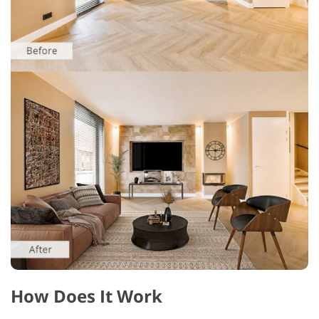
How Does It Work