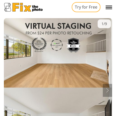
Try for Free
1/9