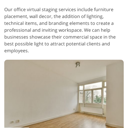
Our office virtual staging services include furniture
placement, wall decor, the addition of lighting,
technical items, and branding elements to create a
professional and inviting workspace. We can help
businesses showcase their commercial space in the
best possible light to attract potential clients and
employees.