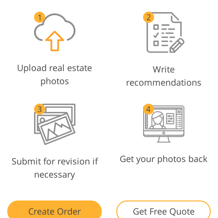
Upload real estate
Write
photos
recommendations
Get your photos back
Submit for revision if
necessary
Create Order
Get Free Quote