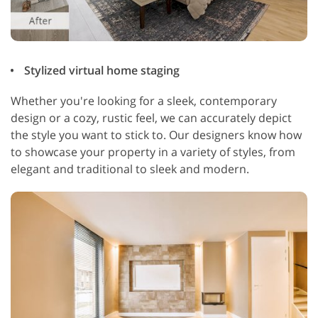
Stylized virtual home staging
Whether you're looking for a sleek, contemporary
design or a cozy, rustic feel, we can accurately depict
the style you want to stick to. Our designers know how
to showcase your property in a variety of styles, from
elegant and traditional to sleek and modern.