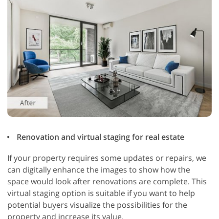
Renovation and virtual staging for real estate
If your property requires some updates or repairs, we
can digitally enhance the images to show how the
space would look after renovations are complete. This
virtual staging option is suitable if you want to help
potential buyers visualize the possibilities for the
property and increase its value.