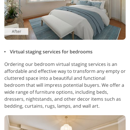
Virtual staging services for bedrooms
Ordering our bedroom virtual staging services is an
affordable and effective way to transform any empty or
cluttered space into a beautiful and functional
bedroom that will impress potential buyers. We offer a
wide range of furniture options, including beds,
dressers, nightstands, and other decor items such as
bedding, curtains, rugs, lamps, and wall art.