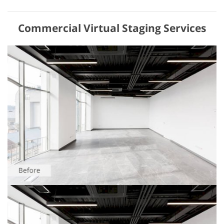
Commercial Virtual Staging Services