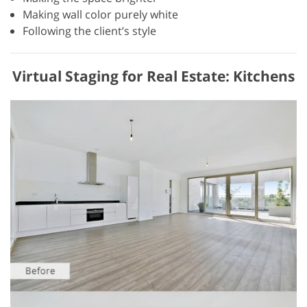
Making wall color purely white
Following the client’s style
Virtual Staging for Real Estate: Kitchens