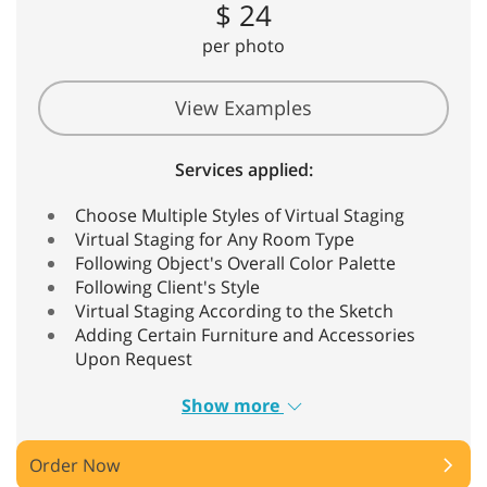
$ 24
per photo
View Examples
Services applied:
Choose Multiple Styles of Virtual Staging
Virtual Staging for Any Room Type
Following Object's Overall Color Palette
Following Client's Style
Virtual Staging According to the Sketch
Adding Certain Furniture and Accessories
Upon Request
Show more
Order Now