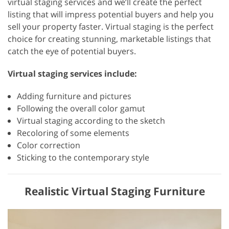
virtual staging services and we’ll create the perfect
listing that will impress potential buyers and help you
sell your property faster. Virtual staging is the perfect
choice for creating stunning, marketable listings that
catch the eye of potential buyers.
Virtual staging services include:
Adding furniture and pictures
Following the overall color gamut
Virtual staging according to the sketch
Recoloring of some elements
Color correction
Sticking to the contemporary style
Realistic Virtual Staging Furniture