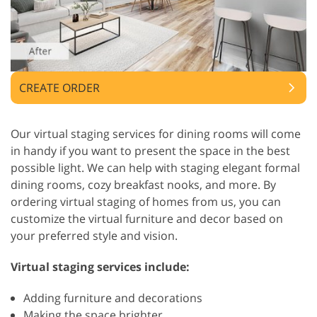
CREATE ORDER
Our virtual staging services for dining rooms will come
in handy if you want to present the space in the best
possible light. We can help with staging elegant formal
dining rooms, cozy breakfast nooks, and more. By
ordering virtual staging of homes from us, you can
customize the virtual furniture and decor based on
your preferred style and vision.
Virtual staging services include:
Adding furniture and decorations
Making the space brighter