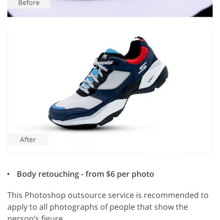
Body retouching - from $6 per photo
This Photoshop outsource service is recommended to
apply to all photographs of people that show the
person’s figure.