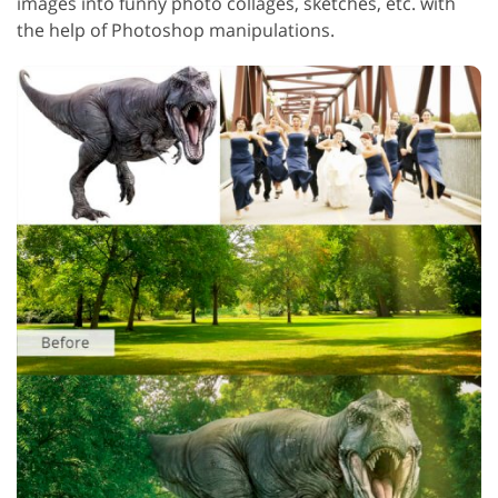
images into funny photo collages, sketches, etc. with
the help of Photoshop manipulations.