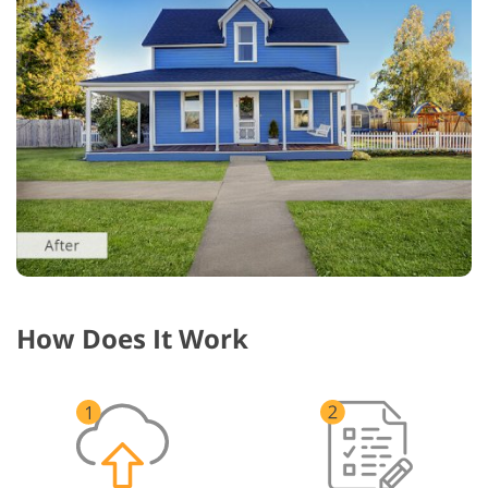
How Does It Work