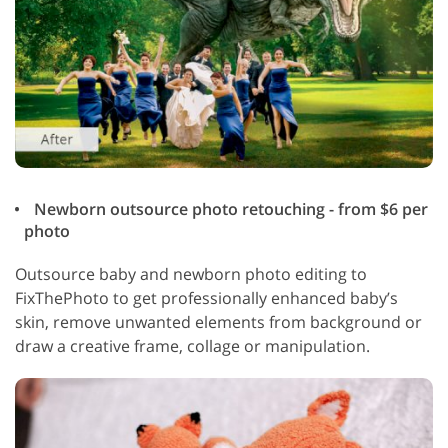
Newborn outsource photo retouching - from $6 per
photo
Outsource baby and newborn photo editing to
FixThePhoto to get professionally enhanced baby’s
skin, remove unwanted elements from background or
draw a creative frame, collage or manipulation.