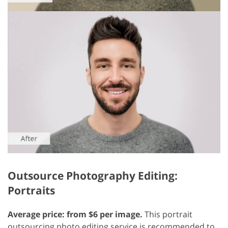
Outsource Photography Editing:
Portraits
Average price: from $6 per image.
This portrait
outsourcing photo editing service is recommended to