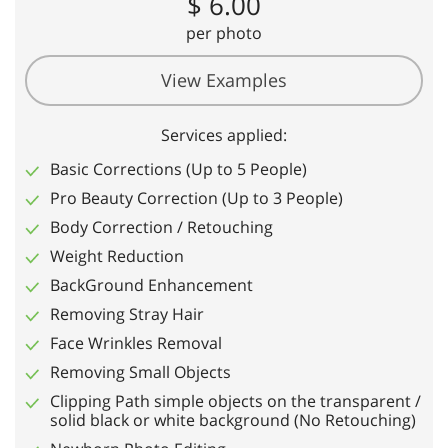
$ 6.00
per photo
View Examples
Services applied:
Basic Corrections (Up to 5 People)
Pro Beauty Correction (Up to 3 People)
Body Correction / Retouching
Weight Reduction
BackGround Enhancement
Removing Stray Hair
Face Wrinkles Removal
Removing Small Objects
Clipping Path simple objects on the transparent /
solid black or white background (No Retouching)