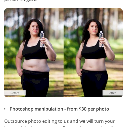
Photoshop manipulation - from $30 per photo
Outsource photo editing to us and we will turn your