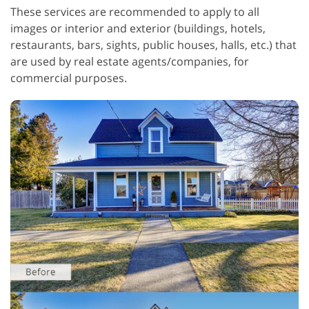
These services are recommended to apply to all
images or interior and exterior (buildings, hotels,
restaurants, bars, sights, public houses, halls, etc.) that
are used by real estate agents/companies, for
commercial purposes.