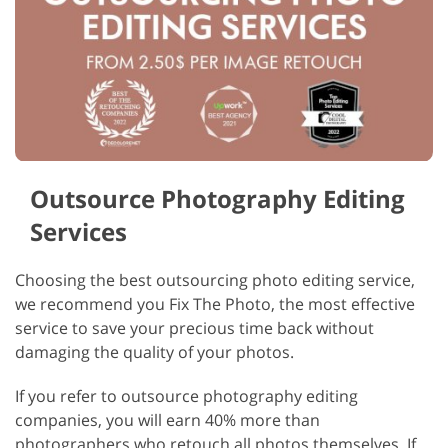
Outsource Photography Editing
Services
Choosing the best outsourcing photo editing service,
we recommend you Fix The Photo, the most effective
service to save your precious time back without
damaging the quality of your photos.
If you refer to outsource photography editing
companies, you will earn 40% more than
photographers who retouch all photos themselves. If