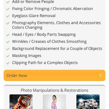
Add or Remove People
Fixing Color Fringing / Chromatic Aberration
Eyeglass Glare Removal
Photography Elements, Clothes and Accessories
Colors Changing
Head / Eyes / Body Parts Swapping
Wrinkles / Creases of Clothes Smoothing
Background Replacement for a Couple of Objects
Masking Images
Clipping Path for a Complex Objects
Order Now
Photo Manipulations & Restorations