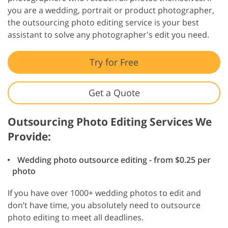
you are a wedding, portrait or product photographer,
the outsourcing photo editing service is your best
assistant to solve any photographer's edit you need.
Try for Free
Get a Quote
Outsourcing Photo Editing Services We
Provide:
Wedding photo outsource editing - from $0.25 per
photo
If you have over 1000+ wedding photos to edit and
don’t have time, you absolutely need to outsource
photo editing to meet all deadlines.