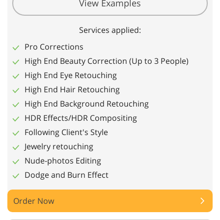
View Examples
Services applied:
Pro Corrections
High End Beauty Correction (Up to 3 People)
High End Eye Retouching
High End Hair Retouching
High End Background Retouching
HDR Effects/HDR Compositing
Following Client's Style
Jewelry retouching
Nude-photos Editing
Dodge and Burn Effect
Order Now