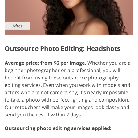
Outsource Photo Editing: Headshots
Average price: from $6 per image.
Whether you are a
beginner photographer or a professional, you will
benefit from using these outsource photography
editing services. Even when you work with models and
actors who are not camera-shy, it’s nearly impossible
to take a photo with perfect lighting and composition.
Our retouchers will make your images look classy and
send you the result within 2 days.
Outsourcing photo editing services applied: