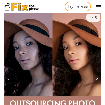
Try for Free
1/15