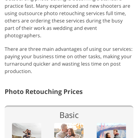
practice fast. Many experienced and new shooters are
using outsource photo retouching services full time,
others are ordering these services during the busy
part of their work as wedding and event
photographers.
There are three main advantages of using our services:
paying your business time on other tasks, making your
turnaround quicker and wasting less time on post
production.
Photo Retouching Prices
Basic