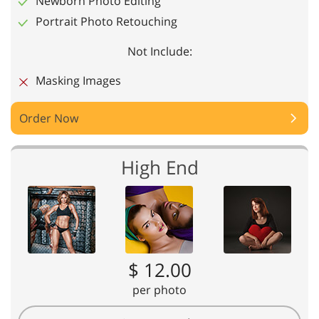
Newborn Photo Editing
Portrait Photo Retouching
Not Include:
Masking Images
Order Now
High End
$ 12.00
per photo