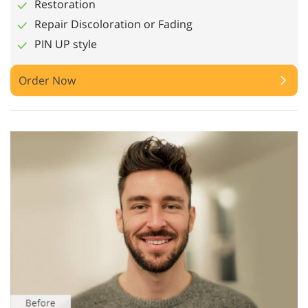
Restoration
Repair Discoloration or Fading
PIN UP style
Order Now