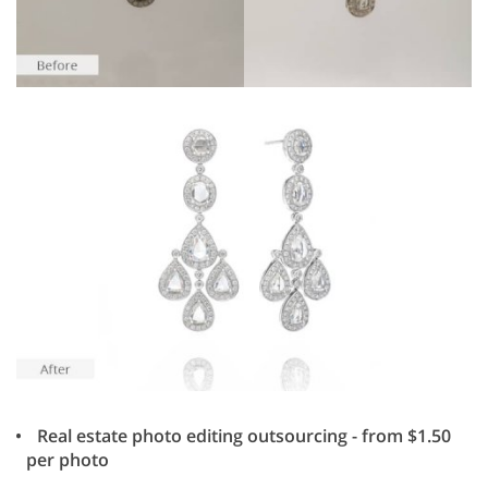
Real estate photo editing outsourcing - from $1.50
per photo