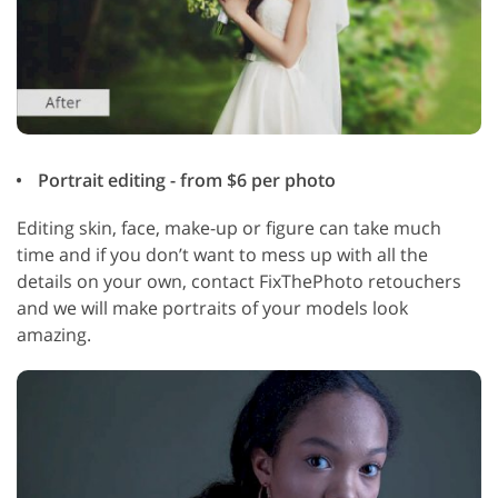
Portrait editing - from $6 per photo
Editing skin, face, make-up or figure can take much
time and if you don’t want to mess up with all the
details on your own, contact FixThePhoto retouchers
and we will make portraits of your models look
amazing.