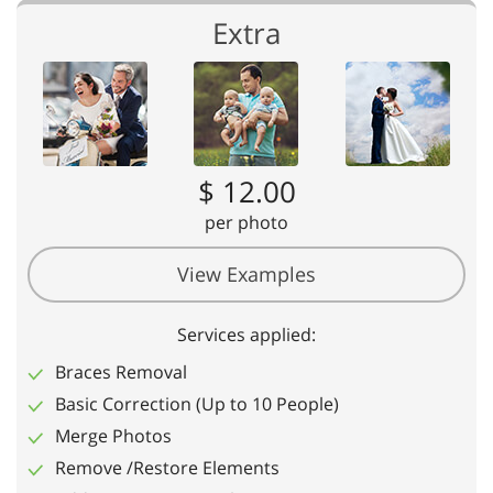
Extra
$ 12.00
per photo
View Examples
Services applied:
Braces Removal
Basic Correction (Up to 10 People)
Merge Photos
Remove /Restore Elements