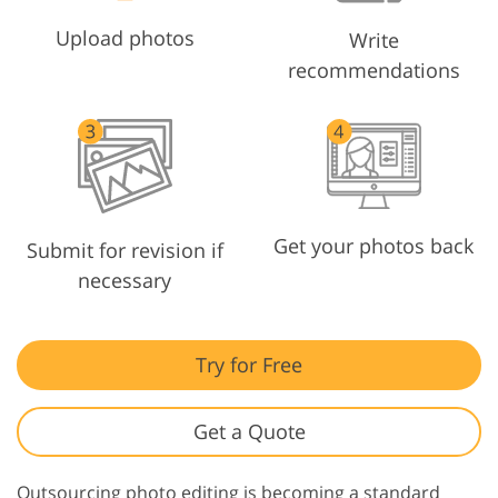
Upload photos
Write
recommendations
Get your photos back
Submit for revision if
necessary
Try for Free
Get a Quote
Outsourcing photo editing is becoming a standard