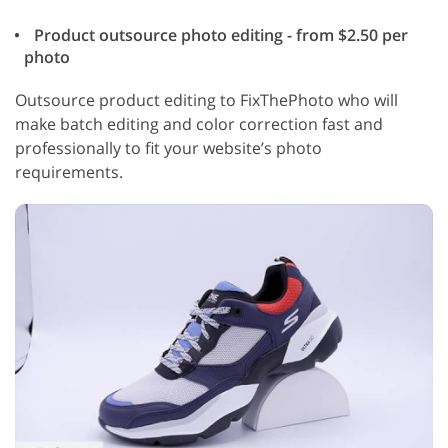
Product outsource photo editing - from $2.50 per
photo
Outsource product editing to FixThePhoto who will
make batch editing and color correction fast and
professionally to fit your website’s photo
requirements.