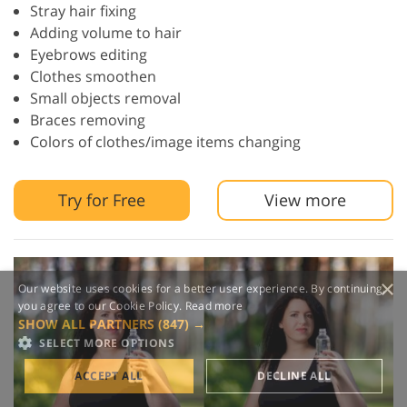
Stray hair fixing
Adding volume to hair
Eyebrows editing
Clothes smoothen
Small objects removal
Braces removing
Colors of clothes/image items changing
Try for Free
View more
×
Our website uses cookies for a better user experience. By continuing,
you agree to our Cookie Policy.
Read more
SHOW ALL PARTNERS
(847) →
SELECT MORE OPTIONS
ACCEPT ALL
DECLINE ALL