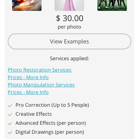
$ 30.00
per photo
View Examples
Services applied:
Photo Restoration Services
Prices - More Info
Photo Manipulation Services
Prices - More Info
Pro Correction (Up to 5 People)
Creative Effects
Advanced Effects (per person)
Digital Drawings (per person)