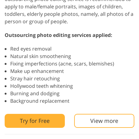
apply to male/female portraits, images of children,
toddlers, elderly people photos, namely, all photos of a
person or group of people.
Outsourcing photo editing services applied:
Red eyes removal
Natural skin smoothening
Fixing imperfections (acne, scars, blemishes)
Make up enhancement
Stray hair retouching
Hollywood teeth whitening
Burning and dodging
Background replacement
Try for Free
View more