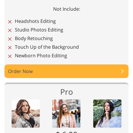
Not Include:
Headshots Editing
Studio Photos Editing
Body Retouching
Touch Up of the Background
Newborn Photo Editing
Order Now
Pro