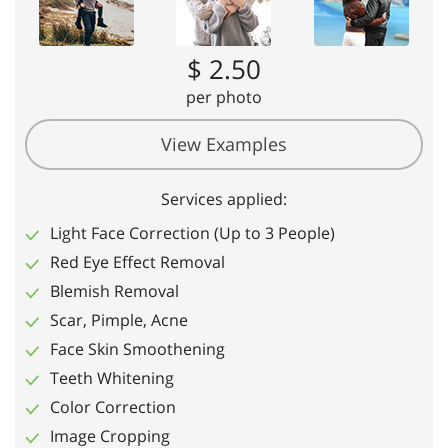
$ 2.50
per photo
View Examples
Services applied:
Light Face Correction (Up to 3 People)
Red Eye Effect Removal
Blemish Removal
Scar, Pimple, Acne
Face Skin Smoothening
Teeth Whitening
Color Correction
Image Cropping