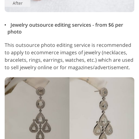
Jewelry outsource editing services - from $6 per
photo
This outsource photo editing service is recommended
to apply to ecommerce images of jewelry (necklaces,
bracelets, rings, earrings, watches, etc.) which are used
to sell jewelry online or for magazines/advertisement.