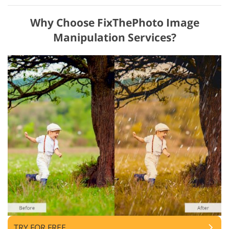
Why Choose FixThePhoto Image
Manipulation Services?
TRY FOR FREE