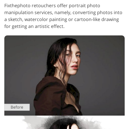
Fixthephoto retouchers offer portrait photo
manipulation services, namely, converting photos into
a sketch, watercolor painting or cartoon-like drawing
for getting an artistic effect.