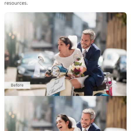
resources.