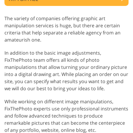
The variety of companies offering graphic art
manipulation services is huge, but there are certain
criteria that help separate a reliable agency from an
amateurish one.
In addition to the basic image adjustments,
FixThePhoto team offers all kinds of photo
manipulations that allow turning your ordinary picture
into a digital drawing art. While placing an order on our
site, you can specify what results you want to get and
we will do our best to bring your ideas to life.
While working on different image manipulations,
FixThePhoto experts use only professional instruments
and follow advanced techniques to produce
remarkable pictures that can become the centerpiece
of any portfolio, website, online blog, etc.