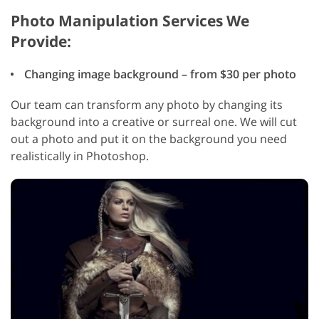
Photo Manipulation Services We
Provide:
Changing image background – from $30 per photo
Our team can transform any photo by changing its
background into a creative or surreal one. We will cut
out a photo and put it on the background you need
realistically in Photoshop.