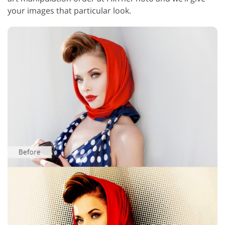
your images that particular look.