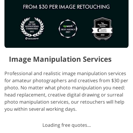
Image Manipulation Services
Professional and realistic image manipulation services
for amateur photographers and creatives from $30 per
photo. No matter what photo manipulation you need:
head replacement, creative digital drawing or surreal
photo manipulation services, our retouchers will help
you within several working days.
Loading free quotes...