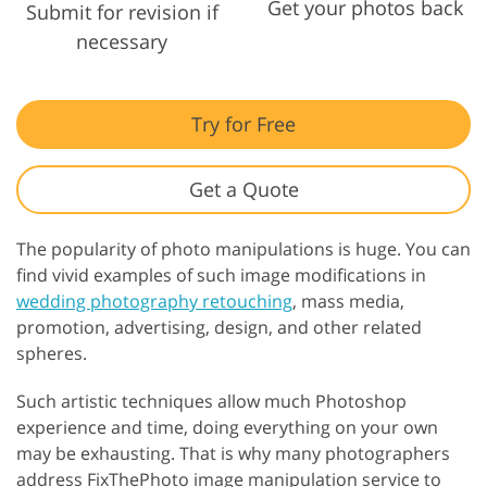
Get your photos back
Submit for revision if
necessary
Try for Free
Get a Quote
The popularity of photo manipulations is huge. You can
find vivid examples of such image modifications in
wedding photography retouching
, mass media,
promotion, advertising, design, and other related
spheres.
Such artistic techniques allow much Photoshop
experience and time, doing everything on your own
may be exhausting. That is why many photographers
address FixThePhoto image manipulation service to