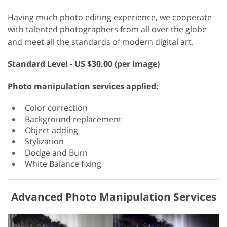
Having much photo editing experience, we cooperate
with talented photographers from all over the globe
and meet all the standards of modern digital art.
Standard
Level - US $30.00 (per image)
Photo manipulation services applied:
Color correction
Background replacement
Object adding
Stylization
Dodge and Burn
White Balance fixing
Advanced Photo Manipulation Services