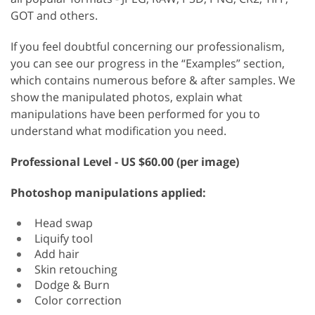
GOT and others.
If you feel doubtful concerning our professionalism,
you can see our progress in the “Examples” section,
which contains numerous before & after samples. We
show the manipulated photos, explain what
manipulations have been performed for you to
understand what modification you need.
Professional
Level - US $60.00 (per image)
Photoshop manipulations applied:
Head swap
Liquify tool
Add hair
Skin retouching
Dodge & Burn
Color correction