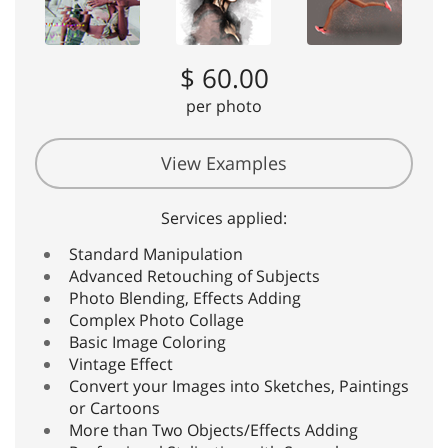
$ 60.00
per photo
View Examples
Services applied:
Standard Manipulation
Advanced Retouching of Subjects
Photo Blending, Effects Adding
Complex Photo Collage
Basic Image Coloring
Vintage Effect
Convert your Images into Sketches, Paintings
or Cartoons
More than Two Objects/Effects Adding