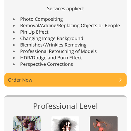
Services applied:
Photo Compositing
Removal/Adding/Replacing Objects or People
Pin Up Effect
Changing Image Background
Blemishes/Wrinkles Removing
Professional Retouching of Models
HDR/Dodge and Burn Effect
Perspective Corrections
Order Now
Professional Level