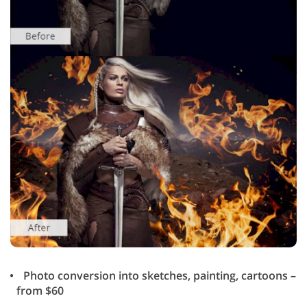
Photo conversion into sketches, painting, cartoons –
from $60