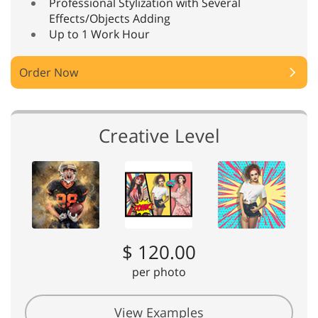
Professional Stylization with Several
Effects/Objects Adding
Up to 1 Work Hour
Order Now
Creative Level
$ 120.00
per photo
View Examples