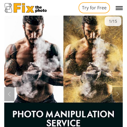
Try for Free
1/15