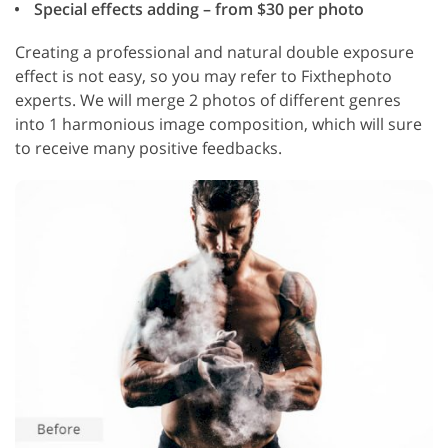
Special effects adding – from $30 per photo
Creating a professional and natural double exposure
effect is not easy, so you may refer to Fixthephoto
experts. We will merge 2 photos of different genres
into 1 harmonious image composition, which will sure
to receive many positive feedbacks.