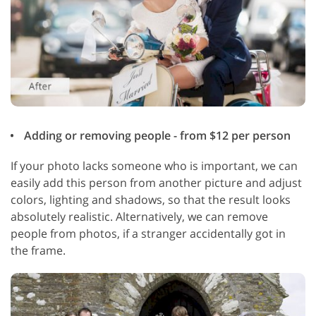
Adding or removing people - from $12 per person
If your photo lacks someone who is important, we can
easily add this person from another picture and adjust
colors, lighting and shadows, so that the result looks
absolutely realistic. Alternatively, we can remove
people from photos, if a stranger accidentally got in
the frame.