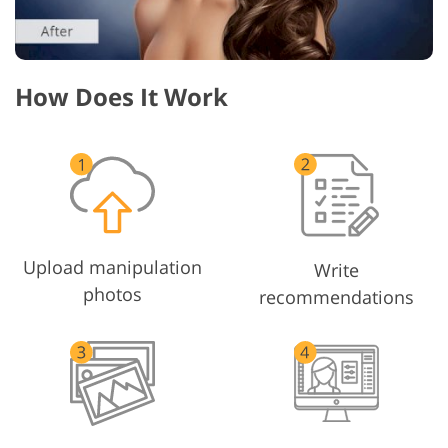
How Does It Work
Upload manipulation
Write
photos
recommendations