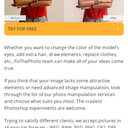
TRY FOR FREE
Whether you want to change the color of the model’s
eyes, add extra hair, draw elements, replace clothes,
etc., FixThePhoto team can make all of your ideas come
true.
If you think that your image lacks some attractive
elements or need advanced image manipulation, look
through the list of our photo manipulation services
and choose what suits you most. The craziest
Photoshop experiments are welcome.
Trying to satisfy different clients, we accept pictures in
all popular formats - JPEG, RAW, PSD, PNG, CR2, TIFF,