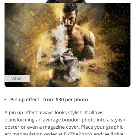
Pin up effect - from $30 per photo
A pin up effect always looks stylish. It allows
transforming an average boudoir photo into a stylish
poster or even a magazine cover. Place your graphic
art manipulation order at FixThePhoto and we’ll give