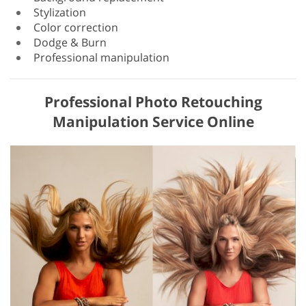
Stylization
Color correction
Dodge & Burn
Professional manipulation
Professional Photo Retouching
Manipulation Service Online