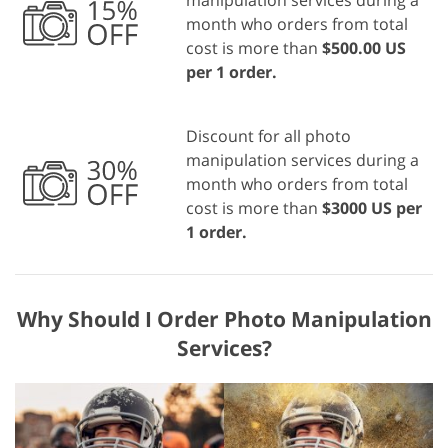
manipulation services during a
month who orders from total
cost is more than
$500.00 US
per 1 order.
Discount for all photo
manipulation services during a
month who orders from total
cost is more than
$3000 US per
1 order.
Why Should I Order Photo Manipulation
Services?