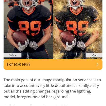
TRY FOR FREE
The main goal of our image manipulation services is to
take into account every little detail and carefully carry
out all the editing changes regarding the lighting,
model, foreground and background.