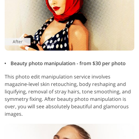
Beauty photo manipulation - from $30 per photo
This photo edit manipulation service involves
magazine-level skin retouching, body reshaping and
liquifying, removal of stray hairs, tone smoothing, and
symmetry fixing. After beauty photo manipulation is
over, you will see absolutely beautiful and glamorous
images.