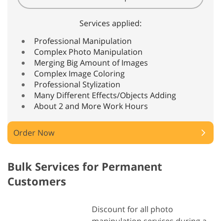
Services applied:
Professional Manipulation
Complex Photo Manipulation
Merging Big Amount of Images
Complex Image Coloring
Professional Stylization
Many Different Effects/Objects Adding
About 2 and More Work Hours
Order Now
Bulk Services for Permanent
Customers
Discount for all photo