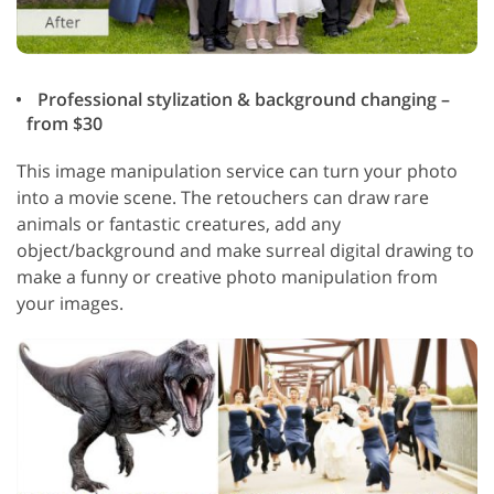
Professional stylization & background changing –
from $30
This image manipulation service can turn your photo
into a movie scene. The retouchers can draw rare
animals or fantastic creatures, add any
object/background and make surreal digital drawing to
make a funny or creative photo manipulation from
your images.