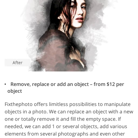
Remove, replace or add an object – from $12 per
object
Fixthephoto offers limitless possibilities to manipulate
objects in a photo. We can replace an object with a new
one or totally remove it and fill the empty space. If
needed, we can add 1 or several objects, add various
elements from several photographs and even other