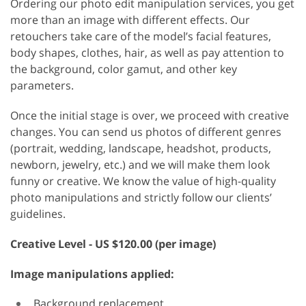
Ordering our photo edit manipulation services, you get
more than an image with different effects. Our
retouchers take care of the model’s facial features,
body shapes, clothes, hair, as well as pay attention to
the background, color gamut, and other key
parameters.
Once the initial stage is over, we proceed with creative
changes. You can send us photos of different genres
(portrait, wedding, landscape, headshot, products,
newborn, jewelry, etc.) and we will make them look
funny or creative. We know the value of high-quality
photo manipulations and strictly follow our clients’
guidelines.
Creative
Level - US $120.00 (per image)
Image manipulations applied:
Background replacement