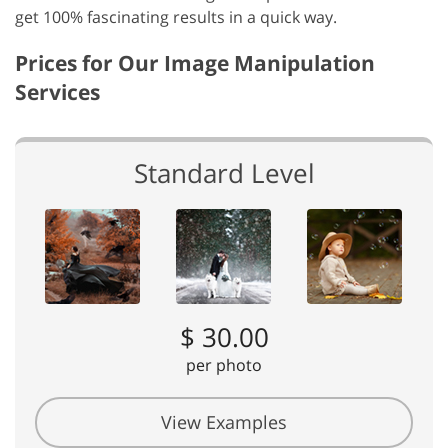
get 100% fascinating results in a quick way.
Prices for Our Image Manipulation
Services
Standard Level
$ 30.00
per photo
View Examples