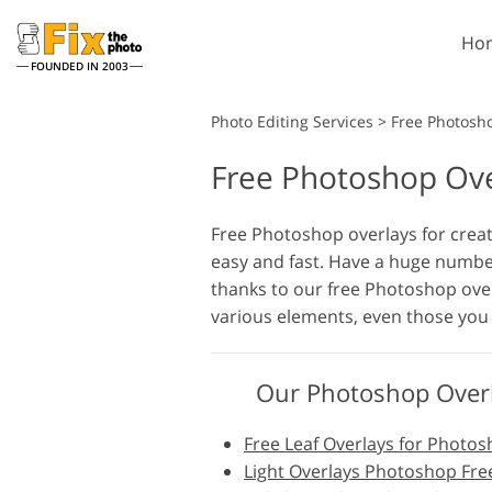
Ho
FOUNDED IN 2003
Lightroom
Photo Editing Services
>
Free Photosh
Free Photoshop Ove
Lightroom Presets
Entire LR Preset
Portrait Retouching
Collections
Free Photoshop overlays for crea
easy and fast. Have a huge numbe
Best Deal Presets
thanks to our free Photoshop over
Mobile Collection
various elements, even those you 
Wedding Photo Editing
Our Photoshop Overl
Free Leaf Overlays for Photo
Light Overlays Photoshop Fre