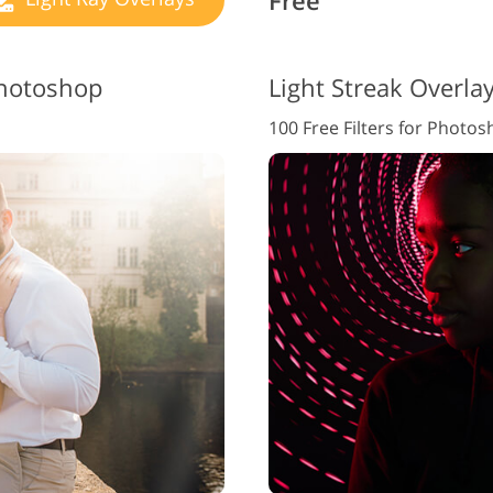
Free
Photoshop
Light Streak Overla
100 Free Filters for Photo