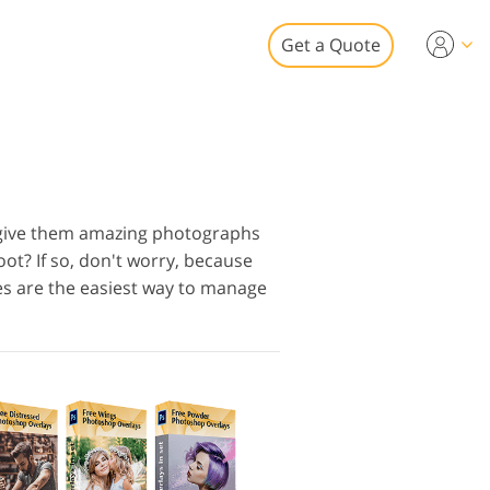
Get a Quote
Video
 for Video Editing
eo Overlays
tate Photo Editing
 give them amazing photographs
t? If so, don't worry, because
es are the easiest way to manage
to Restoration