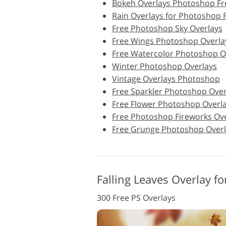
Bokeh Overlays Photoshop Fr
Rain Overlays for Photoshop 
Product Photo Editing
Free Photoshop Sky Overlays
Free Wings Photoshop Overla
Free Watercolor Photoshop O
Winter Photoshop Overlays
Vintage Overlays Photoshop
Free Sparkler Photoshop Over
Free Flower Photoshop Overl
Free Photoshop Fireworks Ov
Free Grunge Photoshop Overl
Falling Leaves Overlay f
300 Free PS Overlays