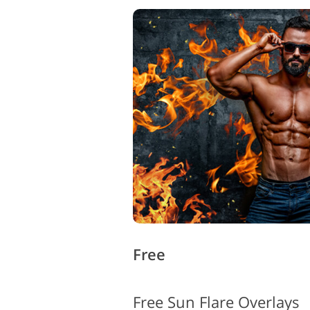
Free
Free Sun Flare Overlays