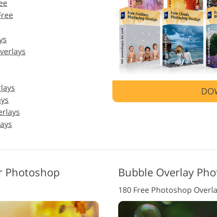
ee
Free
Jewellery Photo Editing
AI Training Data
Video
ys
verlays
lays
DO
ays
erlays
ays
or Photoshop
Bubble Overlay Pho
180 Free Photoshop Overl