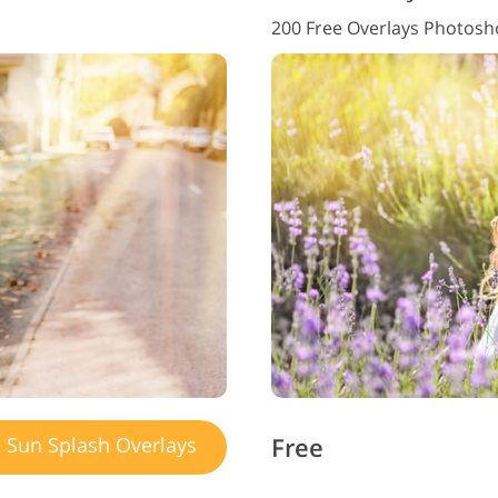
200 Free Overlays Photos
Free
Sun Splash Overlays