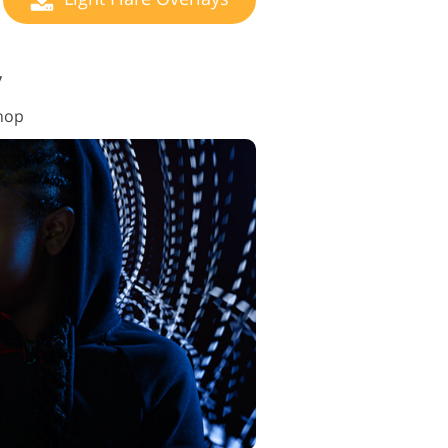
y
shop