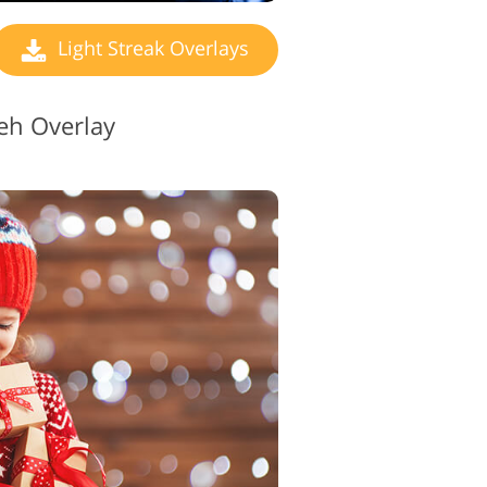
Light Streak Overlays
eh Overlay