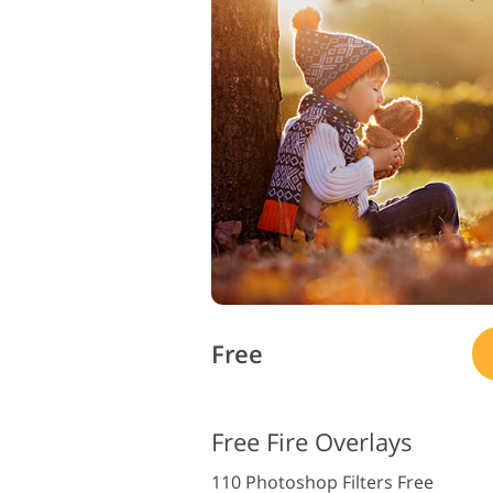
Free
Free Fire Overlays
110 Photoshop Filters Free