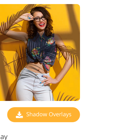
Shadow Overlays
lay