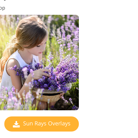
hop
Sun Rays Overlays