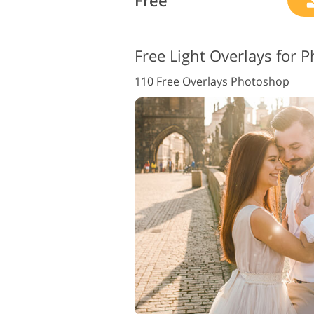
Free
Free Light Overlays for 
110 Free Overlays Photoshop