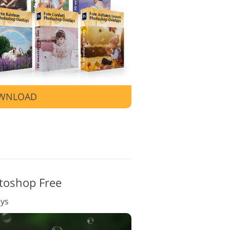
 Editing Services
WNLOAD
toshop Free
ays