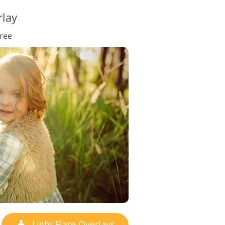
rlay
Free
Light Flare Overlays