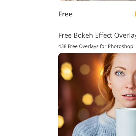
Free
Free Bokeh Effect Overla
438 Free Overlays for Photoshop