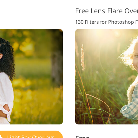
Free Lens Flare Ove
130 Filters for Photoshop 
Light Ray Overlays