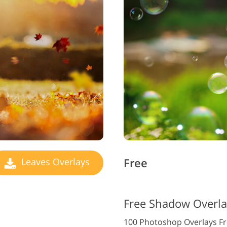
Free
Leaves Overlays
Free Shadow Overla
100 Photoshop Overlays F