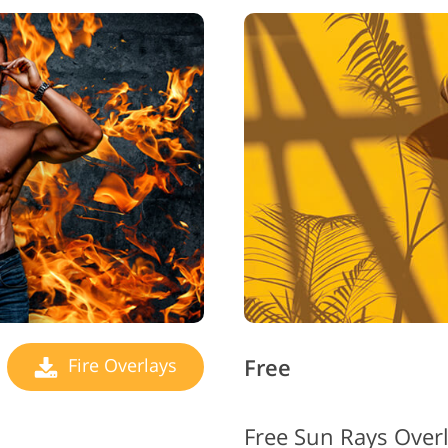
Free
Fire Overlays
Free Sun Rays Over