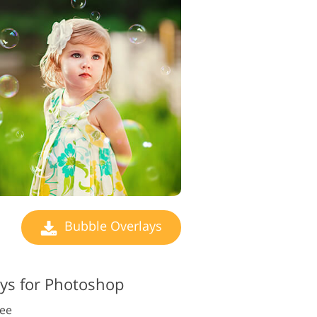
Bubble Overlays
ys for Photoshop
ree