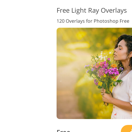
Free Light Ray Overlays
120 Overlays for Photoshop Free