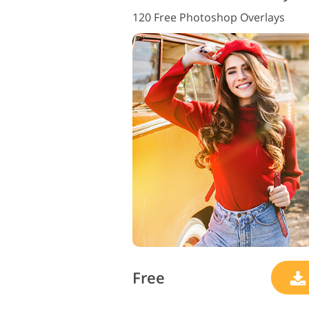
120 Free Photoshop Overlays
Free