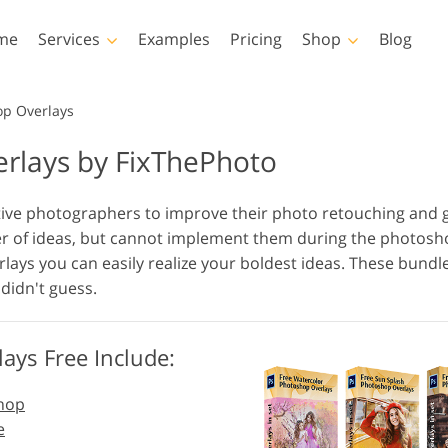
me
Services
Examples
Pricing
Shop
Blog
Photoshop
Templates
op Overlays
rlays by FixThePhoto
Photoshop Actions
All Templates
LUTs
Photoshop Brushes
Marketing Templates
Vid
Body Retouching
Newborn Photo Editing
Real Es
tive photographers to improve their photo retouching and
Photoshop Overlays
Valentine’s Day Cards
r of ideas, but cannot implement them during the photoshoo
Photoshop Textures
Wedding Invitations
lays you can easily realize your boldest ideas. These bundl
Entire Ps Actions
Baby Shower Invitation
didn't guess.
Collections
Entire Ps Overlays
AI Generated Models for
Photo Manipulation
Pho
Bundles
Clothing
ays Free Include:
shop
e