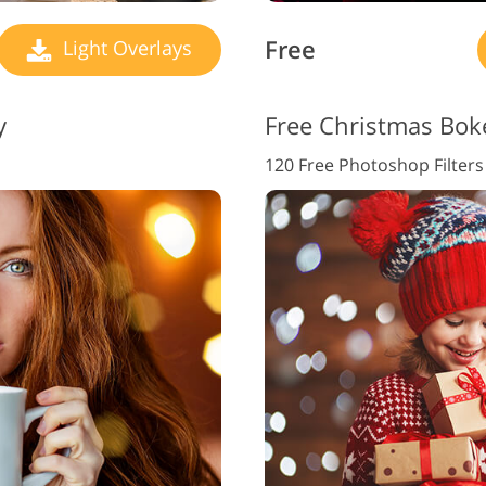
Free
Light Overlays
y
Free Christmas Bok
120 Free Photoshop Filters