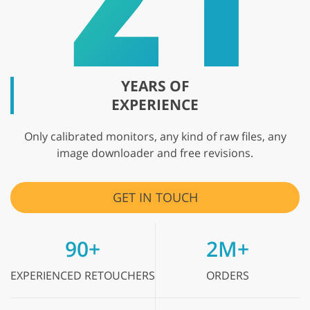
YEARS OF
EXPERIENCE
Only calibrated monitors, any kind of raw files, any
image downloader and free revisions.
GET IN TOUCH
90+
2M+
EXPERIENCED
RETOUCHERS
ORDERS