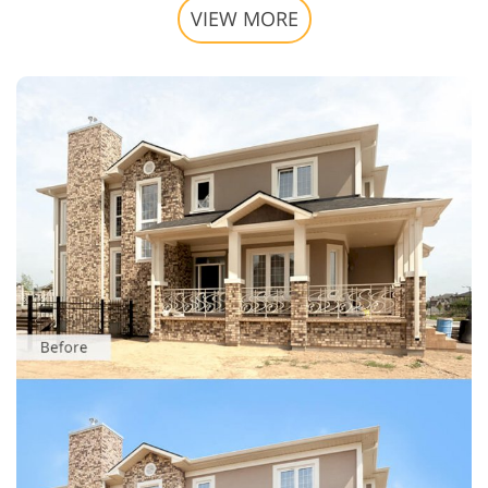
VIEW MORE