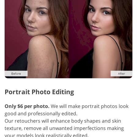
Portrait Photo Editing
Only $6 per photo.
We will make portrait photos look
good and professionally edited.
Our retouchers will enhance body shapes and skin
texture, remove all unwanted imperfections making
your models look realistically edited.