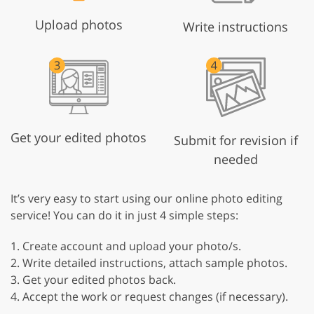
Upload photos
Write instructions
Get your edited photos
Submit for revision if
needed
It’s very easy to start using our online photo editing
service! You can do it in just 4 simple steps:
1. Create account and upload your photo/s.
2. Write detailed instructions, attach sample photos.
3. Get your edited photos back.
4. Accept the work or request changes (if necessary).