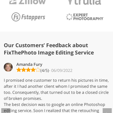
Our Customers’ Feedback about
FixThePhoto Image Editing Service
Amanda Fury
(4/5)
- 06/09/2022
I promised one customer to return his pictures in time,
Us
after it I had another client whom I promised the same
e
too. Consequently, that turned out to be a closed circle
in
of broken promises.
fi
The best decision was to google an online Photoshop
B
editing service. Soon I realized that the retouching
ph