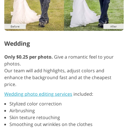
Wedding
Only $0.25 per photo.
Give a romantic feel to your
photos.
Our team will add highlights, adjust colors and
enhance the background fast and at the cheapest
price.
Wedding photo editing services
included:
Stylized color correction
Airbrushing
Skin texture retouching
Smoothing out wrinkles on the clothes