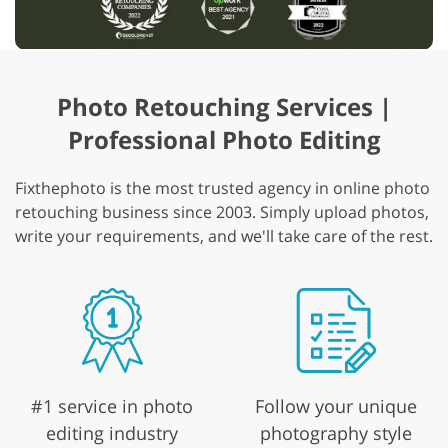
Photo Retouching Services |
Professional Photo Editing
Fixthephoto is the most trusted agency in online photo
retouching business since 2003. Simply upload photos,
write your requirements, and we'll take care of the rest.
#1 service in photo
Follow your unique
editing industry
photography style