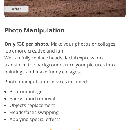
Photo Manipulation
Only $30 per photo.
Make your photos or collages
look more creative and fun.
We can fully replace heads, facial expressions,
transform the background, turn your pictures into
paintings and make funny collages.
Photo manipulation services included:
Photomontage
Background removal
Objects replacement
Heads/faces swapping
Applying special effects