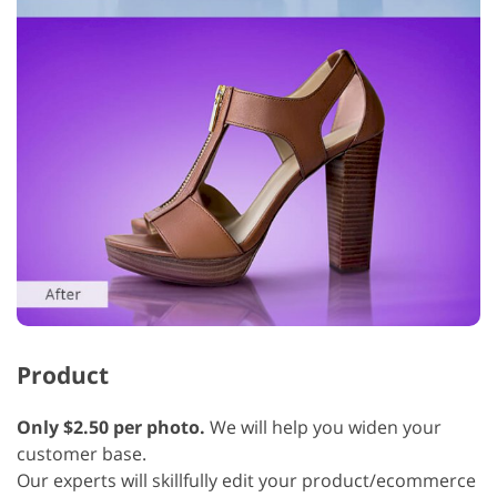
Product
Only $2.50 per photo.
We will help you widen your
customer base.
Our experts will skillfully edit your product/ecommerce