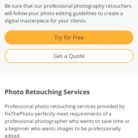
Be sure that our professional photography retouchers
will follow your photo editing guidelines to create a
digital masterpiece for your clients.
Try for Free
Get a Quote
Photo Retouching Services
Professional photo retouching services provided by
FixThePhoto perfectly meet requirements of a
professional photographer who wants to save time or
a beginner who wants images to be professionally
edited.