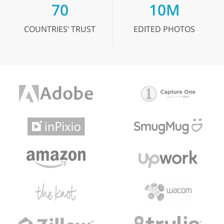
70
10M
COUNTRIES’
TRUST
EDITED
PHOTOS