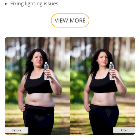
Fixing lighting issues
VIEW MORE