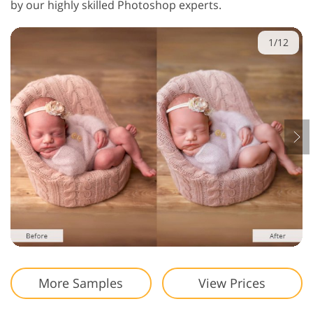
by our highly skilled Photoshop experts.
1/12
More Samples
View Prices