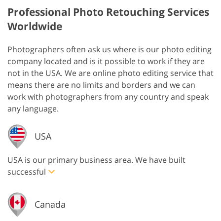
Professional Photo Retouching Services
Worldwide
Photographers often ask us where is our photo editing
company located and is it possible to work if they are
not in the USA. We are online photo editing service that
means there are no limits and borders and we can
work with photographers from any country and speak
any language.
USA
USA is our primary business area. We have built
successful
Canada