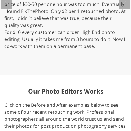
price of $30-50 per one hour was too much. Eventually,
m
I found FixThePhoto. Only $2 per 1 retouched photo. At
m
first, I didn`t believe that was true, because their
P
quality was great.
s
For $10 every customer can order High End photo
Co
editing. Usually it takes me from 3 hours to do it. Now I
Fi
co-work with them on a permanent base.
su
th
de
Our Photo Editors Works
Click on the Before and After examples below to see
some of our recent retouching work. Professional
photographers all around the world trust us and send
their photos for post production photography services