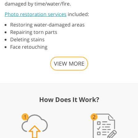
damaged by time/water/fire.
Photo restoration services
included:
Restoring water-damaged areas
Repairing torn parts
Deleting stains
Face retouching
VIEW MORE
How Does It Work?