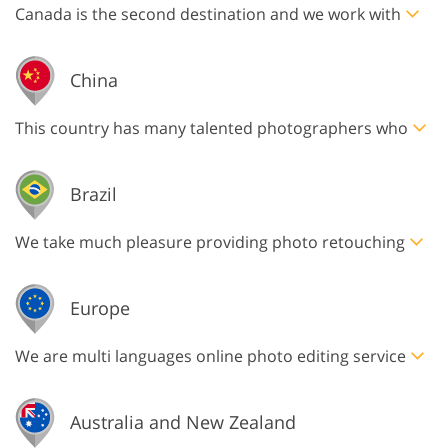
Canada is the second destination and we work with
China
This country has many talented photographers who
Brazil
We take much pleasure providing photo retouching
Europe
We are multi languages online photo editing service
Australia and New Zealand