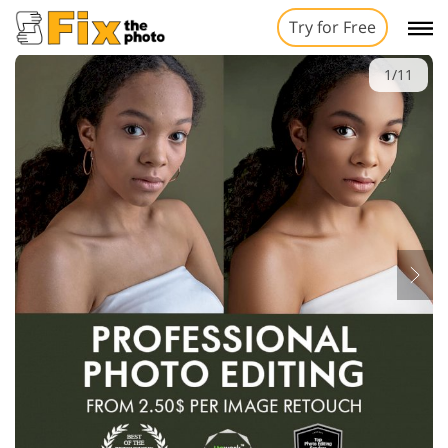
Try for Free
1/11