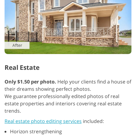
Real Estate
Only $1.50 per photo.
Help your clients find a house of
their dreams showing perfect photos.
We guarantee professionally edited photos of real
estate properties and interiors covering real estate
trends.
Real estate photo editing services
included:
Horizon strengthening