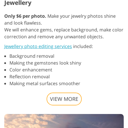
Jewellery
Only $6 per photo.
Make your jewelry photos shine
and look flawless.
We will enhance gems, replace background, make color
correction and remove any unwanted objects.
Jewellery photo editing services
included:
Background removal
Making the gemstones look shiny
Color enhancement
Reflection removal
Making metal surfaces smoother
VIEW MORE