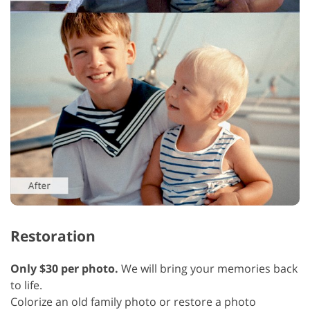
Restoration
Only $30 per photo.
We will bring your memories back
to life.
Colorize an old family photo or restore a photo