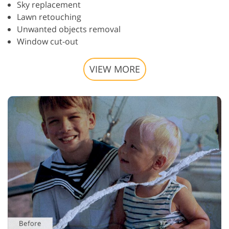
Sky replacement
Lawn retouching
Unwanted objects removal
Window cut-out
VIEW MORE