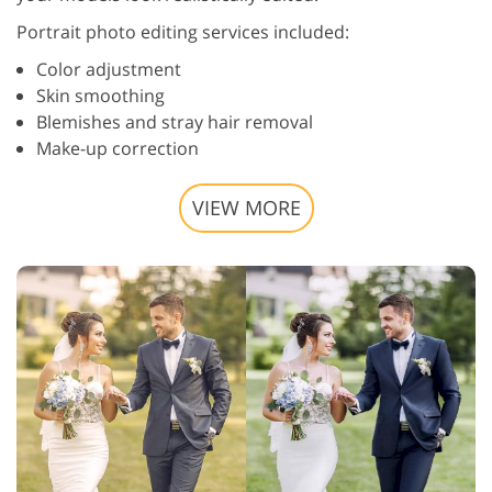
Portrait photo editing services included:
Color adjustment
Skin smoothing
Blemishes and stray hair removal
Make-up correction
VIEW MORE