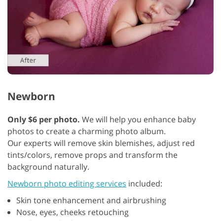
Newborn
Only $6 per photo.
We will help you enhance baby
photos to create a charming photo album.
Our experts will remove skin blemishes, adjust red
tints/colors, remove props and transform the
background naturally.
Newborn photo editing services
included:
Skin tone enhancement and airbrushing
Nose, eyes, cheeks retouching