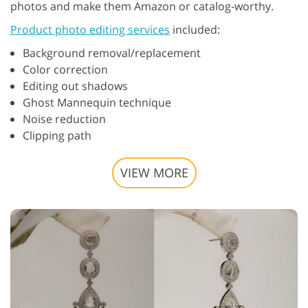
photos and make them Amazon or catalog-worthy.
Product photo editing services
included:
Background removal/replacement
Color correction
Editing out shadows
Ghost Mannequin technique
Noise reduction
Clipping path
VIEW MORE