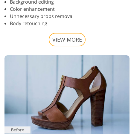
Background editing
Color enhancement
Unnecessary props removal
Body retouching
VIEW MORE