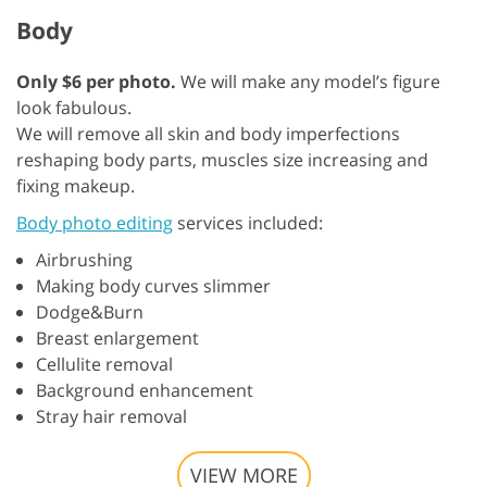
Body
Only $6 per photo.
We will make any model’s figure
look fabulous.
We will remove all skin and body imperfections
reshaping body parts, muscles size increasing and
fixing makeup.
Body photo editing
services included:
Airbrushing
Making body curves slimmer
Dodge&Burn
Breast enlargement
Cellulite removal
Background enhancement
Stray hair removal
VIEW MORE