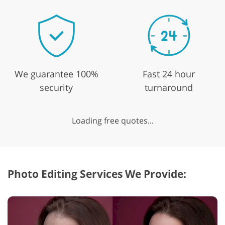
We guarantee 100%
Fast 24 hour
security
turnaround
Loading free quotes...
Photo Editing Services We Provide: