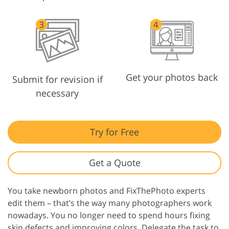
Get your photos back
Submit for revision if
necessary
Try for Free
Get a Quote
You take newborn photos and FixThePhoto experts
edit them – that’s the way many photographers work
nowadays. You no longer need to spend hours fixing
skin defects and improving colors. Delegate the task to