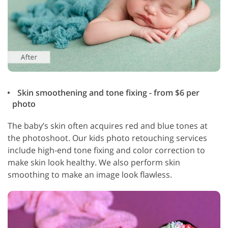
Skin smoothening and tone fixing - from $6 per
photo
The baby’s skin often acquires red and blue tones at
the photoshoot. Our kids photo retouching services
include high-end tone fixing and color correction to
make skin look healthy. We also perform skin
smoothing to make an image look flawless.