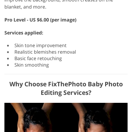
blanket, and more.
Pro Level - US $6.00 (per image)
Services applied:
Skin tone improvement
Realistic blemishes removal
Basic face retouching
Skin smoothing
Why Choose FixThePhoto Baby Photo
Editing Services?