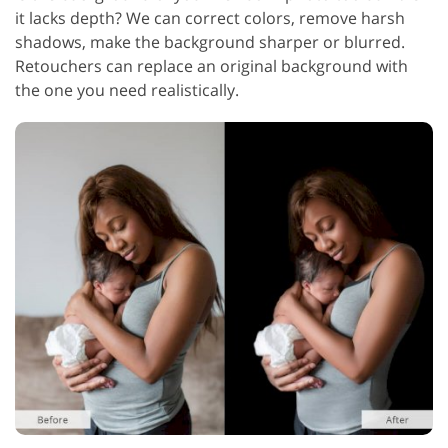
it lacks depth? We can correct colors, remove harsh
shadows, make the background sharper or blurred.
Retouchers can replace an original background with
the one you need realistically.