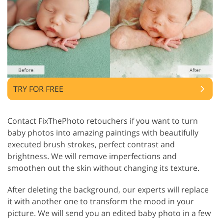
TRY FOR FREE
Contact FixThePhoto retouchers if you want to turn
baby photos into amazing paintings with beautifully
executed brush strokes, perfect contrast and
brightness. We will remove imperfections and
smoothen out the skin without changing its texture.
After deleting the background, our experts will replace
it with another one to transform the mood in your
picture. We will send you an edited baby photo in a few