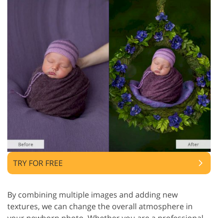
TRY FOR FREE
By combining multiple images and adding new
textures, we can change the overall atmosphere in