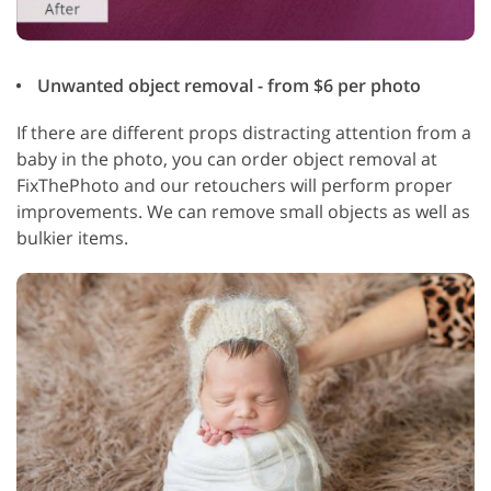
Unwanted object removal - from $6 per photo
If there are different props distracting attention from a
baby in the photo, you can order object removal at
FixThePhoto and our retouchers will perform proper
improvements. We can remove small objects as well as
bulkier items.