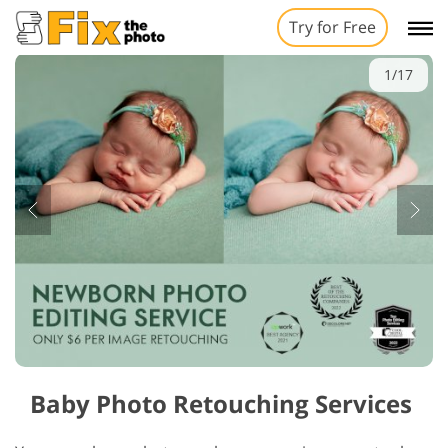
Try for Free
1/17
Baby Photo Retouching Services