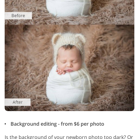
Background editing - from $6 per photo
Is the background of your newborn photo too dark? Or