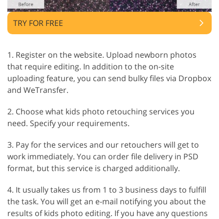
TRY FOR FREE
1. Register on the website. Upload newborn photos
that require editing. In addition to the on-site
uploading feature, you can send bulky files via Dropbox
and WeTransfer.
2. Choose what kids photo retouching services you
need. Specify your requirements.
3. Pay for the services and our retouchers will get to
work immediately. You can order file delivery in PSD
format, but this service is charged additionally.
4. It usually takes us from 1 to 3 business days to fulfill
the task. You will get an e-mail notifying you about the
results of kids photo editing. If you have any questions