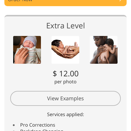
Extra Level
$ 12.00
per photo
View Examples
Services applied:
Pro Corrections