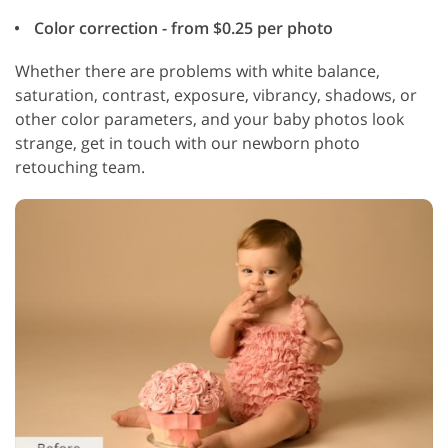
Color correction - from $0.25 per photo
Whether there are problems with white balance,
saturation, contrast, exposure, vibrancy, shadows, or
other color parameters, and your baby photos look
strange, get in touch with our newborn photo
retouching team.