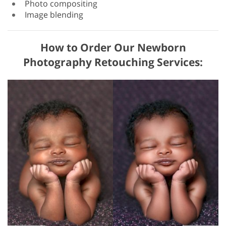
Photo compositing
Image blending
How to Order Our Newborn
Photography Retouching Services: