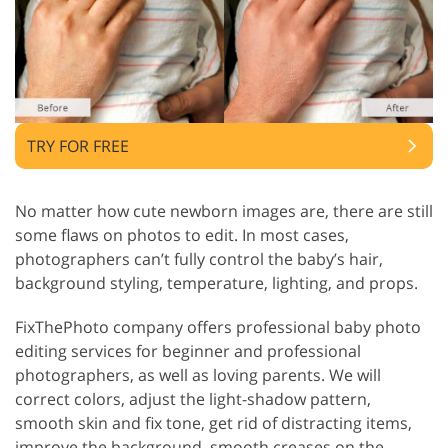
TRY FOR FREE
No matter how cute newborn images are, there are still
some flaws on photos to edit. In most cases,
photographers can’t fully control the baby’s hair,
background styling, temperature, lighting, and props.
FixThePhoto company offers professional baby photo
editing services for beginner and professional
photographers, as well as loving parents. We will
correct colors, adjust the light-shadow pattern,
smooth skin and fix tone, get rid of distracting items,
improve the background, smooth creases on the