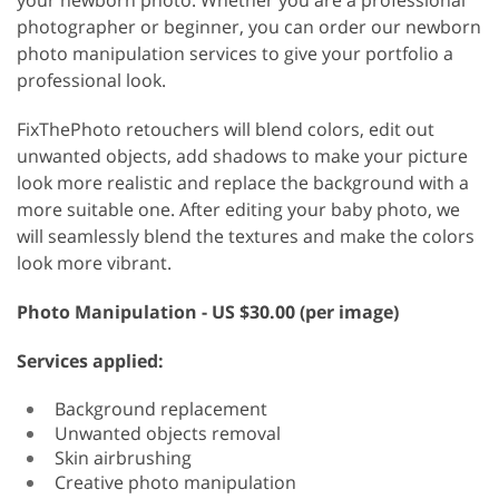
your newborn photo. Whether you are a professional
photographer or beginner, you can order our newborn
photo manipulation services to give your portfolio a
professional look.
FixThePhoto retouchers will blend colors, edit out
unwanted objects, add shadows to make your picture
look more realistic and replace the background with a
more suitable one. After editing your baby photo, we
will seamlessly blend the textures and make the colors
look more vibrant.
Photo Manipulation - US $30.00 (per image)
Services applied:
Background replacement
Unwanted objects removal
Skin airbrushing
Creative photo manipulation