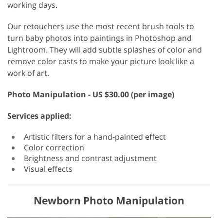
working days.
Our retouchers use the most recent brush tools to
turn baby photos into paintings in Photoshop and
Lightroom. They will add subtle splashes of color and
remove color casts to make your picture look like a
work of art.
Photo Manipulation - US $30.00 (per image)
Services applied:
Artistic filters for a hand-painted effect
Color correction
Brightness and contrast adjustment
Visual effects
Newborn Photo Manipulation