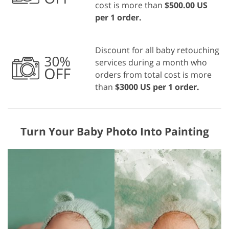
cost is more than
$500.00 US
per 1 order.
Discount for all baby retouching
services during a month who
orders from total cost is more
than
$3000 US per 1 order.
Turn Your Baby Photo Into Painting