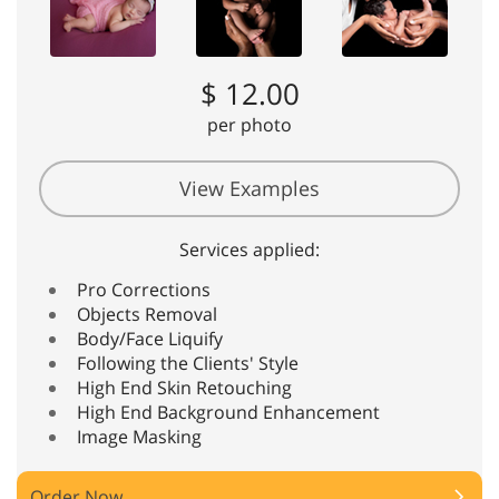
$ 12.00
per photo
View Examples
Services applied:
Pro Corrections
Objects Removal
Body/Face Liquify
Following the Clients' Style
High End Skin Retouching
High End Background Enhancement
Image Masking
Order Now