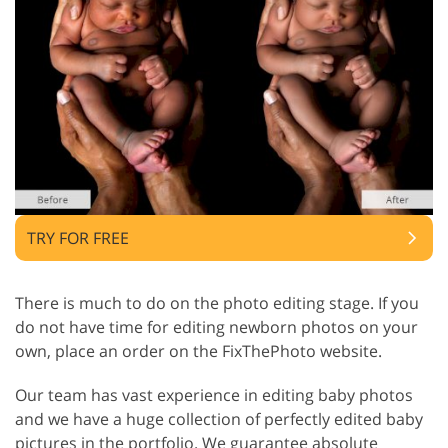
TRY FOR FREE
There is much to do on the photo editing stage. If you
do not have time for editing newborn photos on your
own, place an order on the FixThePhoto website.
Our team has vast experience in editing baby photos
and we have a huge collection of perfectly edited baby
pictures in the portfolio. We guarantee absolute