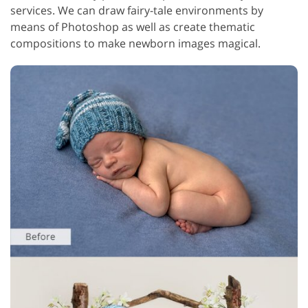
services. We can draw fairy-tale environments by
means of Photoshop as well as create thematic
compositions to make newborn images magical.