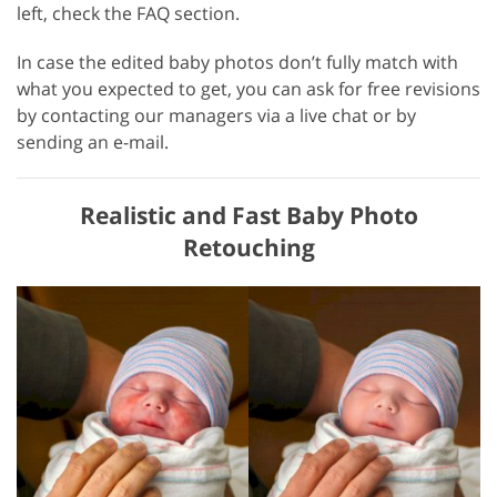
left, check the FAQ section.
In case the edited baby photos don’t fully match with
what you expected to get, you can ask for free revisions
by contacting our managers via a live chat or by
sending an e-mail.
Realistic and Fast Baby Photo
Retouching