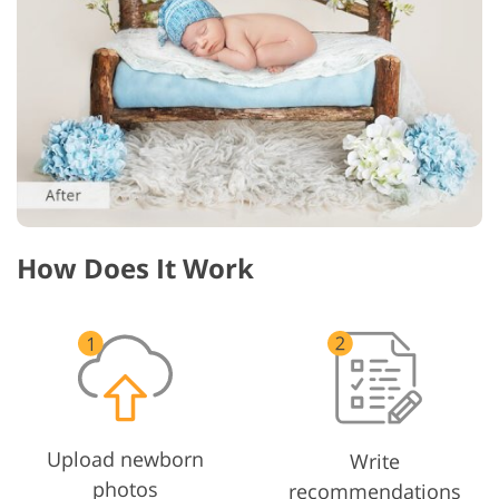
How Does It Work
Upload newborn
Write
photos
recommendations