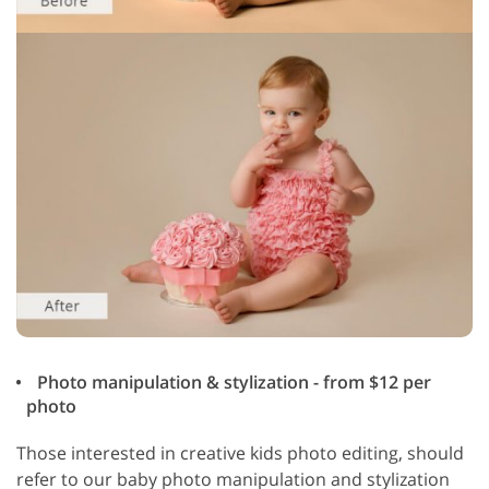
Photo manipulation & stylization - from $12 per
photo
Those interested in creative kids photo editing, should
refer to our baby photo manipulation and stylization