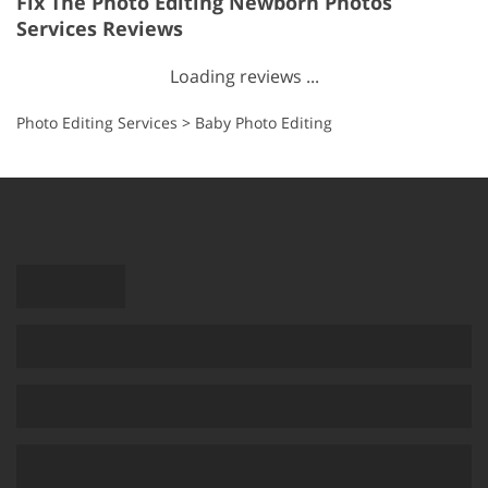
Fix The Photo Editing Newborn Photos
Services Reviews
Loading reviews ...
Photo Editing Services
>
Baby Photo Editing