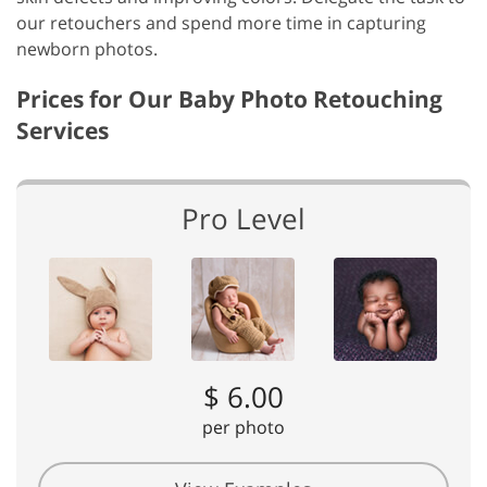
our retouchers and spend more time in capturing
newborn photos.
Prices for Our Baby Photo Retouching
Services
Pro Level
$ 6.00
per photo