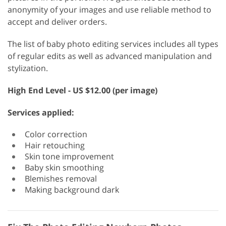
anonymity of your images and use reliable method to
accept and deliver orders.
The list of baby photo editing services includes all types
of regular edits as well as advanced manipulation and
stylization.
High End Level - US $12.00 (per image)
Services applied:
Color correction
Hair retouching
Skin tone improvement
Baby skin smoothing
Blemishes removal
Making background dark