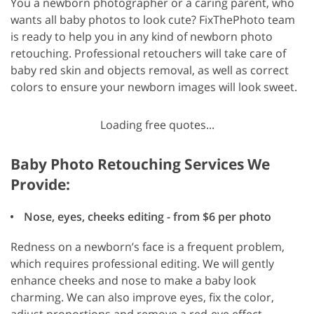
You a newborn photographer or a caring parent, who
wants all baby photos to look cute? FixThePhoto team
is ready to help you in any kind of newborn photo
retouching. Professional retouchers will take care of
baby red skin and objects removal, as well as correct
colors to ensure your newborn images will look sweet.
Loading free quotes...
Baby Photo Retouching Services We
Provide:
Nose, eyes, cheeks editing - from $6 per photo
Redness on a newborn’s face is a frequent problem,
which requires professional editing. We will gently
enhance cheeks and nose to make a baby look
charming. We can also improve eyes, fix the color,
adjust proportions and remove a red-eye effect.