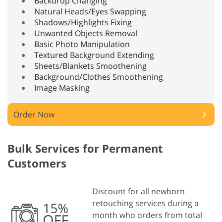
Backdrop Changing
Natural Heads/Eyes Swapping
Shadows/Highlights Fixing
Unwanted Objects Removal
Basic Photo Manipulation
Textured Background Extending
Sheets/Blankets Smoothening
Background/Clothes Smoothening
Image Masking
Order Now
Bulk Services for Permanent
Customers
Discount for all newborn
retouching services during a
month who orders from total