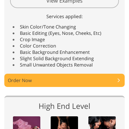
View Examples
Services applied:
Skin Color/Tone Changing
Basic Editing (Eyes, Nose, Cheeks, Etc)
Crop Image
Color Correction
Basic Background Enhancement
Slight Solid Background Extending
Small Unwanted Objects Removal
Order Now
High End Level