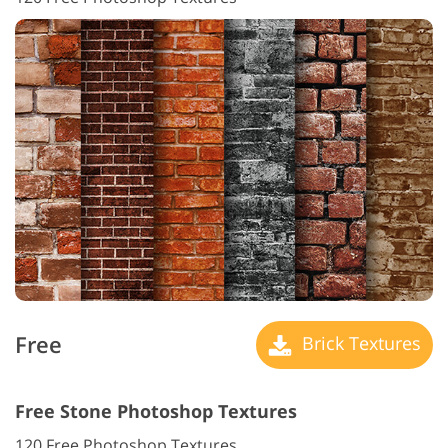
Free
Brick Textures
Free Stone Photoshop Textures
120 Free Photoshop Textures