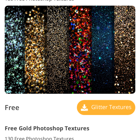
Free
Glitter Textures
Free Gold Photoshop Textures
130 Free Photoshop Textures