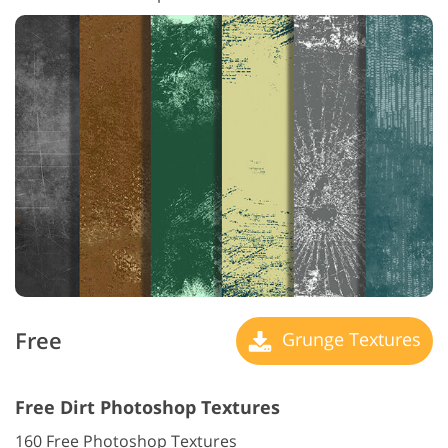
Free
Grunge Textures
Free Dirt Photoshop Textures
160 Free Photoshop Textures