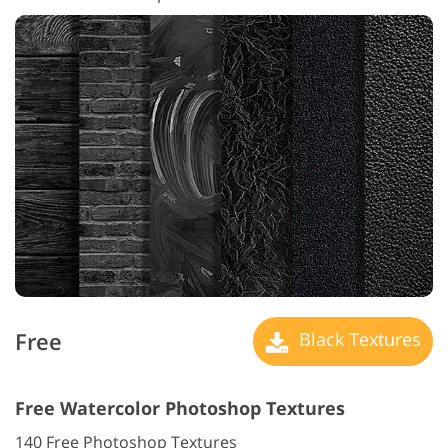
Free
Black Textures
Free Watercolor Photoshop Textures
140 Free Photoshop Textures