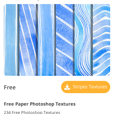
Free
Stripes Textures
Free Paper Photoshop Textures
234 Free Photoshop Textures