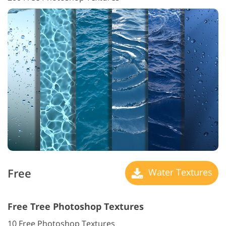
Free
Water Textures
Free Tree Photoshop Textures
10 Free Photoshop Textures