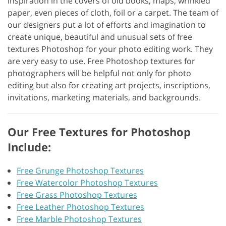
inspiration in the covers of old books, maps, wrinkled
paper, even pieces of cloth, foil or a carpet. The team of
our designers put a lot of efforts and imagination to
create unique, beautiful and unusual sets of free
textures Photoshop for your photo editing work. They
are very easy to use. Free Photoshop textures for
photographers will be helpful not only for photo
editing but also for creating art projects, inscriptions,
invitations, marketing materials, and backgrounds.
Our Free Textures for Photoshop
Include:
Free Grunge Photoshop Textures
Free Watercolor Photoshop Textures
Free Grass Photoshop Textures
Free Leather Photoshop Textures
Free Marble Photoshop Textures