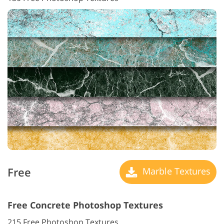
Free
Marble Textures
Free Concrete Photoshop Textures
215 Free Photoshop Textures