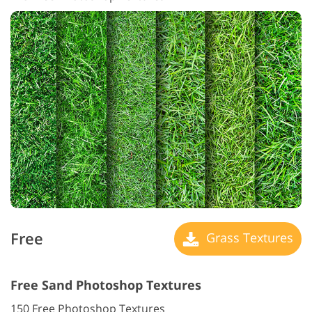
Free
Grass Textures
Free Sand Photoshop Textures
150 Free Photoshop Textures