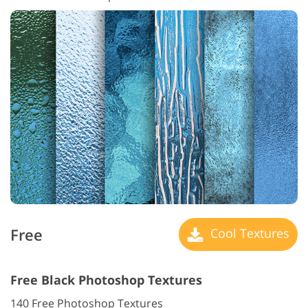
Free
Cool Textures
Free Black Photoshop Textures
140 Free Photoshop Textures