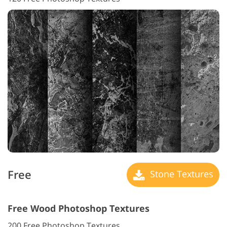
Free
Stone Textures
Free Wood Photoshop Textures
200 Free Photoshop Textures