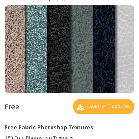
Free
Leather Textures
Free Fabric Photoshop Textures
180 Free Photoshop Textures