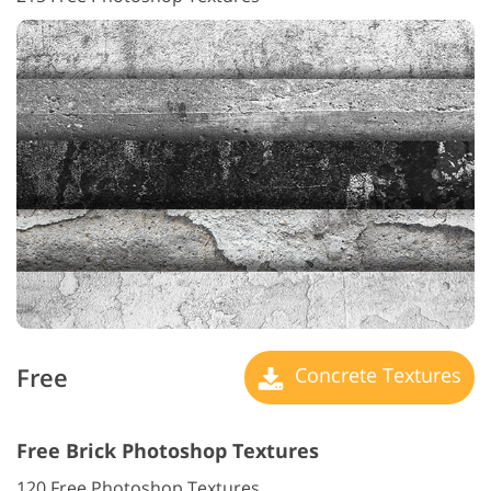
Free
Concrete Textures
Free Brick Photoshop Textures
120 Free Photoshop Textures