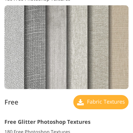
Free
Fabric Textures
Free Glitter Photoshop Textures
180 Free Photoshop Textures