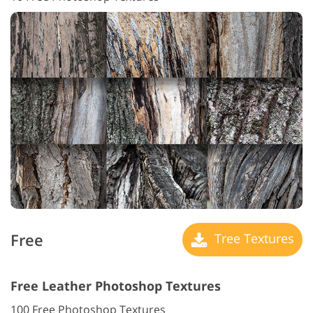
Free
Tree Textures
Free Leather Photoshop Textures
100 Free Photoshop Textures