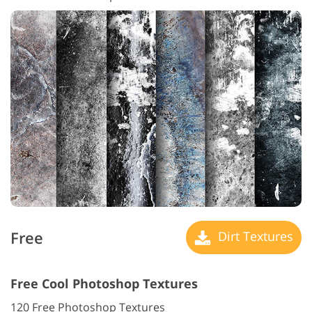
Free
Dirt Textures
Free Cool Photoshop Textures
120 Free Photoshop Textures