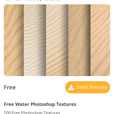
Free
Sand Textures
Free Water Photoshop Textures
200 Free Photoshop Textures