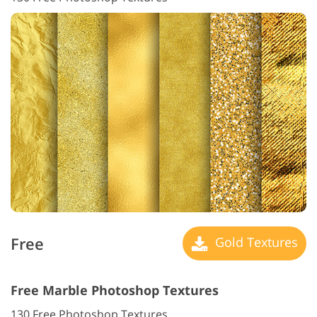
Free
Gold Textures
Free Marble Photoshop Textures
130 Free Photoshop Textures