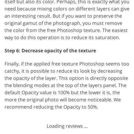
itself but also its color. Perhaps, this is exactly what you
need because mixing colors on different layers can give
an interesting result. But if you want to preserve the
original gamut of the photograph, you must remove
the color from the free Photoshop texture. The easiest
way to do this operation is to reduce its saturation.
Step 6: Decrease opacity of the texture
Finally, if the applied free texture Photoshop seems too
catchy, it is possible to reduce its look by decreasing
the opacity of the layer. This option is directly opposite
the blending modes at the top of the layers panel. The
default Opacity value is 100% but the lower it is, the
more the original photo will become noticeable. We
recommend reducing the Opacity to 50%.
Loading reviews ...