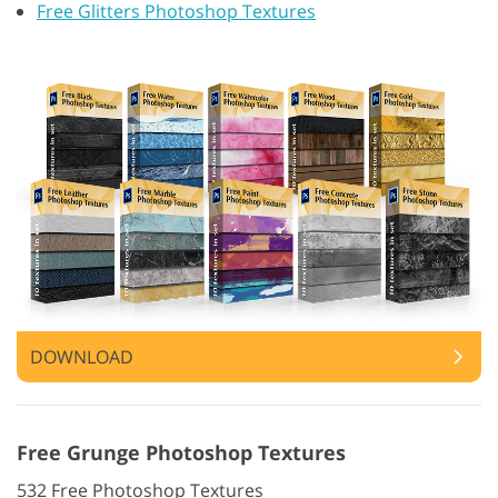
Free Glitters Photoshop Textures
DOWNLOAD
Free Grunge Photoshop Textures
532 Free Photoshop Textures