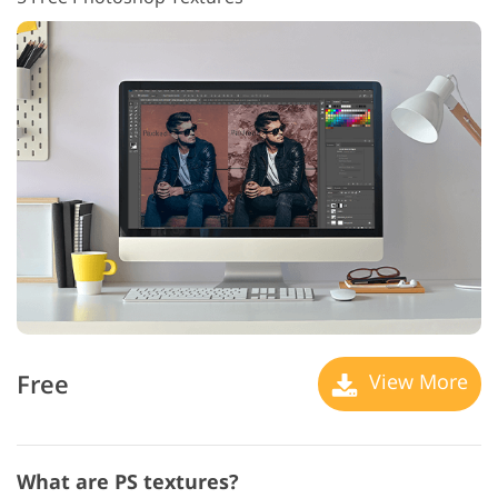
Free
View More
What are PS textures?