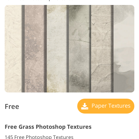
Free
Paper Textures
Free Grass Photoshop Textures
145 Free Photoshop Textures