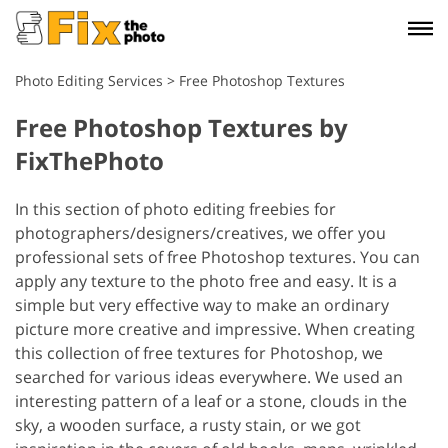
Photo Editing Services
>
Free Photoshop Textures
Free Photoshop Textures by
FixThePhoto
In this section of photo editing freebies for
photographers/designers/creatives, we offer you
professional sets of free Photoshop textures. You can
apply any texture to the photo free and easy. It is a
simple but very effective way to make an ordinary
picture more creative and impressive. When creating
this collection of free textures for Photoshop, we
searched for various ideas everywhere. We used an
interesting pattern of a leaf or a stone, clouds in the
sky, a wooden surface, a rusty stain, or we got