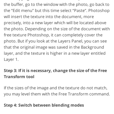
the buffer, go to the window with the photo, go back to
the “Edit menu” but this time select “Paste”. Photoshop
will insert the texture into the document, more
precisely, into a new layer which will be located above
the photo. Depending on the size of the document with
free texture Photoshop, it can completely cover the
photo. But if you look at the Layers Panel, you can see
that the original image was saved in the Background
layer, and the texture is higher in a new layer entitled
Layer 1.
Step 3: If it is necessary, change the size of the Free
Transform tool
If the sizes of the image and the texture do not match,
you may level them with the Free Transform command.
Step 4: Switch between blending modes