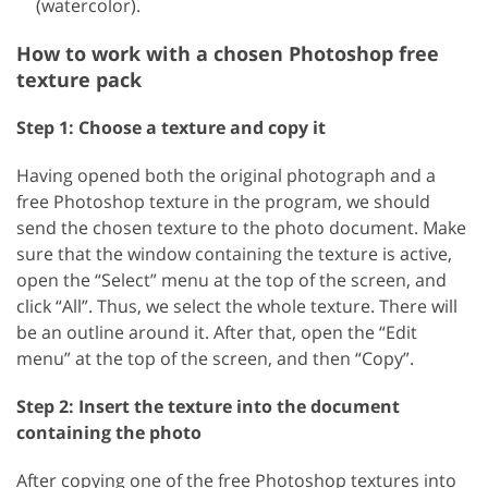
(watercolor).
How to work with a chosen Photoshop free
texture pack
Step 1: Choose a texture and copy it
Having opened both the original photograph and a
free Photoshop texture in the program, we should
send the chosen texture to the photo document. Make
sure that the window containing the texture is active,
open the “Select” menu at the top of the screen, and
click “All”. Thus, we select the whole texture. There will
be an outline around it. After that, open the “Edit
menu” at the top of the screen, and then “Copy”.
Step 2: Insert the texture into the document
containing the photo
After copying one of the free Photoshop textures into