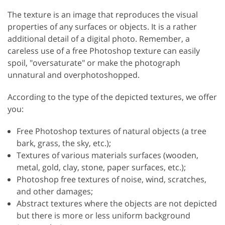
The texture is an image that reproduces the visual
properties of any surfaces or objects. It is a rather
additional detail of a digital photo. Remember, a
careless use of a free Photoshop texture can easily
spoil, "oversaturate" or make the photograph
unnatural and overphotoshopped.
According to the type of the depicted textures, we offer
you:
Free Photoshop textures of natural objects (a tree
bark, grass, the sky, etc.);
Textures of various materials surfaces (wooden,
metal, gold, clay, stone, paper surfaces, etc.);
Photoshop free textures of noise, wind, scratches,
and other damages;
Abstract textures where the objects are not depicted
but there is more or less uniform background