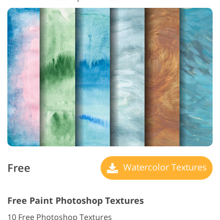
Free
Watercolor Textures
Free Paint Photoshop Textures
10 Free Photoshop Textures