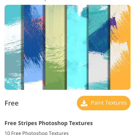
Free
Paint Textures
Free Stripes Photoshop Textures
10 Free Photoshop Textures