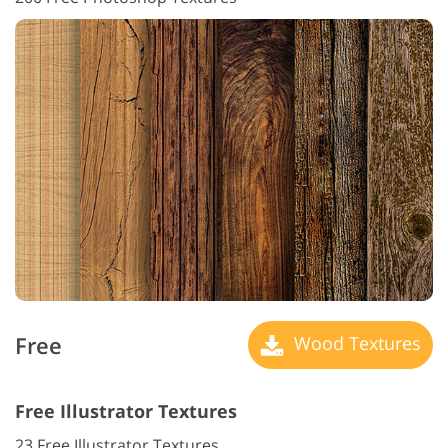
Free
Wood Textures
Free Illustrator Textures
23 Free Illustrator Textures