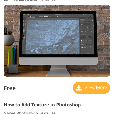
Free
View More
How to Add Texture in Photoshop
5 Free Photoshop Textures