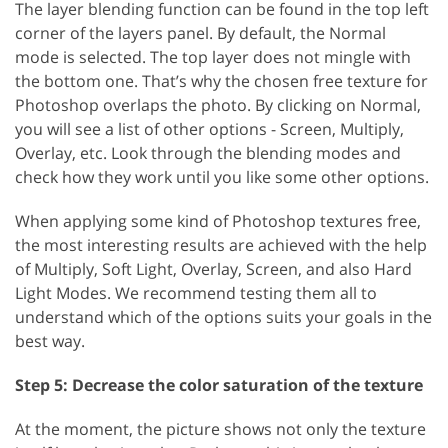
The layer blending function can be found in the top left
corner of the layers panel. By default, the Normal
mode is selected. The top layer does not mingle with
the bottom one. That’s why the chosen free texture for
Photoshop overlaps the photo. By clicking on Normal,
you will see a list of other options - Screen, Multiply,
Overlay, etc. Look through the blending modes and
check how they work until you like some other options.
When applying some kind of Photoshop textures free,
the most interesting results are achieved with the help
of Multiply, Soft Light, Overlay, Screen, and also Hard
Light Modes. We recommend testing them all to
understand which of the options suits your goals in the
best way.
Step 5: Decrease the color saturation of the texture
At the moment, the picture shows not only the texture