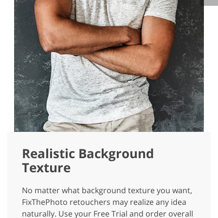
Realistic Background
Texture
No matter what background texture you want,
FixThePhoto retouchers may realize any idea
naturally. Use your Free Trial and order overall