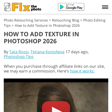
Photo Retouching Services
>
Retouching Blog
>
Photo Editing
Tips
>
How to Add Texture in Photoshop 2026
HOW TO ADD TEXTURE IN
PHOTOSHOP 2026
By
Tata Rossi
,
Tetiana Kostylieva
17 days ago,
Photoshop Tips
When you purchase through affiliate links on our site,
we may earn a commission. Here’s
how it works
.