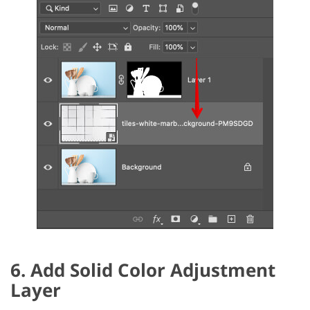
6. Add Solid Color Adjustment
Layer