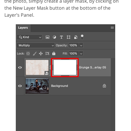
the photo, simply create a layer mask, by clicking on
the New Layer Mask button at the bottom of the
Layer’s Panel.