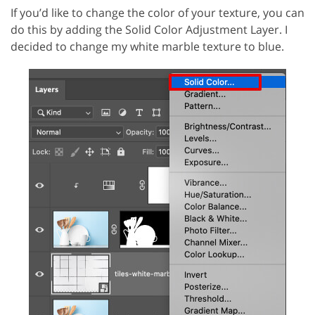
If you’d like to change the color of your texture, you can
do this by adding the Solid Color Adjustment Layer. I
decided to change my white marble texture to blue.