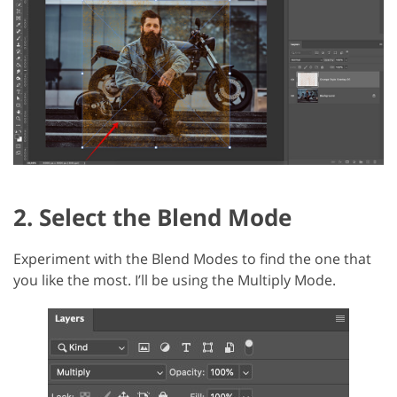
2. Select the Blend Mode
Experiment with the Blend Modes to find the one that
you like the most. I’ll be using the Multiply Mode.