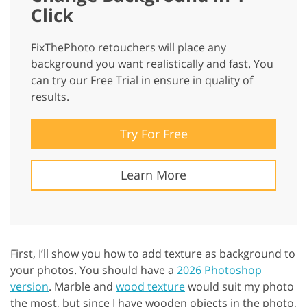
Click
FixThePhoto retouchers will place any
background you want realistically and fast. You
can try our Free Trial in ensure in quality of
results.
Try For Free
Learn More
First, I’ll show you how to add texture as background to
your photos. You should have a
2026 Photoshop
version
. Marble and
wood texture
would suit my photo
the most, but since I have wooden objects in the photo,