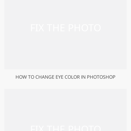
HOW TO CHANGE EYE COLOR IN PHOTOSHOP