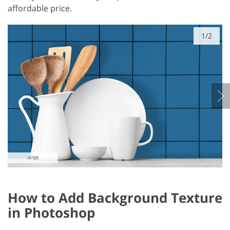
affordable price.
1/2
How to Add Background Texture
in Photoshop