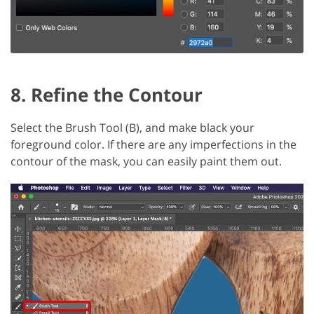
8. Refine the Contour
Select the Brush Tool (B), and make black your
foreground color. If there are any imperfections in the
contour of the mask, you can easily paint them out.