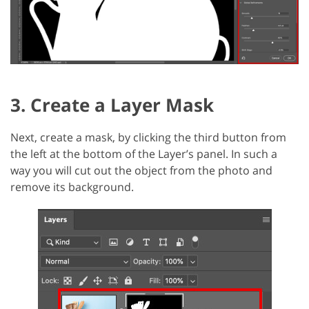
3. Create a Layer Mask
Next, create a mask, by clicking the third button from
the left at the bottom of the Layer’s panel. In such a
way you will cut out the object from the photo and
remove its background.