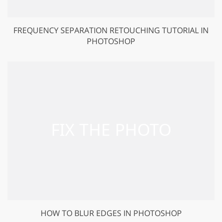
FREQUENCY SEPARATION RETOUCHING TUTORIAL IN
PHOTOSHOP
HOW TO BLUR EDGES IN PHOTOSHOP