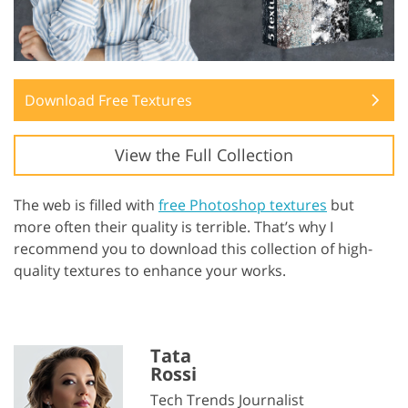
Download Free Textures
View the Full Collection
The web is filled with
free Photoshop textures
but
more often their quality is terrible. That’s why I
recommend you to download this collection of high-
quality textures to enhance your works.
Tata
Rossi
Tech Trends Journalist