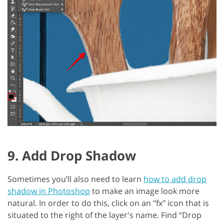
9. Add Drop Shadow
Sometimes you’ll also need to learn
how to add drop
shadow in Photoshop
to make an image look more
natural. In order to do this, click on an "fx" icon that is
situated to the right of the layer's name. Find “Drop