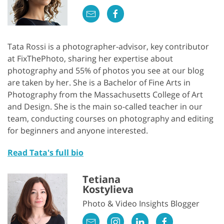
Tata Rossi is a photographer-advisor, key contributor
at FixThePhoto, sharing her expertise about
photography and 55% of photos you see at our blog
are taken by her. She is a Bachelor of Fine Arts in
Photography from the Massachusetts College of Art
and Design. She is the main so-called teacher in our
team, conducting courses on photography and editing
for beginners and anyone interested.
Read Tata's full bio
Tetiana
Kostylieva
Photo & Video Insights Blogger