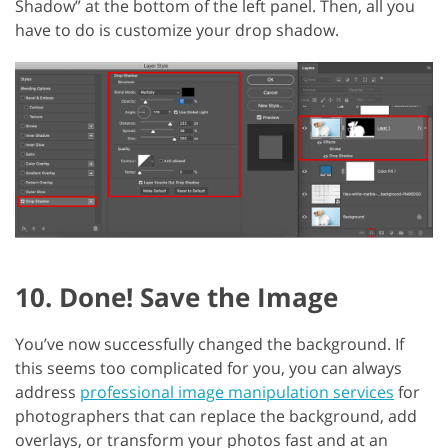
Shadow” at the bottom of the left panel. Then, all you
have to do is customize your drop shadow.
10. Done! Save the Image
You’ve now successfully changed the background. If
this seems too complicated for you, you can always
address
professional image manipulation services
for
photographers that can replace the background, add
overlays, or transform your photos fast and at an