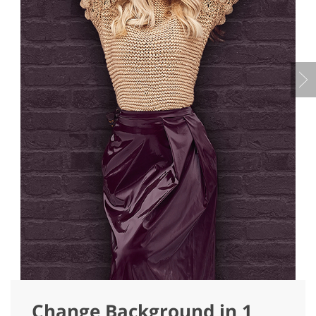
Change Background in 1