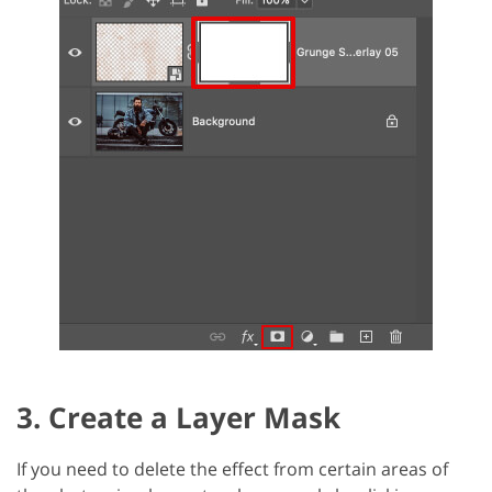
3. Create a Layer Mask
If you need to delete the effect from certain areas of