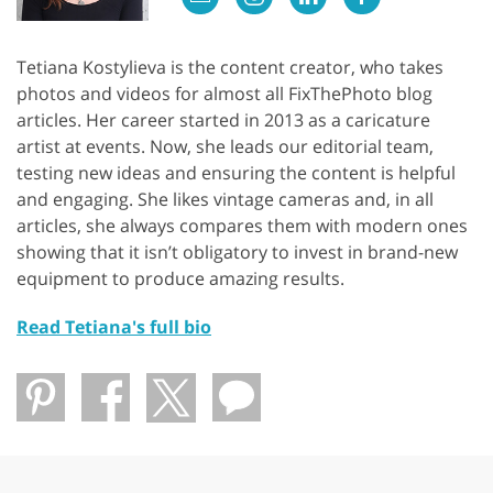
Tetiana Kostylieva is the content creator, who takes
photos and videos for almost all FixThePhoto blog
articles. Her career started in 2013 as a caricature
artist at events. Now, she leads our editorial team,
testing new ideas and ensuring the content is helpful
and engaging. She likes vintage cameras and, in all
articles, she always compares them with modern ones
showing that it isn’t obligatory to invest in brand-new
equipment to produce amazing results.
Read Tetiana's full bio