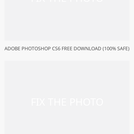
ADOBE PHOTOSHOP CS6 FREE DOWNLOAD (100% SAFE)