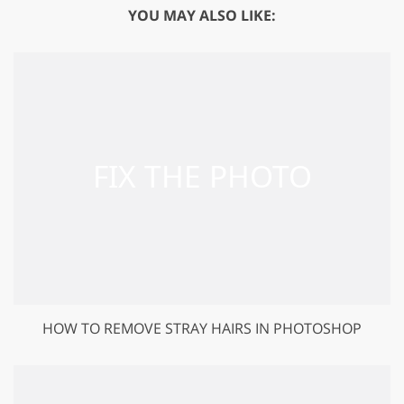
YOU MAY ALSO LIKE:
HOW TO REMOVE STRAY HAIRS IN PHOTOSHOP