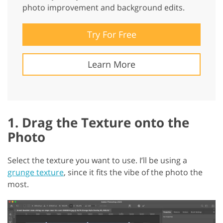
photo improvement and background edits.
Try For Free
Learn More
1. Drag the Texture onto the
Photo
Select the texture you want to use. I’ll be using a
grunge texture
, since it fits the vibe of the photo the
most.