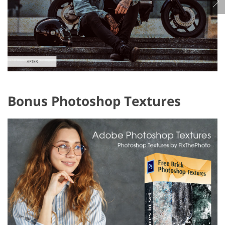
Bonus Photoshop Textures