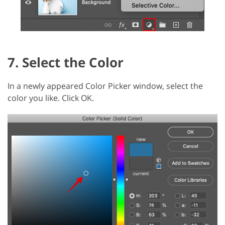
7. Select the Color
In a newly appeared Color Picker window, select the
color you like. Click OK.