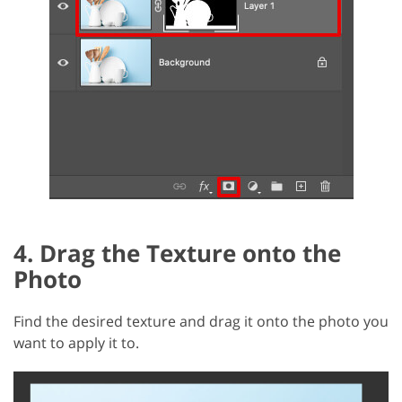
4. Drag the Texture onto the
Photo
Find the desired texture and drag it onto the photo you
want to apply it to.