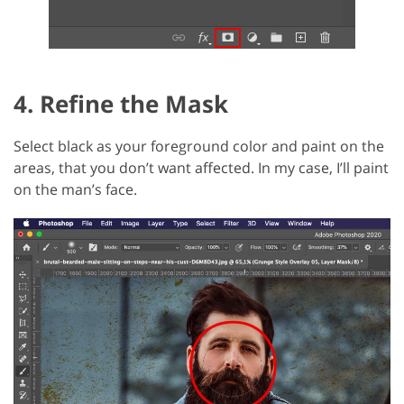
4. Refine the Mask
Select black as your foreground color and paint on the
areas, that you don’t want affected. In my case, I’ll paint
on the man’s face.