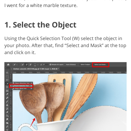
I went for a white marble texture.
1. Select the Object
Using the Quick Selection Tool (W) select the object in
your photo. After that, find “Select and Mask” at the top
and click on it.