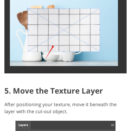
5. Move the Texture Layer
After positioning your texture, move it beneath the
layer with the cut-out object.