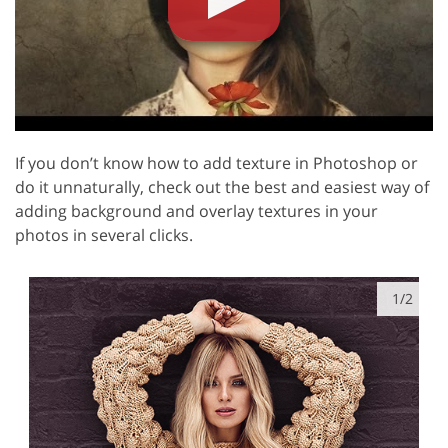
If you don’t know how to add texture in Photoshop or
do it unnaturally, check out the best and easiest way of
adding background and overlay textures in your
photos in several clicks.
1/2