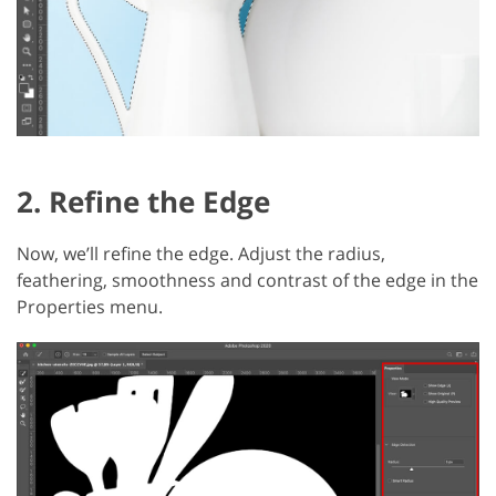
2. Refine the Edge
Now, we’ll refine the edge. Adjust the radius,
feathering, smoothness and contrast of the edge in the
Properties menu.