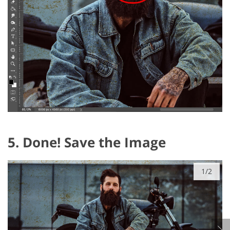
5. Done! Save the Image
1/2