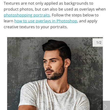
Textures are not only applied as backgrounds to
product photos, but can also be used as overlays when
photoshopping portraits
. Follow the steps below to
learn
how to use overlays in Photoshop
, and apply
creative textures to your portraits.
1/2