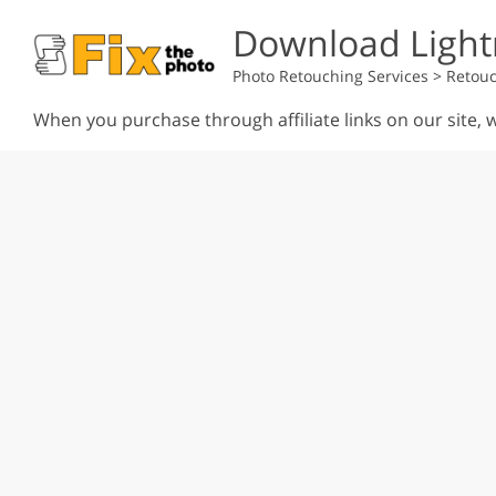
Download Light
Photo Retouching Services
>
Retouc
When you purchase through affiliate links on our site