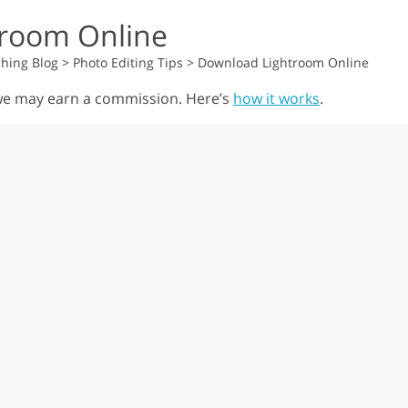
room Online
hing Blog
>
Photo Editing Tips
>
Download Lightroom Online
, we may earn a commission. Here’s
how it works
.