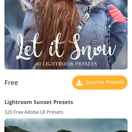
Free
Sunrise Presets
Lightroom Sunset Presets
320 Free Adobe LR Presets