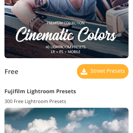
Free
Street Presets
Fujifilm Lightroom Presets
300 Free Lightroom Presets