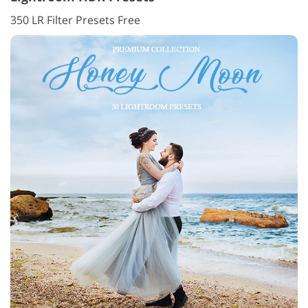
350 LR Filter Presets Free