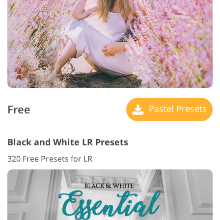
Free
Pastel Presets
Black and White LR Presets
320 Free Presets for LR