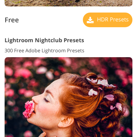
Free
HDR Presets
Lightroom Nightclub Presets
300 Free Adobe Lightroom Presets