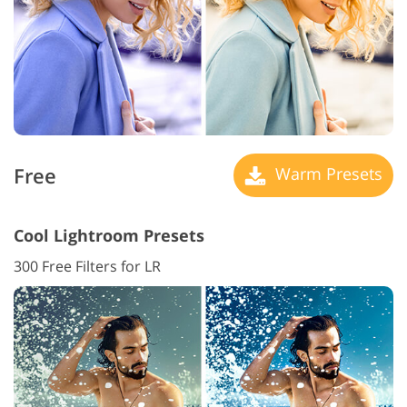
Free
Warm Presets
Cool Lightroom Presets
300 Free Filters for LR