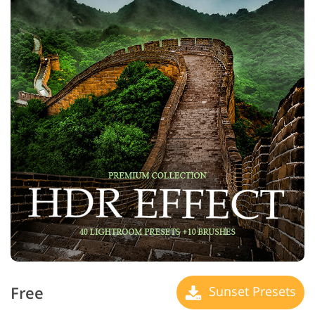
Free
Sunset Presets