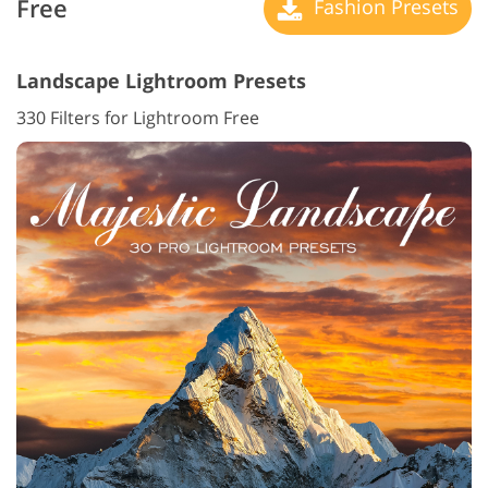
Free
Fashion Presets
Landscape Lightroom Presets
330 Filters for Lightroom Free