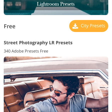
Free
City Presets
Street Photography LR Presets
340 Adobe Presets Free