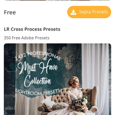
Free
Sepia Presets
LR Cross Process Presets
350 Free Adobe Presets