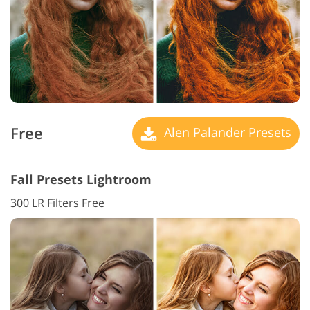
Free
Alen Palander Presets
Fall Presets Lightroom
300 LR Filters Free