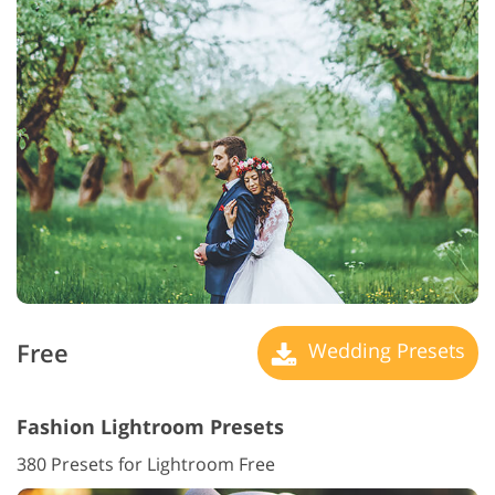
Free
Wedding Presets
Fashion Lightroom Presets
380 Presets for Lightroom Free