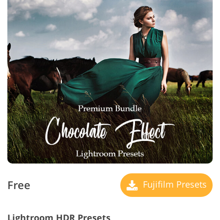
Free
Fujifilm Presets
Lightroom HDR Presets