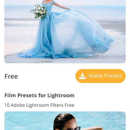
Free
Matte Presets
Film Presets for Lightroom
10 Adobe Lightroom Filters Free