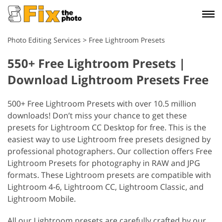
Photo Editing Services
>
Free Lightroom Presets
550+ Free Lightroom Presets |
Download Lightroom Presets Free
500+ Free Lightroom Presets with over 10.5 million
downloads! Don’t miss your chance to get these
presets for Lightroom CC Desktop for free. This is the
easiest way to use Lightroom free presets designed by
professional photographers. Our collection offers Free
Lightroom Presets for photography in RAW and JPG
formats. These Lightroom presets are compatible with
Lightroom 4-6, Lightroom CC, Lightroom Classic, and
Lightroom Mobile.
All our Lightroom presets are carefully crafted by our