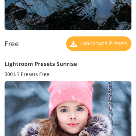
Free
Landscape Presets
Lightroom Presets Sunrise
300 LR Presets Free