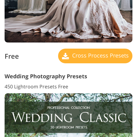
Free
Cross Process Presets
Wedding Photography Presets
450 Lightroom Presets Free