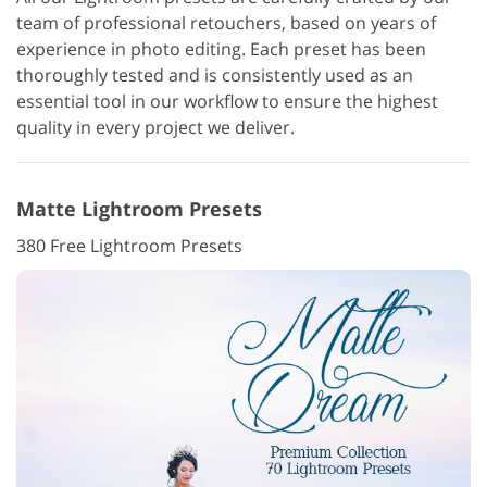
team of professional retouchers, based on years of
experience in photo editing. Each preset has been
thoroughly tested and is consistently used as an
essential tool in our workflow to ensure the highest
quality in every project we deliver.
Matte Lightroom Presets
380 Free Lightroom Presets