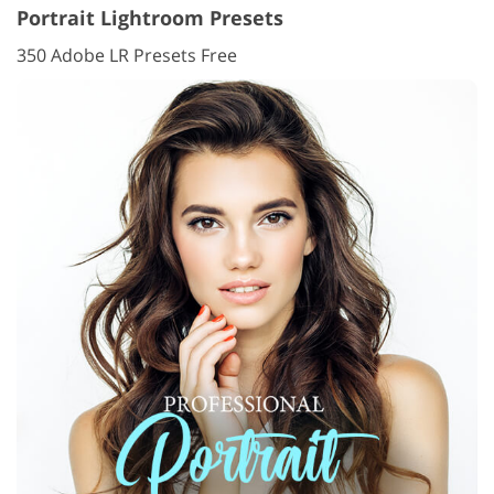
Portrait Lightroom Presets
350 Adobe LR Presets Free