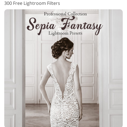
300 Free Lightroom Filters