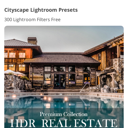
Cityscape Lightroom Presets
300 Lightroom Filters Free