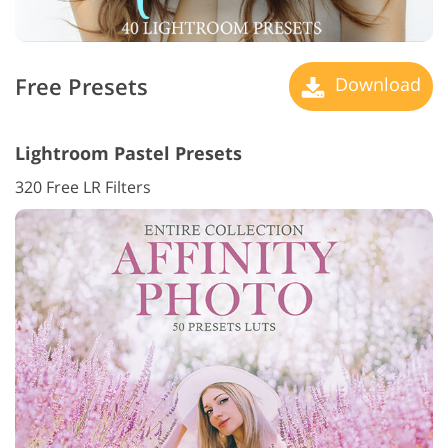
Free Presets
Download
Lightroom Pastel Presets
320 Free LR Filters