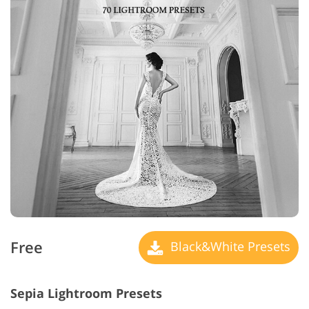
Free
Black&White Presets
Sepia Lightroom Presets