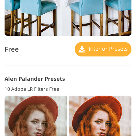
Free
Interior Presets
Alen Palander Presets
10 Adobe LR Filters Free