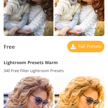
Free
Fall Presets
Lightroom Presets Warm
340 Free Filter Lightroom Presets