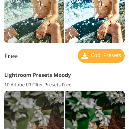
Free
Cool Presets
Lightroom Presets Moody
10 Adobe LR Filter Presets Free