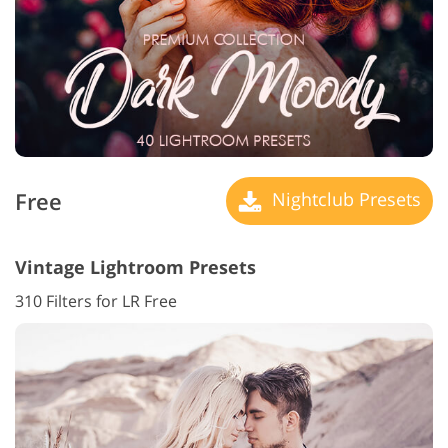
Free
Nightclub Presets
Vintage Lightroom Presets
310 Filters for LR Free