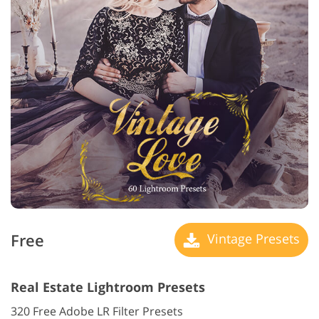
Free
Vintage Presets
Real Estate Lightroom Presets
320 Free Adobe LR Filter Presets