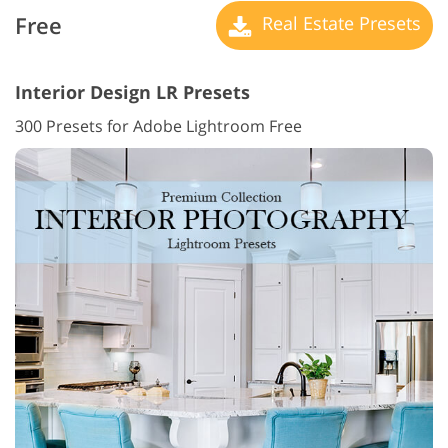
Free
Real Estate Presets
Interior Design LR Presets
300 Presets for Adobe Lightroom Free