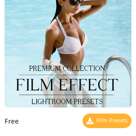
Free
Film Presets