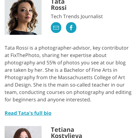
Tata
Rossi
Tech Trends Journalist
Tata Rossi is a photographer-advisor, key contributor
at FixThePhoto, sharing her expertise about
photography and 55% of photos you see at our blog
are taken by her. She is a Bachelor of Fine Arts in
Photography from the Massachusetts College of Art
and Design. She is the main so-called teacher in our
team, conducting courses on photography and editing
for beginners and anyone interested.
Read Tata's full bio
Tetiana
Kostylieva