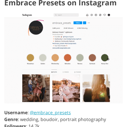
Embrace Presets on Instagram
Username
:
@embrace_presets
Genre
: wedding, boudoir, portrait photography
Followers
: 14.7k