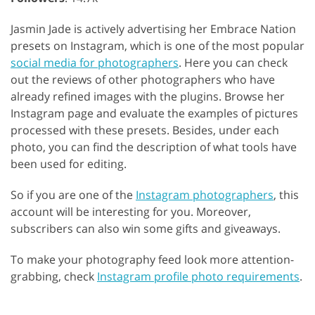
Jasmin Jade is actively advertising her Embrace Nation
presets on Instagram, which is one of the most popular
social media for photographers
. Here you can check
out the reviews of other photographers who have
already refined images with the plugins. Browse her
Instagram page and evaluate the examples of pictures
processed with these presets. Besides, under each
photo, you can find the description of what tools have
been used for editing.
So if you are one of the
Instagram photographers
, this
account will be interesting for you. Moreover,
subscribers can also win some gifts and giveaways.
To make your photography feed look more attention-
grabbing, check
Instagram profile photo requirements
.