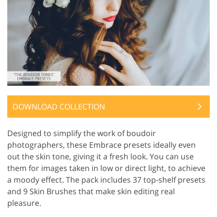
DOWNLOAD COLLECTION
Designed to simplify the work of boudoir
photographers, these Embrace presets ideally even
out the skin tone, giving it a fresh look. You can use
them for images taken in low or direct light, to achieve
a moody effect. The pack includes 37 top-shelf presets
and 9 Skin Brushes that make skin editing real
pleasure.