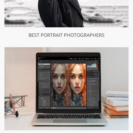
BEST PORTRAIT PHOTOGRAPHERS