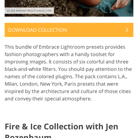
DOWNLOAD COLLECTION
This bundle of Embrace Lightroom presets provides
fashion photographers with a handy toolset for
improving images. It consists of six colorful and three
black-and-white filters. You should pay attention to the
names of the colored plugins. The pack contains L.A.,
Milan, London, New York, Paris presets that were
inspired by the architecture and culture of those cities
and convey their special atmosphere.
Fire & Ice Collection with Jen
Rozenbaum