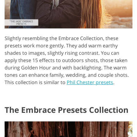
Slightly resembling the Embrace Collection, these
presets work more gently. They add warm earthy
shades to images, slightly rising contrast. You can
apply these 15 effects to outdoors shots, those taken
during Golden Hour and with backlighting. The warm
tones can enhance family, wedding, and couple shots.
This collection is similar to
Phil Chester presets
.
The Embrace Presets Collection