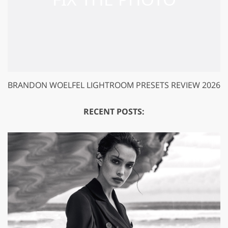
BRANDON WOELFEL LIGHTROOM PRESETS REVIEW 2026
RECENT POSTS: