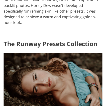
backlit photos. Honey Dew wasn’t developed
specifically for refining skin like other presets. It was
designed to achieve a warm and captivating golden-
hour look.
The Runway Presets Collection