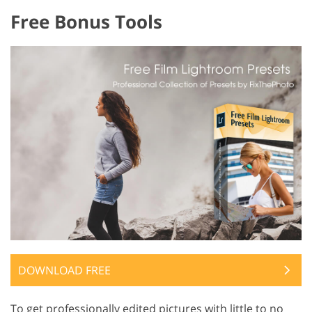
Free Bonus Tools
DOWNLOAD FREE
To get professionally edited pictures with little to no