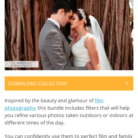
DOWNLOAD COLLECTION
Inspired by the beauty and glamour of
film
photography
, this bundle includes filters that will help
you refine various photos taken outdoors or indoors at
different times of the day.
You can confidently use them to perfect film and family