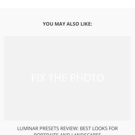
YOU MAY ALSO LIKE:
LUMINAR PRESETS REVIEW: BEST LOOKS FOR
PORTRAITS AND LANDSCAPES