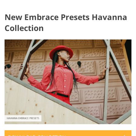
New Embrace Presets Havanna
Collection