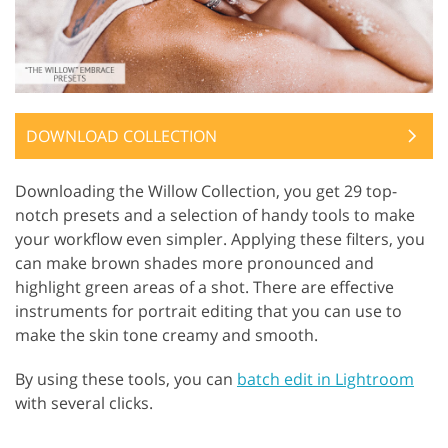
DOWNLOAD COLLECTION
Downloading the Willow Collection, you get 29 top-
notch presets and a selection of handy tools to make
your workflow even simpler. Applying these filters, you
can make brown shades more pronounced and
highlight green areas of a shot. There are effective
instruments for portrait editing that you can use to
make the skin tone creamy and smooth.
By using these tools, you can
batch edit in Lightroom
with several clicks.