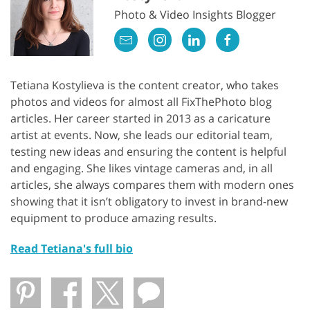
Photo & Video Insights Blogger
Tetiana Kostylieva is the content creator, who takes
photos and videos for almost all FixThePhoto blog
articles. Her career started in 2013 as a caricature
artist at events. Now, she leads our editorial team,
testing new ideas and ensuring the content is helpful
and engaging. She likes vintage cameras and, in all
articles, she always compares them with modern ones
showing that it isn’t obligatory to invest in brand-new
equipment to produce amazing results.
Read Tetiana's full bio