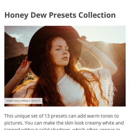
Honey Dew Presets Collection
This unique set of 13 presets can add warm tones to
pictures. You can make the skin look creamy white and
tanned without solid shadows, which often appear in