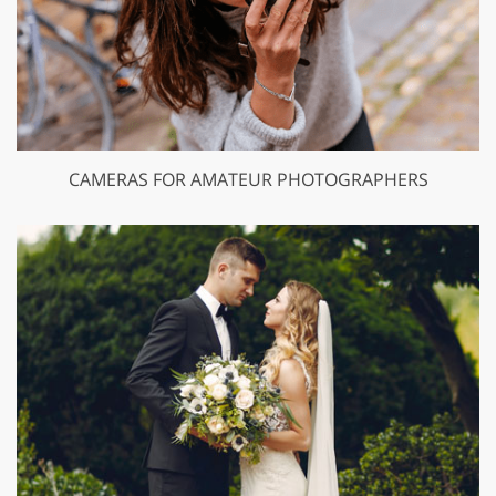
CAMERAS FOR AMATEUR PHOTOGRAPHERS