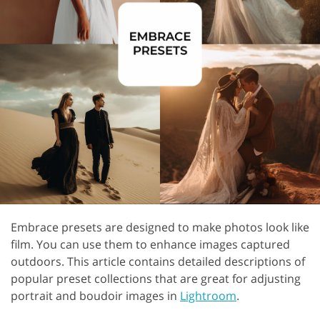
Embrace presets are designed to make photos look like
film. You can use them to enhance images captured
outdoors. This article contains detailed descriptions of
popular preset collections that are great for adjusting
portrait and boudoir images in
Lightroom
.