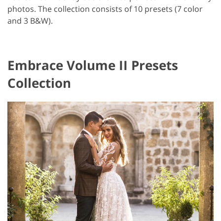
photos. The collection consists of 10 presets (7 color
and 3 B&W).
Embrace Volume II Presets
Collection