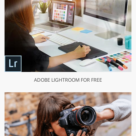
ADOBE LIGHTROOM FOR FREE