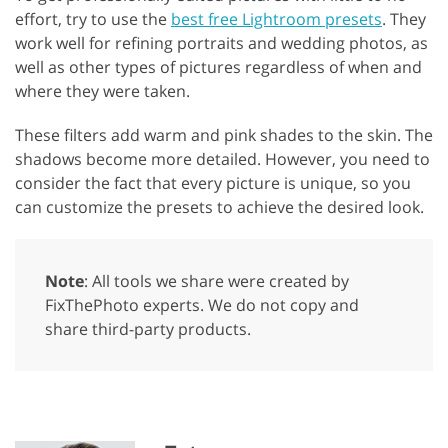
effort, try to use the
best free Lightroom presets
. They
work well for refining portraits and wedding photos, as
well as other types of pictures regardless of when and
where they were taken.
These filters add warm and pink shades to the skin. The
shadows become more detailed. However, you need to
consider the fact that every picture is unique, so you
can customize the presets to achieve the desired look.
Note
: All tools we share were created by
FixThePhoto experts. We do not copy and
share third-party products.