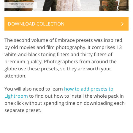
DOWNLOAD COLLECTION
The second volume of Embrace presets was inspired
by old movies and film photography. It comprises 13
white-and-black toning filters and thirty filters of
premium quality. Photographers from around the
globe use these presets, so they are worth your
attention.
You will also need to learn
how to add presets to
Lightroom
to find out how to install the whole pack in
one click without spending time on downloading each
separate preset.