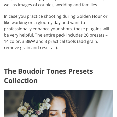
well as images of couples, wedding and families.
In case you practice shooting during Golden Hour or
like working on a gloomy day and want to
professionally enhance your shots, these plug-ins will
be very helpful. The entire pack includes 20 presets –
14 color, 3 B&W and 3 practical tools (add grain,
remove grain and reset all).
The Boudoir Tones Presets
Collection