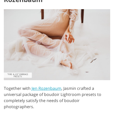
Together with
Jen Rozenbaum
, Jasmin crafted a
universal package of boudoir Lightroom presets to
completely satisfy the needs of boudoir
photographers.