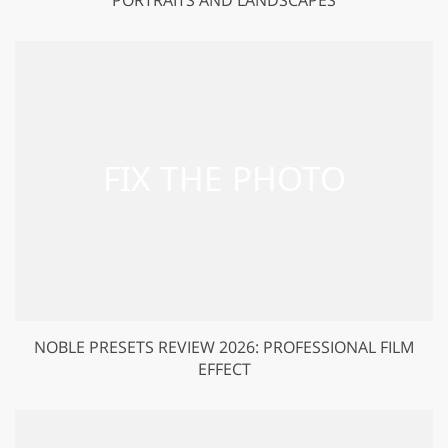
NOBLE PRESETS REVIEW 2026: PROFESSIONAL FILM
EFFECT