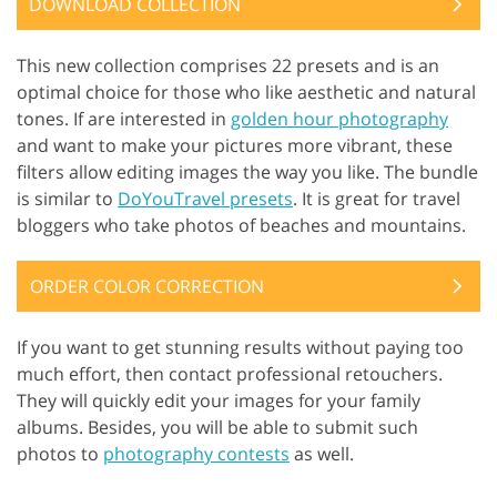
DOWNLOAD COLLECTION
This new collection comprises 22 presets and is an
optimal choice for those who like aesthetic and natural
tones. If are interested in
golden hour photography
and want to make your pictures more vibrant, these
filters allow editing images the way you like. The bundle
is similar to
DoYouTravel presets
. It is great for travel
bloggers who take photos of beaches and mountains.
ORDER COLOR CORRECTION
If you want to get stunning results without paying too
much effort, then contact professional retouchers.
They will quickly edit your images for your family
albums. Besides, you will be able to submit such
photos to
photography contests
as well.