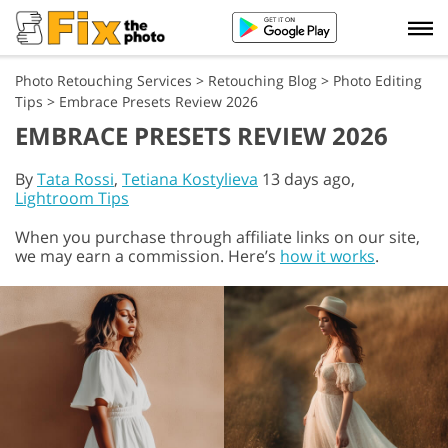
Photo Retouching Services
>
Retouching Blog
>
Photo Editing
Tips
>
Embrace Presets Review 2026
EMBRACE PRESETS REVIEW 2026
By
Tata Rossi
,
Tetiana Kostylieva
13 days ago,
Lightroom Tips
When you purchase through affiliate links on our site,
we may earn a commission. Here’s
how it works
.