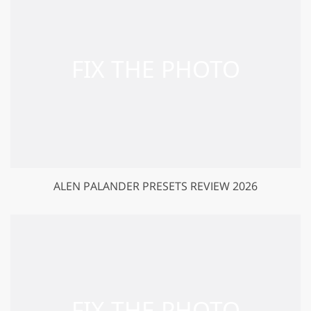
ALEN PALANDER PRESETS REVIEW 2026