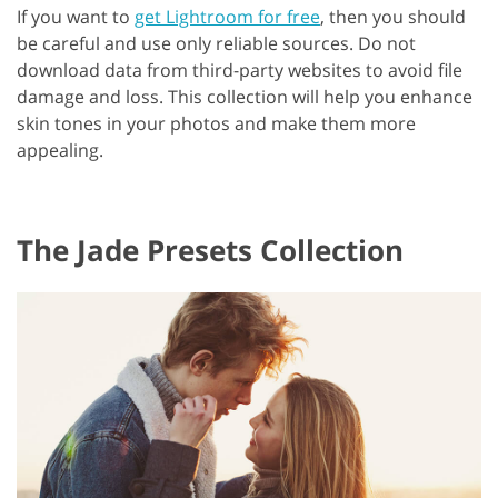
If you want to
get Lightroom for free
, then you should
be careful and use only reliable sources. Do not
download data from third-party websites to avoid file
damage and loss. This collection will help you enhance
skin tones in your photos and make them more
appealing.
The Jade Presets Collection