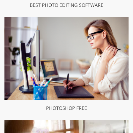
BEST PHOTO EDITING SOFTWARE
PHOTOSHOP FREE