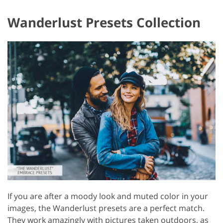
Wanderlust Presets Collection
If you are after a moody look and muted color in your
images, the Wanderlust presets are a perfect match.
They work amazingly with pictures taken outdoors, as