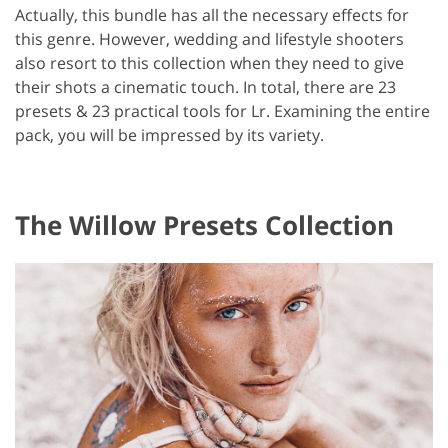
Actually, this bundle has all the necessary effects for
this genre. However, wedding and lifestyle shooters
also resort to this collection when they need to give
their shots a cinematic touch. In total, there are 23
presets & 23 practical tools for Lr. Examining the entire
pack, you will be impressed by its variety.
The Willow Presets Collection