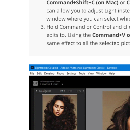
Command+Shift+C (on Mac)
or
C
can allow you to adjust Light inste
window where you can select which
Hold Command or Control and click
edits to. Using the
Command+V or
same effect to all the selected pic