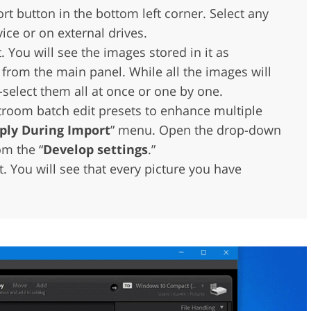
rt button in the bottom left corner. Select any
ice or on external drives.
t. You will see the images stored in it as
 from the main panel. While all the images will
-select them all at once or one by one.
troom batch edit presets to enhance multiple
ply During Import
” menu. Open the drop-down
om the “
Develop settings
.”
t. You will see that every picture you have