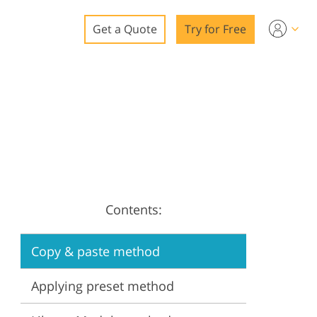
Get a Quote
Try for Free
o
o Editing
ys
o Editing
Contents:
ation
Copy & paste method
Applying preset method