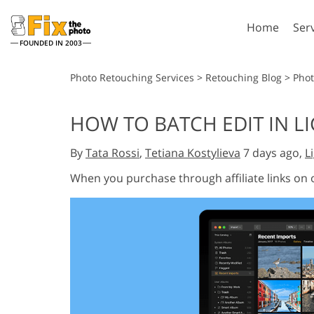
Home
Ser
FOUNDED IN 2003
Lightroom
P
Photo Retouching Services
>
Retouching Blog
>
Phot
Lightroom Presets
Photosho
HOW TO BATCH EDIT IN L
Entire LR Preset
Photosho
Portrait Retouching
Bod
Collections
By
Tata Rossi
,
Tetiana Kostylieva
7 days ago,
L
Photosho
Best Deal Presets
Photosho
When you purchase through affiliate links on
Mobile Collection
Entire Ps
Collectio
Entire Ps
AI Gene
Wedding Photo Editing
Bundles