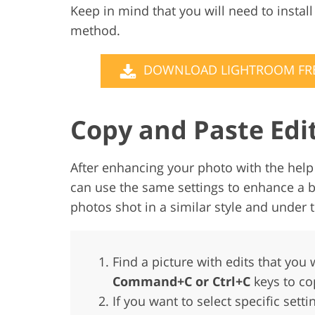
Keep in mind that you will need to instal
method.
DOWNLOAD LIGHTROOM FR
Copy and Paste Edi
After enhancing your photo with the help 
can use the same settings to enhance a b
photos shot in a similar style and under
Find a picture with edits that you w
Command+C or Ctrl+C
keys to co
If you want to select specific sett