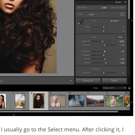
 usually go to the Select menu. After clicking it, I