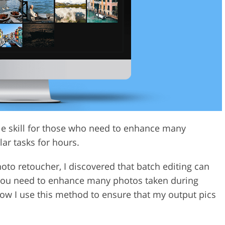
Video Editing S
ry Photo Editing
AI Training Data
ble skill for those who need to enhance many
ar tasks for hours.
to retoucher, I discovered that batch editing can
 you need to enhance many photos taken during
how I use this method to ensure that my output pics