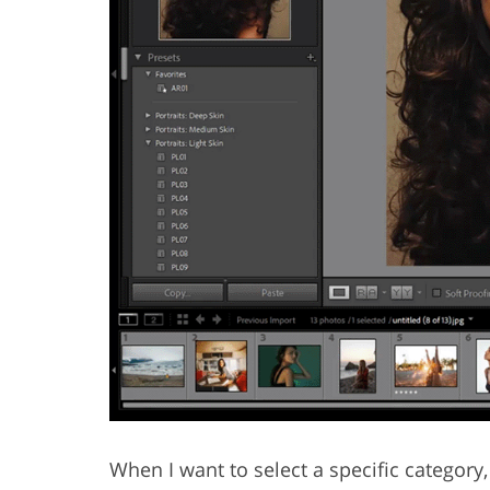
When I want to select a specific category, I