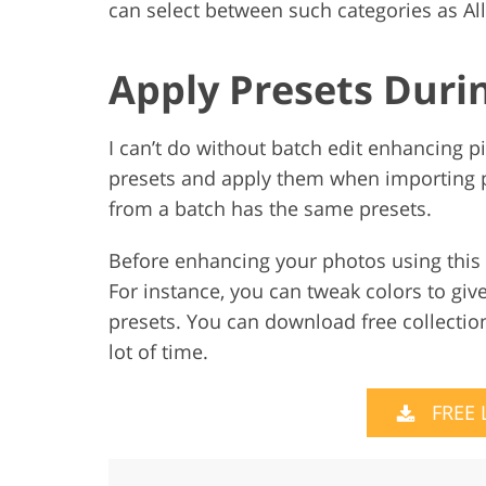
can select between such categories as All
Apply Presets Duri
I can’t do without batch edit enhancing pi
presets and apply them when importing pi
from a batch has the same presets.
Before enhancing your photos using this
For instance, you can tweak colors to giv
presets. You can download free collection
lot of time.
FREE