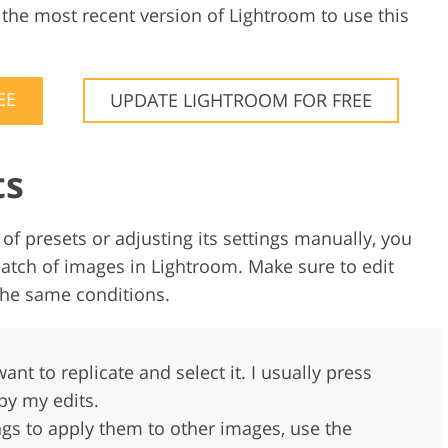
l the most recent version of Lightroom to use this
EE
UPDATE LIGHTROOM FOR FREE
ts
of presets or adjusting its settings manually, you
atch of images in Lightroom. Make sure to edit
 the same conditions.
ant to replicate and select it. I usually press
py my edits.
ings to apply them to other images, use the