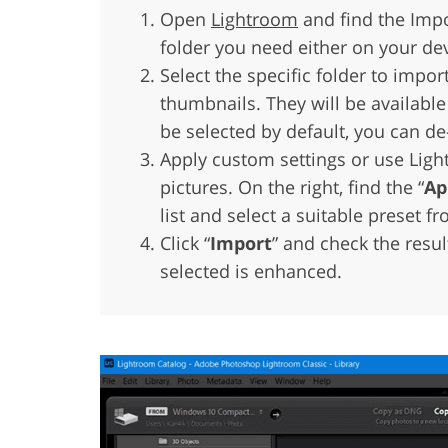
Open
Lightroom
and find the Impo
folder you need either on your dev
Select the specific folder to impor
thumbnails. They will be available
be selected by default, you can de
Apply custom settings or use Ligh
pictures. On the right, find the “
Ap
list and select a suitable preset fr
Click “
Import
” and check the resul
selected is enhanced.