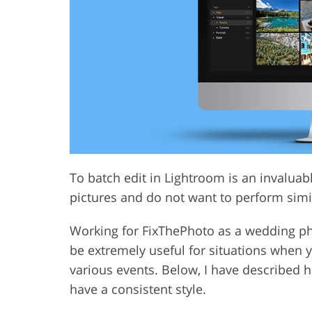
Product Photo Editing
Jewelle
To batch edit in Lightroom is an invalua
pictures and do not want to perform simil
Working for FixThePhoto as a wedding pho
be extremely useful for situations when
various events. Below, I have described 
have a consistent style.