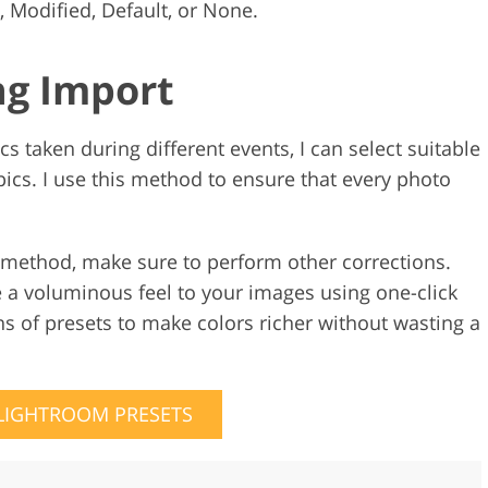
, Modified, Default, or None.
ng Import
cs taken during different events, I can select suitable
cs. I use this method to ensure that every photo
 method, make sure to perform other corrections.
e a voluminous feel to your images using one-click
s of presets to make colors richer without wasting a
 LIGHTROOM PRESETS