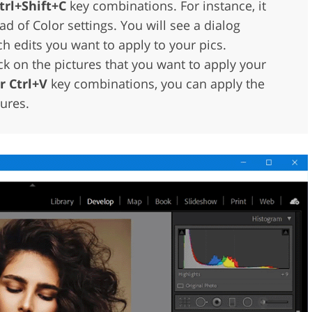
trl+Shift+C
key combinations. For instance, it
ad of Color settings. You will see a dialog
 edits you want to apply to your pics.
 on the pictures that you want to apply your
 Ctrl+V
key combinations, you can apply the
tures.