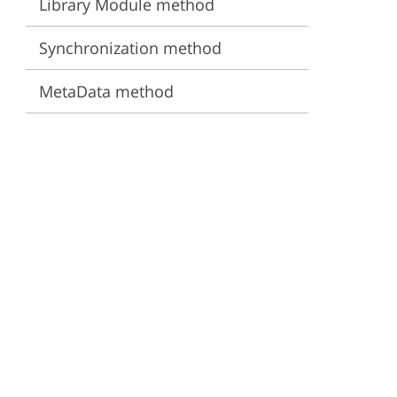
Library Module method
ervices
Synchronization method
MetaData method