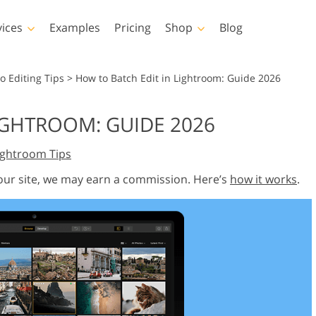
vices
Examples
Pricing
Shop
Blog
hotoshop
Templates
Vide
o Editing Tips
>
How to Batch Edit in Lightroom: Guide 2026
p Actions
All Templates
LUTs for Vide
IGHTROOM: GUIDE 2026
p Brushes
Marketing Templates
Video Overla
y Retouching
Newborn Photo Editing
Real Estate Phot
ightroom Tips
p Overlays
Valentine’s Day Cards
p Textures
Wedding Invitations
 our site, we may earn a commission. Here’s
how it works
.
 Actions
Baby Shower Invitation
ns
 Overlays
rated Models for
Photo Manipulation
Photo Restor
Clothing