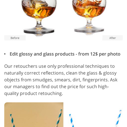
Edit glossy and glass products - from 12$ per photo
Our retouchers use only professional techniques to
naturally correct reflections, clean the glass & glossy
objects from smudges, smears, dirt, fingerprints. Ask
our managers to find out the price for such high-
quality product retouching.