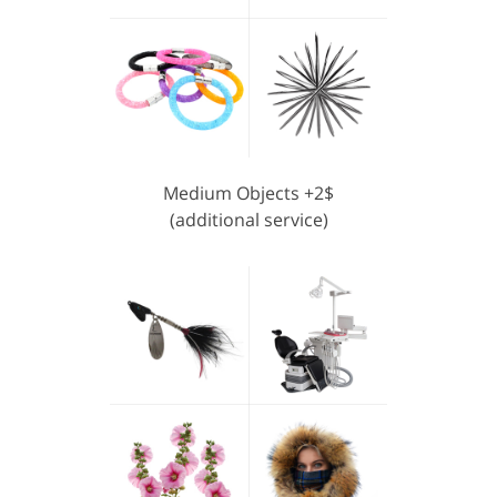
Medium Objects +2$
(additional service)