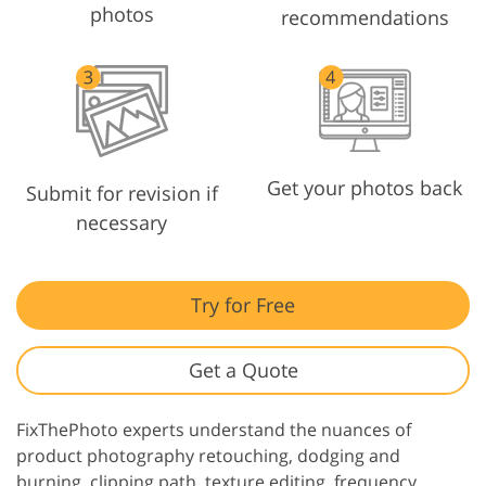
photos
recommendations
Get your photos back
Submit for revision if
necessary
Try for Free
Get a Quote
FixThePhoto experts understand the nuances of
product photography retouching, dodging and
burning, clipping path, texture editing, frequency