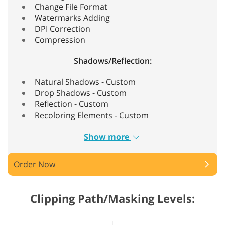
Change File Format
Watermarks Adding
DPI Correction
Compression
Shadows/Reflection:
Natural Shadows - Custom
Drop Shadows - Custom
Reflection - Custom
Recoloring Elements - Custom
Show more
Order Now
Clipping Path/Masking Levels: