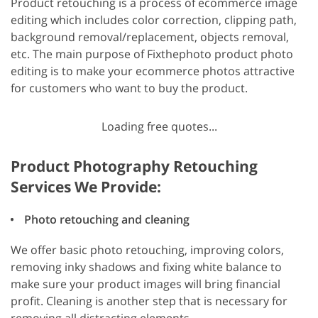
Product retouching is a process of ecommerce image
editing which includes color correction, clipping path,
background removal/replacement, objects removal,
etc. The main purpose of Fixthephoto product photo
editing is to make your ecommerce photos attractive
for customers who want to buy the product.
Loading free quotes...
Product Photography Retouching
Services We Provide:
Photo retouching and cleaning
We offer basic photo retouching, improving colors,
removing inky shadows and fixing white balance to
make sure your product images will bring financial
profit. Cleaning is another step that is necessary for
removing all distracting elements.