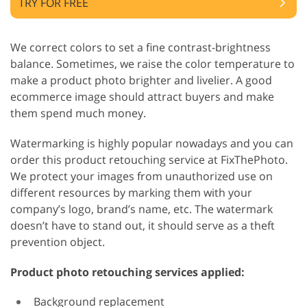
TRY FOR FREE
We correct colors to set a fine contrast-brightness
balance. Sometimes, we raise the color temperature to
make a product photo brighter and livelier. A good
ecommerce image should attract buyers and make
them spend much money.
Watermarking is highly popular nowadays and you can
order this product retouching service at FixThePhoto.
We protect your images from unauthorized use on
different resources by marking them with your
company’s logo, brand’s name, etc. The watermark
doesn’t have to stand out, it should serve as a theft
prevention object.
Product photo retouching services applied:
Background replacement