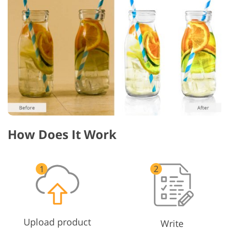
How Does It Work
Upload product
Write