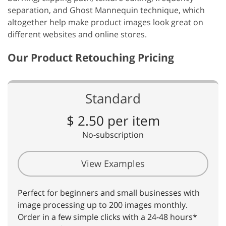
separation, and Ghost Mannequin technique, which
altogether help make product images look great on
different websites and online stores.
Our Product Retouching Pricing
Standard
$ 2.50 per item
No-subscription
View Examples
Perfect for beginners and small businesses with
image processing up to 200 images monthly.
Order in a few simple clicks with a 24-48 hours*