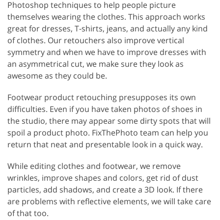
Photoshop techniques to help people picture
themselves wearing the clothes. This approach works
great for dresses, T-shirts, jeans, and actually any kind
of clothes. Our retouchers also improve vertical
symmetry and when we have to improve dresses with
an asymmetrical cut, we make sure they look as
awesome as they could be.
Footwear product retouching presupposes its own
difficulties. Even if you have taken photos of shoes in
the studio, there may appear some dirty spots that will
spoil a product photo. FixThePhoto team can help you
return that neat and presentable look in a quick way.
While editing clothes and footwear, we remove
wrinkles, improve shapes and colors, get rid of dust
particles, add shadows, and create a 3D look. If there
are problems with reflective elements, we will take care
of that too.