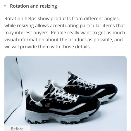
Rotation and resizing
Rotation helps show products from different angles,
while resizing allows accentuating particular items that
may interest buyers. People really want to get as much
visual information about the product as possible, and
we will provide them with those details.