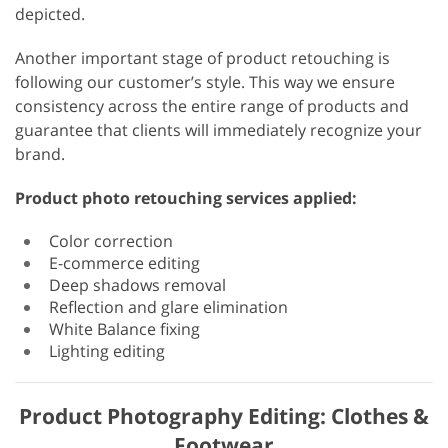
depicted.
Another important stage of product retouching is
following our customer’s style. This way we ensure
consistency across the entire range of products and
guarantee that clients will immediately recognize your
brand.
Product photo retouching services applied:
Color correction
E-commerce editing
Deep shadows removal
Reflection and glare elimination
White Balance fixing
Lighting editing
Product Photography Editing: Clothes &
Footwear