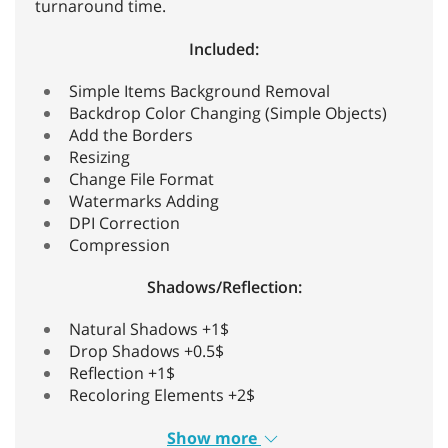
turnaround time.
Included:
Simple Items Background Removal
Backdrop Color Changing (Simple Objects)
Add the Borders
Resizing
Change File Format
Watermarks Adding
DPI Correction
Compression
Shadows/Reflection:
Natural Shadows +1$
Drop Shadows +0.5$
Reflection +1$
Recoloring Elements +2$
Show more