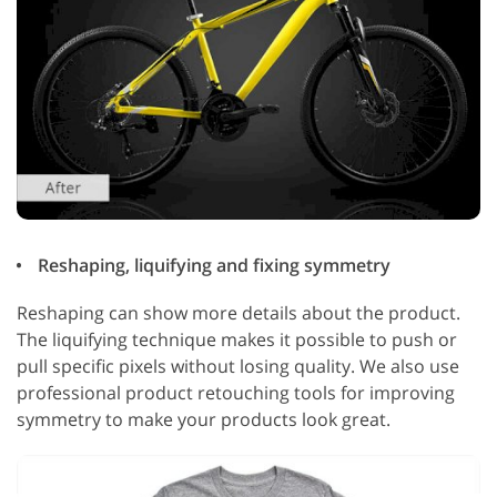
Reshaping, liquifying and fixing symmetry
Reshaping can show more details about the product.
The liquifying technique makes it possible to push or
pull specific pixels without losing quality. We also use
professional product retouching tools for improving
symmetry to make your products look great.