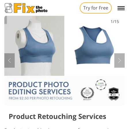
Try for Free
1/15
Product Retouching Services