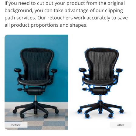
If you need to cut out your product from the original
background, you can take advantage of our clipping
path services. Our retouchers work accurately to save
all product proportions and shapes.