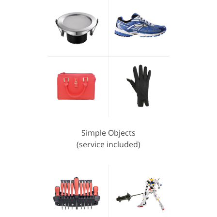
Simple Objects
(service included)