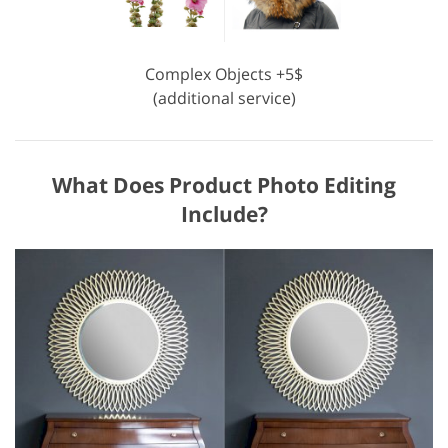
Complex Objects +5$
(additional service)
What Does Product Photo Editing
Include?