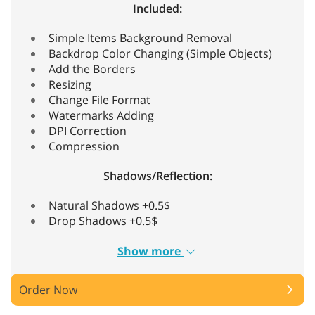
Included:
Simple Items Background Removal
Backdrop Color Changing (Simple Objects)
Add the Borders
Resizing
Change File Format
Watermarks Adding
DPI Correction
Compression
Shadows/Reflection:
Natural Shadows +0.5$
Drop Shadows +0.5$
Show more
Order Now