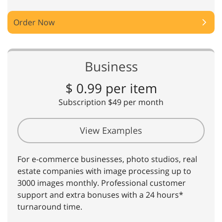
Order Now
Business
$ 0.99 per item
Subscription $49 per month
View Examples
For e-commerce businesses, photo studios, real
estate companies with image processing up to
3000 images monthly. Professional customer
support and extra bonuses with a 24 hours*
turnaround time.