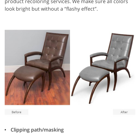
product recoloring services. We make sure all colors
look bright but without a “flashy effect”.
Clipping path/masking