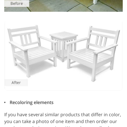
Recoloring elements
If you have several similar products that differ in color,
you can take a photo of one item and then order our