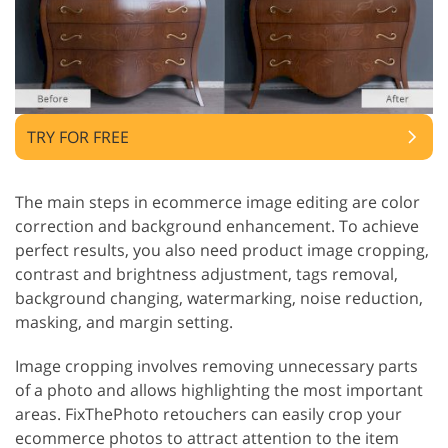
TRY FOR FREE
The main steps in ecommerce image editing are color
correction and background enhancement. To achieve
perfect results, you also need product image cropping,
contrast and brightness adjustment, tags removal,
background changing, watermarking, noise reduction,
masking, and margin setting.
Image cropping involves removing unnecessary parts
of a photo and allows highlighting the most important
areas. FixThePhoto retouchers can easily crop your
ecommerce photos to attract attention to the item