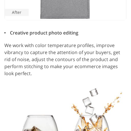
Creative product photo editing
We work with color temperature profiles, improve
vibrancy to capture the attention of your buyers, get
rid of noise, adjust the contours of the product and
perform stitching to make your ecommerce images
look perfect.