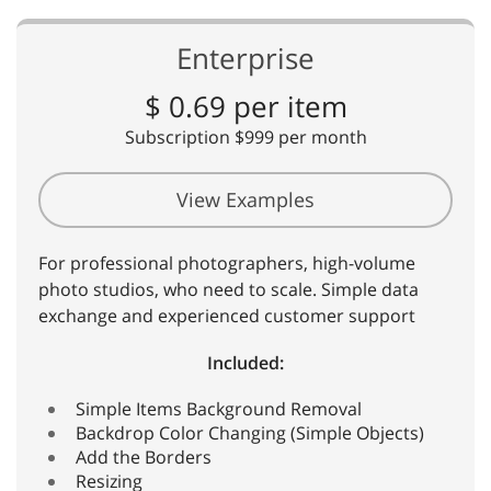
Enterprise
$ 0.69 per item
Subscription $999 per month
View Examples
For professional photographers, high-volume
photo studios, who need to scale. Simple data
exchange and experienced customer support
Included:
Simple Items Background Removal
Backdrop Color Changing (Simple Objects)
Add the Borders
Resizing