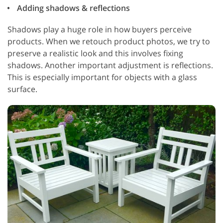
Adding shadows & reflections
Shadows play a huge role in how buyers perceive
products. When we retouch product photos, we try to
preserve a realistic look and this involves fixing
shadows. Another important adjustment is reflections.
This is especially important for objects with a glass
surface.