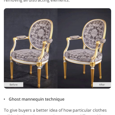
Ghost mannequin technique
To give buyers a better idea of how particular clothes