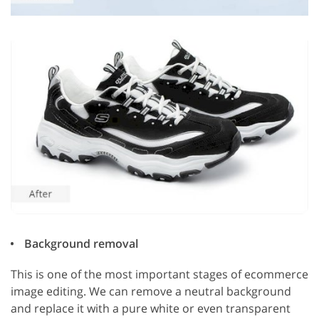
Background removal
This is one of the most important stages of ecommerce
image editing. We can remove a neutral background
and replace it with a pure white or even transparent