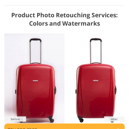
Product Photo Retouching Services:
Colors and Watermarks