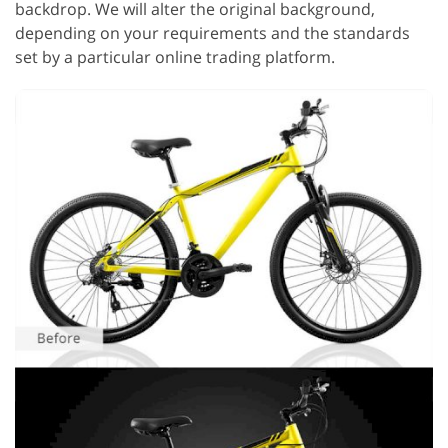
backdrop. We will alter the original background,
depending on your requirements and the standards
set by a particular online trading platform.