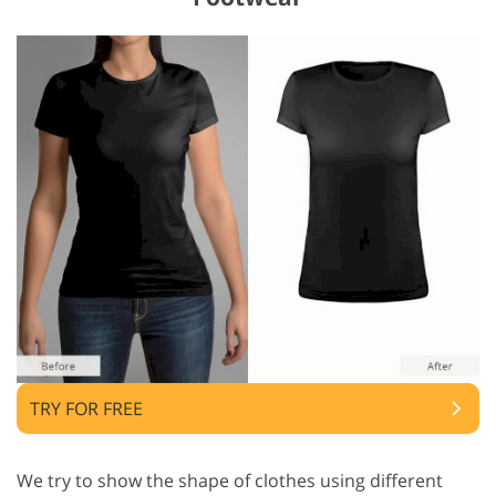
TRY FOR FREE
We try to show the shape of clothes using different