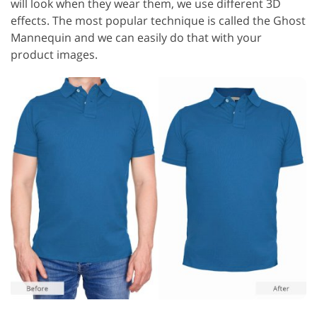
will look when they wear them, we use different 3D
effects. The most popular technique is called the Ghost
Mannequin and we can easily do that with your
product images.