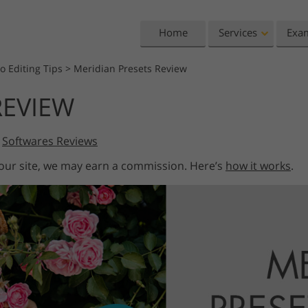
Home
Services
Exa
o Editing Tips
>
Meridian Presets Review
Lightroom
Photoshop
REVIEW
Lightroom Presets
Photoshop Actions
All 
Entire LR Preset
Photoshop Brushes
Mark
Portrait Retouching
Body Retouching
Newb
,
Softwares Reviews
Collections
Photoshop Overlays
Vale
 our site, we may earn a commission. Here’s
how it works
.
Best Deal Presets
Photoshop Textures
Wedd
Mobile Collection
Entire Ps Actions
Baby
Collections
Entire Ps Overlays
Wedding Photo Editing
Clipping Path
Ph
Bundles