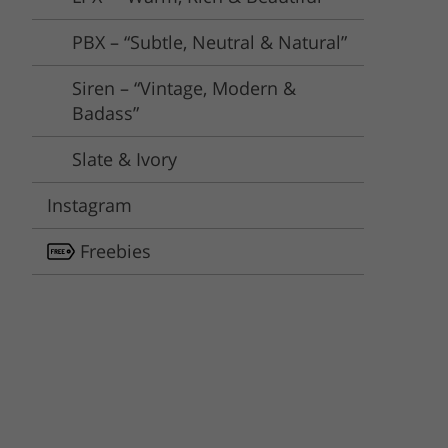
PBX – “Subtle, Neutral & Natural”
Siren – “Vintage, Modern &
Badass”
Slate & Ivory
Instagram
Freebies