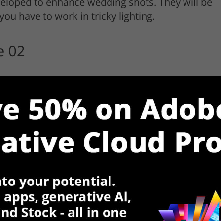
veloped to enhance wedding shots. They will be
you have to work in tricky lighting.
e 02