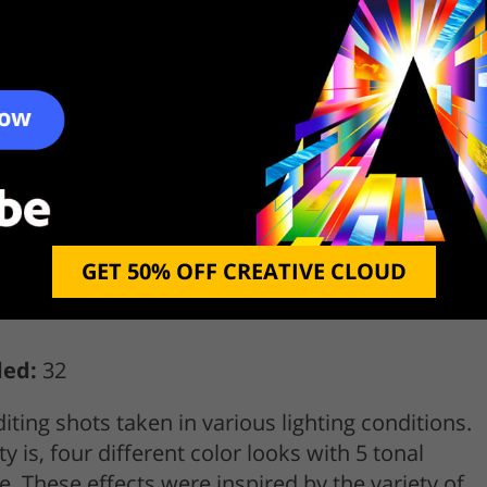
GET 50% OFF CREATIVE CLOUD
ded:
32
iting shots taken in various lighting conditions.
y is, four different color looks with 5 tonal
e. These effects were inspired by the variety of