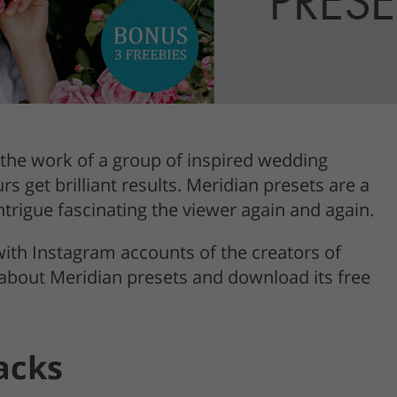
Product Photo Editing
Jewellery Photo Editing
Real 
the work of a group of inspired wedding
 get brilliant results. Meridian presets are a
trigue fascinating the viewer again and again.
 with Instagram accounts of the creators of
 about Meridian presets and download its free
acks