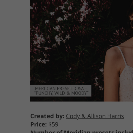
Created by:
Cody & Allison Harris
Price:
$59
Number of Meridian presets inclu