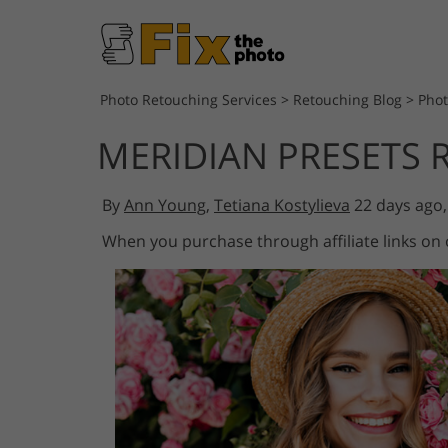
Photo Retouching Services
>
Retouching Blog
>
Phot
MERIDIAN PRESETS 
By
Ann Young
,
Tetiana Kostylieva
22 days ago
When you purchase through affiliate links on