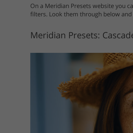
On a Meridian Presets website you c
filters. Look them through below and 
Meridian Presets: Cascad