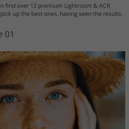
an find over 12 premium Lightroom & ACR
pick up the best ones, having seen the results.
e 01