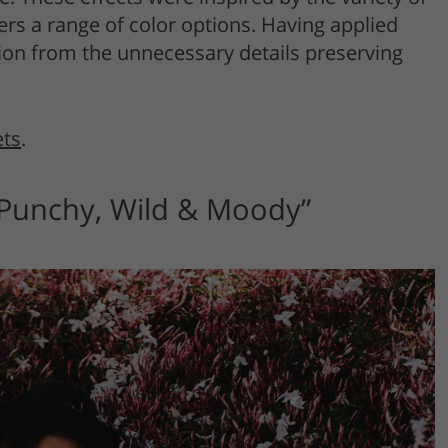
rs a range of color options. Having applied
ntion from the unnecessary details preserving
ets
.
“Punchy, Wild & Moody”