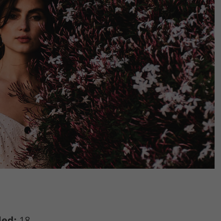
ded:
18