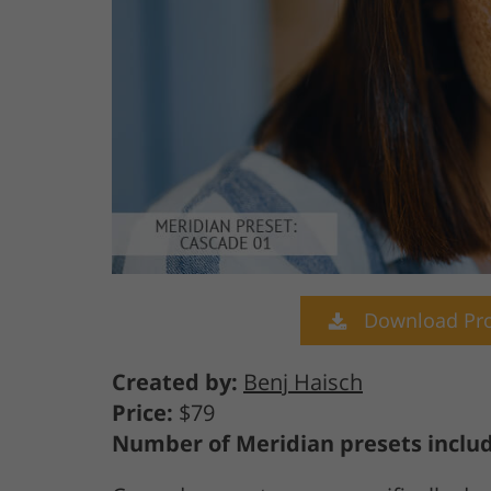
Download Pro
Created by:
Benj Haisch
Price:
$79
Number of Meridian presets inclu