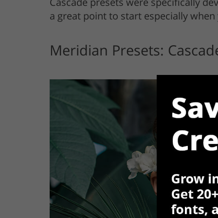
Cascade presets were specifically de
a great point to start especially when 
Meridian Presets: Cascad