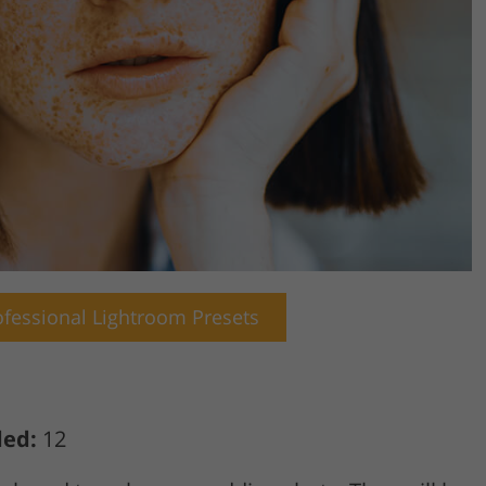
fessional Lightroom Presets
ded:
12