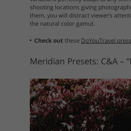
shooting locations giving photographe
them, you will distract viewer’s atte
the natural color gamut.
Check out
these
DoYouTravel pres
Meridian Presets: C&A – 