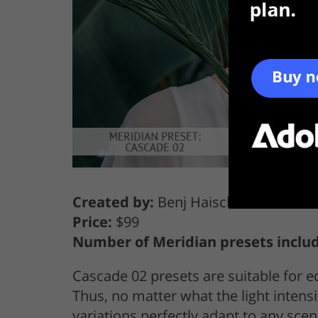
Created by:
Benj Haisch
Price:
$99
Number of Meridian presets inclu
Cascade 02 presets are suitable for ed
Thus, no matter what the light intensit
variations perfectly adapt to any scen