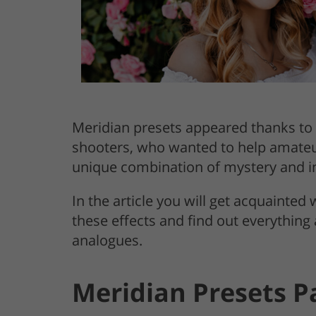
Meridian presets appeared thanks to 
shooters, who wanted to help amateurs
unique combination of mystery and in
In the article you will get acquainted
these effects and find out everything
analogues.
Meridian Presets P