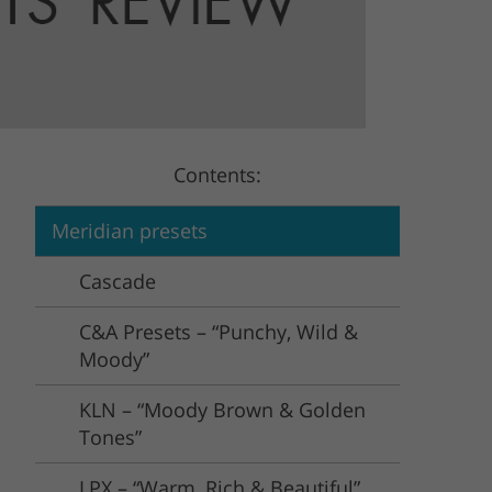
Video Editing Services
Estate Photo Editing
Contents:
Meridian presets
Cascade
C&A Presets – “Punchy, Wild &
Moody”
KLN – “Moody Brown & Golden
Tones”
LPX – “Warm, Rich & Beautiful”