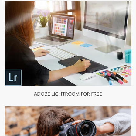
ADOBE LIGHTROOM FOR FREE