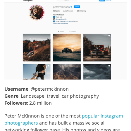
Username
: @petermckinnon
Genre
: Landscape, travel, car photography
Followers
: 2.8 million
Peter McKinnon is one of the most
popular Instagram
photographers
and has built a massive social
networking follower base. His photos and videos are