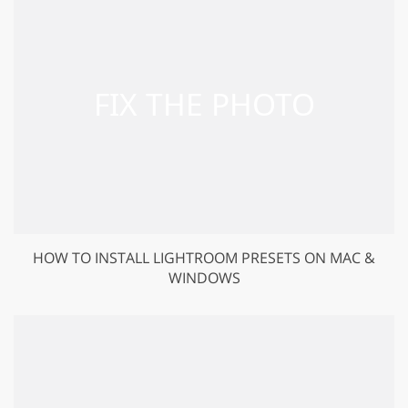
HOW TO INSTALL LIGHTROOM PRESETS ON MAC &
WINDOWS