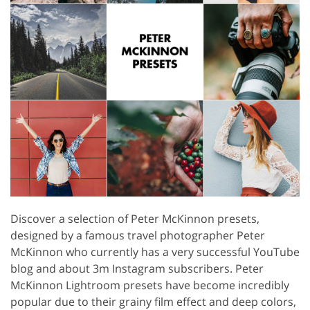
Discover a selection of Peter McKinnon presets,
designed by a famous travel photographer Peter
McKinnon who currently has a very successful YouTube
blog and about 3m Instagram subscribers. Peter
McKinnon Lightroom presets have become incredibly
popular due to their grainy film effect and deep colors,