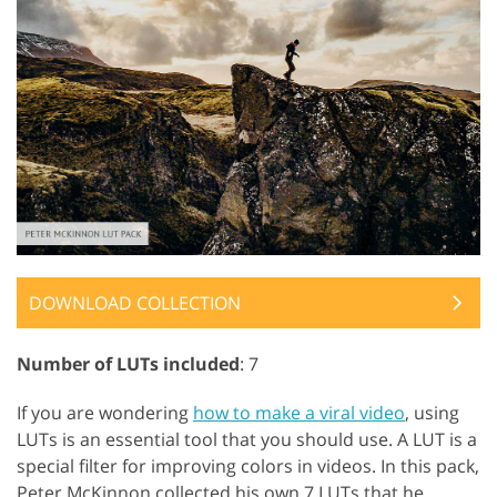
DOWNLOAD COLLECTION
Number of LUTs included
: 7
If you are wondering
how to make a viral video
, using
LUTs is an essential tool that you should use. A LUT is a
special filter for improving colors in videos. In this pack,
Peter McKinnon collected his own 7 LUTs that he