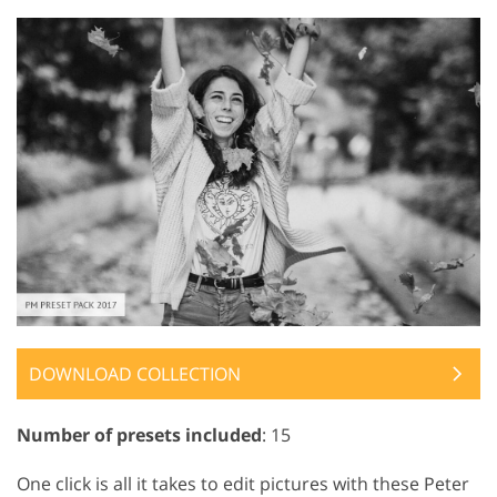
DOWNLOAD COLLECTION
Number of presets included
: 15
One click is all it takes to edit pictures with these Peter