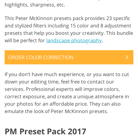
highlights, sharpness, etc.
This Peter McKinnon presets pack provides 23 specific
and stylized filters including 15 color and 8 adjustment
presets that help you boost your creativity. This bundle
will be perfect for
landscape photography
.
ORDER COLOR CORRECTION
If you don’t have much experience, or you want to cut
down your editing time, feel free to contact our
services. Professional experts will improve colors,
correct exposure, and create a unique atmosphere in
your photos for an affordable price. They can also
emulate the look of Peter McKinnon presets.
PM Preset Pack 2017