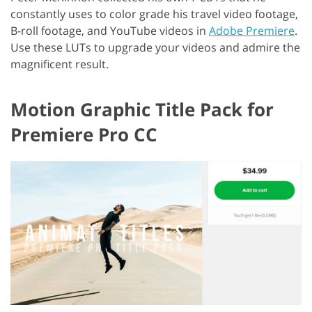
constantly uses to color grade his travel video footage,
B-roll footage, and YouTube videos in
Adobe Premiere
.
Use these LUTs to upgrade your videos and admire the
magnificent result.
Motion Graphic Title Pack for
Premiere Pro CC