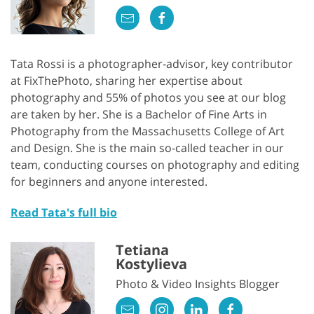
Tata Rossi is a photographer-advisor, key contributor
at FixThePhoto, sharing her expertise about
photography and 55% of photos you see at our blog
are taken by her. She is a Bachelor of Fine Arts in
Photography from the Massachusetts College of Art
and Design. She is the main so-called teacher in our
team, conducting courses on photography and editing
for beginners and anyone interested.
Read Tata's full bio
Tetiana
Kostylieva
Photo & Video Insights Blogger