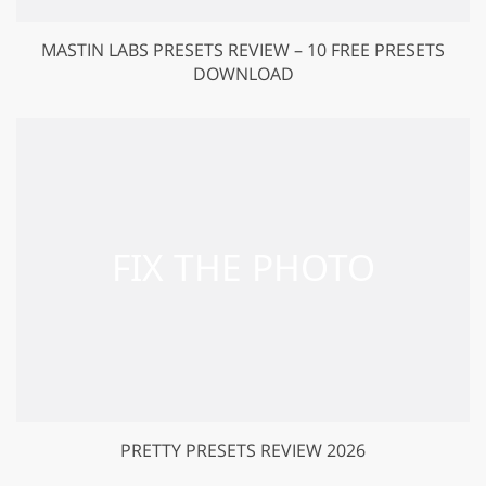
MASTIN LABS PRESETS REVIEW – 10 FREE PRESETS
DOWNLOAD
PRETTY PRESETS REVIEW 2026