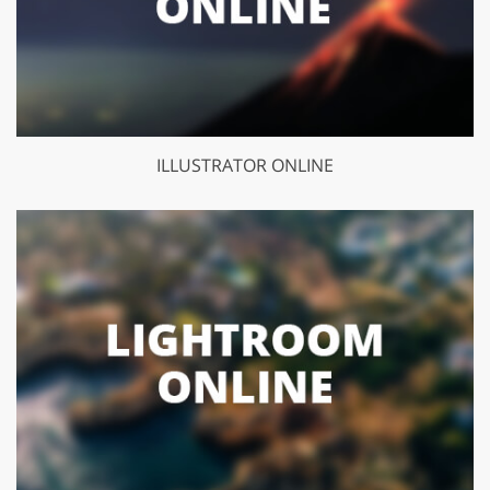
ILLUSTRATOR ONLINE