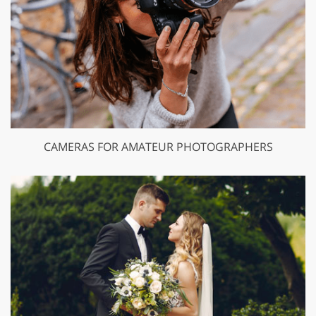
CAMERAS FOR AMATEUR PHOTOGRAPHERS