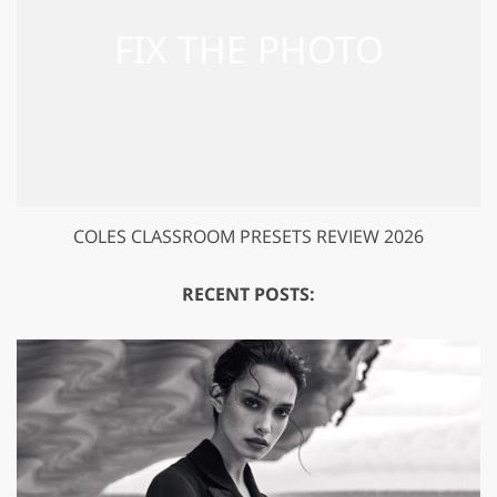
COLES CLASSROOM PRESETS REVIEW 2026
RECENT POSTS: