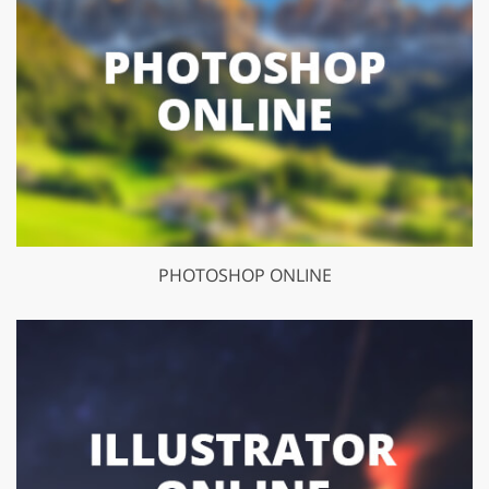
PHOTOSHOP ONLINE