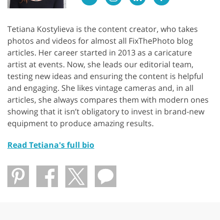
Tetiana Kostylieva is the content creator, who takes
photos and videos for almost all FixThePhoto blog
articles. Her career started in 2013 as a caricature
artist at events. Now, she leads our editorial team,
testing new ideas and ensuring the content is helpful
and engaging. She likes vintage cameras and, in all
articles, she always compares them with modern ones
showing that it isn’t obligatory to invest in brand-new
equipment to produce amazing results.
Read Tetiana's full bio