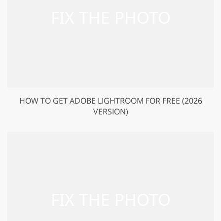
HOW TO GET ADOBE LIGHTROOM FOR FREE (2026
VERSION)