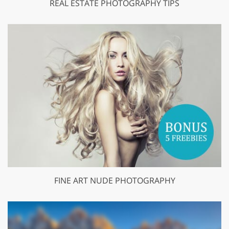
REAL ESTATE PHOTOGRAPHY TIPS
FINE ART NUDE PHOTOGRAPHY