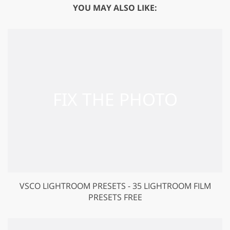
YOU MAY ALSO LIKE:
VSCO LIGHTROOM PRESETS - 35 LIGHTROOM FILM
PRESETS FREE