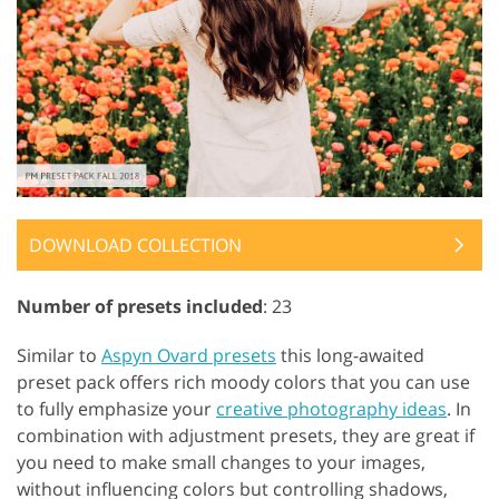
DOWNLOAD COLLECTION
Number of presets included
: 23
Similar to
Aspyn Ovard presets
this long-awaited
preset pack offers rich moody colors that you can use
to fully emphasize your
creative photography ideas
. In
combination with adjustment presets, they are great if
you need to make small changes to your images,
without influencing colors but controlling shadows,