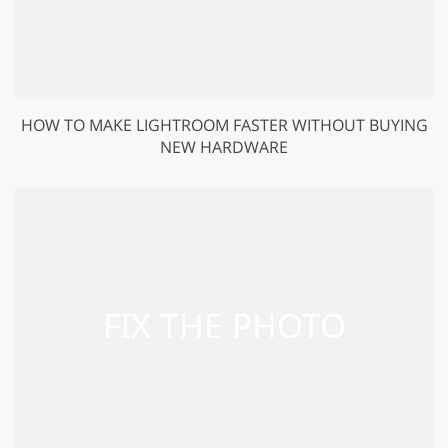
HOW TO MAKE LIGHTROOM FASTER WITHOUT BUYING
NEW HARDWARE