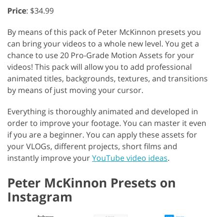
Price
: $34.99
By means of this pack of Peter McKinnon presets you
can bring your videos to a whole new level. You get a
chance to use 20 Pro-Grade Motion Assets for your
videos! This pack will allow you to add professional
animated titles, backgrounds, textures, and transitions
by means of just moving your cursor.
Everything is thoroughly animated and developed in
order to improve your footage. You can master it even
if you are a beginner. You can apply these assets for
your VLOGs, different projects, short films and
instantly improve your
YouTube video ideas
.
Peter McKinnon Presets on
Instagram