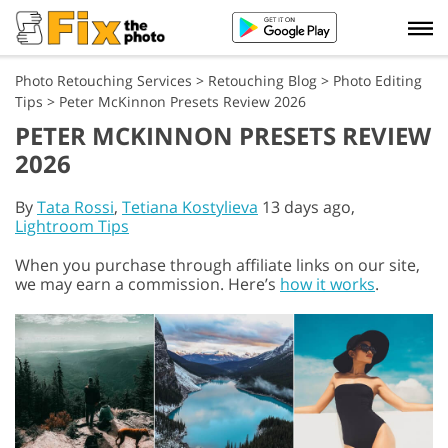
Photo Retouching Services
>
Retouching Blog
>
Photo Editing
Tips
>
Peter McKinnon Presets Review 2026
PETER MCKINNON PRESETS REVIEW
2026
By
Tata Rossi
,
Tetiana Kostylieva
13 days ago,
Lightroom Tips
When you purchase through affiliate links on our site,
we may earn a commission. Here’s
how it works
.