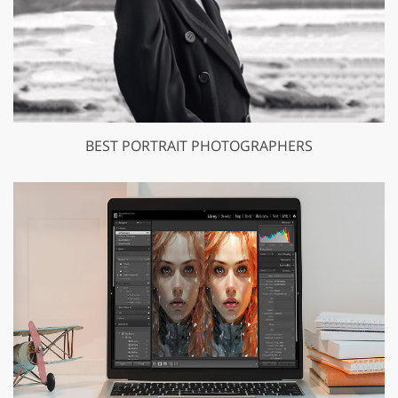
BEST PORTRAIT PHOTOGRAPHERS