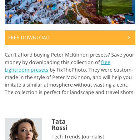
FREE DOWNLOAD
Can’t afford buying Peter McKinnon presets? Save your
money by downloading this collection of
free
Lightroom presets
by FixThePhoto. They were custom-
made in the style of Peter McKinnon, and will help you
imitate a similar atmosphere without wasting a cent.
The collection is perfect for landscape and travel shots.
Tata
Rossi
Tech Trends Journalist