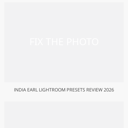
INDIA EARL LIGHTROOM PRESETS REVIEW 2026