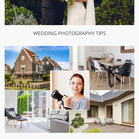
WEDDING PHOTOGRAPHY TIPS