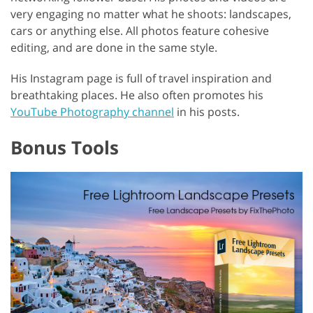
very engaging no matter what he shoots: landscapes,
cars or anything else. All photos feature cohesive
editing, and are done in the same style.
His Instagram page is full of travel inspiration and
breathtaking places. He also often promotes his
YouTube Photography channel
in his posts.
Bonus Tools