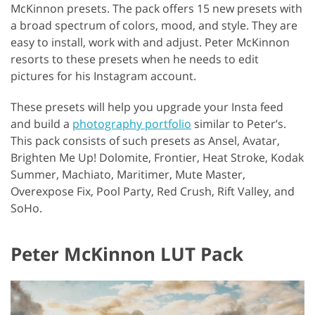
McKinnon presets. The pack offers 15 new presets with
a broad spectrum of colors, mood, and style. They are
easy to install, work with and adjust. Peter McKinnon
resorts to these presets when he needs to edit
pictures for his Instagram account.
These presets will help you upgrade your Insta feed
and build a
photography portfolio
similar to Peter’s.
This pack consists of such presets as Ansel, Avatar,
Brighten Me Up! Dolomite, Frontier, Heat Stroke, Kodak
Summer, Machiato, Maritimer, Mute Master,
Overexpose Fix, Pool Party, Red Crush, Rift Valley, and
SoHo.
Peter McKinnon LUT Pack