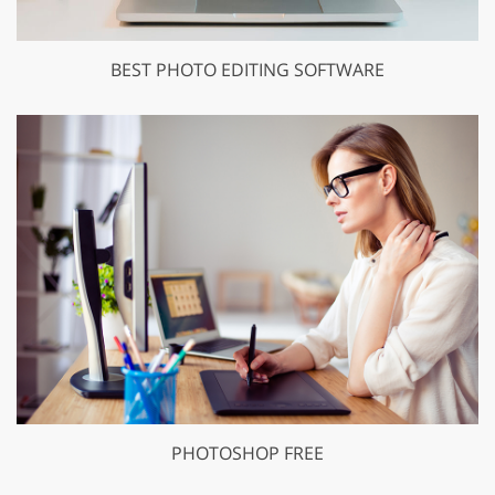
BEST PHOTO EDITING SOFTWARE
PHOTOSHOP FREE