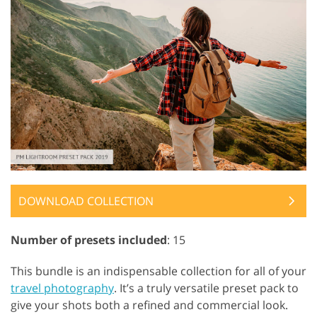
DOWNLOAD COLLECTION
Number of presets included
: 15
This bundle is an indispensable collection for all of your
travel photography
. It’s a truly versatile preset pack to
give your shots both a refined and commercial look.