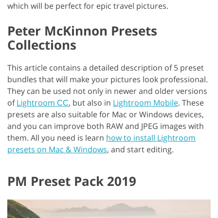
which will be perfect for epic travel pictures.
Peter McKinnon Presets
Collections
This article contains a detailed description of 5 preset
bundles that will make your pictures look professional.
They can be used not only in newer and older versions
of
Lightroom СС
, but also in
Lightroom Mobile
. These
presets are also suitable for Mac or Windows devices,
and you can improve both RAW and JPEG images with
them. All you need is learn
how to install Lightroom
presets on Mac & Windows
, and start editing.
PM Preset Pack 2019