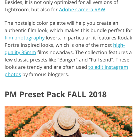
Besides, It is not only optimized for all versions of
Lightroom, but also for
Adobe Camera RAW
.
The nostalgic color palette will help you create an
authentic film look, which makes this bundle perfect for
film photography
lovers. In particular, it features Kodak
Portra inspired looks, which is one of the most
high-
quality 35mm
films nowadays. The collection features a
few classic presets like “Banger” and “Full send”. These
looks are trendy and are often used
to edit Instagram
photos
by famous bloggers.
PM Preset Pack FALL 2018