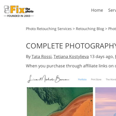
Home
Ser
FOUNDED IN 2003
Lightroom
P
Photo Retouching Services
>
Retouching Blog
>
Pho
Lightroom Presets
Photosho
COMPLETE PHOTOGRAPHY 
Entire LR Preset
Photosho
Portrait Retouching
Bod
Collections
By
Tata Rossi
,
Tetiana Kostylieva
13 days ago,
Photosho
Best Deal Presets
Photosho
When you purchase through affiliate links on
Mobile Collection
Entire Ps
Collectio
Entire Ps
AI Gene
Wedding Photo Editing
Bundles