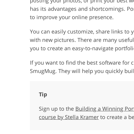
posting your photos, or print your best 
has its advantages and shortcomings. Por
to improve your online presence.
You can easily customize, share links to
with new pictures. There are many usefu
you to create an easy-to-navigate portfol
If you want to find the best software for c
SmugMug. They will help you quickly build
Tip
Sign up to the
Building a Winning Por
course by Stella Kramer
to create a b