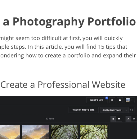
d a Photography Portfolio
ight seem too difficult at first, you will quickly
e steps. In this article, you will find 15 tips that
 wondering
how to create a portfolio
and expand their
 Create a Professional Website