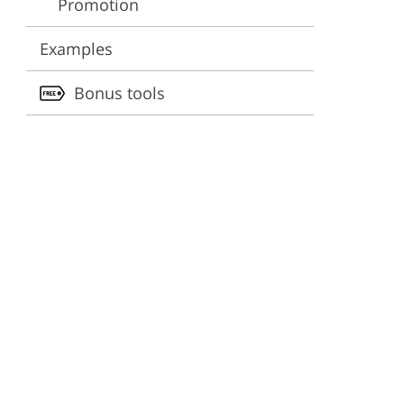
Promotion
ervices
Examples
Bonus tools