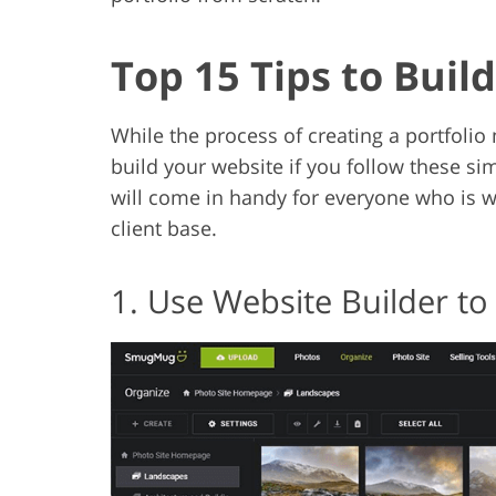
Top 15 Tips to Buil
While the process of creating a portfolio m
build your website if you follow these simpl
will come in handy for everyone who is
client base.
1. Use Website Builder to