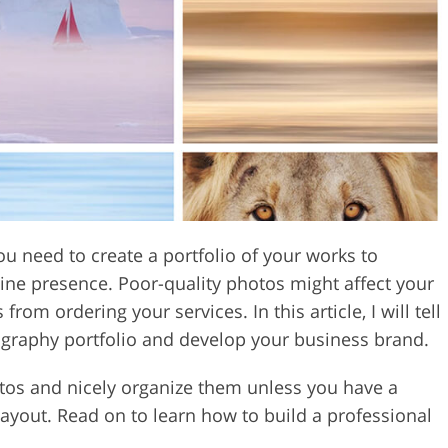
Video Editing S
ry Photo Editing
AI Training Data
ou need to create a portfolio of your works to
ne presence. Poor-quality photos might affect your
om ordering your services. In this article, I will tell
ography portfolio and develop your business brand.
photos and nicely organize them unless you have a
ayout. Read on to learn how to build a professional