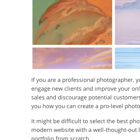
Product Photo Editing
Jewelle
If you are a professional photographer, y
engage new clients and improve your onli
sales and discourage potential customers fr
you how you can create a pro-level phot
It might be difficult to select the best 
modern website with a well-thought-out l
portfolio from scratch.