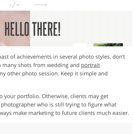
ast of achievements in several photo styles, don’t
oo many shots from wedding and
portrait
ny other photo session. Keep it simple and
o your portfolio. Otherwise, clients may get
hotographer who is still trying to figure what
lways make marketing to future clients much easier.