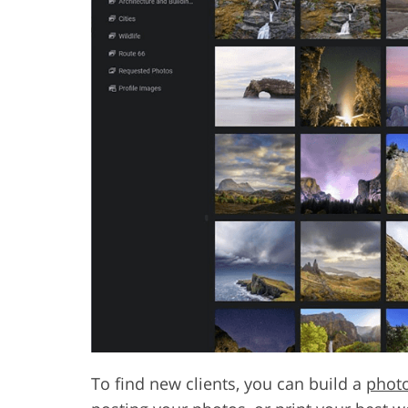
To find new clients, you can build a
phot