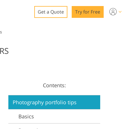
Get a Quote
Try for Free
o
s
o Editing
RS
ys
o Editing
Contents:
ation
Photography portfolio tips
Basics