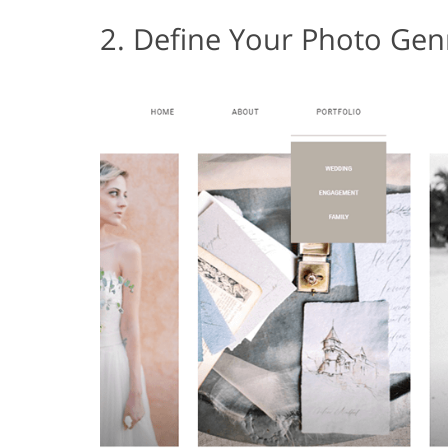
2. Define Your Photo Gen