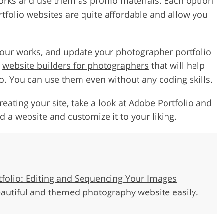
works and use them as promo materials. Each option
tfolio websites are quite affordable and allow you
 your works, and update your photographer portfolio
l
website builders for photographers
that will help
io. You can use them even without any coding skills.
reating your site, take a look at
Adobe Portfolio
and
 a website and customize it to your liking.
tfolio: Editing and Sequencing Your Images
eautiful and themed
photography website
easily.