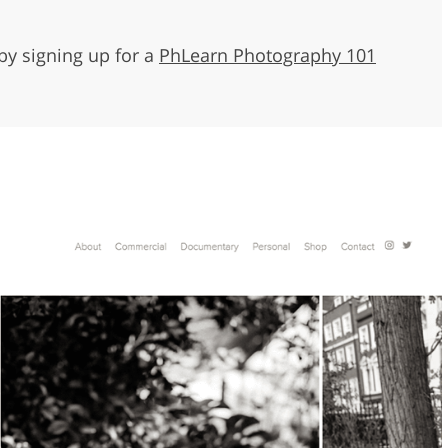
by signing up for a
PhLearn Photography 101