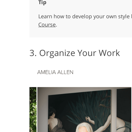
Tip
Learn how to develop your own style 
Course
.
3. Organize Your Work