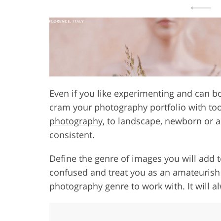
Even if you like experimenting and can bo
cram your photography portfolio with t
photography
, to landscape, newborn or a
consistent.
Define the genre of images you will add t
confused and treat you as an amateurish p
photography genre to work with. It will a