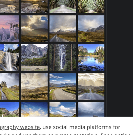
ography website
, use social media platforms for