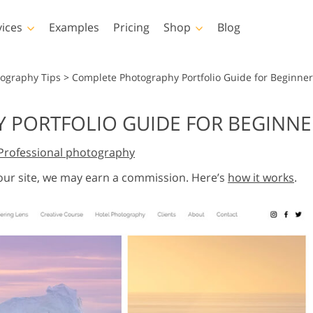
vices
Examples
Pricing
Shop
Blog
hotoshop
Templates
Vide
tography Tips
>
Complete Photography Portfolio Guide for Beginner
p Actions
All Templates
LUTs for Vide
PORTFOLIO GUIDE FOR BEGINNE
p Brushes
Marketing Templates
Video Overla
y Retouching
Newborn Photo Editing
Real Estate Phot
Professional photography
p Overlays
Valentine’s Day Cards
p Textures
Wedding Invitations
 our site, we may earn a commission. Here’s
how it works
.
 Actions
Baby Shower Invitation
ns
 Overlays
rated Models for
Photo Manipulation
Photo Restor
Clothing