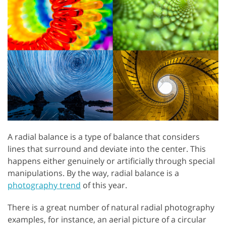
A radial balance is a type of balance that considers
lines that surround and deviate into the center. This
happens either genuinely or artificially through special
manipulations. By the way, radial balance is a
photography trend
of this year.
There is a great number of natural radial photography
examples, for instance, an aerial picture of a circular