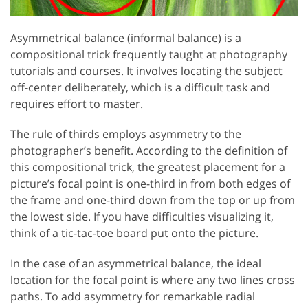
Asymmetrical balance (informal balance) is a
compositional trick frequently taught at photography
tutorials and courses. It involves locating the subject
off-center deliberately, which is a difficult task and
requires effort to master.
The rule of thirds employs asymmetry to the
photographer’s benefit. According to the definition of
this compositional trick, the greatest placement for a
picture’s focal point is one-third in from both edges of
the frame and one-third down from the top or up from
the lowest side. If you have difficulties visualizing it,
think of a tic-tac-toe board put onto the picture.
In the case of an asymmetrical balance, the ideal
location for the focal point is where any two lines cross
paths. To add asymmetry for remarkable radial