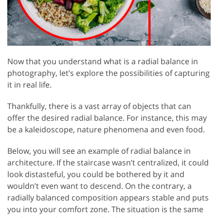
Now that you understand what is a radial balance in
photography, let’s explore the possibilities of capturing
it in real life.
Thankfully, there is a vast array of objects that can
offer the desired radial balance. For instance, this may
be a kaleidoscope, nature phenomena and even food.
Below, you will see an example of radial balance in
architecture. If the staircase wasn’t centralized, it could
look distasteful, you could be bothered by it and
wouldn’t even want to descend. On the contrary, a
radially balanced composition appears stable and puts
you into your comfort zone. The situation is the same