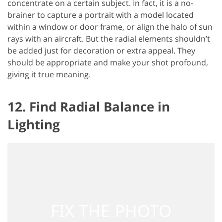
concentrate on a certain subject. In fact, it is a no-
brainer to capture a portrait with a model located
within a window or door frame, or align the halo of sun
rays with an aircraft. But the radial elements shouldn’t
be added just for decoration or extra appeal. They
should be appropriate and make your shot profound,
giving it true meaning.
12. Find Radial Balance in
Lighting