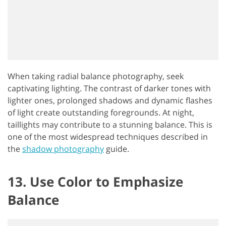
When taking radial balance photography, seek
captivating lighting. The contrast of darker tones with
lighter ones, prolonged shadows and dynamic flashes
of light create outstanding foregrounds. At night,
taillights may contribute to a stunning balance. This is
one of the most widespread techniques described in
the
shadow photography
guide.
13. Use Color to Emphasize
Balance