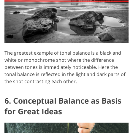
The greatest example of tonal balance is a black and
white or monochrome shot where the difference
between tones is immediately noticeable. Here the
tonal balance is reflected in the light and dark parts of
the shot contrasting each other.
6. Conceptual Balance as Basis
for Great Ideas