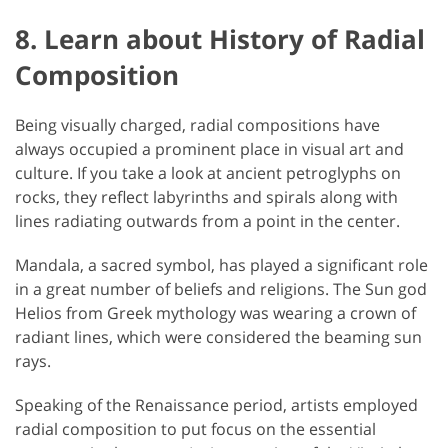
8. Learn about History of Radial
Composition
Being visually charged, radial compositions have
always occupied a prominent place in visual art and
culture. If you take a look at ancient petroglyphs on
rocks, they reflect labyrinths and spirals along with
lines radiating outwards from a point in the center.
Mandala, a sacred symbol, has played a significant role
in a great number of beliefs and religions. The Sun god
Helios from Greek mythology was wearing a crown of
radiant lines, which were considered the beaming sun
rays.
Speaking of the Renaissance period, artists employed
radial composition to put focus on the essential