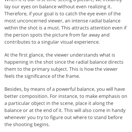
lay our eyes on balance without even realizing it.
Therefore, if your goal is to catch the eye even of the
most unconcerned viewer, an intense radial balance
within the shot is a must. This attracts attention even if
the person spots the picture from far away and
contributes to a singular visual experience.
At the first glance, the viewer understands what is
happening in the shot since the radial balance directs
them to the primary subject. This is how the viewer
feels the significance of the frame.
Besides, by means of a powerful balance, you will have
better composition. For instance, to make emphasis on
a particular object in the scene, place it along the
balance or at the end of it. This will also come in handy
whenever you try to figure out where to stand before
the shooting begins.