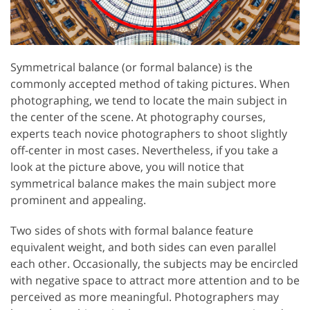
Symmetrical balance (or formal balance) is the
commonly accepted method of taking pictures. When
photographing, we tend to locate the main subject in
the center of the scene. At photography courses,
experts teach novice photographers to shoot slightly
off-center in most cases. Nevertheless, if you take a
look at the picture above, you will notice that
symmetrical balance makes the main subject more
prominent and appealing.
Two sides of shots with formal balance feature
equivalent weight, and both sides can even parallel
each other. Occasionally, the subjects may be encircled
with negative space to attract more attention and to be
perceived as more meaningful. Photographers may