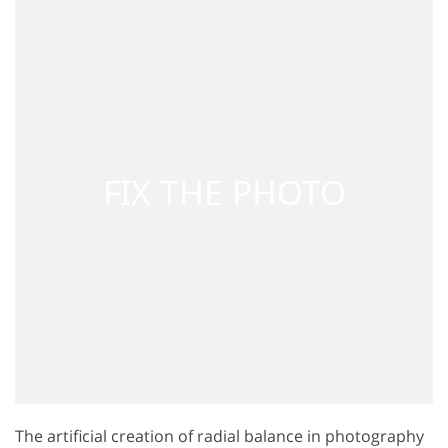
The artificial creation of radial balance in photography