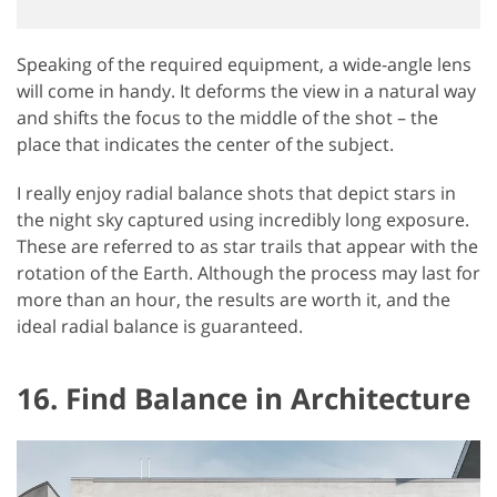
Speaking of the required equipment, a wide-angle lens
will come in handy. It deforms the view in a natural way
and shifts the focus to the middle of the shot – the
place that indicates the center of the subject.
I really enjoy radial balance shots that depict stars in
the night sky captured using incredibly long exposure.
These are referred to as star trails that appear with the
rotation of the Earth. Although the process may last for
more than an hour, the results are worth it, and the
ideal radial balance is guaranteed.
16. Find Balance in Architecture