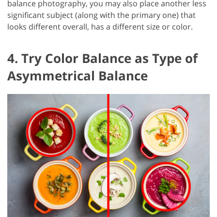
balance photography, you may also place another less
significant subject (along with the primary one) that
looks different overall, has a different size or color.
4. Try Color Balance as Type of
Asymmetrical Balance