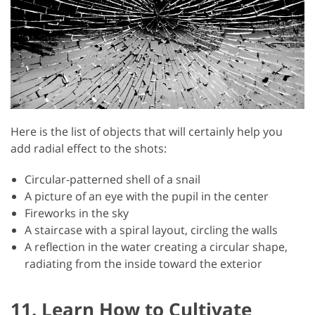
Here is the list of objects that will certainly help you
add radial effect to the shots:
Circular-patterned shell of a snail
A picture of an eye with the pupil in the center
Fireworks in the sky
A staircase with a spiral layout, circling the walls
A reflection in the water creating a circular shape,
radiating from the inside toward the exterior
11. Learn How to Cultivate