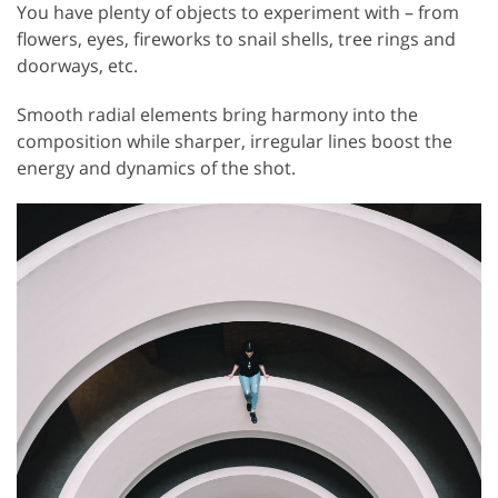
You have plenty of objects to experiment with – from
flowers, eyes, fireworks to snail shells, tree rings and
doorways, etc.
Smooth radial elements bring harmony into the
composition while sharper, irregular lines boost the
energy and dynamics of the shot.