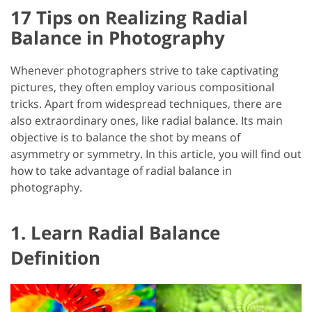
17 Tips on Realizing Radial
Balance in Photography
Whenever photographers strive to take captivating
pictures, they often employ various compositional
tricks. Apart from widespread techniques, there are
also extraordinary ones, like radial balance. Its main
objective is to balance the shot by means of
asymmetry or symmetry. In this article, you will find out
how to take advantage of radial balance in
photography.
1. Learn Radial Balance
Definition