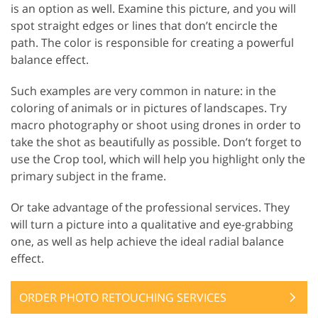
is an option as well. Examine this picture, and you will
spot straight edges or lines that don’t encircle the
path. The color is responsible for creating a powerful
balance effect.
Such examples are very common in nature: in the
coloring of animals or in pictures of landscapes. Try
macro photography or shoot using drones in order to
take the shot as beautifully as possible. Don’t forget to
use the Crop tool, which will help you highlight only the
primary subject in the frame.
Or take advantage of the professional services. They
will turn a picture into a qualitative and eye-grabbing
one, as well as help achieve the ideal radial balance
effect.
ORDER PHOTO RETOUCHING SERVICES