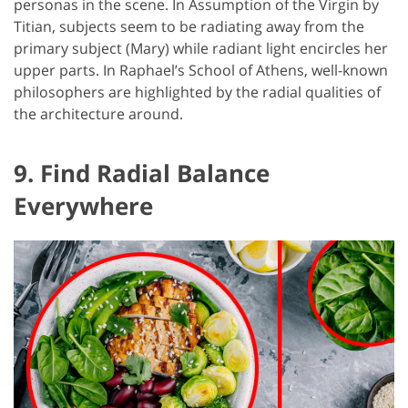
personas in the scene. In Assumption of the Virgin by
Titian, subjects seem to be radiating away from the
primary subject (Mary) while radiant light encircles her
upper parts. In Raphael’s School of Athens, well-known
philosophers are highlighted by the radial qualities of
the architecture around.
9. Find Radial Balance
Everywhere