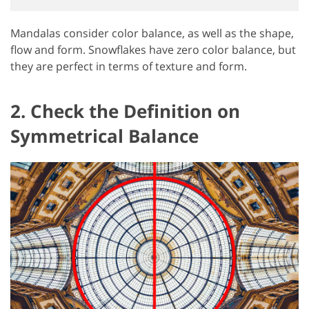
Mandalas consider color balance, as well as the shape,
flow and form. Snowflakes have zero color balance, but
they are perfect in terms of texture and form.
2. Check the Definition on
Symmetrical Balance