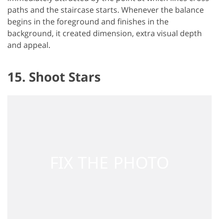
paths and the staircase starts. Whenever the balance
begins in the foreground and finishes in the
background, it created dimension, extra visual depth
and appeal.
15. Shoot Stars