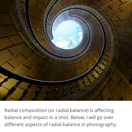
Radial composition (or radial balance) is affecting
balance and impact in a shot. Below, I will go over
different aspects of radial balance in photography.