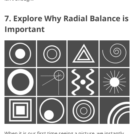
7. Explore Why Radial Balance is
Important
When it is our first time seeing a picture, we instantly