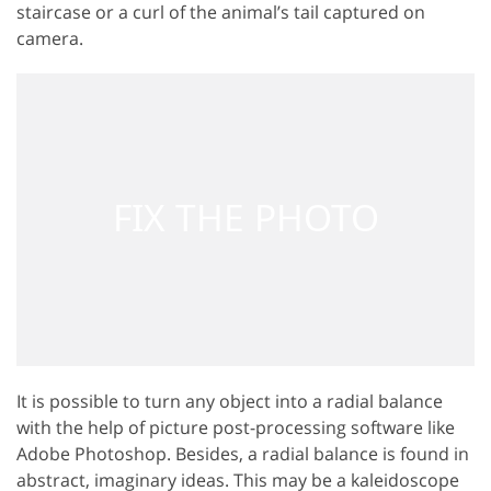
staircase or a curl of the animal’s tail captured on
camera.
It is possible to turn any object into a radial balance
with the help of picture post-processing software like
Adobe Photoshop. Besides, a radial balance is found in
abstract, imaginary ideas. This may be a kaleidoscope