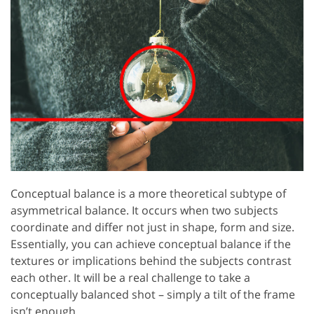
Conceptual balance is a more theoretical subtype of
asymmetrical balance. It occurs when two subjects
coordinate and differ not just in shape, form and size.
Essentially, you can achieve conceptual balance if the
textures or implications behind the subjects contrast
each other. It will be a real challenge to take a
conceptually balanced shot – simply a tilt of the frame
isn’t enough.