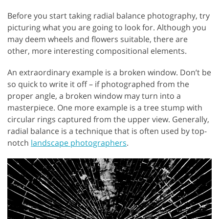
Before you start taking radial balance photography, try
picturing what you are going to look for. Although you
may deem wheels and flowers suitable, there are
other, more interesting compositional elements.
An extraordinary example is a broken window. Don’t be
so quick to write it off – if photographed from the
proper angle, a broken window may turn into a
masterpiece. One more example is a tree stump with
circular rings captured from the upper view. Generally,
radial balance is a technique that is often used by top-
notch
landscape photographers
.