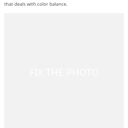
that deals with color balance.