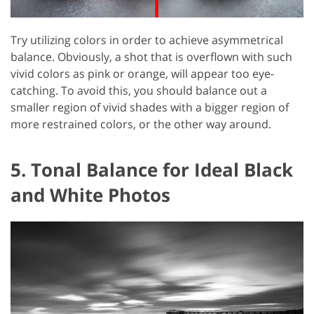
Try utilizing colors in order to achieve asymmetrical
balance. Obviously, a shot that is overflown with such
vivid colors as pink or orange, will appear too eye-
catching. To avoid this, you should balance out a
smaller region of vivid shades with a bigger region of
more restrained colors, or the other way around.
5. Tonal Balance for Ideal Black
and White Photos