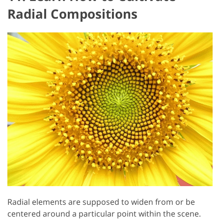
Radial Compositions
Radial elements are supposed to widen from or be
centered around a particular point within the scene.