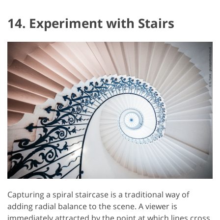
14. Experiment with Stairs
Capturing a spiral staircase is a traditional way of
adding radial balance to the scene. A viewer is
immediately attracted by the point at which lines cross