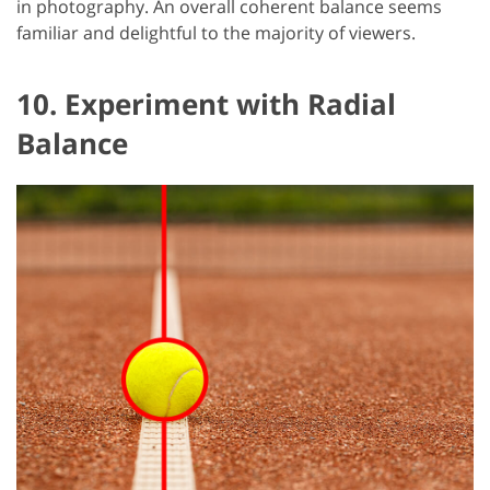
in photography. An overall coherent balance seems
familiar and delightful to the majority of viewers.
10. Experiment with Radial
Balance