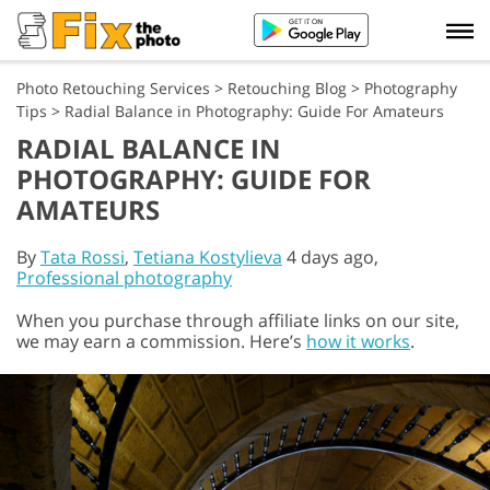
Photo Retouching Services
>
Retouching Blog
>
Photography
Tips
>
Radial Balance in Photography: Guide For Amateurs
RADIAL BALANCE IN
PHOTOGRAPHY: GUIDE FOR
AMATEURS
By
Tata Rossi
,
Tetiana Kostylieva
4 days ago,
Professional photography
When you purchase through affiliate links on our site,
we may earn a commission. Here’s
how it works
.