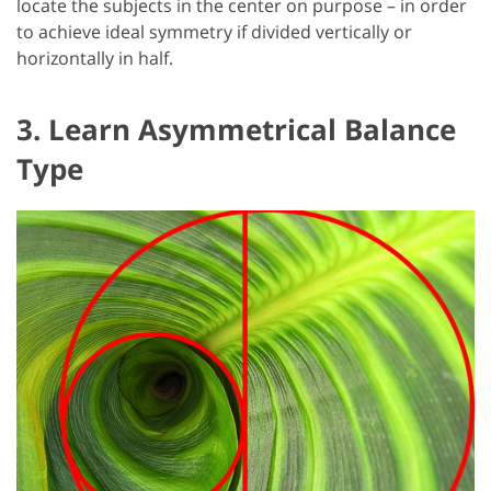
locate the subjects in the center on purpose – in order
to achieve ideal symmetry if divided vertically or
horizontally in half.
3. Learn Asymmetrical Balance
Type