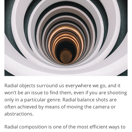
Radial objects surround us everywhere we go, and it
won’t be an issue to find them, even if you are shooting
only in a particular genre. Radial balance shots are
often achieved by means of moving the camera or
abstractions.
Radial composition is one of the most efficient ways to