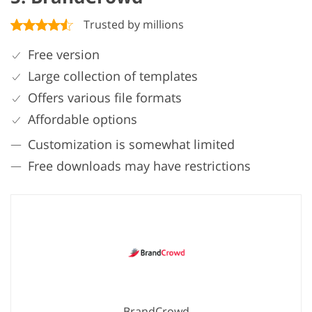
Trusted by millions
Free version
Large collection of templates
Offers various file formats
Affordable options
Customization is somewhat limited
Free downloads may have restrictions
BrandCrowd