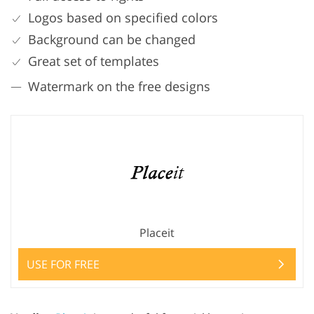
Logos based on specified colors
Background can be changed
Great set of templates
Watermark on the free designs
Placeit
USE FOR FREE