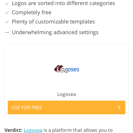
Logos are sorted into different categories
Completely free
Plenty of customizable templates
Underwhelming advanced settings
Logosea
USE FOR FREE
Verdict:
Logosea
is a platform that allows you to