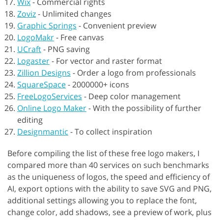
Wix
-
Commercial rights
Zoviz
-
Unlimited changes
Graphic Springs
-
Convenient preview
LogoMakr
-
Free canvas
UCraft
-
PNG saving
Logaster
-
For vector and raster format
Zillion Designs
-
Order a logo from professionals
SquareSpace
-
2000000+ icons
FreeLogoServices
-
Deep color management
Online Logo Maker
-
With the possibility of further
editing
Designmantic
-
To collect inspiration
Before compiling the list of these free logo makers, I
compared more than 40 services on such benchmarks
as the uniqueness of logos, the speed and efficiency of
AI, export options with the ability to save SVG and PNG,
additional settings allowing you to replace the font,
change color, add shadows, see a preview of work, plus