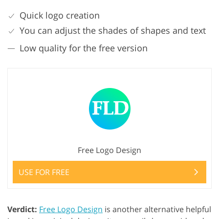
Quick logo creation
You can adjust the shades of shapes and text
Low quality for the free version
Free Logo Design
USE FOR FREE
Verdict:
Free Logo Design
is another alternative helpful