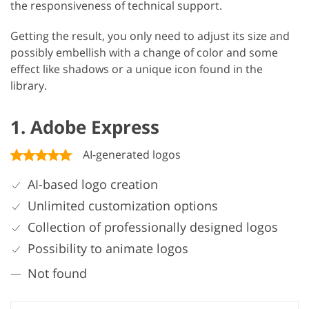
the responsiveness of technical support.
Getting the result, you only need to adjust its size and
possibly embellish with a change of color and some
effect like shadows or a unique icon found in the
library.
1. Adobe Express
AI-generated logos
AI-based logo creation
Unlimited customization options
Collection of professionally designed logos
Possibility to animate logos
Not found