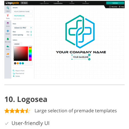
10. Logosea
Large selection of premade templates
User-friendly UI