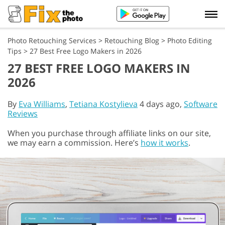
Photo Retouching Services
>
Retouching Blog
>
Photo Editing
Tips
>
27 Best Free Logo Makers in 2026
27 BEST FREE LOGO MAKERS IN
2026
By
Eva Williams
,
Tetiana Kostylieva
4 days ago,
Software
Reviews
When you purchase through affiliate links on our site,
we may earn a commission. Here’s
how it works
.