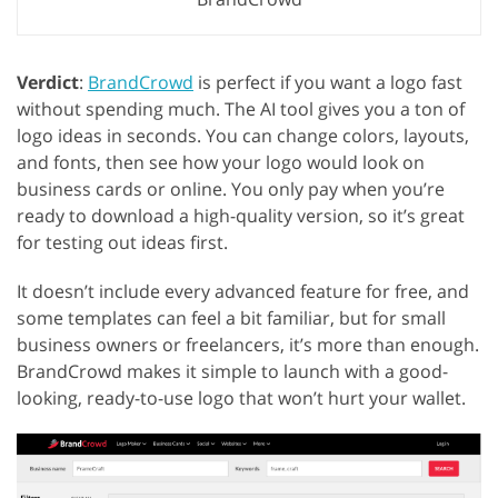
Verdict
:
BrandCrowd
is perfect if you want a logo fast
without spending much. The AI tool gives you a ton of
logo ideas in seconds. You can change colors, layouts,
and fonts, then see how your logo would look on
business cards or online. You only pay when you’re
ready to download a high-quality version, so it’s great
for testing out ideas first.
It doesn’t include every advanced feature for free, and
some templates can feel a bit familiar, but for small
business owners or freelancers, it’s more than enough.
BrandCrowd makes it simple to launch with a good-
looking, ready-to-use logo that won’t hurt your wallet.