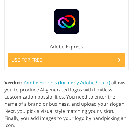
Adobe Express
USE FOR FREE
Verdict:
Adobe Express (formerly Adobe Spark)
allows
you to produce AI-generated logos with limitless
customization possibilities. You need to enter the
name of a brand or business, and upload your slogan.
Next, you pick a visual style matching your vision.
Finally, you add images to your logo by handpicking an
icon.