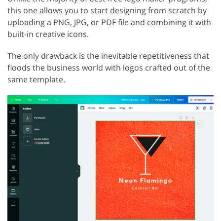
this one allows you to start designing from scratch by
uploading a PNG, JPG, or PDF file and combining it with
built-in creative icons.
The only drawback is the inevitable repetitiveness that
floods the business world with logos crafted out of the
same template.