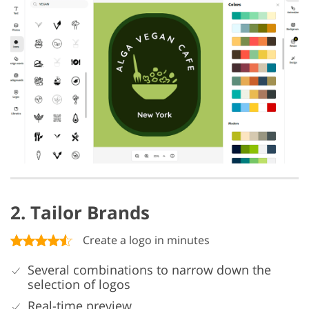
2. Tailor Brands
Create a logo in minutes
Several combinations to narrow down the
selection of logos
Real-time preview