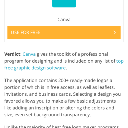
Canva
USE FOR FREE
Verdict
:
Canva
gives the toolkit of a professional
program for designing and is included on any list of
top
free graphic design software
.
The application contains 200+ ready-made logos a
portion of which is in free access, as well as leaflets,
invitations, and business cards. Selecting a design you
favored allows you to make a few basic adjustments
like adding an inscription or altering the colors and
size, even set background transparency.
Unlike the majority of best free logo maker programs,