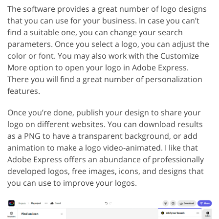
The software provides a great number of logo designs
that you can use for your business. In case you can’t
find a suitable one, you can change your search
parameters. Once you select a logo, you can adjust the
color or font. You may also work with the Customize
More option to open your logo in Adobe Express.
There you will find a great number of personalization
features.
Once you’re done, publish your design to share your
logo on different websites. You can download results
as a PNG to have a transparent background, or add
animation to make a logo video-animated. I like that
Adobe Express offers an abundance of professionally
developed logos, free images, icons, and designs that
you can use to improve your logos.