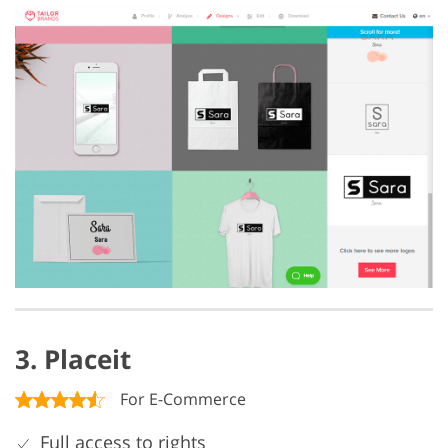
3. Placeit
For E-Commerce
Full access to rights