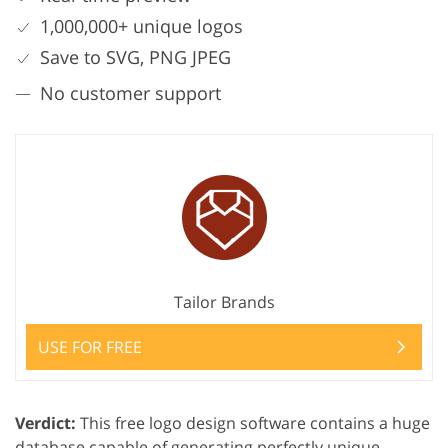
1,000,000+ unique logos
Save to SVG, PNG JPEG
No customer support
Tailor Brands
USE FOR FREE
Verdict:
This free logo design software contains a huge
database capable of generating perfectly unique