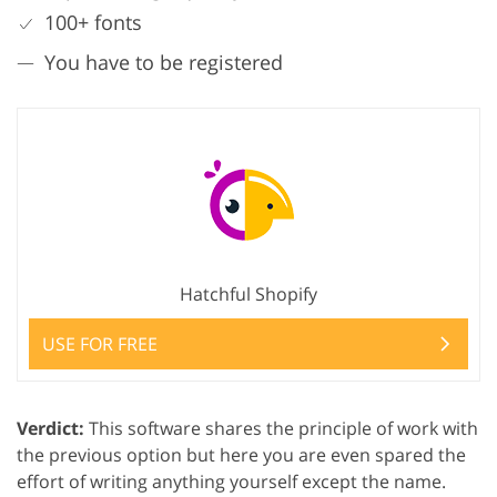
100+ fonts
You have to be registered
Hatchful Shopify
USE FOR FREE
Verdict:
This software shares the principle of work with
the previous option but here you are even spared the
effort of writing anything yourself except the name.