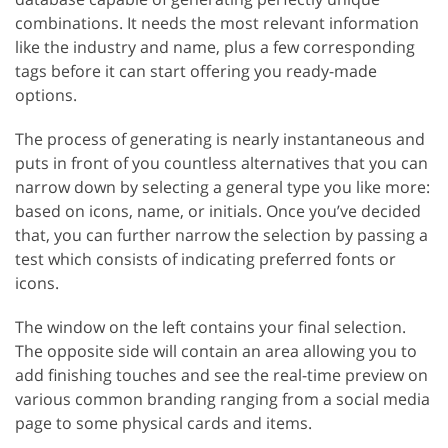
combinations. It needs the most relevant information
like the industry and name, plus a few corresponding
tags before it can start offering you ready-made
options.
The process of generating is nearly instantaneous and
puts in front of you countless alternatives that you can
narrow down by selecting a general type you like more:
based on icons, name, or initials. Once you’ve decided
that, you can further narrow the selection by passing a
test which consists of indicating preferred fonts or
icons.
The window on the left contains your final selection.
The opposite side will contain an area allowing you to
add finishing touches and see the real-time preview on
various common branding ranging from a social media
page to some physical cards and items.