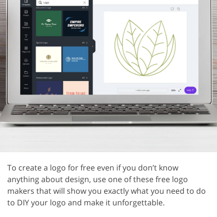
To create a logo for free even if you don’t know
anything about design, use one of these free logo
makers that will show you exactly what you need to do
to DIY your logo and make it unforgettable.