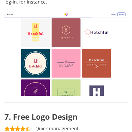
log-in, for instance.
7. Free Logo Design
Quick management