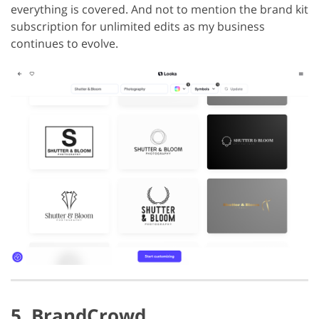
everything is covered. And not to mention the brand kit
subscription for unlimited edits as my business
continues to evolve.
5. BrandCrowd