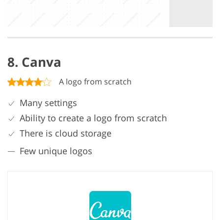
8. Canva
A logo from scratch
Many settings
Ability to create a logo from scratch
There is cloud storage
Few unique logos