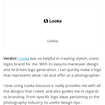
Looka
Verdict
:
Looka
was so helpful in creating stylish, iconic
logos brand for me. With its easy-to-maneuver design
and AI-driven logo generation, I can quickly make a logo
that represents what I do and offer as a photographer.
I love using Looka because it really provides me with all
the designs that I need, and also guides me in regards
to branding. From specific logo ideas pertaining to the
photography industry, to useful design tips -