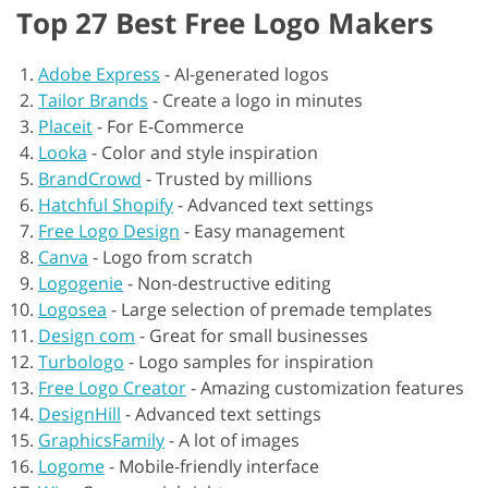
Top 27 Best Free Logo Makers
Adobe Express
-
AI-generated logos
Tailor Brands
-
Create a logo in minutes
Placeit
-
For E-Commerce
Looka
-
Color and style inspiration
BrandCrowd
-
Trusted by millions
Hatchful Shopify
-
Advanced text settings
Free Logo Design
-
Easy management
Canva
-
Logo from scratch
Logogenie
-
Non-destructive editing
Logosea
-
Large selection of premade templates
Design com
-
Great for small businesses
Turbologo
-
Logo samples for inspiration
Free Logo Creator
-
Amazing customization features
DesignHill
-
Advanced text settings
GraphicsFamily
-
A lot of images
Logome
-
Mobile-friendly interface