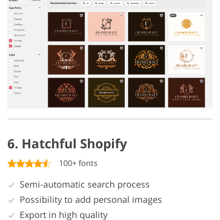
6. Hatchful Shopify
100+ fonts
Semi-automatic search process
Possibility to add personal images
Export in high quality