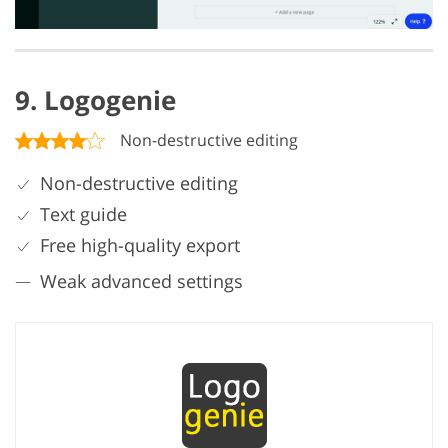
9. Logogenie
Non-destructive editing
Non-destructive editing
Text guide
Free high-quality export
Weak advanced settings