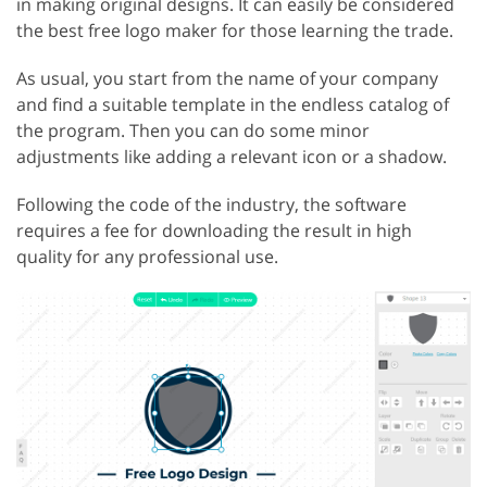
in making original designs. It can easily be considered
the best free logo maker for those learning the trade.
As usual, you start from the name of your company
and find a suitable template in the endless catalog of
the program. Then you can do some minor
adjustments like adding a relevant icon or a shadow.
Following the code of the industry, the software
requires a fee for downloading the result in high
quality for any professional use.