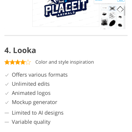
4. Looka
Color and style inspiration
Offers various formats
Unlimited edits
Animated logos
Mockup generator
Limited to AI designs
Variable quality