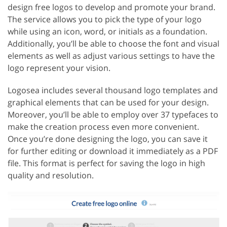
design free logos to develop and promote your brand.
The service allows you to pick the type of your logo
while using an icon, word, or initials as a foundation.
Additionally, you’ll be able to choose the font and visual
elements as well as adjust various settings to have the
logo represent your vision.
Logosea includes several thousand logo templates and
graphical elements that can be used for your design.
Moreover, you’ll be able to employ over 37 typefaces to
make the creation process even more convenient.
Once you’re done designing the logo, you can save it
for further editing or download it immediately as a PDF
file. This format is perfect for saving the logo in high
quality and resolution.