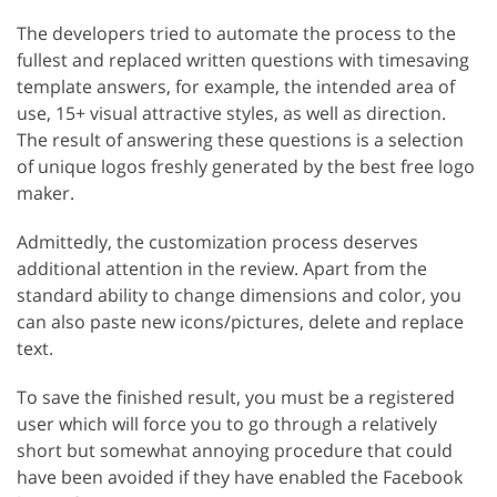
The developers tried to automate the process to the
fullest and replaced written questions with timesaving
template answers, for example, the intended area of
use, 15+ visual attractive styles, as well as direction.
The result of answering these questions is a selection
of unique logos freshly generated by the best free logo
maker.
Admittedly, the customization process deserves
additional attention in the review. Apart from the
standard ability to change dimensions and color, you
can also paste new icons/pictures, delete and replace
text.
To save the finished result, you must be a registered
user which will force you to go through a relatively
short but somewhat annoying procedure that could
have been avoided if they have enabled the Facebook