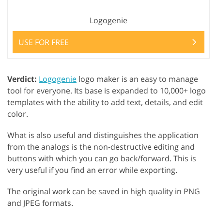
Logogenie
USE FOR FREE
Verdict:
Logogenie
logo maker is an easy to manage
tool for everyone. Its base is expanded to 10,000+ logo
templates with the ability to add text, details, and edit
color.
What is also useful and distinguishes the application
from the analogs is the non-destructive editing and
buttons with which you can go back/forward. This is
very useful if you find an error while exporting.
The original work can be saved in high quality in PNG
and JPEG formats.