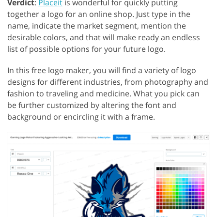
Verdict
:
Placeit
is wonderful for quickly putting
together a logo for an online shop. Just type in the
name, indicate the market segment, mention the
desirable colors, and that will make ready an endless
list of possible options for your future logo.
In this free logo maker, you will find a variety of logo
designs for different industries, from photography and
fashion to traveling and medicine. What you pick can
be further customized by altering the font and
background or encircling it with a frame.