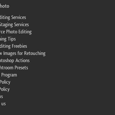
photo
diting Services
Staging Services
ce Photo Editing
ing Tips
diting Freebies
w Images for Retouching
otoshop Actions
ghtroom Presets
te Program
Policy
Policy
us
 us