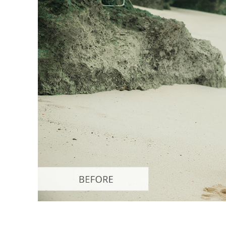
Produc