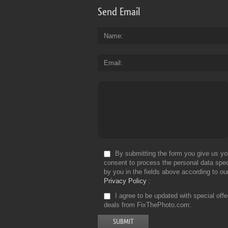
Send Email
Name
Email
By submitting the form you give us yo
consent to process the personal data spec
by you in the fields above according to ou
Privacy Policy
I agree to be updated with special off
deals from FixThePhoto.com