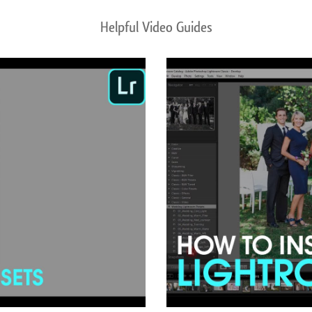
Helpful Video Guides