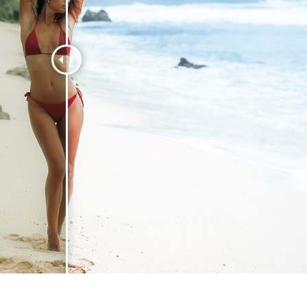
t Photo Editing
Jewellery Photo Editing
AI Training Data