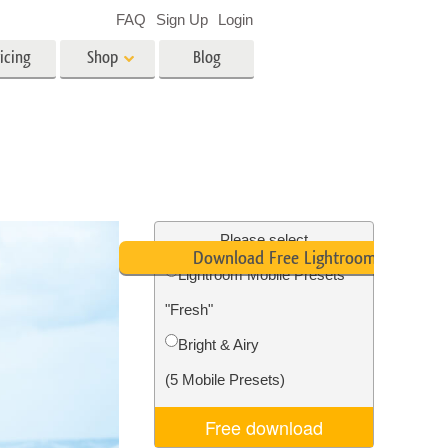
FAQ
Sign Up
Login
icing
Shop
Blog
es
Video
LUTs for Video Editing
Video Overlays
ing
Real Estate Photo Editing
Please select
Download Free Lightroom Mobile Pr
Lightroom Mobile Presets
n
"Fresh"
on
Photo Restoration
Bright & Airy
(5 Mobile Presets)
Free download