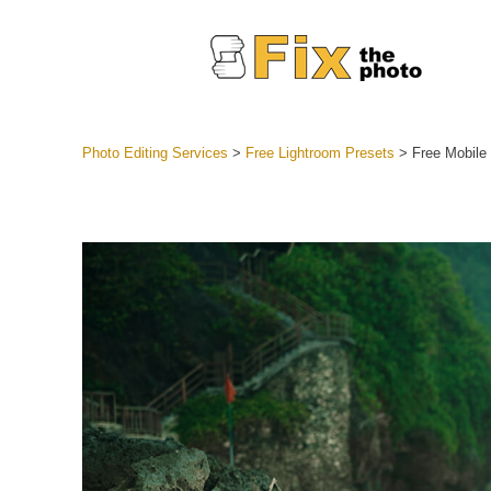
Photo Editing Services
>
Free Lightroom Presets
>
Free Mobile
Lightroom
Entire LR 
Portr
Best Deal
Mobile Co
Weddin