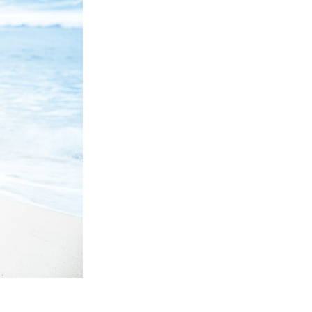
Video Editing Services