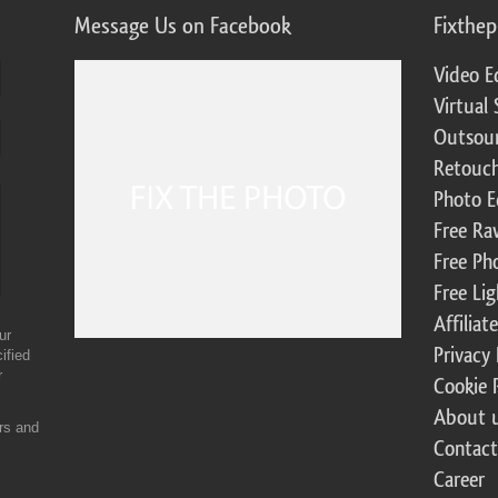
Message Us on Facebook
Fixthe
Video E
Virtual 
Outsour
Retouch
Photo E
Free Ra
Free Ph
Free Li
Affilia
ur
Privacy 
ified
r
Cookie 
About 
ers and
Contact
Career