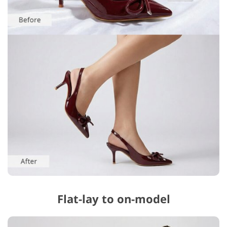
Flat-lay to on-model