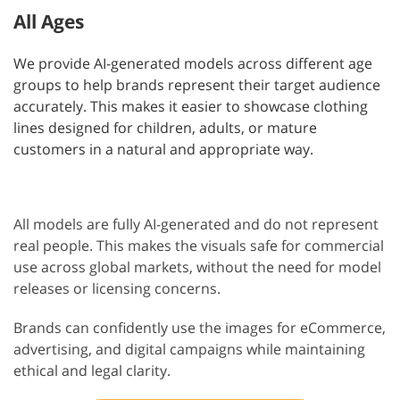
All Ages
We provide AI-generated models across different age
groups to help brands represent their target audience
accurately. This makes it easier to showcase clothing
lines designed for children, adults, or mature
customers in a natural and appropriate way.
All models are fully AI-generated and do not represent
real people. This makes the visuals safe for commercial
use across global markets, without the need for model
releases or licensing concerns.
Brands can confidently use the images for eCommerce,
advertising, and digital campaigns while maintaining
ethical and legal clarity.