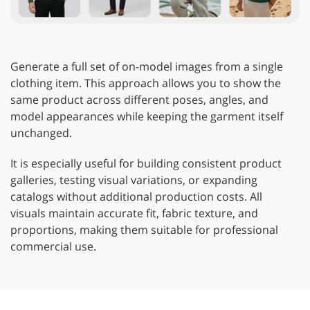
Generate a full set of on-model images from a single
clothing item. This approach allows you to show the
same product across different poses, angles, and
model appearances while keeping the garment itself
unchanged.
It is especially useful for building consistent product
galleries, testing visual variations, or expanding
catalogs without additional production costs. All
visuals maintain accurate fit, fabric texture, and
proportions, making them suitable for professional
commercial use.