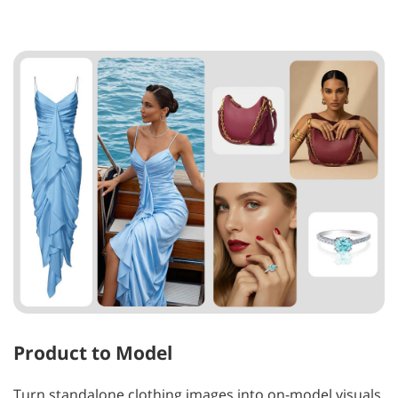
Product to Model
Turn standalone clothing images into on-model visuals