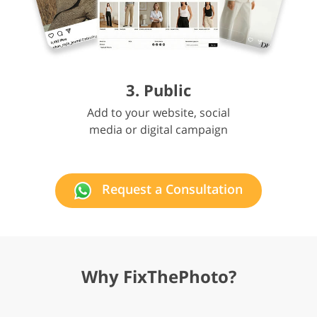
3. Public
Add to your website, social
media or digital campaign
Request a Consultation
Why FixThePhoto?