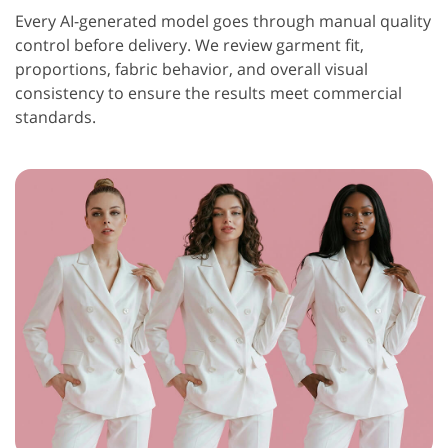
Every AI-generated model goes through manual quality
control before delivery. We review garment fit,
proportions, fabric behavior, and overall visual
consistency to ensure the results meet commercial
standards.