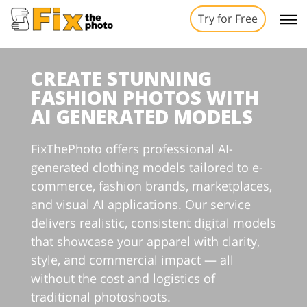
Try for Free
CREATE STUNNING
FASHION PHOTOS WITH
AI GENERATED MODELS
FixThePhoto offers professional AI-
generated clothing models tailored to e-
commerce, fashion brands, marketplaces,
and visual AI applications. Our service
delivers realistic, consistent digital models
that showcase your apparel with clarity,
style, and commercial impact — all
without the cost and logistics of
traditional photoshoots.