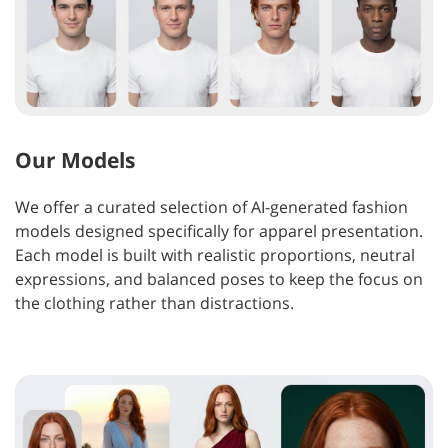
Our Models
We offer a curated selection of AI-generated fashion
models designed specifically for apparel presentation.
Each model is built with realistic proportions, neutral
expressions, and balanced poses to keep the focus on
the clothing rather than distractions.