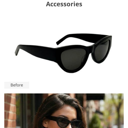
Accessories