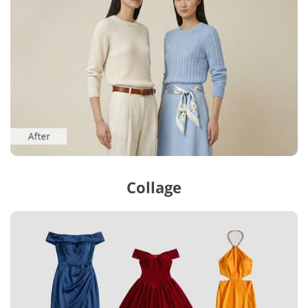
Collage