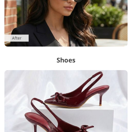
Shoes