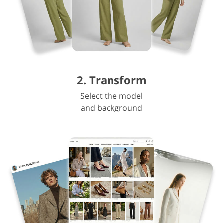
2. Transform
Select the model
and background