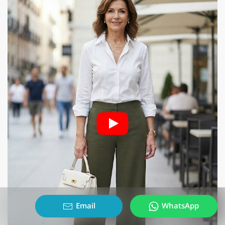
Email
WhatsApp