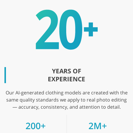
YEARS OF
EXPERIENCE
Our AI-generated clothing models are created with the
same quality standards we apply to real photo editing
— accuracy, consistency, and attention to detail.
200+
2M+