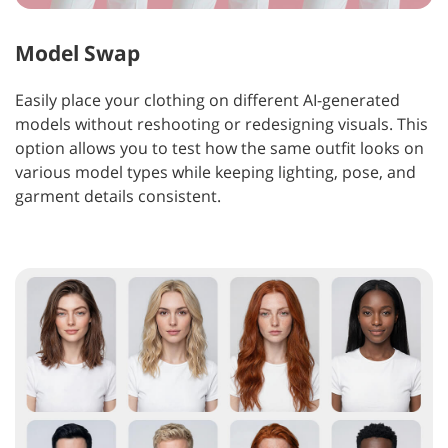
Model Swap
Easily place your clothing on different AI-generated
models without reshooting or redesigning visuals. This
option allows you to test how the same outfit looks on
various model types while keeping lighting, pose, and
garment details consistent.