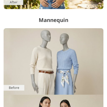
Mannequin