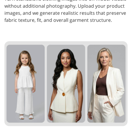
without additional photography. Upload your product
images, and we generate realistic results that preserve
fabric texture, fit, and overall garment structure.