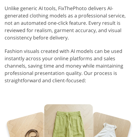
Unlike generic AI tools, FixThePhoto delivers AI-
generated clothing models as a professional service,
not an automated one-click feature. Every result is
reviewed for realism, garment accuracy, and visual
consistency before delivery.
Fashion visuals created with AI models can be used
instantly across your online platforms and sales
channels, saving time and money while maintaining
professional presentation quality. Our process is
straightforward and client-focused: