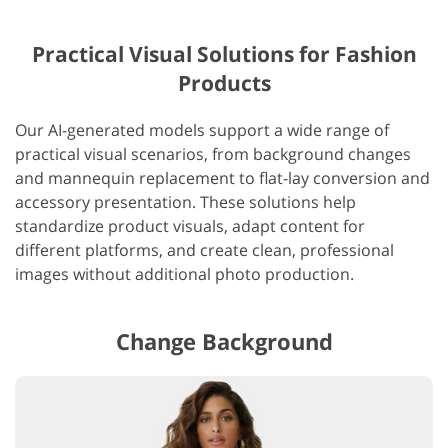
Practical Visual Solutions for Fashion
Products
Our AI-generated models support a wide range of
practical visual scenarios, from background changes
and mannequin replacement to flat-lay conversion and
accessory presentation. These solutions help
standardize product visuals, adapt content for
different platforms, and create clean, professional
images without additional photo production.
Change Background