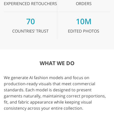
EXPERIENCED
RETOUCHERS
ORDERS
70
10M
COUNTRIES’
TRUST
EDITED
PHOTOS
WHAT WE DO
We generate AI fashion models and focus on
production-ready visuals that meet commercial
standards. Each model is designed to present
garments naturally, maintaining correct proportions,
fit, and fabric appearance while keeping visual
consistency across your entire collection.