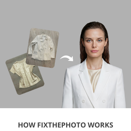
HOW FIXTHEPHOTO WORKS