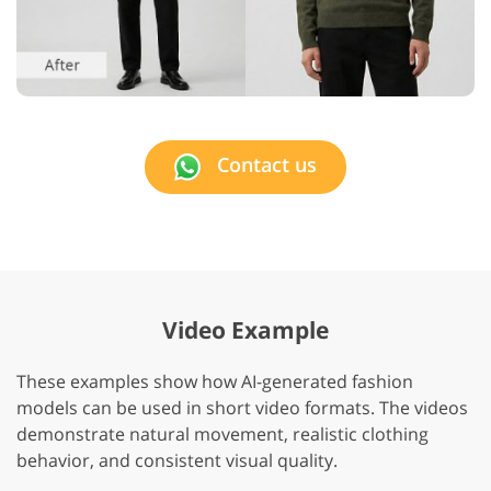
Contact us
Video Example
These examples show how AI-generated fashion
models can be used in short video formats. The videos
demonstrate natural movement, realistic clothing
behavior, and consistent visual quality.