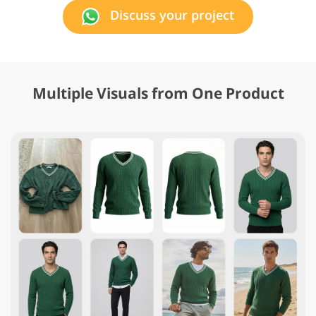
Discuss your project
Multiple Visuals from One Product