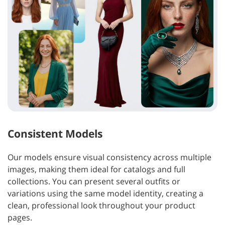
Consistent Models
Our models ensure visual consistency across multiple
images, making them ideal for catalogs and full
collections. You can present several outfits or
variations using the same model identity, creating a
clean, professional look throughout your product
pages.