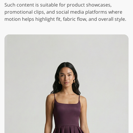
Such content is suitable for product showcases,
promotional clips, and social media platforms where
motion helps highlight fit, fabric flow, and overall style.