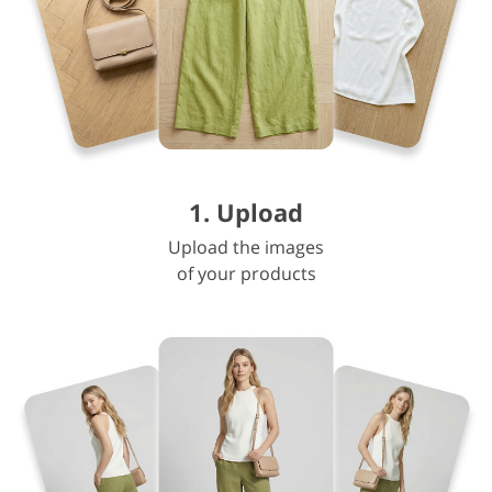
1. Upload
Upload the images
of your products