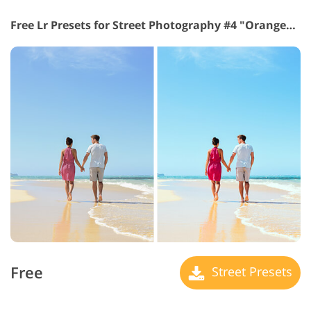
Free Lr Presets for Street Photography #4 "Orange&Teal"
Free
Street Presets