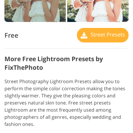
Free
Street Presets
More Free Lightroom Presets by
FixThePhoto
Street Photography Lightroom Presets allow you to
perform the simple color correction making the tones
slightly warmer. They give the pleasing colors and
preserves natural skin tone. Free street presets
Lightroom are the most frequently used among
photographers of all genres, especially wedding and
fashion ones.