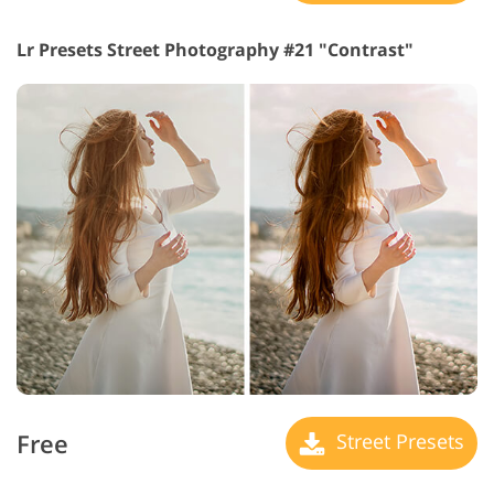
Lr Presets Street Photography #21 "Contrast"
Free
Street Presets