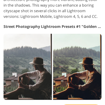
in the shadows. This way you can enhance a boring
cityscape shot in several clicks in all Lightroom
versions: Lightroom Mobile, Lightroom 4, 5, 6 and CC.
Street Photography Lightroom Presets #1 "Golden Hour"