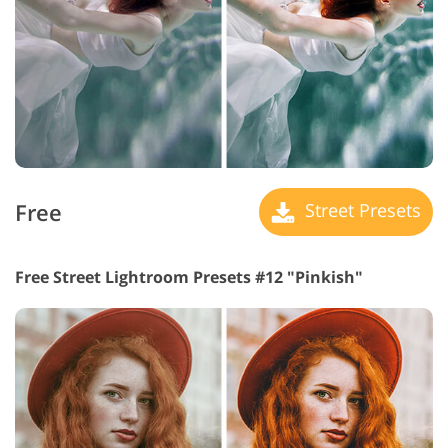
Free
Street Presets
Free Street Lightroom Presets #12 "Pinkish"