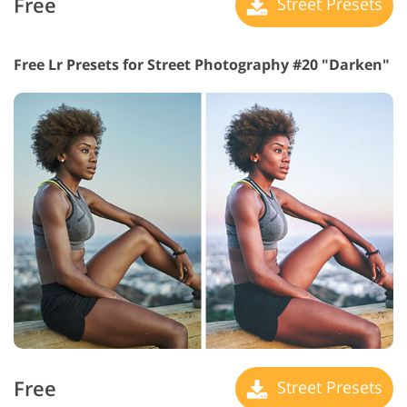
Free
Street Presets
Free Lr Presets for Street Photography #20 "Darken"
Free
Street Presets