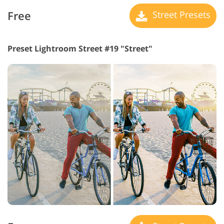
Free
Street Presets
Preset Lightroom Street #19 "Street"