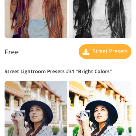
Free
Street Presets
Street Lightroom Presets #31 "Bright Colors"