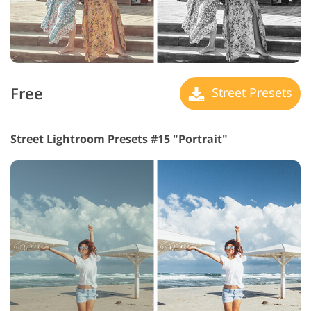
Free
Street Presets
Street Lightroom Presets #15 "Portrait"