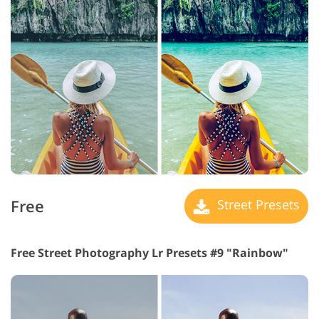
Free
Street Presets
Free Street Photography Lr Presets #9 "Rainbow"