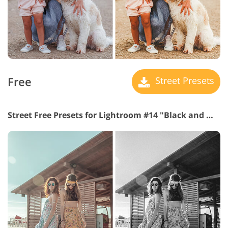
Free
Street Presets
Street Free Presets for Lightroom #14 "Black and White"