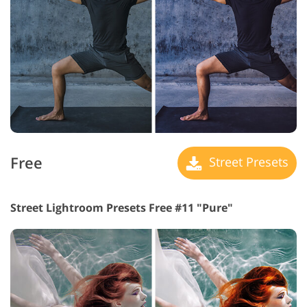
Free
Street Presets
Street Lightroom Presets Free #11 "Pure"