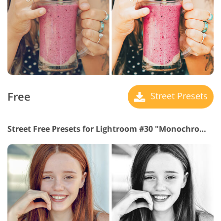
Free
Street Presets
Street Free Presets for Lightroom #30 "Monochrome"