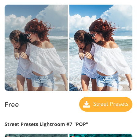
Free
Street Presets
Street Presets Lightroom #7 "POP"