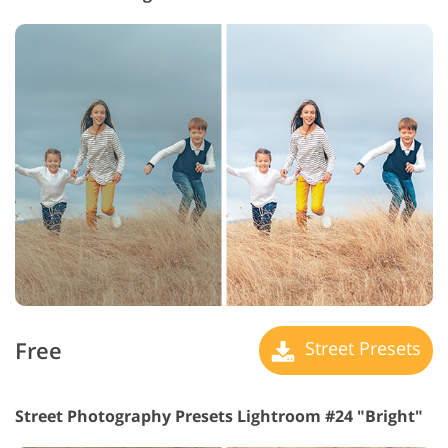
Free
Street Presets
Street Photography Presets Lightroom #24 "Bright"