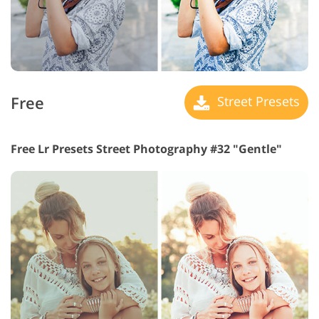
Free
Street Presets
Free Lr Presets Street Photography #32 "Gentle"