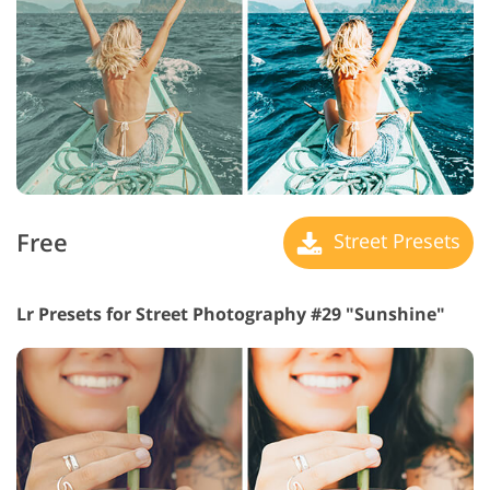
Free
Street Presets
Lr Presets for Street Photography #29 "Sunshine"