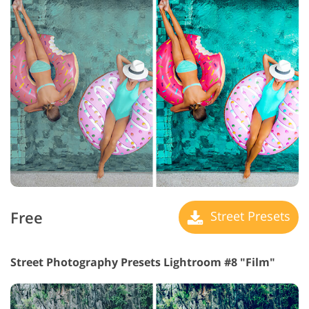
Free
Street Presets
Street Photography Presets Lightroom #8 "Film"