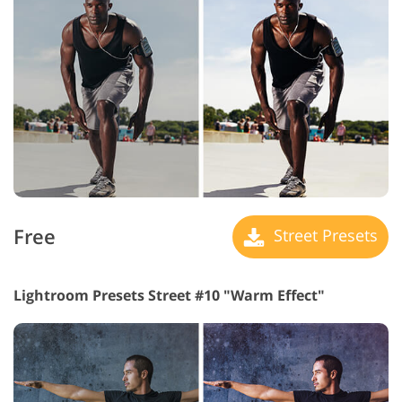
Free
Street Presets
Lightroom Presets Street #10 "Warm Effect"