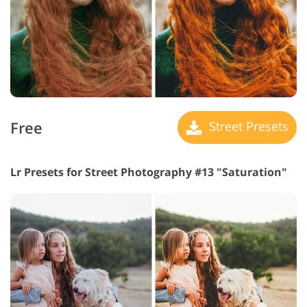
Free
Street Presets
Lr Presets for Street Photography #13 "Saturation"