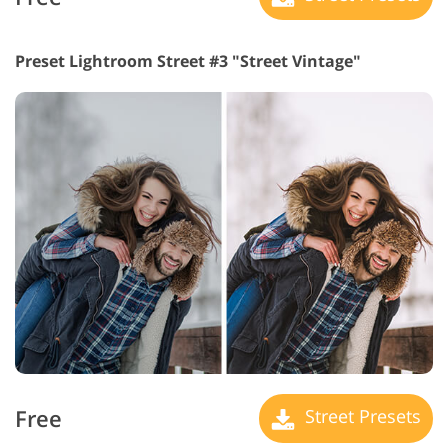
Preset Lightroom Street #3 "Street Vintage"
Free
Street Presets