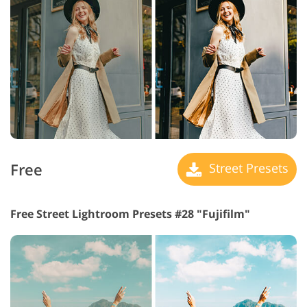
Free
Street Presets
Free Street Lightroom Presets #28 "Fujifilm"