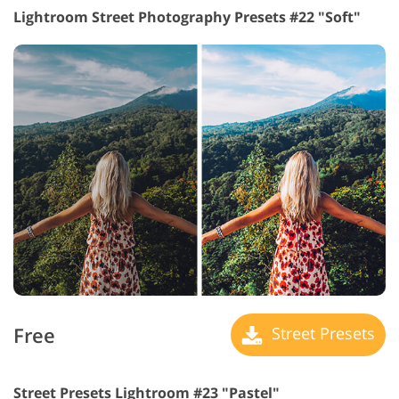
Lightroom Street Photography Presets #22 "Soft"
Free
Street Presets
Street Presets Lightroom #23 "Pastel"