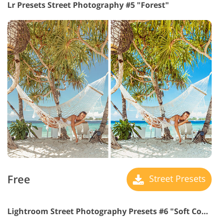
Lr Presets Street Photography #5 "Forest"
Free
Street Presets
Lightroom Street Photography Presets #6 "Soft Contrast"