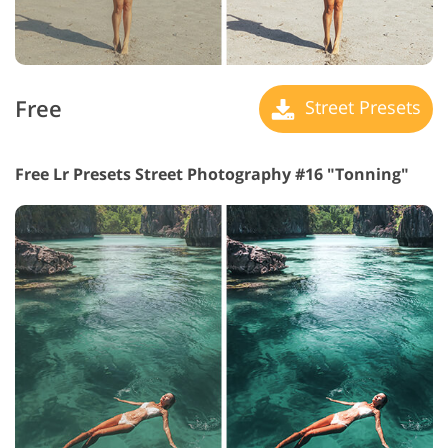
Free
Street Presets
Free Lr Presets Street Photography #16 "Tonning"