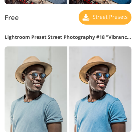
Free
Street Presets
Lightroom Preset Street Photography #18 "Vibrance"