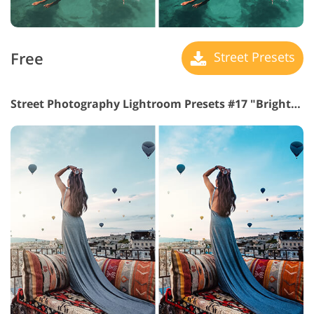
Free
Street Presets
Street Photography Lightroom Presets #17 "Brighten"