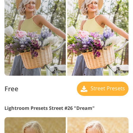
Free
Street Presets
Lightroom Presets Street #26 "Dream"