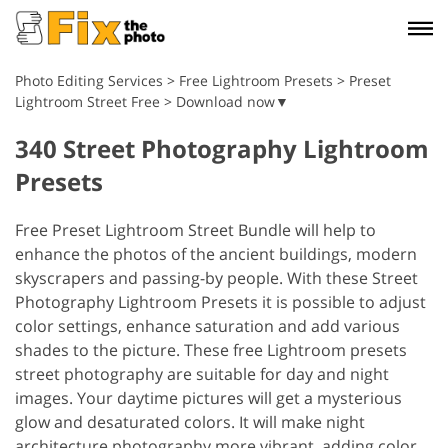
Photo Editing Services
>
Free Lightroom Presets
>
Preset
Lightroom Street Free > Download now▼
340 Street Photography Lightroom
Presets
Free Preset Lightroom Street Bundle will help to
enhance the photos of the ancient buildings, modern
skyscrapers and passing-by people. With these Street
Photography Lightroom Presets it is possible to adjust
color settings, enhance saturation and add various
shades to the picture. These free Lightroom presets
street photography are suitable for day and night
images. Your daytime pictures will get a mysterious
glow and desaturated colors. It will make night
architecture photography more vibrant, adding color