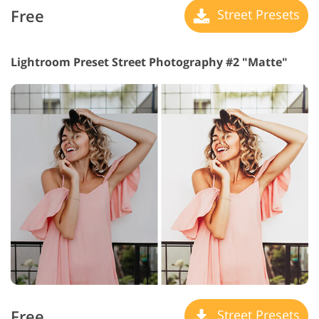
Free
Street Presets
Lightroom Preset Street Photography #2 "Matte"
Free
Street Presets