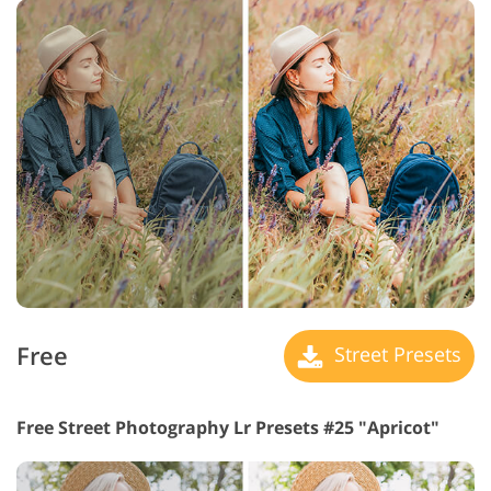
Free
Street Presets
Free Street Photography Lr Presets #25 "Apricot"