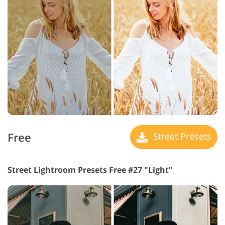
Free
Street Presets
Street Lightroom Presets Free #27 "Light"