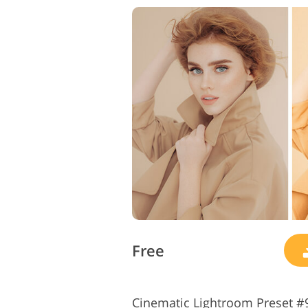
Free
Cinematic Lightroom Preset #9