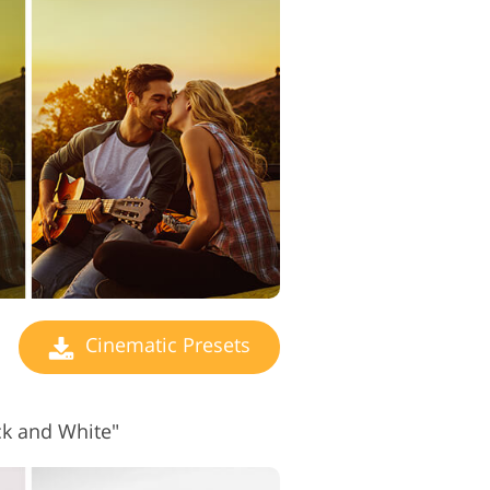
 Editing Services
Cinematic Presets
ck and White"