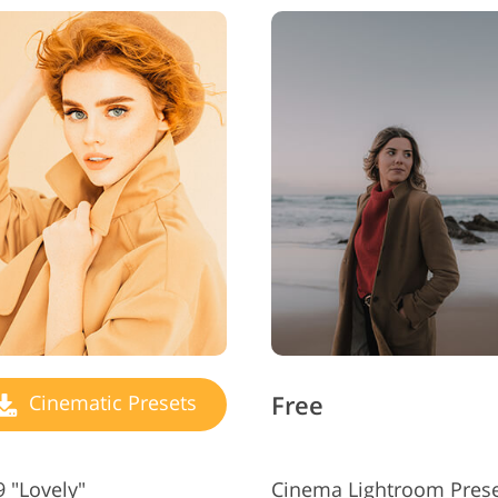
Free
Cinematic Presets
 "Lovely"
Cinema Lightroom Prese