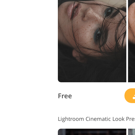
Product Photo Editing
Free
Lightroom Cinematic Look Pres