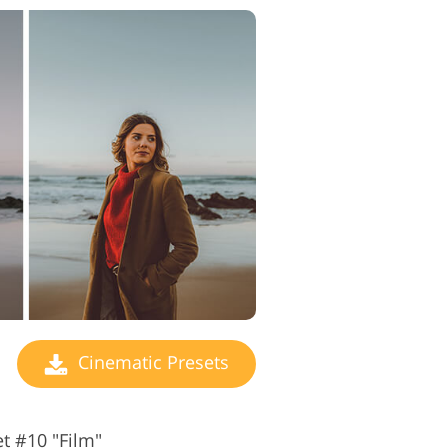
Cinematic Presets
t #10 "Film"