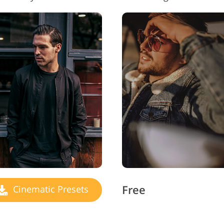
Free
Cinematic Presets