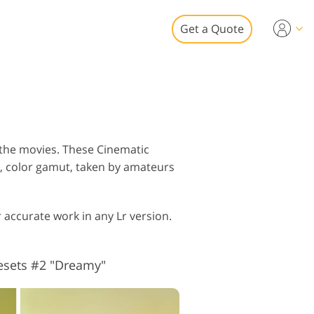
Get a Quote
Video
 for Video Editing
eo Overlays
tate Photo Editing
 the movies. These Cinematic
g, color gamut, taken by amateurs
 accurate work in any Lr version.
to Restoration
esets #2 "Dreamy"