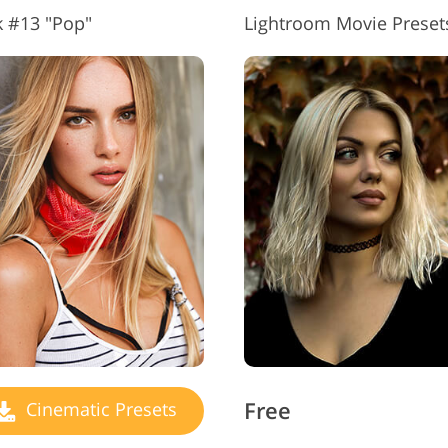
k #13 "Pop"
Lightroom Movie Preset
Free
Cinematic Presets