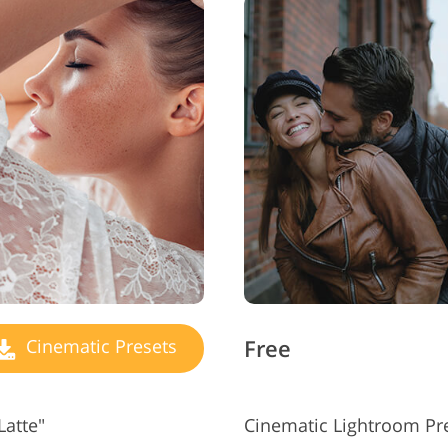
Free
Cinematic Presets
Latte"
Cinematic Lightroom Pre