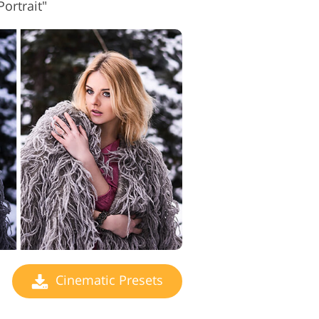
ortrait"
Cinematic Presets