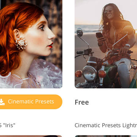
Free
Cinematic Presets
"Iris"
Cinematic Presets Ligh