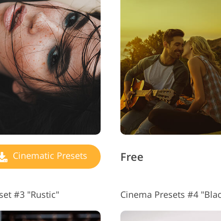
Jewellery Photo Editing
AI Training Data
Video
Free
Cinematic Presets
et #3 "Rustic"
Cinema Presets #4 "Bla