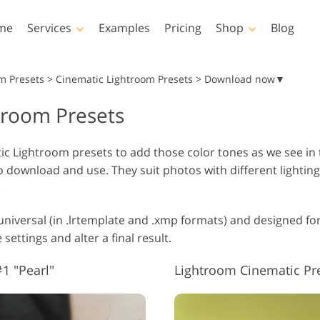
me
Services
Examples
Pricing
Shop
Blog
Photoshop
Templates
m Presets
>
Cinematic Lightroom Presets > Download now▼
troom Presets
Photoshop Actions
All Templates
LUTs
Photoshop Brushes
Marketing Templates
Vid
Body Retouching
Newborn Photo Editing
Real Es
c Lightroom presets to add those color tones as we see in
Photoshop Overlays
Valentine’s Day Cards
o download and use. They suit photos with different lightin
Photoshop Textures
Wedding Invitations
.
Entire Ps Actions
Baby Shower Invitation
Collections
niversal (in .lrtemplate and .xmp formats) and designed for
Entire Ps Overlays
AI Generated Models for
ettings and alter a final result.
Photo Manipulation
Pho
Bundles
Clothing
1 "Pearl"
Lightroom Cinematic Pr