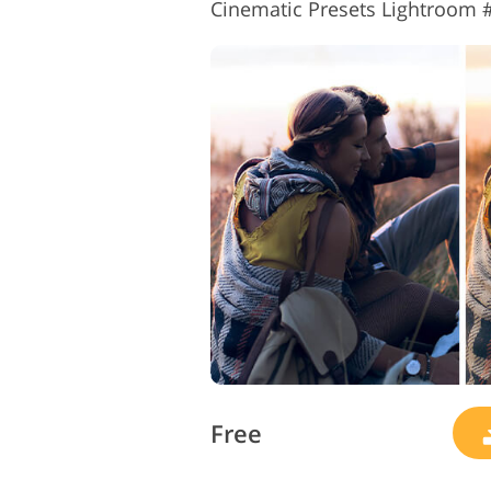
Cinematic Presets Lightroom #
Free