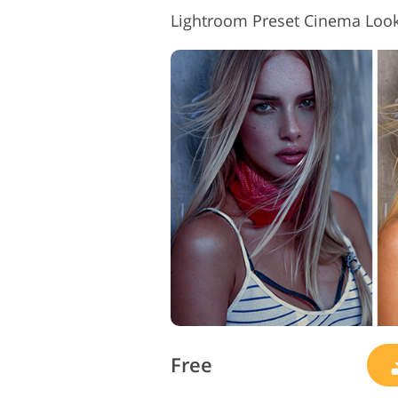
Lightroom Preset Cinema Loo
Free