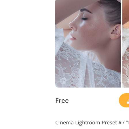
Free
Cinema Lightroom Preset #7 "