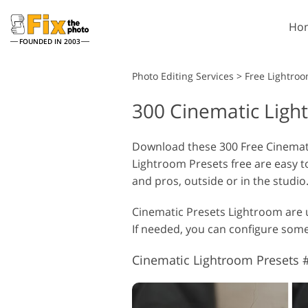
Ho
FOUNDED IN 2003
Lightroom
Photo Editing Services
>
Free Lightroo
300 Cinematic Ligh
Lightroom Presets
Entire LR Preset
Portrait Retouching
Collections
Download these 300 Free Cinemati
Lightroom Presets free are easy t
Best Deal Presets
and pros, outside or in the studio
Mobile Collection
Cinematic Presets Lightroom are u
If needed, you can configure some s
Wedding Photo Editing
Cinematic Lightroom Presets #