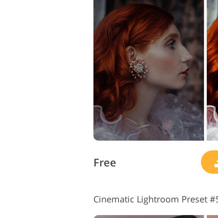
Free
Cinematic Lightroom Preset #5 