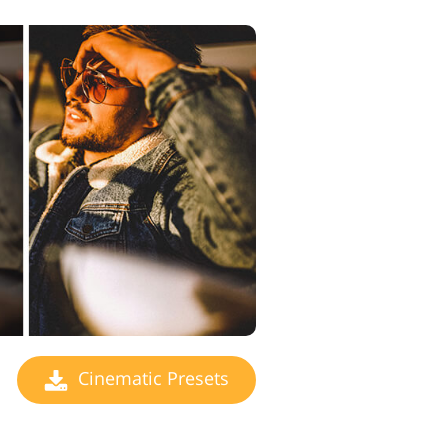
Cinematic Presets