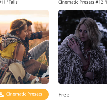
11 "Falls"
Cinematic Presets #12 "P
Free
Cinematic Presets