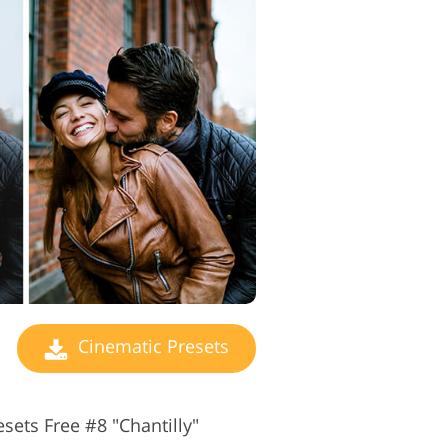
Cinematic Presets
sets Free #8 "Chantilly"