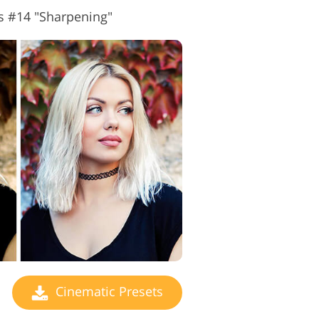
s #14 "Sharpening"
Cinematic Presets