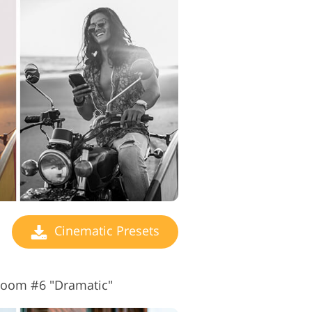
Cinematic Presets
troom #6 "Dramatic"