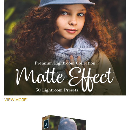
VIEW MORE