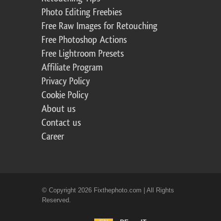
Photo Editing Freebies
Free Raw Images for Retouching
Free Photoshop Actions
Free Lightroom Presets
Affiliate Program
Privacy Policy
Cookie Policy
About us
Contact us
Career
© Copyright 2026 Fixthephoto.com | All Rights
Reserved.