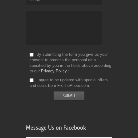
By submitting the form you give us your
consent to process the personal data
specified by you in the fields above according
to our
Privacy Policy
I agree to be updated with special offers
and deals from FixThePhoto.com
Message Us on Facebook