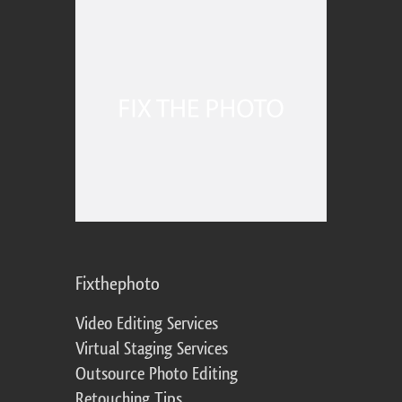
Fixthephoto
Video Editing Services
Virtual Staging Services
Outsource Photo Editing
Retouching Tips