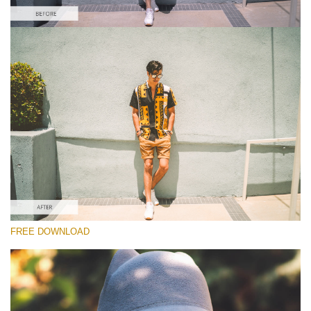
Please select
Free Instagram Preset #1
Matte Effect
(30 Lr Presets)
Matte Complete
(130 Lr Presets)
Entire Collection
FREE DOWNLOAD
(2067 Lr Presets)
Free download