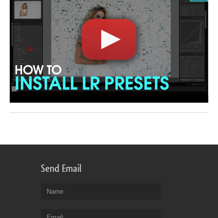
Send Email
Name
Email