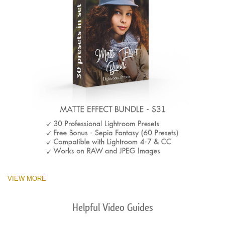
VIEW MORE
Helpful Video Guides