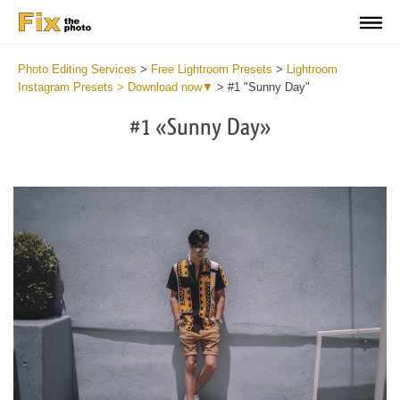
Photo Editing Services
>
Free Lightroom Presets
>
Lightroom
Instagram Presets > Download now▼
>
#1 "Sunny Day"
#1 «Sunny Day»