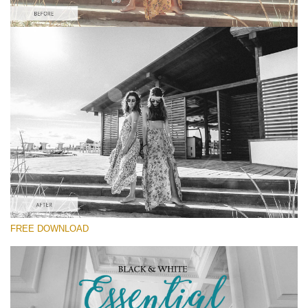
Please select
Kodak Lightroom Preset #4
Black&White Essential
(70 Lr Presets)
Luxe Wedding
(230 Lr Presets)
Must-Have Collection
FREE DOWNLOAD
(1432 Lr Presets)
Free download