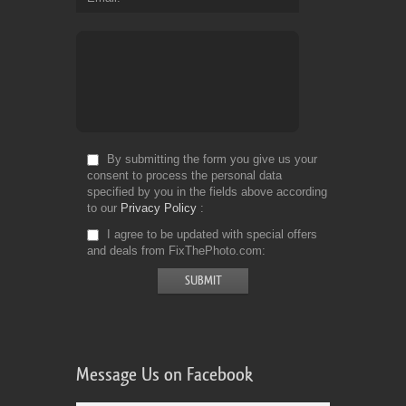
By submitting the form you give us your
consent to process the personal data
specified by you in the fields above according
to our
Privacy Policy
I agree to be updated with special offers
and deals from FixThePhoto.com
Message Us on Facebook