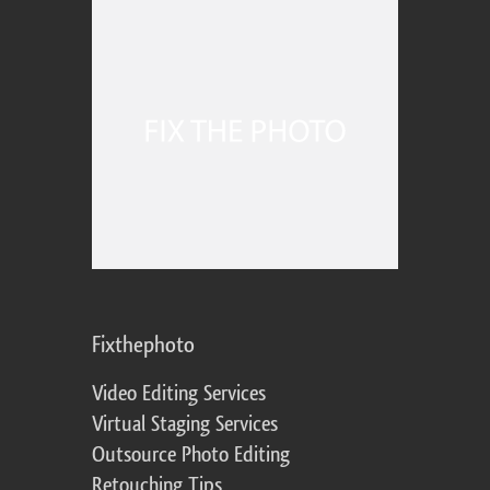
Fixthephoto
Video Editing Services
Virtual Staging Services
Outsource Photo Editing
Retouching Tips