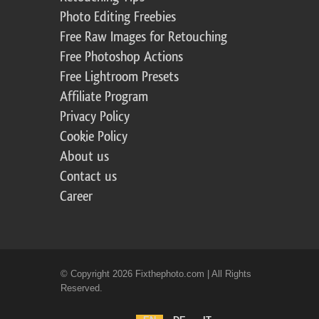
Photo Editing Freebies
Free Raw Images for Retouching
Free Photoshop Actions
Free Lightroom Presets
Affiliate Program
Privacy Policy
Cookie Policy
About us
Contact us
Career
© Copyright 2026 Fixthephoto.com | All Rights
Reserved.