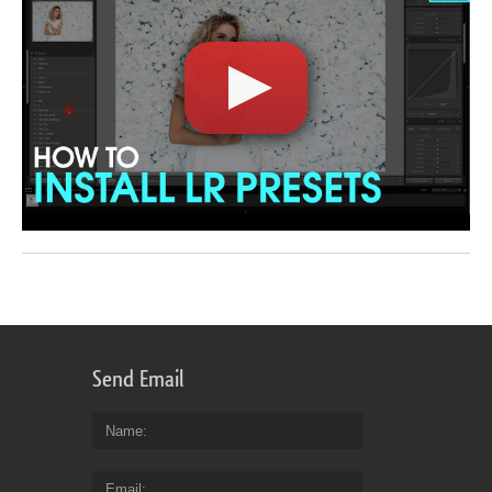
Send Email
Name
Email