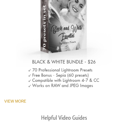
VIEW MORE
Helpful Video Guides