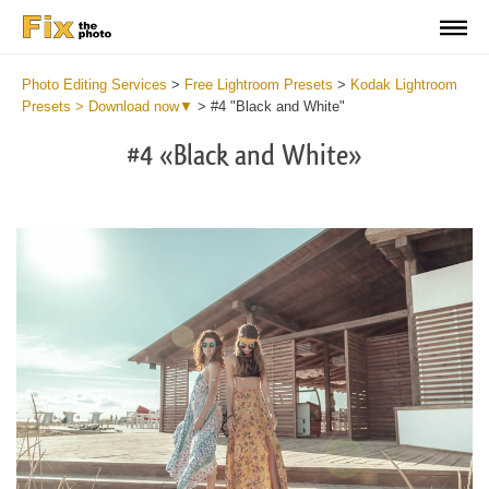
Photo Editing Services
>
Free Lightroom Presets
>
Kodak Lightroom
Presets > Download now▼
>
#4 "Black and White"
#4 «Black and White»