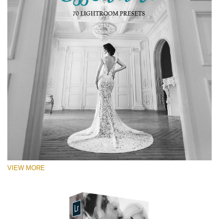
VIEW MORE