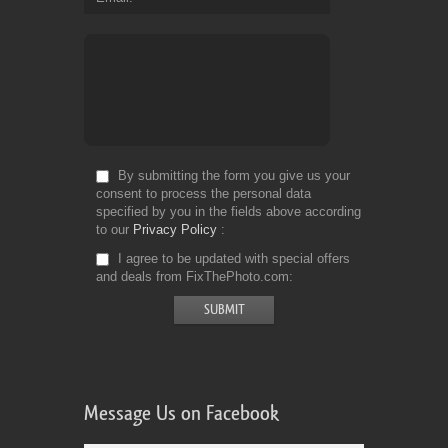
By submitting the form you give us your
consent to process the personal data
specified by you in the fields above according
to our
Privacy Policy
I agree to be updated with special offers
and deals from FixThePhoto.com
Message Us on Facebook