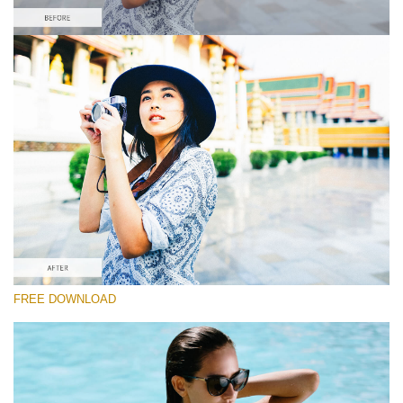
Please select
Fuji Lightroom Preset #5
Film Effect
(30 Lr Presets)
Must-Have Collection
(1432 Lr Presets)
Entire Collection
FREE DOWNLOAD
(2067 Lr Presets)
Free download