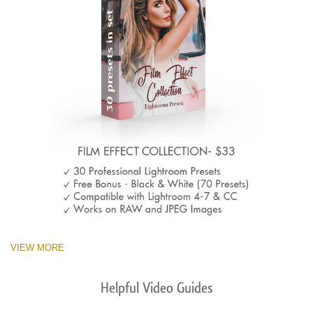
VIEW MORE
Helpful Video Guides