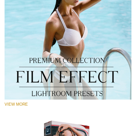
VIEW MORE