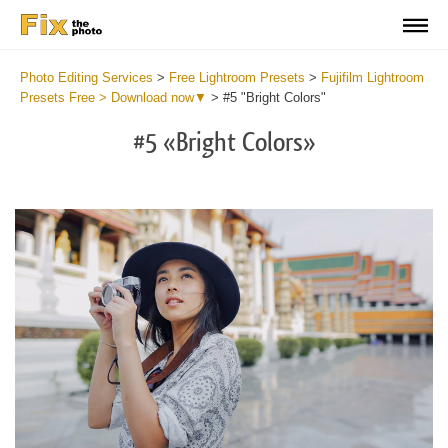
Photo Editing Services
>
Free Lightroom Presets
>
Fujifilm Lightroom
Presets Free > Download now▼
>
#5 "Bright Colors"
#5 «Bright Colors»