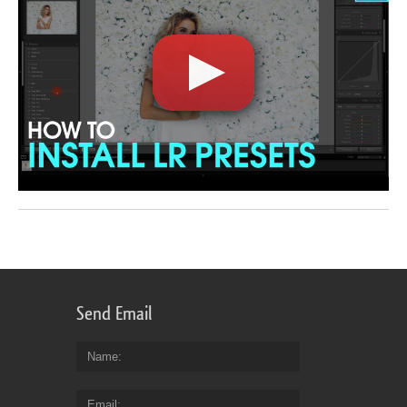
Send Email
Name
Email