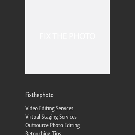
Fixthephoto
Video Editing Services
Virtual Staging Services
Outsource Photo Editing
Retouching Tips