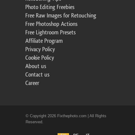
Photo Editing Freebies
Free Raw Images for Retouching
Free Photoshop Actions
Free Lightroom Presets
Affiliate Program
Privacy Policy
Cookie Policy
About us
Contact us
Career
© Copyright 2026 Fixthephoto.com | All Rights
Reserved.