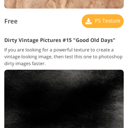
Free
PS Texture
Dirty Vintage Pictures #15 "Good Old Days"
If you are looking for a powerful texture to create a
vintage-looking image, then test this one to photoshop
dirty images faster.