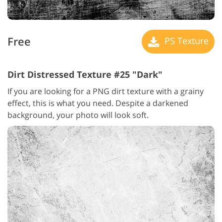
Free
PS Texture
Dirt Distressed Texture #25 "Dark"
If you are looking for a PNG dirt texture with a grainy
effect, this is what you need. Despite a darkened
background, your photo will look soft.