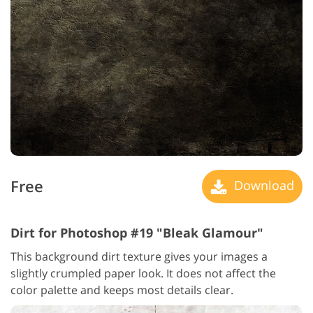
Free
Download
Dirt for Photoshop #19 "Bleak Glamour"
This background dirt texture gives your images a
slightly crumpled paper look. It does not affect the
color palette and keeps most details clear.