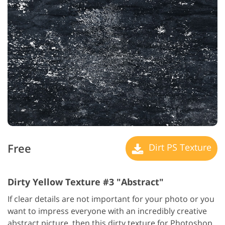
Free
Dirt PS Texture
Dirty Yellow Texture #3 "Abstract"
If clear details are not important for your photo or you
want to impress everyone with an incredibly creative
abstract picture, then this dirty texture for Photoshop