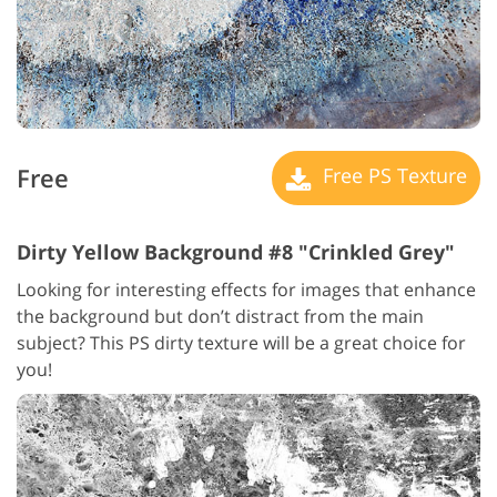
Free
Free PS Texture
Dirty Yellow Background #8 "Crinkled Grey"
Looking for interesting effects for images that enhance
the background but don’t distract from the main
subject? This PS dirty texture will be a great choice for
you!