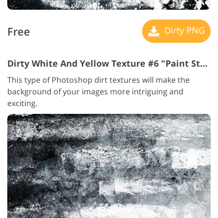
Free
Dirty PNG
Dirty White And Yellow Texture #6 "Paint Strokes"
This type of Photoshop dirt textures will make the
background of your images more intriguing and
exciting.