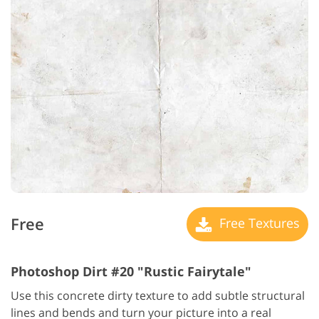
Free
Free Textures
Photoshop Dirt #20 "Rustic Fairytale"
Use this concrete dirty texture to add subtle structural
lines and bends and turn your picture into a real