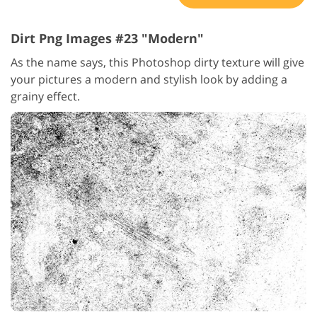
Dirt Png Images #23 "Modern"
As the name says, this Photoshop dirty texture will give
your pictures a modern and stylish look by adding a
grainy effect.