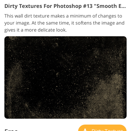
Dirty Textures For Photoshop #13 "Smooth Elegance"
This wall dirt texture makes a minimum of changes to
your image. At the same time, it softens the image and
gives it a more delicate look.
Dirty Texture