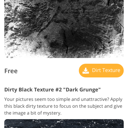
Free
Dirt Texture
Dirty Black Texture #2 "Dark Grunge"
Your pictures seem too simple and unattractive? Apply
this black dirty texture to focus on the subject and give
the image a bit of mystery.