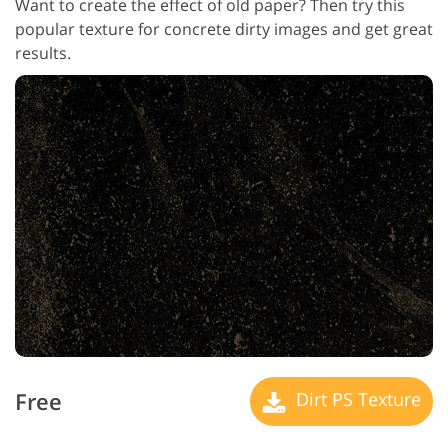
Want to create the effect of old paper? Then try this
popular texture for concrete dirty images and get great
results.
Free
Dirt PS Texture