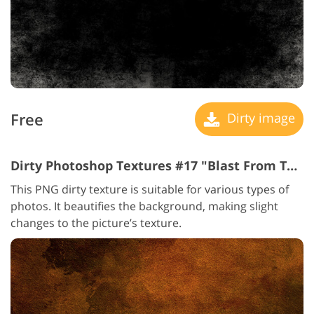
Free
Dirty image
Dirty Photoshop Textures #17 "Blast From The Past"
This PNG dirty texture is suitable for various types of
photos. It beautifies the background, making slight
changes to the picture’s texture.