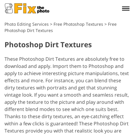
Photo Editing Services
>
Free Photoshop Textures
>
Free
Photoshop Dirt Textures
Photoshop Dirt Textures
These Photoshop Dirt Textures are absolutely free to
download and apply. Import them to Photoshop and
apply to achieve interesting picture manipulations, text
effects and more. For instance, you can blend these
dirty textures with portraits and get that stunning
vintage look. If you want a smooth and seamless result,
apply the texture to the picture and play around with
different blend modes to see which one suits best.
Thanks to these dirty textures, an eye-catching effect
within a few clicks is guaranteed! These Photoshop Dirt
Textures provide you with that realistic look you are