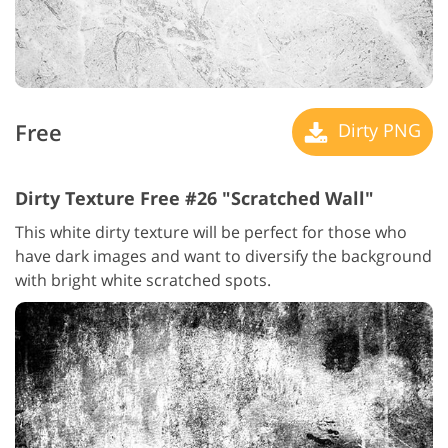
Free
Dirty PNG
Dirty Texture Free #26 "Scratched Wall"
This white dirty texture will be perfect for those who
have dark images and want to diversify the background
with bright white scratched spots.