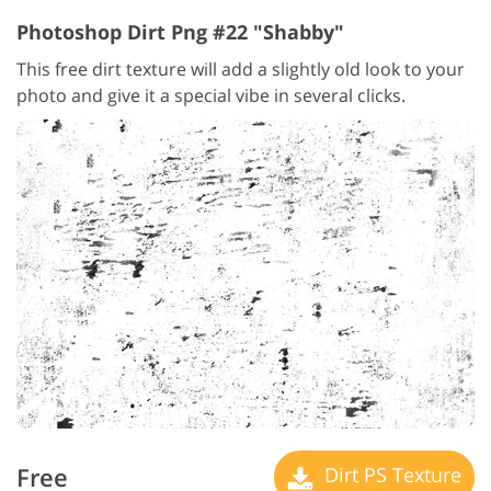
Photoshop Dirt Png #22 "Shabby"
This free dirt texture will add a slightly old look to your
photo and give it a special vibe in several clicks.
Free
Dirt PS Texture