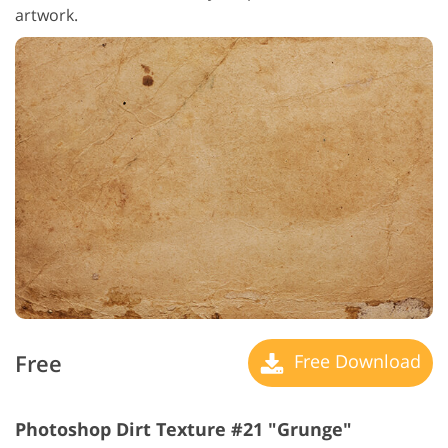
artwork.
Free
Free Download
Photoshop Dirt Texture #21 "Grunge"