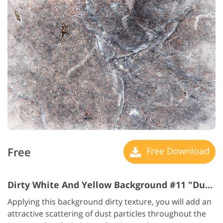
Free
Free Download
Dirty White And Yellow Background #11 "Dusty Beauty"
Applying this background dirty texture, you will add an
attractive scattering of dust particles throughout the