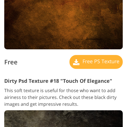
Free
Free PS Texture
Dirty Psd Texture #18 "Touch Of Elegance"
This soft texture is useful for those who want to add
airiness to their pictures. Check out these black dirty
images and get impressive results.