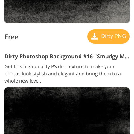
Free
Dirty PNG
Dirty Photoshop Background #16 "Smudgy Memories"
Get this high-quality PS dirt texture to make your
photos look stylish and elegant and bring them to a
whole new level.