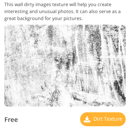
This wall dirty images texture will help you create
interesting and unusual photos. It can also serve as a
great background for your pictures.
Free
Dirt Texture