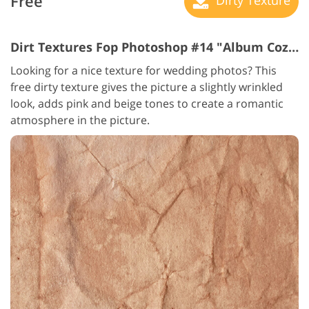
Free
Dirt Textures Fop Photoshop #14 "Album Coziness"
Looking for a nice texture for wedding photos? This
free dirty texture gives the picture a slightly wrinkled
look, adds pink and beige tones to create a romantic
atmosphere in the picture.