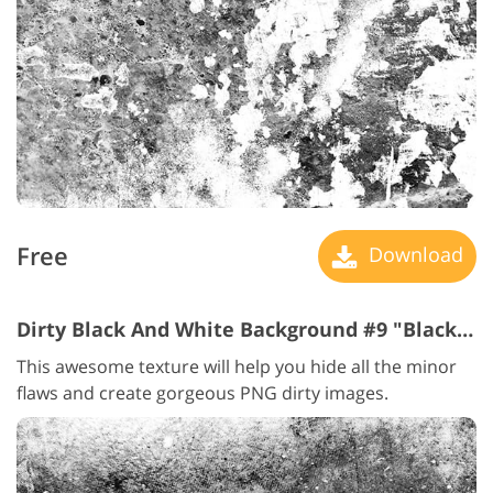
Free
Download
Dirty Black And White Background #9 "Black and White"
This awesome texture will help you hide all the minor
flaws and create gorgeous PNG dirty images.