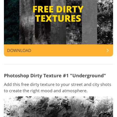
DOWNLOAD
Photoshop Dirty Texture #1 "Underground"
Add this free dirty texture to your street and city shots
to create the right mood and atmosphere.