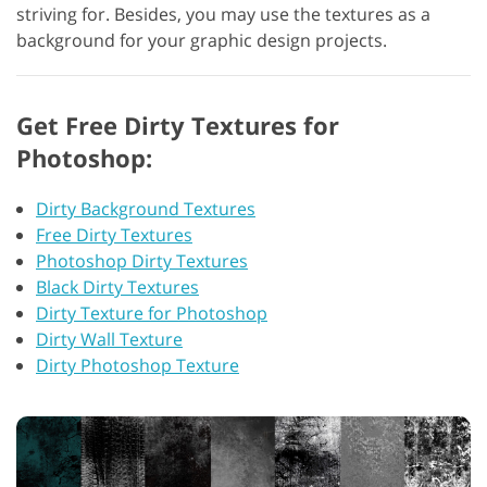
striving for. Besides, you may use the textures as a
background for your graphic design projects.
Get Free Dirty Textures for
Photoshop:
Dirty Background Textures
Free Dirty Textures
Photoshop Dirty Textures
Black Dirty Textures
Dirty Texture for Photoshop
Dirty Wall Texture
Dirty Photoshop Texture