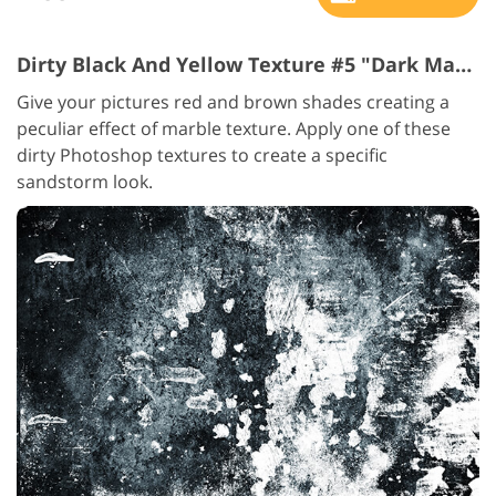
Dirty Black And Yellow Texture #5 "Dark Marble"
Give your pictures red and brown shades creating a
peculiar effect of marble texture. Apply one of these
dirty Photoshop textures to create a specific
sandstorm look.