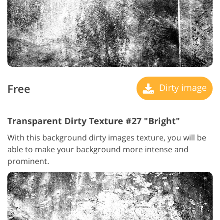
Free
Dirty image
Transparent Dirty Texture #27 "Bright"
With this background dirty images texture, you will be
able to make your background more intense and
prominent.