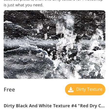
is just what you need.
Free
Dirty Texture
Dirty Black And White Texture #4 "Red Dry Cracked"