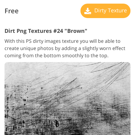
Free
Dirty Texture
Dirt Png Textures #24 "Brown"
With this PS dirty images texture you will be able to
create unique photos by adding a slightly worn effect
coming from the bottom smoothly to the top.