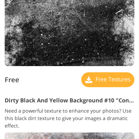
Free
Free Textures
Dirty Black And Yellow Background #10 "Concrete Floor "
Need a powerful texture to enhance your photos? Use
this black dirt texture to give your images a dramatic
effect.