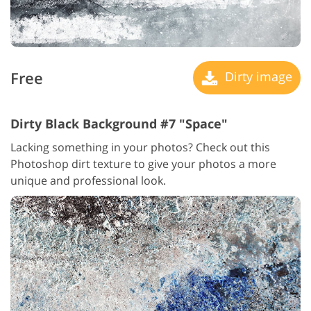
Free
Dirty image
Dirty Black Background #7 "Space"
Lacking something in your photos? Check out this
Photoshop dirt texture to give your photos a more
unique and professional look.