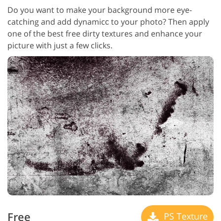
Do you want to make your background more eye-
catching and add dynamicс to your photo? Then apply
one of the best free dirty textures and enhance your
picture with just a few clicks.
Free
PS Texture