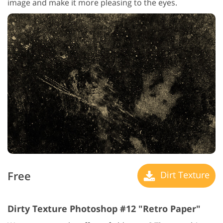
image and make it more pleasing to the eyes.
Free
Dirt Texture
Dirty Texture Photoshop #12 "Retro Paper"