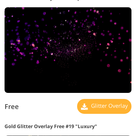
Free
Glitter Overlay
Gold Glitter Overlay Free #19 "Luxury"