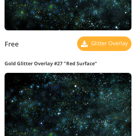
Free
Glitter Overlay
Gold Glitter Overlay #27 "Red Surface"