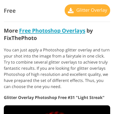
Free
Glitter Overlay
More
Free Photoshop Overlays
by
FixThePhoto
You can just apply a Photoshop glitter overlay and turn
your shot into the image from a fairytale in one click.
Try to combine several glitter overlays to achieve truly
fantastic results. If you are looking for glitter overlays
Photoshop of high resolution and excellent quality, we
have prepared the set of different effects. Thus, you
can choose the one you need.
Glitter Overlay Photoshop Free #31 "Light Streak"