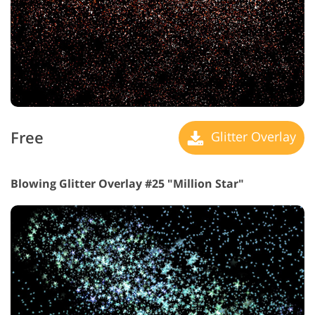
Free
Glitter Overlay
Blowing Glitter Overlay #25 "Million Star"