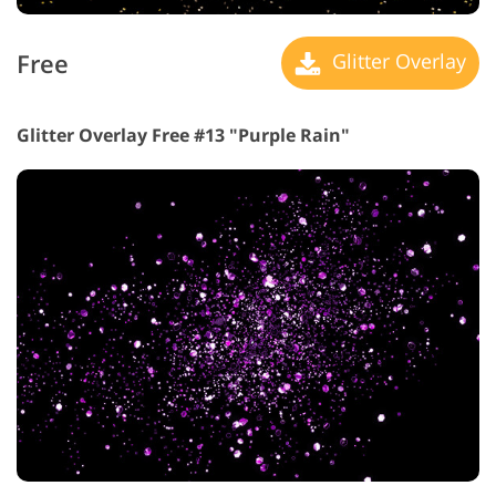
Free
Glitter Overlay
Glitter Overlay Free #13 "Purple Rain"