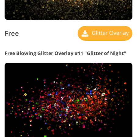
Free
Glitter Overlay
Free Blowing Glitter Overlay #11 "Glitter of Night"