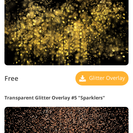
Free
Glitter Overlay
Transparent Glitter Overlay #5 "Sparklers"