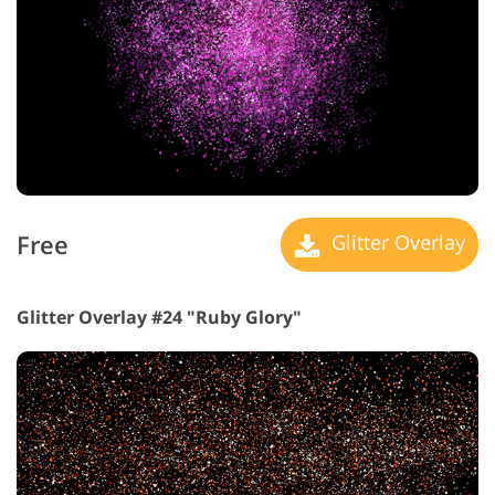
Free
Glitter Overlay
Glitter Overlay #24 "Ruby Glory"