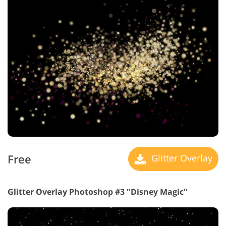
Free
Glitter Overlay
Glitter Overlay Photoshop #3 "Disney Magic"