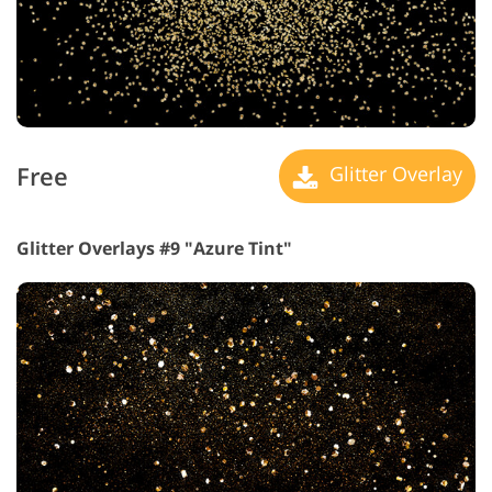
Free
Glitter Overlay
Glitter Overlays #9 "Azure Tint"