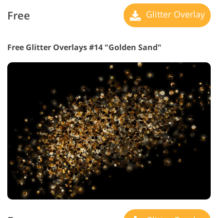
Free
Glitter Overlay
Free Glitter Overlays #14 "Golden Sand"