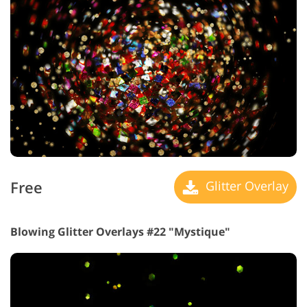
Free
Glitter Overlay
Blowing Glitter Overlays #22 "Mystique"