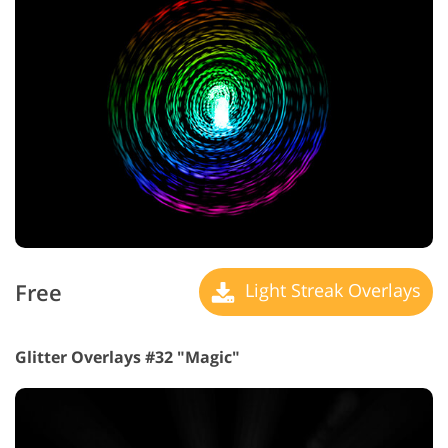
Free
Light Streak Overlays
Glitter Overlays #32 "Magic"