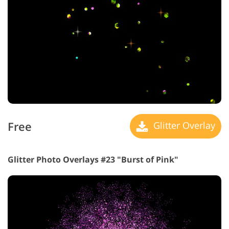
Free
Glitter Overlay
Glitter Photo Overlays #23 "Burst of Pink"