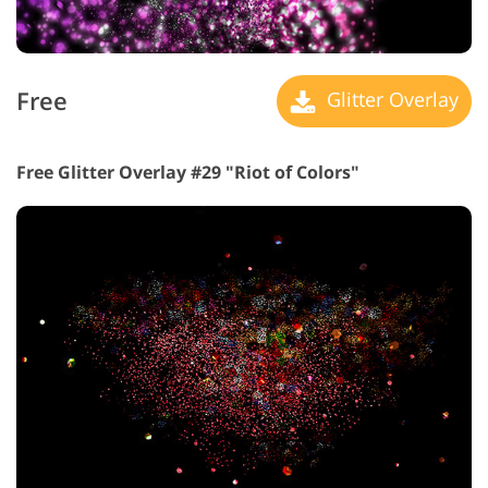
Free
Glitter Overlay
Free Glitter Overlay #29 "Riot of Colors"