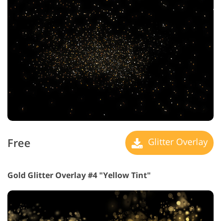
Free
Glitter Overlay
Gold Glitter Overlay #4 "Yellow Tint"