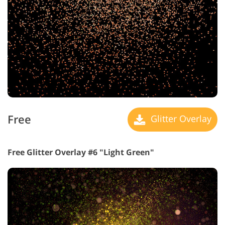
Free
Glitter Overlay
Free Glitter Overlay #6 "Light Green"