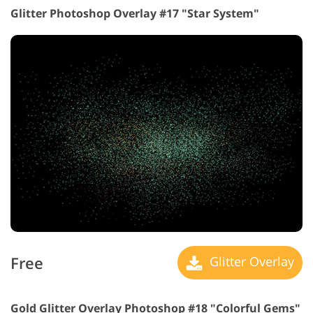
Glitter Photoshop Overlay #17 "Star System"
Free
Glitter Overlay
Gold Glitter Overlay Photoshop #18 "Colorful Gems"