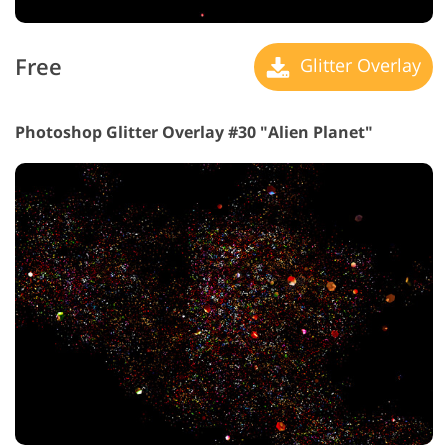
Free
Glitter Overlay
Photoshop Glitter Overlay #30 "Alien Planet"