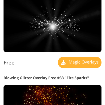
Free
Magic Overlays
Blowing Glitter Overlay Free #33 "Fire Sparks"