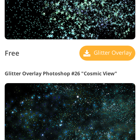
Free
Glitter Overlay
Glitter Overlay Photoshop #26 "Cosmic View"