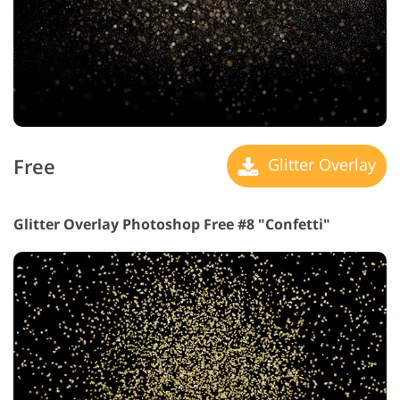
Free
Glitter Overlay
Glitter Overlay Photoshop Free #8 "Confetti"