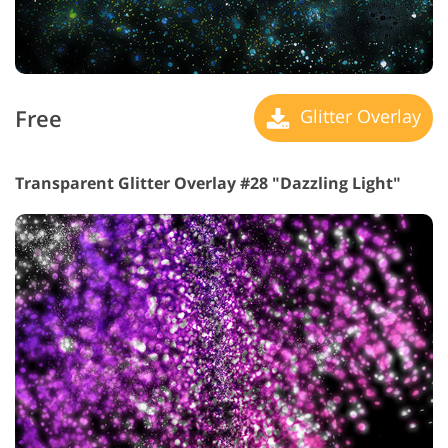
Free
Glitter Overlay
Transparent Glitter Overlay #28 "Dazzling Light"