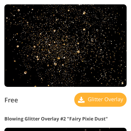
Free
Glitter Overlay
Blowing Glitter Overlay #2 "Fairy Pixie Dust"