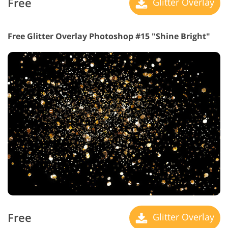
Free
Glitter Overlay
Free Glitter Overlay Photoshop #15 "Shine Bright"
Free
Glitter Overlay