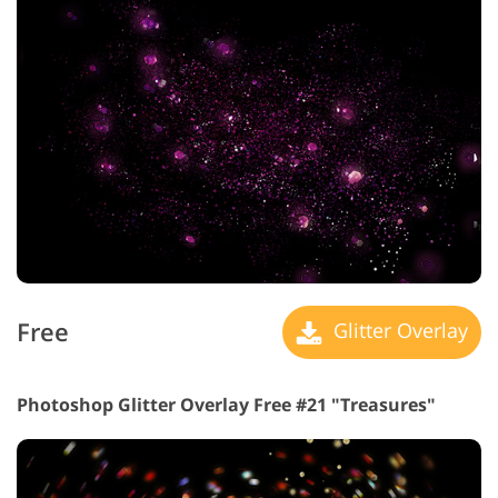
Free
Glitter Overlay
Photoshop Glitter Overlay Free #21 "Treasures"