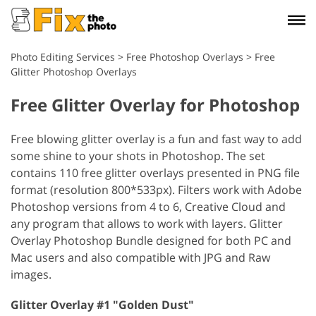
Photo Editing Services
>
Free Photoshop Overlays
>
Free
Glitter Photoshop Overlays
Free Glitter Overlay for Photoshop
Free blowing glitter overlay is a fun and fast way to add
some shine to your shots in Photoshop. The set
contains 110 free glitter overlays presented in PNG file
format (resolution 800*533px). Filters work with Adobe
Photoshop versions from 4 to 6, Creative Cloud and
any program that allows to work with layers. Glitter
Overlay Photoshop Bundle designed for both PC and
Mac users and also compatible with JPG and Raw
images.
Glitter Overlay #1 "Golden Dust"