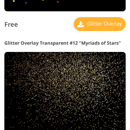
Free
Glitter Overlay
Glitter Overlay Transparent #12 "Myriads of Stars"