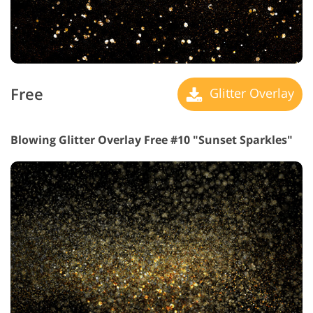
Free
Glitter Overlay
Blowing Glitter Overlay Free #10 "Sunset Sparkles"