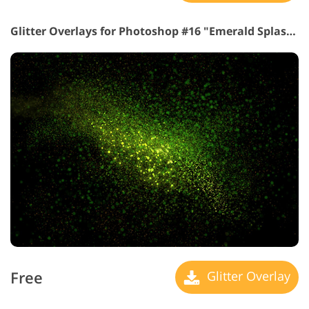
Glitter Overlays for Photoshop #16 "Emerald Splash"
Free
Glitter Overlay