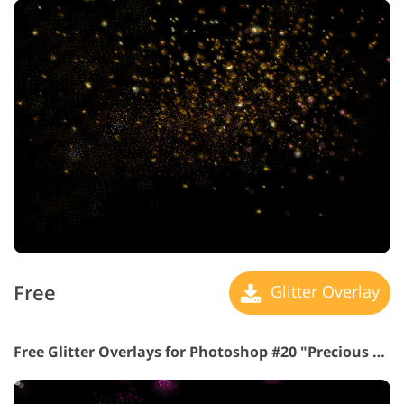
Free
Glitter Overlay
Free Glitter Overlays for Photoshop #20 "Precious Stones"