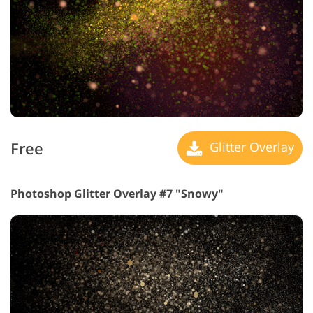
Free
Glitter Overlay
Photoshop Glitter Overlay #7 "Snowy"