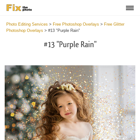
Photo Editing Services
>
Free Photoshop Overlays
>
Free Glitter
Photoshop Overlays
>
#13 "Purple Rain"
#13 "Purple Rain"
Do
Fr