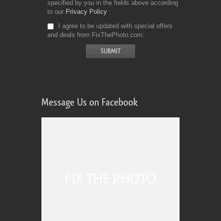
specified by you in the fields above according
to our
Privacy Policy
I agree to be updated with special offers
and deals from FixThePhoto.com
Message Us on Facebook