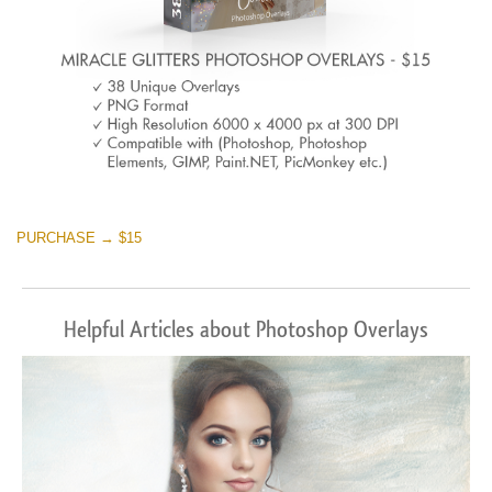
PURCHASE → $15
Helpful Articles about Photoshop Overlays