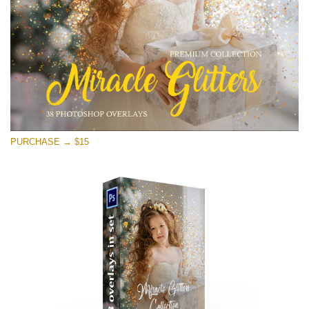
Free download
PURCHASE → $15