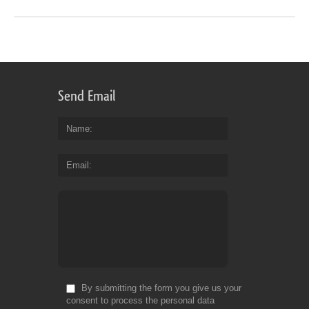
Send Email
Name
Email
By submitting the form you give us your
consent to process the personal data