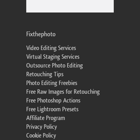
Fixthephoto
Video Editing Services
Virtual Staging Services
Outsource Photo Editing
Retouching Tips
Photo Editing Freebies
Free Raw Images for Retouching
Free Photoshop Actions
Free Lightroom Presets
Affiliate Program
Privacy Policy
Cookie Policy