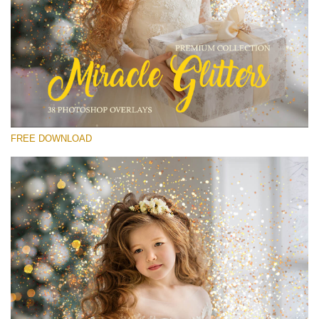
Please select
Free Glitter Overlay #13
Small 800*533px
Miracle Glitters
(40 Overlays)
FREE DOWNLOAD
Large 6000*4000px
Sunlight Collection
(290 Overlays)
Large 6000*4000px
Entire Collection
(1783 Overlays)
Large 6000*4000px