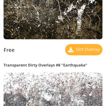
Free
Dirt Overlay
Transparent Dirty Overlays #8 "Earthquake"