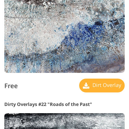
Free
Dirt Overlay
Dirty Overlays #22 "Roads of the Past"