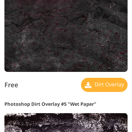
Free
Dirt Overlay
Photoshop Dirt Overlay #5 "Wet Paper"