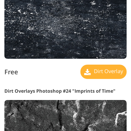
Free
Dirt Overlay
Dirt Overlays Photoshop #24 "Imprints of Time"