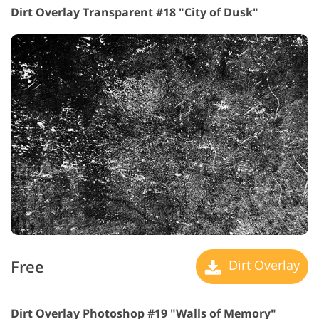
Dirt Overlay Transparent #18 "City of Dusk"
Free
Dirt Overlay
Dirt Overlay Photoshop #19 "Walls of Memory"