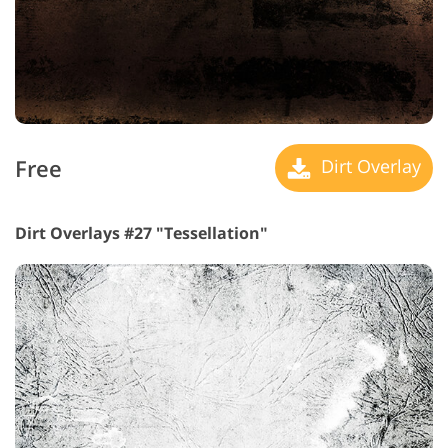
Free
Dirt Overlay
Dirt Overlays #27 "Tessellation"