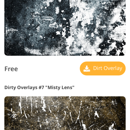
Free
Dirt Overlay
Dirty Overlays #7 "Misty Lens"