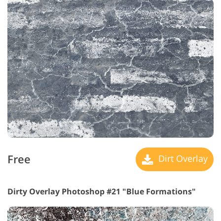
Free
Dirt Overlay
Dirty Overlay Photoshop #21 "Blue Formations"