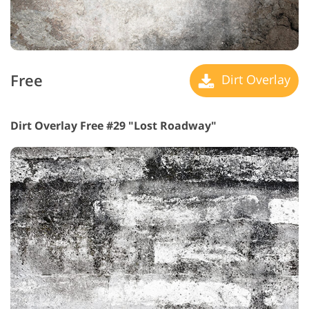
Free
Dirt Overlay
Dirt Overlay Free #29 "Lost Roadway"