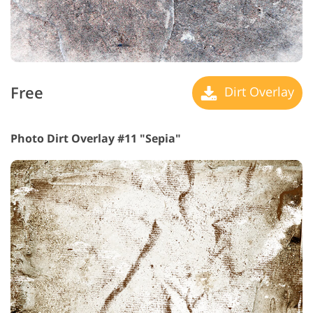
Free
Dirt Overlay
Photo Dirt Overlay #11 "Sepia"