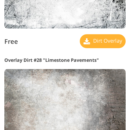
Free
Dirt Overlay
Overlay Dirt #28 "Limestone Pavements"