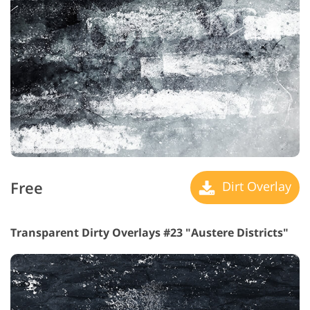
Free
Dirt Overlay
Transparent Dirty Overlays #23 "Austere Districts"