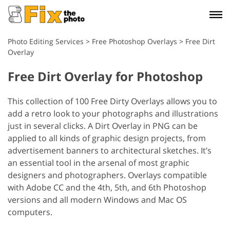
Photo Editing Services
>
Free Photoshop Overlays
>
Free Dirt
Overlay
Free Dirt Overlay for Photoshop
This collection of 100 Free Dirty Overlays allows you to
add a retro look to your photographs and illustrations
just in several clicks. A Dirt Overlay in PNG can be
applied to all kinds of graphic design projects, from
advertisement banners to architectural sketches. It’s
an essential tool in the arsenal of most graphic
designers and photographers. Overlays compatible
with Adobe CC and the 4th, 5th, and 6th Photoshop
versions and all modern Windows and Mac OS
computers.