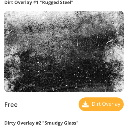
Dirt Overlay #1 "Rugged Steel"
Free
Dirt Overlay
Dirty Overlay #2 "Smudgy Glass"