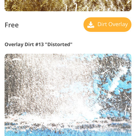
Free
Dirt Overlay
Overlay Dirt #13 "Distorted"