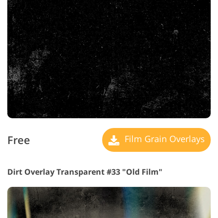
Free
Film Grain Overlays
Dirt Overlay Transparent #33 "Old Film"