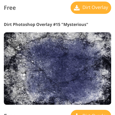
Free
Dirt Overlay
Dirt Photoshop Overlay #15 "Mysterious"