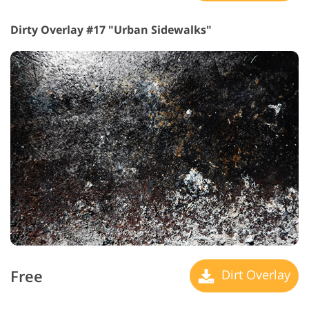
Dirty Overlay #17 "Urban Sidewalks"
Free
Dirt Overlay