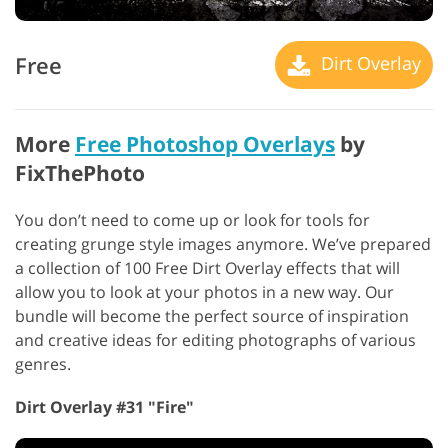
Free
Dirt Overlay
More
Free Photoshop Overlays
by
FixThePhoto
You don’t need to come up or look for tools for
creating grunge style images anymore. We’ve prepared
a collection of 100 Free Dirt Overlay effects that will
allow you to look at your photos in a new way. Our
bundle will become the perfect source of inspiration
and creative ideas for editing photographs of various
genres.
Dirt Overlay #31 "Fire"