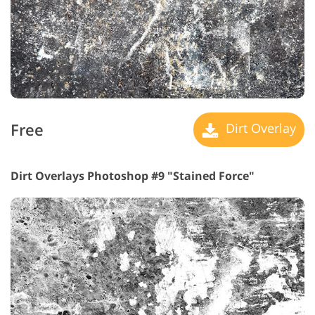
Free
Dirt Overlay
Dirt Overlays Photoshop #9 "Stained Force"