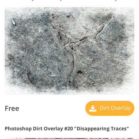
Free
Dirt Overlay
Photoshop Dirt Overlay #20 "Disappearing Traces"