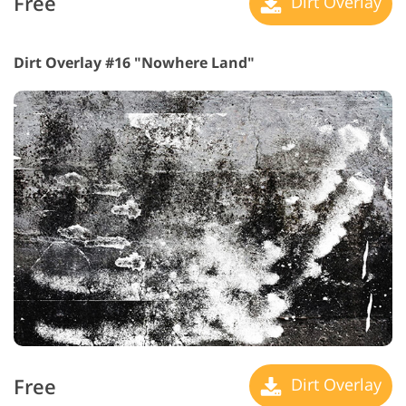
Free
Dirt Overlay
Dirt Overlay #16 "Nowhere Land"
Free
Dirt Overlay