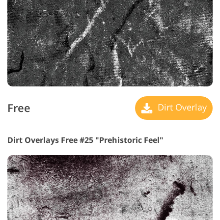
Free
Dirt Overlay
Dirt Overlays Free #25 "Prehistoric Feel"