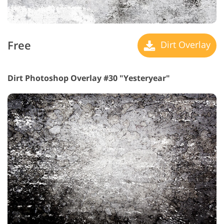
Free
Dirt Overlay
Dirt Photoshop Overlay #30 "Yesteryear"