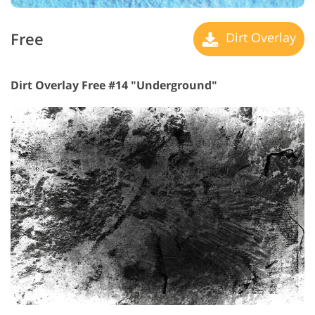
Free
Dirt Overlay
Dirt Overlay Free #14 "Underground"