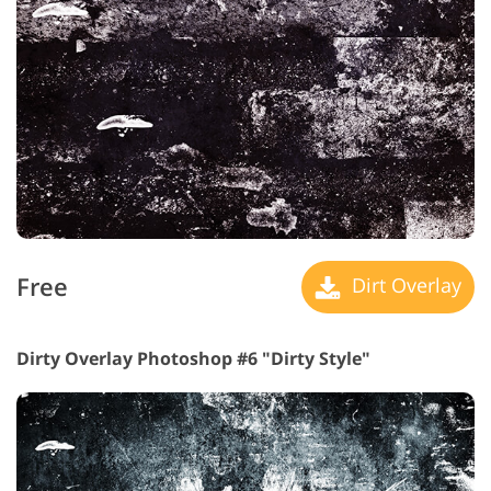
Free
Dirt Overlay
Dirty Overlay Photoshop #6 "Dirty Style"