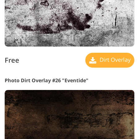
Free
Dirt Overlay
Photo Dirt Overlay #26 "Eventide"