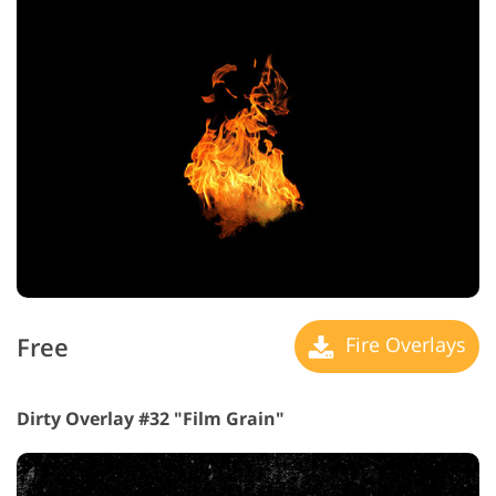
Free
Fire Overlays
Dirty Overlay #32 "Film Grain"