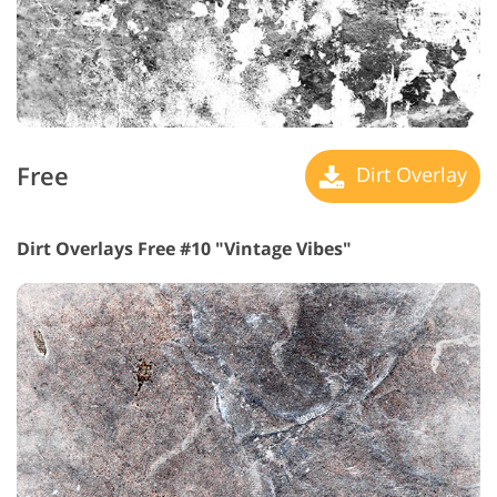
Free
Dirt Overlay
Dirt Overlays Free #10 "Vintage Vibes"