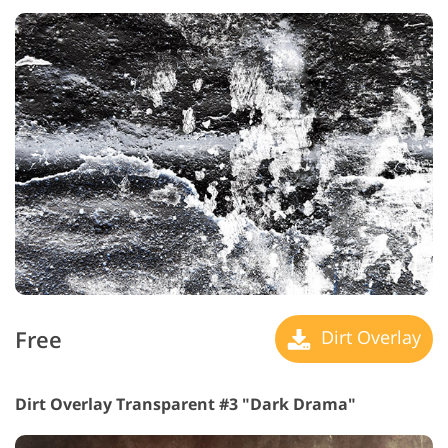
Free
Dirt Overlay
Dirt Overlay Transparent #3 "Dark Drama"