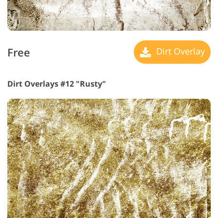
Free
Dirt Overlay
Dirt Overlays #12 "Rusty"