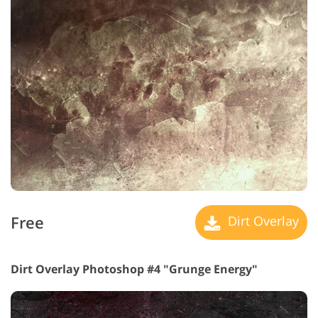
Free
Dirt Overlay
Dirt Overlay Photoshop #4 "Grunge Energy"