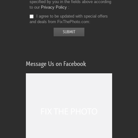
specified by you in the fields above according
to our
Privacy Policy
I agree to be updated with special offers
and deals from FixThePhoto.com
Message Us on Facebook