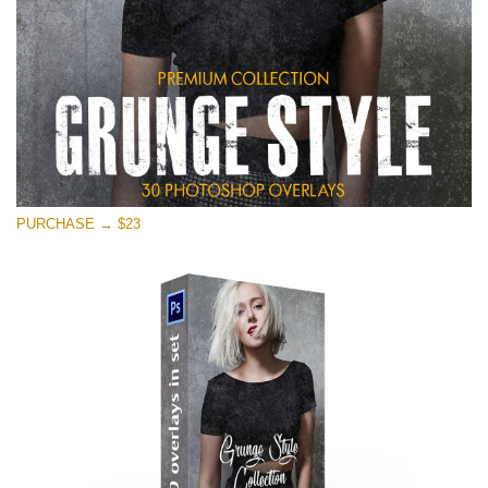
PURCHASE → $23