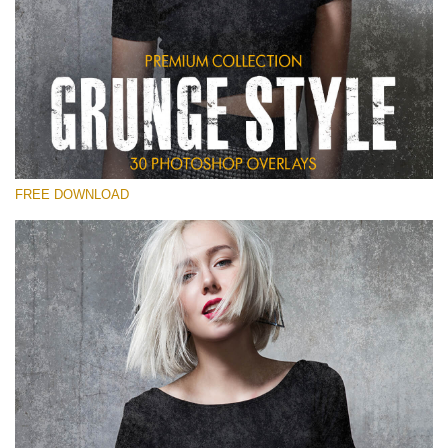
Please select
Free Photoshop Overlay
Small 800*533px
Grunge Style
(30 Overlays)
FREE DOWNLOAD
Large 6000*4000px
Entire Collection
(1783 Overlays)
Large 6000*4000px
Free download