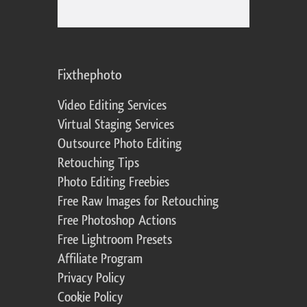
Fixthephoto
Video Editing Services
Virtual Staging Services
Outsource Photo Editing
Retouching Tips
Photo Editing Freebies
Free Raw Images for Retouching
Free Photoshop Actions
Free Lightroom Presets
Affiliate Program
Privacy Policy
Cookie Policy