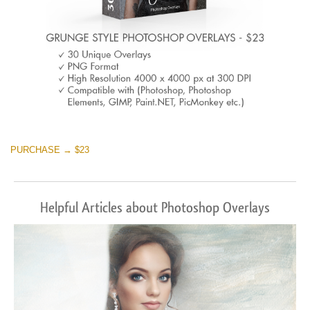
PURCHASE → $23
Helpful Articles about Photoshop Overlays