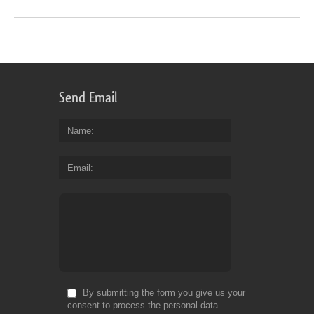
Send Email
Name
Email
By submitting the form you give us your
consent to process the personal data