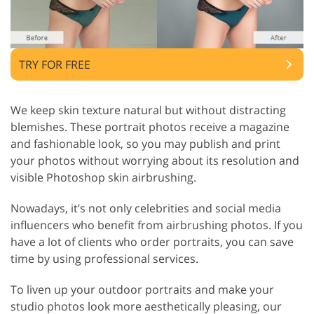
TRY FOR FREE
We keep skin texture natural but without distracting
blemishes. These portrait photos receive a magazine
and fashionable look, so you may publish and print
your photos without worrying about its resolution and
visible Photoshop skin airbrushing.
Nowadays, it’s not only celebrities and social media
influencers who benefit from airbrushing photos. If you
have a lot of clients who order portraits, you can save
time by using professional services.
To liven up your outdoor portraits and make your
studio photos look more aesthetically pleasing, our