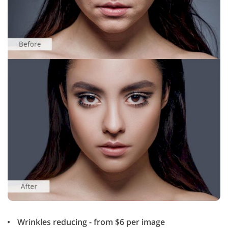
Wrinkles reducing - from $6 per image