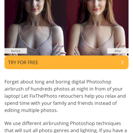
TRY FOR FREE
Forget about long and boring digital Photoshop
airbrush of hundreds photos at night in from of your
laptop! Let FixThePhoto retouchers help you relax and
spend time with your family and friends instead of
editing multiple photos.
We use different airbrushing Photoshop techniques
that will suit all photo genres and lighting. If you have a