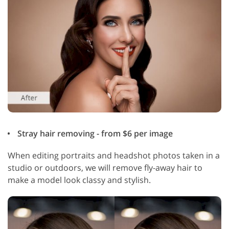
Stray hair removing - from $6 per image
When editing portraits and headshot photos taken in a
studio or outdoors, we will remove fly-away hair to
make a model look classy and stylish.