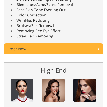
Blemishes/Acne/Scars Removal
Face Skin Tone Evening Out
Color Correction
Wrinkles Reducing
Bruises/Zits Removal
Removing Red Eye Effect
Stray Hair Removing
Order Now
High End