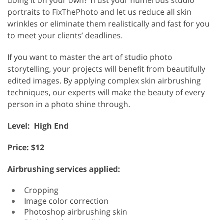
portraits to FixThePhoto and let us reduce all skin
wrinkles or eliminate them realistically and fast for you
to meet your clients’ deadlines.
If you want to master the art of studio photo
storytelling, your projects will benefit from beautifully
edited images. By applying complex skin airbrushing
techniques, our experts will make the beauty of every
person in a photo shine through.
Level: High End
Price: $12
Airbrushing services applied:
Cropping
Image color correction
Photoshop airbrushing skin