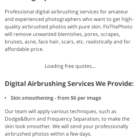
Professional digital airbrushing services for amateur
and experienced photographers who want to get high-
quality airbrushed photos with pure skin. FixThePhoto
will remove unwanted blemishes, pores, scrapes,
bruises, acne, face hair, scars, etc. realistically and for
affordable price.
Loading free quotes...
Digital Airbrushing Services We Provide:
Skin smoothening - from $6 per image
Our team will apply various techniques, such as
Dodge&Burn and Frequency Separation, to make the
skin look smoother. We will send your professionally
airbrushed photos within a few days.