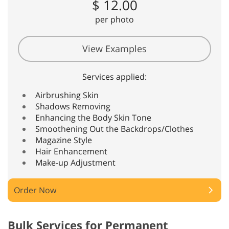
$ 12.00
per photo
View Examples
Services applied:
Airbrushing Skin
Shadows Removing
Enhancing the Body Skin Tone
Smoothening Out the Backdrops/Clothes
Magazine Style
Hair Enhancement
Make-up Adjustment
Order Now
Bulk Services for Permanent