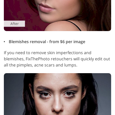
Blemishes removal - from $6 per image
If you need to remove skin imperfections and
blemishes, FixThePhoto retouchers will quickly edit out
all the pimples, acne scars and lumps.