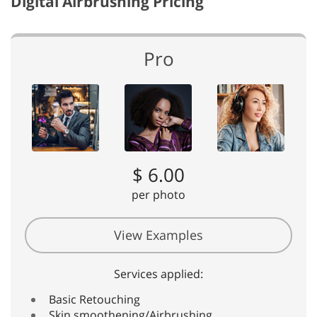
Digital Airbrushing Pricing
Pro
$ 6.00
per photo
View Examples
Services applied:
Basic Retouching
Skin smoothening/Airbrushing