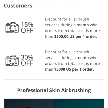
Customers
Discount for all airbrush
services during a month who
orders from total cost is more
than
$500.00 US per 1 order.
Discount for all airbrush
services during a month who
orders from total cost is more
than
$3000 US per 1 order.
Professional Skin Airbrushing