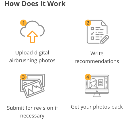
How Does It Work
Upload digital
Write
airbrushing photos
recommendations
Get your photos back
Submit for revision if
necessary