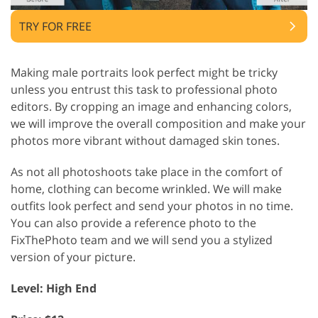
TRY FOR FREE
Making male portraits look perfect might be tricky
unless you entrust this task to professional photo
editors. By cropping an image and enhancing colors,
we will improve the overall composition and make your
photos more vibrant without damaged skin tones.
As not all photoshoots take place in the comfort of
home, clothing can become wrinkled. We will make
outfits look perfect and send your photos in no time.
You can also provide a reference photo to the
FixThePhoto team and we will send you a stylized
version of your picture.
Level: High End