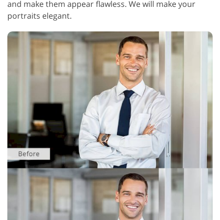
and make them appear flawless. We will make your
portraits elegant.