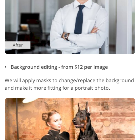
Background editing - from $12 per image
We will apply masks to change/replace the background
and make it more fitting for a portrait photo.