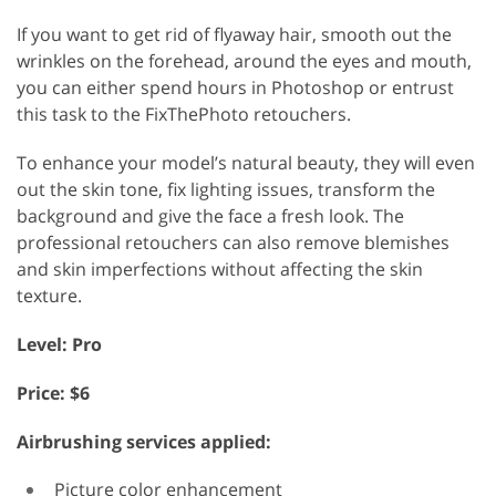
If you want to get rid of flyaway hair, smooth out the
wrinkles on the forehead, around the eyes and mouth,
you can either spend hours in Photoshop or entrust
this task to the FixThePhoto retouchers.
To enhance your model’s natural beauty, they will even
out the skin tone, fix lighting issues, transform the
background and give the face a fresh look. The
professional retouchers can also remove blemishes
and skin imperfections without affecting the skin
texture.
Level: Pro
Price: $6
Airbrushing services applied:
Picture color enhancement