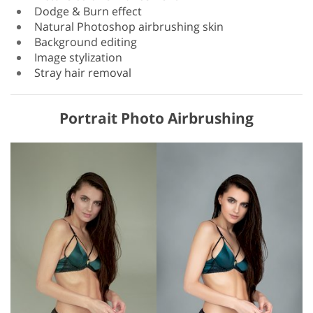
Dodge & Burn effect
Natural Photoshop airbrushing skin
Background editing
Image stylization
Stray hair removal
Portrait Photo Airbrushing