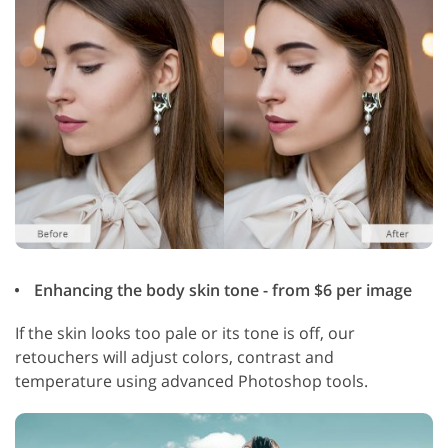
Enhancing the body skin tone - from $6 per image
If the skin looks too pale or its tone is off, our
retouchers will adjust colors, contrast and
temperature using advanced Photoshop tools.