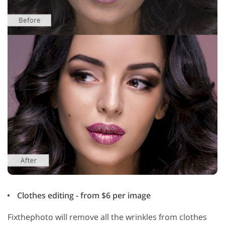
Clothes editing - from $6 per image
Fixthephoto will remove all the wrinkles from clothes