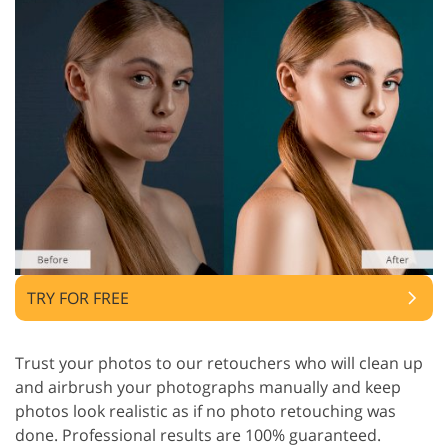
TRY FOR FREE
Trust your photos to our retouchers who will clean up
and airbrush your photographs manually and keep
photos look realistic as if no photo retouching was
done. Professional results are 100% guaranteed.