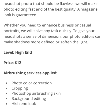
headshot photo that should be flawless, we will make
photo editing fast and of the best quality. A magazine
look is guaranteed.
Whether you need to enhance business or casual
portraits, we will solve any task quickly. To give your
headshots a sense of dimension, our photo editors can
make shadows more defined or soften the light.
Level: High End
Price: $12
Airbrushing services applied:
Photo color correction
Cropping
Photoshop airbrushing skin
Background editing
High end look