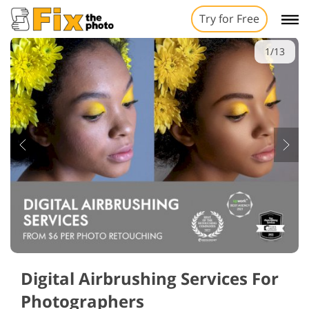
Try for Free
1/13
Digital Airbrushing Services For
Photographers