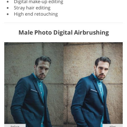
Digital make-up editing
Stray hair editing
High end retouching
Male Photo Digital Airbrushing