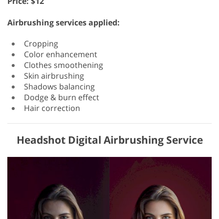
Price: $12
Airbrushing services applied:
Cropping
Color enhancement
Clothes smoothening
Skin airbrushing
Shadows balancing
Dodge & burn effect
Hair correction
Headshot Digital Airbrushing Service