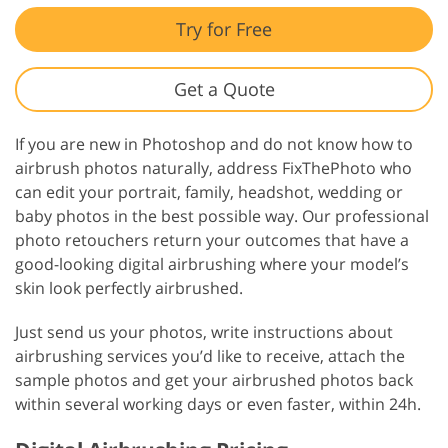
Try for Free
Get a Quote
If you are new in Photoshop and do not know how to
airbrush photos naturally, address FixThePhoto who
can edit your portrait, family, headshot, wedding or
baby photos in the best possible way. Our professional
photo retouchers return your outcomes that have a
good-looking digital airbrushing where your model’s
skin look perfectly airbrushed.
Just send us your photos, write instructions about
airbrushing services you’d like to receive, attach the
sample photos and get your airbrushed photos back
within several working days or even faster, within 24h.