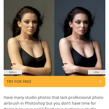
TRY FOR FREE
Have many studio photos that lack professional photo
airbrush in Photoshop but you don’t have time for
doing it on your own? Trust your numerous studio