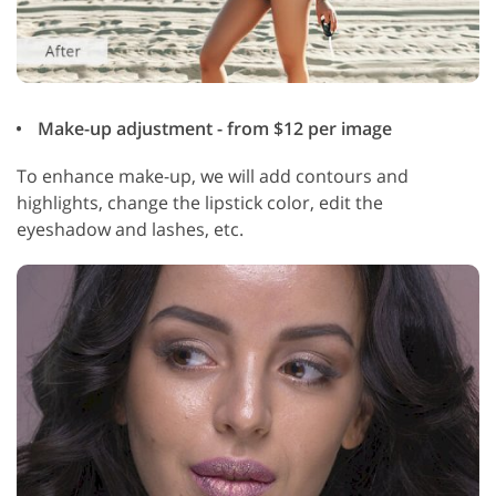
Make-up adjustment - from $12 per image
To enhance make-up, we will add contours and
highlights, change the lipstick color, edit the
eyeshadow and lashes, etc.