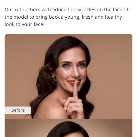
Our retouchers will reduce the wrinkles on the face of
the model to bring back a young, fresh and healthy
look to your face.