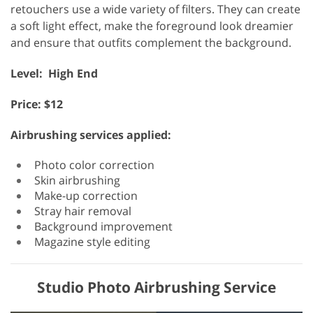
retouchers use a wide variety of filters. They can create
a soft light effect, make the foreground look dreamier
and ensure that outfits complement the background.
Level: High End
Price: $12
Airbrushing services applied:
Photo color correction
Skin airbrushing
Make-up correction
Stray hair removal
Background improvement
Magazine style editing
Studio Photo Airbrushing Service