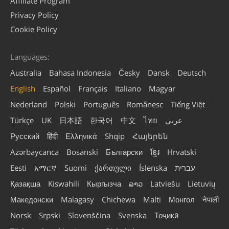
Affiliate Program
Privacy Policy
Cookie Policy
Languages:
Australia
Bahasa Indonesia
Česky
Dansk
Deutsch
English
Español
Français
Italiano
Magyar
Nederland
Polski
Português
Românesc
Tiếng Việt
Türkçe
UK
日本語
한국어
中文
ไทย
عربي
Русский
हिंदी
Ελληνικά
Shqip
Հայերեն
Azərbaycanca
Bosanski
Български
ខ្មែរ
Hrvatski
Eesti
አማርኛ
Suomi
ქართული
Íslenska
עברית
Қазақша
Kiswahili
Кыргызча
ລາວ
Latviešu
Lietuvių
Македонски
Malagasy
Chichewa
Malti
Монгол
नेपाली
Norsk
Srpski
Slovenščina
Svenska
Тоҷикӣ