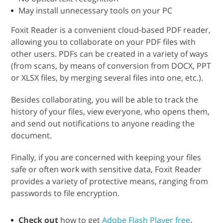
May install unnecessary tools on your PC
Foxit Reader is a convenient cloud-based PDF reader,
allowing you to collaborate on your PDF files with
other users. PDFs can be created in a variety of ways
(from scans, by means of conversion from DOCX, PPT
or XLSX files, by merging several files into one, etc.).
Besides collaborating, you will be able to track the
history of your files, view everyone, who opens them,
and send out notifications to anyone reading the
document.
Finally, if you are concerned with keeping your files
safe or often work with sensitive data, Foxit Reader
provides a variety of protective means, ranging from
passwords to file encryption.
Check out
how to get
Adobe Flash Player free
.