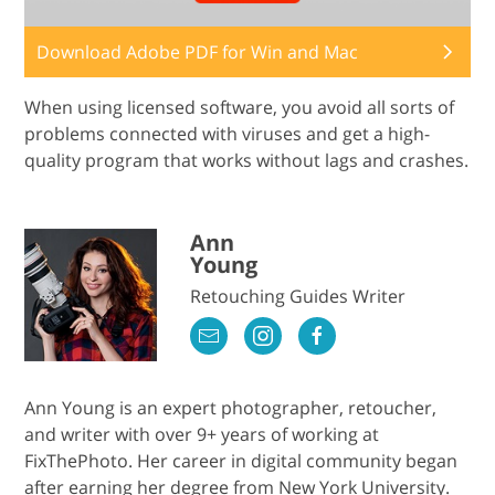
Download Adobe PDF for Win and Mac
When using licensed software, you avoid all sorts of
problems connected with viruses and get a high-
quality program that works without lags and crashes.
Ann
Young
Retouching Guides Writer
Ann Young is an expert photographer, retoucher,
and writer with over 9+ years of working at
FixThePhoto. Her career in digital community began
after earning her degree from New York University.