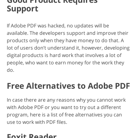
Support
If Adobe PDF was hacked, no updates will be
available. The developers support and improve their
products only when they have money to do that. A
lot of users don’t understand it, however, developing
digital products is hard work that involves a lot of
people, who want to earn money for the work they
do.
Free Alternatives to Adobe PDF
In case there are any reasons why you cannot work
with Adobe PDF or you want to try out a different
program, here is a list of free alternatives you can
use to work with PDF files.
Foxit Reader