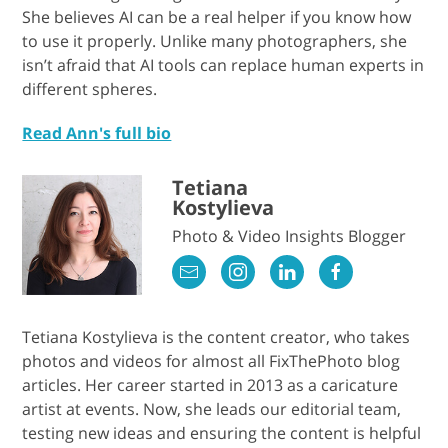
She believes AI can be a real helper if you know how
to use it properly. Unlike many photographers, she
isn’t afraid that AI tools can replace human experts in
different spheres.
Read Ann's full bio
Tetiana
Kostylieva
Photo & Video Insights Blogger
Tetiana Kostylieva is the content creator, who takes
photos and videos for almost all FixThePhoto blog
articles. Her career started in 2013 as a caricature
artist at events. Now, she leads our editorial team,
testing new ideas and ensuring the content is helpful