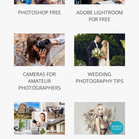
PHOTOSHOP FREE
ADOBE LIGHTROOM
FOR FREE
CAMERAS FOR
WEDDING
AMATEUR
PHOTOGRAPHY TIPS
PHOTOGRAPHERS