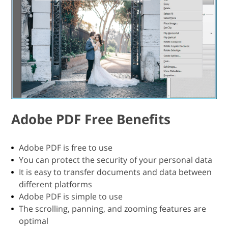
Adobe PDF Free Benefits
Adobe PDF is free to use
You can protect the security of your personal data
It is easy to transfer documents and data between
different platforms
Adobe PDF is simple to use
The scrolling, panning, and zooming features are
optimal