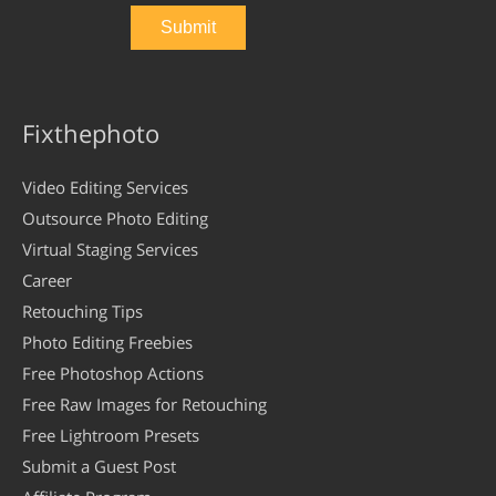
Fixthephoto
Video Editing Services
Outsource Photo Editing
Virtual Staging Services
Career
Retouching Tips
Photo Editing Freebies
Free Photoshop Actions
Free Raw Images for Retouching
Free Lightroom Presets
Submit a Guest Post