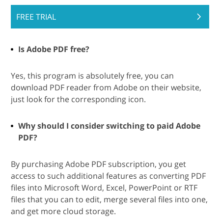
FREE TRIAL
Is Adobe PDF free?
Yes, this program is absolutely free, you can
download PDF reader from Adobe on their website,
just look for the corresponding icon.
Why should I consider switching to paid Adobe
PDF?
By purchasing Adobe PDF subscription, you get
access to such additional features as converting PDF
files into Microsoft Word, Excel, PowerPoint or RTF
files that you can to edit, merge several files into one,
and get more cloud storage.