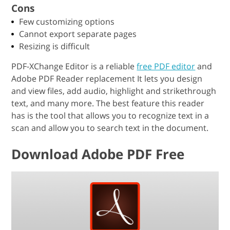
Cons
Few customizing options
Cannot export separate pages
Resizing is difficult
PDF-XChange Editor is a reliable
free PDF editor
and
Adobe PDF Reader replacement It lets you design
and view files, add audio, highlight and strikethrough
text, and many more. The best feature this reader
has is the tool that allows you to recognize text in a
scan and allow you to search text in the document.
Download Adobe PDF Free