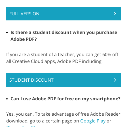
FULL VERSION
Is there a student discount when you purchase
Adobe PDF?
If you are a student of a teacher, you can get 60% off
all Creative Cloud apps, Adobe PDF including.
STUDENT DISCOUNT
Can I use Adobe PDF for free on my smartphone?
Yes, you can. To take advantage of free Adobe Reader
download, go to a certain page on
Google Play
or