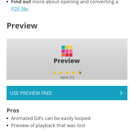
Find out
more about opening and converting a
PDF file
.
Preview
USE PREVIEW FREE
Pros
Animated GIFs can be easily looped
Preview of playback that was lost