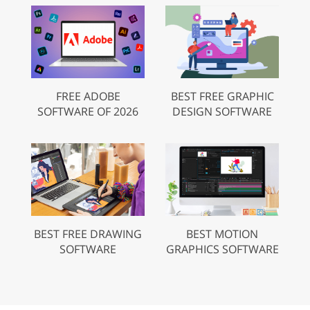
FREE ADOBE
BEST FREE GRAPHIC
SOFTWARE OF 2026
DESIGN SOFTWARE
BEST FREE DRAWING
BEST MOTION
SOFTWARE
GRAPHICS SOFTWARE