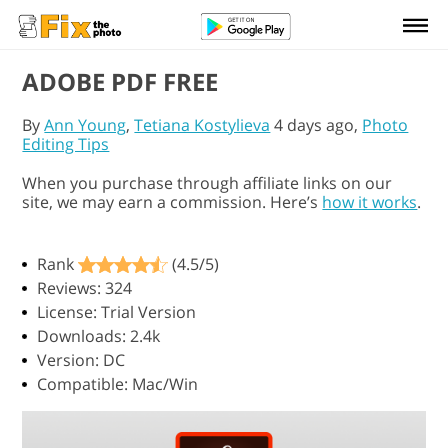
ADOBE PDF FREE
By
Ann Young
,
Tetiana Kostylieva
4 days ago,
Photo
Editing Tips
When you purchase through affiliate links on our
site, we may earn a commission. Here’s
how it works
.
Rank
(4.5/5)
Reviews: 324
License: Trial Version
Downloads: 2.4k
Version: DC
Compatible: Mac/Win