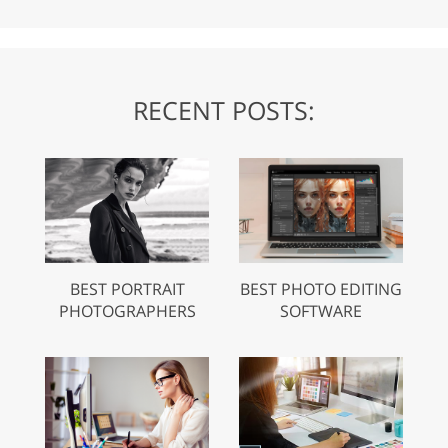
RECENT POSTS:
BEST PORTRAIT
BEST PHOTO EDITING
PHOTOGRAPHERS
SOFTWARE