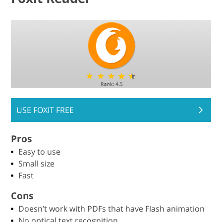
USE FOXIT FREE
Pros
Easy to use
Small size
Fast
Cons
Doesn’t work with PDFs that have Flash animation
No optical text recognition