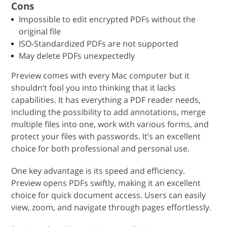
Cons
Impossible to edit encrypted PDFs without the
original file
ISO-Standardized PDFs are not supported
May delete PDFs unexpectedly
Preview comes with every Mac computer but it
shouldn’t fool you into thinking that it lacks
capabilities. It has everything a PDF reader needs,
including the possibility to add annotations, merge
multiple files into one, work with various forms, and
protect your files with passwords. It’s an excellent
choice for both professional and personal use.
One key advantage is its speed and efficiency.
Preview opens PDFs swiftly, making it an excellent
choice for quick document access. Users can easily
view, zoom, and navigate through pages effortlessly.