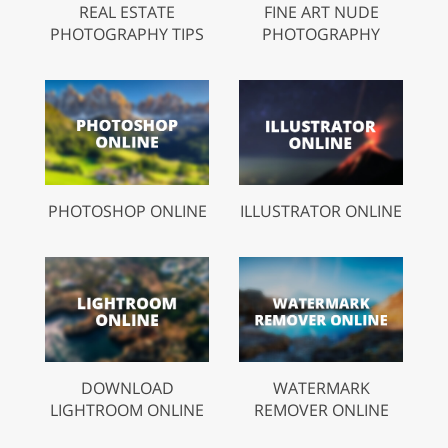
REAL ESTATE
FINE ART NUDE
PHOTOGRAPHY TIPS
PHOTOGRAPHY
PHOTOSHOP ONLINE
ILLUSTRATOR ONLINE
DOWNLOAD
WATERMARK
LIGHTROOM ONLINE
REMOVER ONLINE