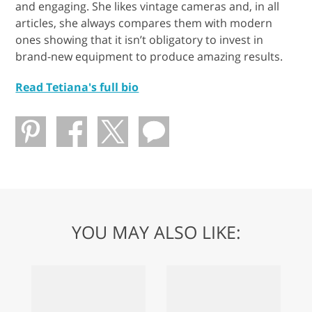
and engaging. She likes vintage cameras and, in all
articles, she always compares them with modern
ones showing that it isn’t obligatory to invest in
brand-new equipment to produce amazing results.
Read Tetiana's full bio
YOU MAY ALSO LIKE: