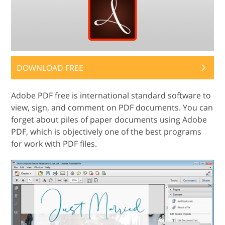
DOWNLOAD FREE
Adobe PDF free is international standard software to
view, sign, and comment on PDF documents. You can
forget about piles of paper documents using Adobe
PDF, which is objectively one of the best programs
for work with PDF files.