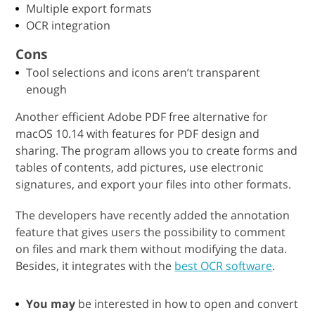
Multiple export formats
OCR integration
Cons
Tool selections and icons aren’t transparent
enough
Another efficient Adobe PDF free alternative for
macOS 10.14 with features for PDF design and
sharing. The program allows you to create forms and
tables of contents, add pictures, use electronic
signatures, and export your files into other formats.
The developers have recently added the annotation
feature that gives users the possibility to comment
on files and mark them without modifying the data.
Besides, it integrates with the
best OCR software
.
You may
be interested in how to open and convert