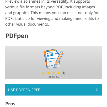
Preview also shines in its versatility. It supports
various file formats beyond PDF, including images
and graphics. This means you can use it not only for
PDFs but also for viewing and making minor edits to
other visual documents.
PDFpen
USE PDFPEN FREE
Pros