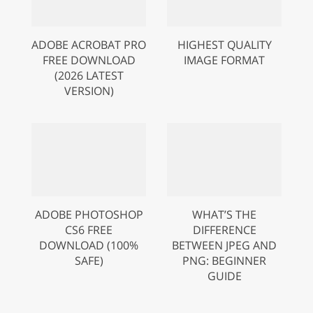
ADOBE ACROBAT PRO
HIGHEST QUALITY
FREE DOWNLOAD
IMAGE FORMAT
(2026 LATEST
VERSION)
ADOBE PHOTOSHOP
WHAT’S THE
CS6 FREE
DIFFERENCE
DOWNLOAD (100%
BETWEEN JPEG AND
SAFE)
PNG: BEGINNER
GUIDE