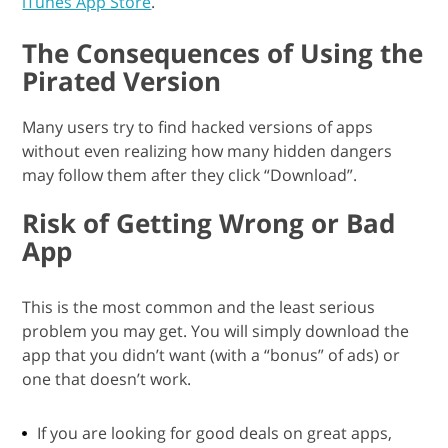
iTunes App Store
.
The Consequences of Using the
Pirated Version
Many users try to find hacked versions of apps
without even realizing how many hidden dangers
may follow them after they click “Download”.
Risk of Getting Wrong or Bad
App
This is the most common and the least serious
problem you may get. You will simply download the
app that you didn’t want (with a “bonus” of ads) or
one that doesn’t work.
If you are looking for good deals on great apps,