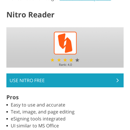
Nitro Reader
USE NITRO FREE
Pros
Easy to use and accurate
Text, image, and page editing
eSigning tools integrated
UI similar to MS Office