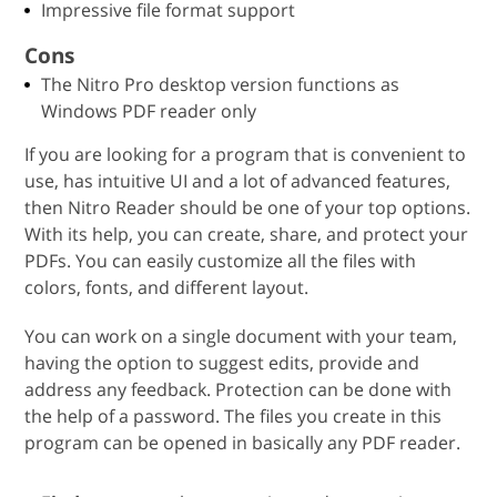
Impressive file format support
Cons
The Nitro Pro desktop version functions as
Windows PDF reader only
If you are looking for a program that is convenient to
use, has intuitive UI and a lot of advanced features,
then Nitro Reader should be one of your top options.
With its help, you can create, share, and protect your
PDFs. You can easily customize all the files with
colors, fonts, and different layout.
You can work on a single document with your team,
having the option to suggest edits, provide and
address any feedback. Protection can be done with
the help of a password. The files you create in this
program can be opened in basically any PDF reader.