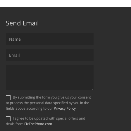
Send Email
By submitting the form you give us your consent
to process the personal data specified by you in the
fields above according to our
Privacy Policy
I agree to be updated with special offers and
deals from
FixThePhoto.com