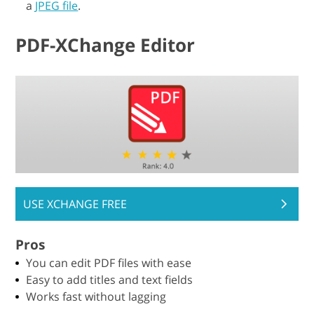
a
JPEG file
.
PDF-XChange Editor
USE XCHANGE FREE
Pros
You can edit PDF files with ease
Easy to add titles and text fields
Works fast without lagging