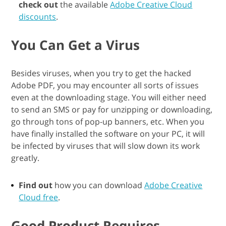
check out
the available
Adobe Creative Cloud
discounts
.
You Can Get a Virus
Besides viruses, when you try to get the hacked
Adobe PDF, you may encounter all sorts of issues
even at the downloading stage. You will either need
to send an SMS or pay for unzipping or downloading,
go through tons of pop-up banners, etc. When you
have finally installed the software on your PC, it will
be infected by viruses that will slow down its work
greatly.
Find out
how you can download
Adobe Creative
Cloud free
.
Good Product Requires