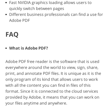
Fast NVIDIA graphics loading allows users to
quickly switch between pages
Different business professionals can find a use for
Adobe PDF
FAQ
What is Adobe PDF?
Adobe PDF free reader is the software that is used
everywhere around the world to view, sign, share,
print, and annotate PDF files. It is unique as it is the
only program of its kind that allows users to work
with all the content you can find in files of this
format. Since it is connected to the cloud services
provided by Adobe, it means that you can work on
your files anytime and anywhere.