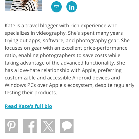
Kate is a travel blogger with rich experience who
specializes in videography. She’s spent many years
trying out apps, software, and photography gear. She
focuses on gear with an excellent price-performance
ratio, enabling photographers to save costs while
taking advantage of the advanced functionality. She
has a love-hate relationship with Apple, preferring
customizable and accessible Android devices and
Windows PCs over Apple's ecosystem, despite regularly
testing their products.
Read Kate's full bio