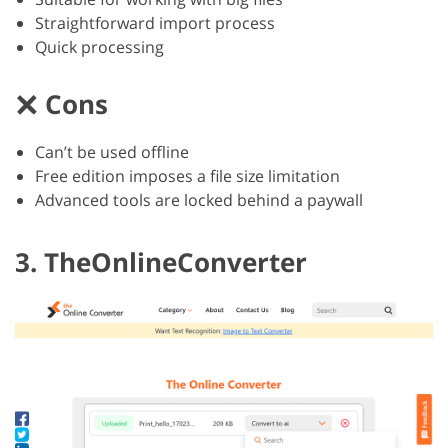
Straightforward import process
Quick processing
Cons
Can’t be used offline
Free edition imposes a file size limitation
Advanced tools are locked behind a paywall
3. TheOnlineConverter