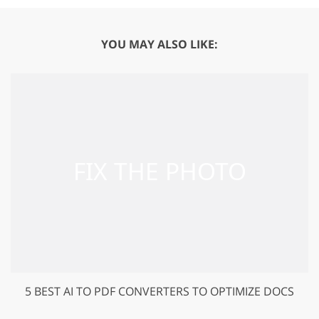
YOU MAY ALSO LIKE:
5 BEST AI TO PDF CONVERTERS TO OPTIMIZE DOCS