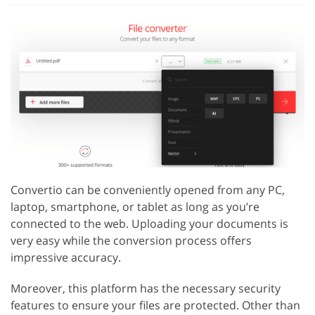
Convertio can be conveniently opened from any PC,
laptop, smartphone, or tablet as long as you’re
connected to the web. Uploading your documents is
very easy while the conversion process offers
impressive accuracy.
Moreover, this platform has the necessary security
features to ensure your files are protected. Other than