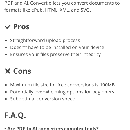
PDF and AI, Convertio lets you convert documents to
formats like ePub, HTML, XML, and SVG.
Pros
Straightforward upload process
Doesn’t have to be installed on your device
Ensures your files preserve their integrity
Cons
Maximum file size for free conversions is 100MB
Potentially overwhelming options for beginners
Suboptimal conversion speed
F.A.Q.
• Are PDF to AI converters complex tools?