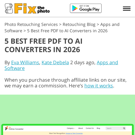
Photo Retouching Services
>
Retouching Blog
>
Apps and
Software
>
5 Best Free PDF to AI Converters in 2026
5 BEST FREE PDF TO AI
CONVERTERS IN 2026
By
Eva Williams
,
Kate Debela
2 days ago,
Apps and
Software
When you purchase through affiliate links on our site,
we may earn a commission. Here’s
how it works
.