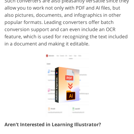
Such converters are also pleasantly versatile since they
allow you to work not only with PDF and AI files, but
also pictures, documents, and infographics in other
popular formats. Leading converters offer batch
conversion support and can even include an OCR
feature, which is used for recognizing the text included
in a document and making it editable.
Aren’t Interested in Learning Illustrator?