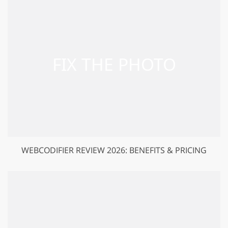
WEBCODIFIER REVIEW 2026: BENEFITS & PRICING