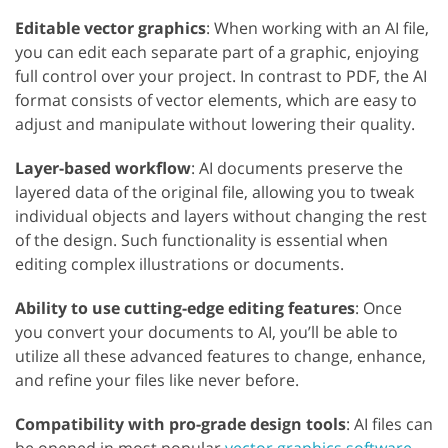
Editable vector graphics
: When working with an AI file,
you can edit each separate part of a graphic, enjoying
full control over your project. In contrast to PDF, the AI
format consists of vector elements, which are easy to
adjust and manipulate without lowering their quality.
Layer-based workflow
: AI documents preserve the
layered data of the original file, allowing you to tweak
individual objects and layers without changing the rest
of the design. Such functionality is essential when
editing complex illustrations or documents.
Ability to use cutting-edge editing features
: Once
you convert your documents to AI, you’ll be able to
utilize all these advanced features to change, enhance,
and refine your files like never before.
Compatibility with pro-grade design tools
: AI files can