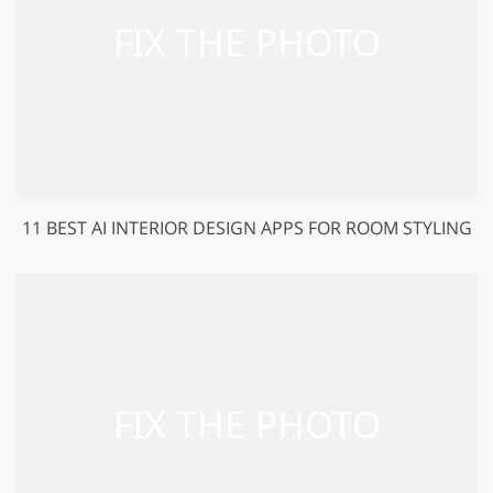
11 BEST AI INTERIOR DESIGN APPS FOR ROOM STYLING