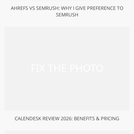
AHREFS VS SEMRUSH: WHY I GIVE PREFERENCE TO
SEMRUSH
CALENDESK REVIEW 2026: BENEFITS & PRICING