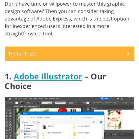
Don’t have time or willpower to master this graphic
design software? Then you can consider taking
advantage of Adobe Express, which is the best option
for inexperienced users interested in a more
straightforward tool.
Try for Free
1.
Adobe Illustrator
– Our
Choice