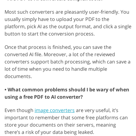
Most such converters are pleasantly user-friendly. You
usually simply have to upload your PDF to the
platform, pick AI as the output format, and click a single
button to start the conversion process.
Once that process is finished, you can save the
converted AI file. Moreover, a lot of the reviewed
converters support batch processing, which can save a
lot of time when you need to handle multiple
documents.
• What common problems should I be wary of when
using a free PDF to AI converter?
Even though
image converters
are very useful, it’s
important to remember that some free platforms can
store your documents on their servers, meaning
there’s a risk of your data being leaked.