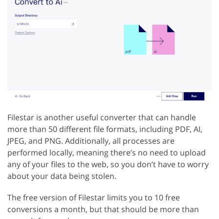
Filestar is another useful converter that can handle
more than 50 different file formats, including PDF, AI,
JPEG, and PNG. Additionally, all processes are
performed locally, meaning there’s no need to upload
any of your files to the web, so you don’t have to worry
about your data being stolen.
The free version of Filestar limits you to 10 free
conversions a month, but that should be more than