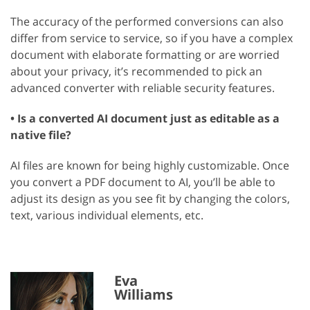
The accuracy of the performed conversions can also
differ from service to service, so if you have a complex
document with elaborate formatting or are worried
about your privacy, it’s recommended to pick an
advanced converter with reliable security features.
• Is a converted AI document just as editable as a
native file?
AI files are known for being highly customizable. Once
you convert a PDF document to AI, you’ll be able to
adjust its design as you see fit by changing the colors,
text, various individual elements, etc.
Eva
Williams