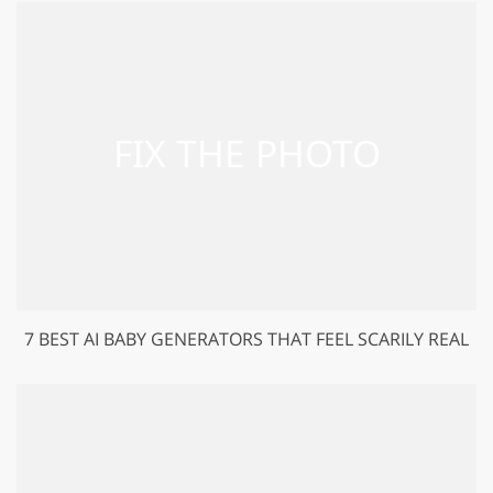
7 BEST AI BABY GENERATORS THAT FEEL SCARILY REAL