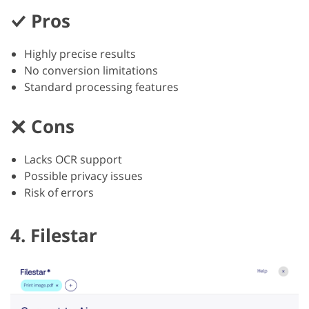
Pros
Highly precise results
No conversion limitations
Standard processing features
Cons
Lacks OCR support
Possible privacy issues
Risk of errors
4. Filestar