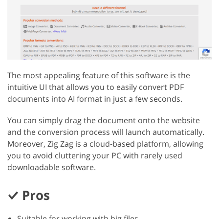
The most appealing feature of this software is the
intuitive UI that allows you to easily convert PDF
documents into AI format in just a few seconds.
You can simply drag the document onto the website
and the conversion process will launch automatically.
Moreover, Zig Zag is a cloud-based platform, allowing
you to avoid cluttering your PC with rarely used
downloadable software.
Pros
Suitable for working with big files