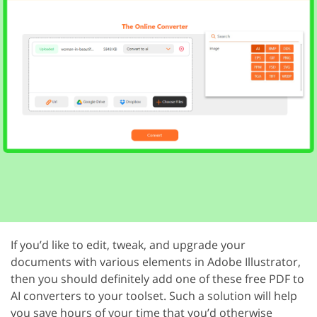
If you’d like to edit, tweak, and upgrade your
documents with various elements in Adobe Illustrator,
then you should definitely add one of these free PDF to
AI converters to your toolset. Such a solution will help
you save hours of your time that you’d otherwise