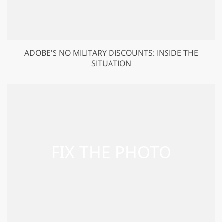
ADOBE'S NO MILITARY DISCOUNTS: INSIDE THE
SITUATION