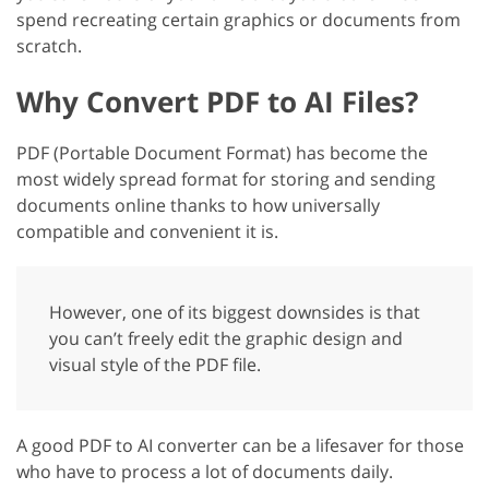
spend recreating certain graphics or documents from
scratch.
Why Convert PDF to AI Files?
PDF (Portable Document Format) has become the
most widely spread format for storing and sending
documents online thanks to how universally
compatible and convenient it is.
However, one of its biggest downsides is that
you can’t freely edit the graphic design and
visual style of the PDF file.
A good PDF to AI converter can be a lifesaver for those
who have to process a lot of documents daily.