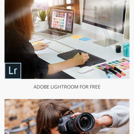
ADOBE LIGHTROOM FOR FREE