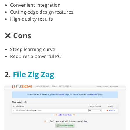
Convenient integration
Cutting-edge design features
High-quality results
Cons
Steep learning curve
Requires a powerful PC
2.
File Zig Zag