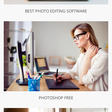
BEST PHOTO EDITING SOFTWARE
PHOTOSHOP FREE