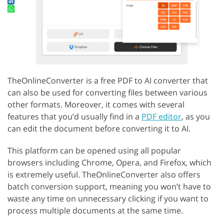
TheOnlineConverter is a free PDF to AI converter that
can also be used for converting files between various
other formats. Moreover, it comes with several
features that you’d usually find in a
PDF editor
, as you
can edit the document before converting it to AI.
This platform can be opened using all popular
browsers including Chrome, Opera, and Firefox, which
is extremely useful. TheOnlineConverter also offers
batch conversion support, meaning you won’t have to
waste any time on unnecessary clicking if you want to
process multiple documents at the same time.