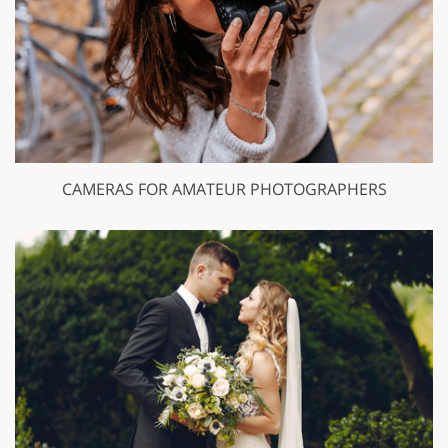
CAMERAS FOR AMATEUR PHOTOGRAPHERS