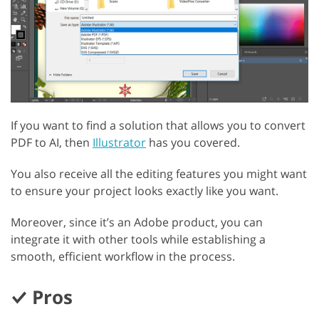
If you want to find a solution that allows you to convert
PDF to AI, then
Illustrator
has you covered.
You also receive all the editing features you might want
to ensure your project looks exactly like you want.
Moreover, since it’s an Adobe product, you can
integrate it with other tools while establishing a
smooth, efficient workflow in the process.
Pros