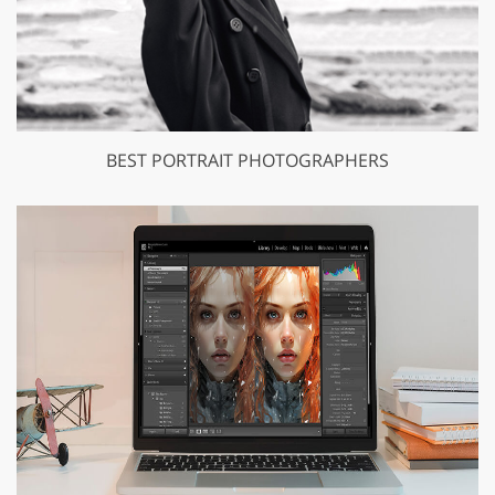
BEST PORTRAIT PHOTOGRAPHERS