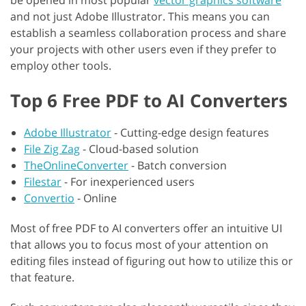
be opened in most popular
vector graphics software
and not just Adobe Illustrator. This means you can
establish a seamless collaboration process and share
your projects with other users even if they prefer to
employ other tools.
Top 6 Free PDF to AI Converters
Adobe Illustrator
-
Cutting-edge design features
File Zig Zag
-
Cloud-based solution
TheOnlineConverter
-
Batch conversion
Filestar
-
For inexperienced users
Convertio
-
Online
Most of free PDF to AI converters offer an intuitive UI
that allows you to focus most of your attention on
editing files instead of figuring out how to utilize this or
that feature.