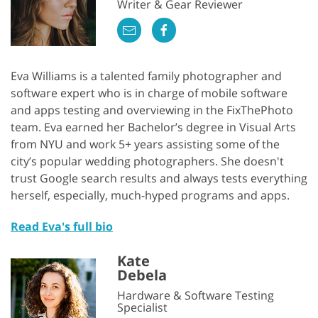
Writer & Gear Reviewer
Eva Williams is a talented family photographer and
software expert who is in charge of mobile software
and apps testing and overviewing in the FixThePhoto
team. Eva earned her Bachelor’s degree in Visual Arts
from NYU and work 5+ years assisting some of the
city’s popular wedding photographers. She doesn't
trust Google search results and always tests everything
herself, especially, much-hyped programs and apps.
Read Eva's full bio
Kate
Debela
Hardware & Software Testing
Specialist