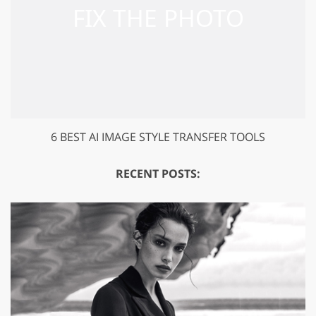
6 BEST AI IMAGE STYLE TRANSFER TOOLS
RECENT POSTS: