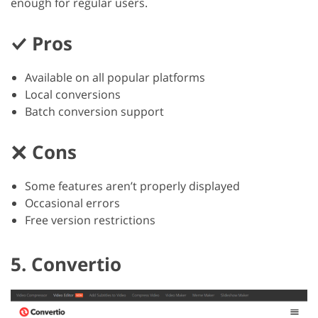
enough for regular users.
Pros
Available on all popular platforms
Local conversions
Batch conversion support
Cons
Some features aren’t properly displayed
Occasional errors
Free version restrictions
5. Convertio