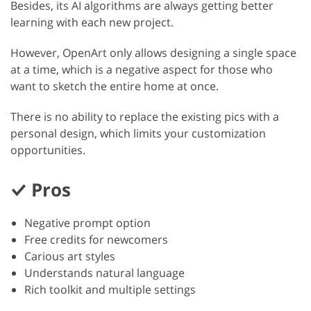
Besides, its AI algorithms are always getting better
learning with each new project.
However, OpenArt only allows designing a single space
at a time, which is a negative aspect for those who
want to sketch the entire home at once.
There is no ability to replace the existing pics with a
personal design, which limits your customization
opportunities.
Pros
Negative prompt option
Free credits for newcomers
Carious art styles
Understands natural language
Rich toolkit and multiple settings