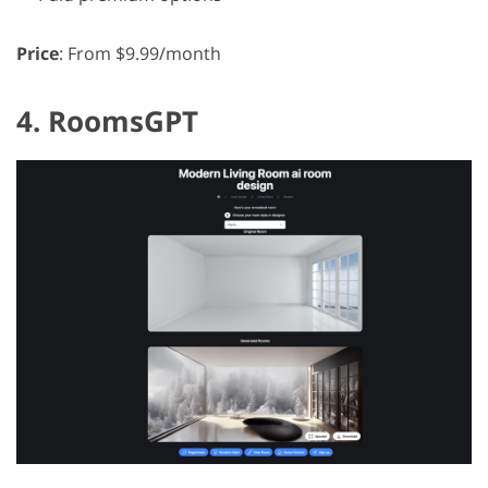
Price
: From $9.99/month
4. RoomsGPT