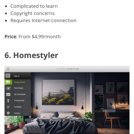
Complicated to learn
Copyright concerns
Requires Internet connection
Price
: From $4.99/month
6. Homestyler