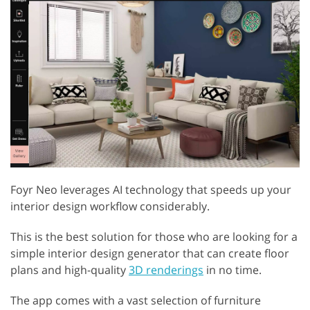
Foyr Neo leverages AI technology that speeds up your
interior design workflow considerably.
This is the best solution for those who are looking for a
simple interior design generator that can create floor
plans and high-quality
3D renderings
in no time.
The app comes with a vast selection of furniture