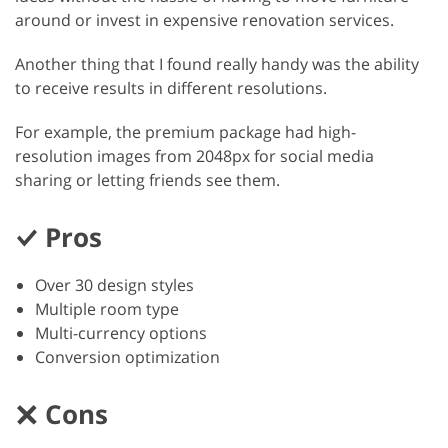
around or invest in expensive renovation services.
Another thing that I found really handy was the ability
to receive results in different resolutions.
For example, the premium package had high-
resolution images from 2048px for social media
sharing or letting friends see them.
Pros
Over 30 design styles
Multiple room type
Multi-currency options
Conversion optimization
Cons