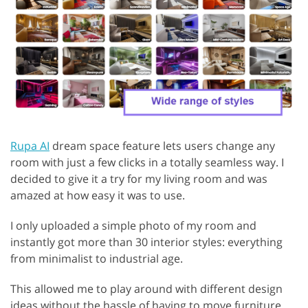
Rupa AI
dream space feature lets users change any
room with just a few clicks in a totally seamless way. I
decided to give it a try for my living room and was
amazed at how easy it was to use.
I only uploaded a simple photo of my room and
instantly got more than 30 interior styles: everything
from minimalist to industrial age.
This allowed me to play around with different design
ideas without the hassle of having to move furniture