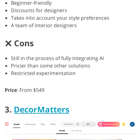
Beginner-friendly
Discounts for designers
Takes into account your style preferences
A team of interior designers
Cons
Still in the process of fully integrating AI
Pricier than some other solutions
Restricted experimentation
Price
: From $549
3.
DecorMatters