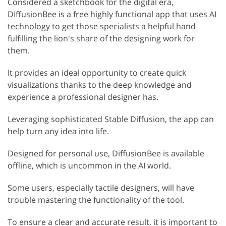
Considered a sketchbook for the digital era,
DIffusionBee is a free highly functional app that uses AI
technology to get those specialists a helpful hand
fulfilling the lion's share of the designing work for
them.
It provides an ideal opportunity to create quick
visualizations thanks to the deep knowledge and
experience a professional designer has.
Leveraging sophisticated Stable Diffusion, the app can
help turn any idea into life.
Designed for personal use, DiffusionBee is available
offline, which is uncommon in the AI world.
Some users, especially tactile designers, will have
trouble mastering the functionality of the tool.
To ensure a clear and accurate result, it is important to