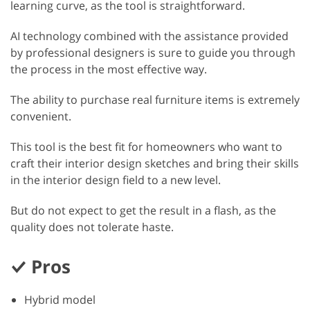
learning curve, as the tool is straightforward.
AI technology combined with the assistance provided
by professional designers is sure to guide you through
the process in the most effective way.
The ability to purchase real furniture items is extremely
convenient.
This tool is the best fit for homeowners who want to
craft their interior design sketches and bring their skills
in the interior design field to a new level.
But do not expect to get the result in a flash, as the
quality does not tolerate haste.
Pros
Hybrid model