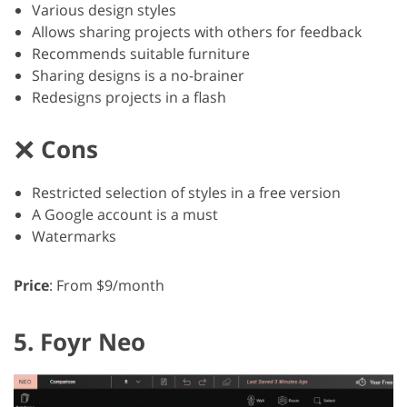
Various design styles
Allows sharing projects with others for feedback
Recommends suitable furniture
Sharing designs is a no-brainer
Redesigns projects in a flash
Cons
Restricted selection of styles in a free version
A Google account is a must
Watermarks
Price
: From $9/month
5. Foyr Neo