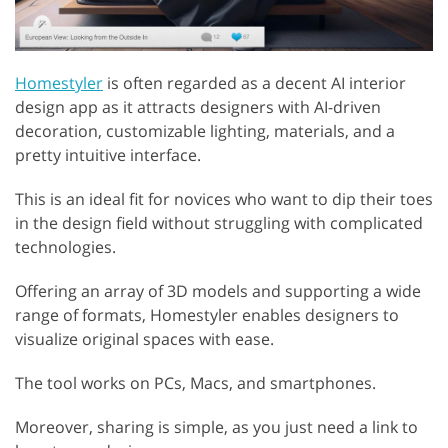
Homestyler
is often regarded as a decent AI interior
design app as it attracts designers with AI-driven
decoration, customizable lighting, materials, and a
pretty intuitive interface.
This is an ideal fit for novices who want to dip their toes
in the design field without struggling with complicated
technologies.
Offering an array of 3D models and supporting a wide
range of formats, Homestyler enables designers to
visualize original spaces with ease.
The tool works on PCs, Macs, and smartphones.
Moreover, sharing is simple, as you just need a link to