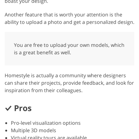
boast your design.
Another feature that is worth your attention is the
ability to upload a photo and get a personalized design.
You are free to upload your own models, which
is a great benefit as well.
Homestyle is actually a community where designers
can share their projects, provide feedback, and look for
inspiration from their colleagues.
Pros
Pro-level visualization options
Multiple 3D models
Virtual reality tours are available