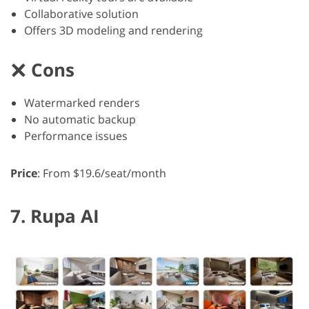
Collaborative solution
Offers 3D modeling and rendering
Cons
Watermarked renders
No automatic backup
Performance issues
Price
: From $19.6/seat/month
7. Rupa AI