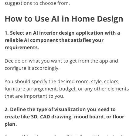
suggestions to choose from.
How to Use AI in Home Design
1. Select an AI interior design application with a
reliable AI component that satisfies your
requirements.
Decide on what you want to get from the app and
configure it accordingly.
You should specify the desired room, style, colors,
furniture arrangement, budget, or any other elements
that are important to you.
2. Define the type of visualization you need to
create like 3D, CAD drawing, mood board, or floor
plan.