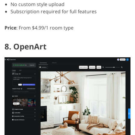
No custom style upload
Subscription required for full features
Price
: From $4.99/1 room type
8. OpenArt