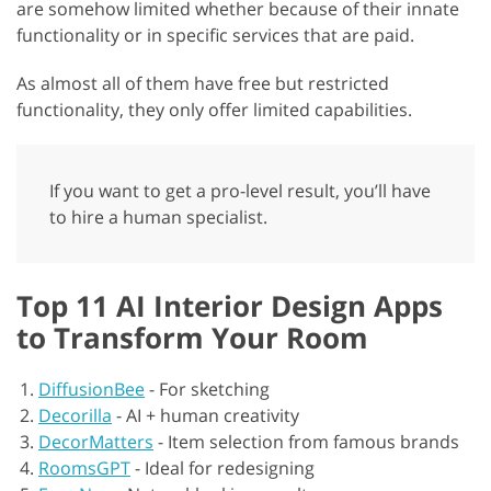
are somehow limited whether because of their innate
functionality or in specific services that are paid.
As almost all of them have free but restricted
functionality, they only offer limited capabilities.
If you want to get a pro-level result, you’ll have
to hire a human specialist.
Top 11 AI Interior Design Apps
to Transform Your Room
DiffusionBee
-
For sketching
Decorilla
-
AI + human creativity
DecorMatters
-
Item selection from famous brands
RoomsGPT
-
Ideal for redesigning