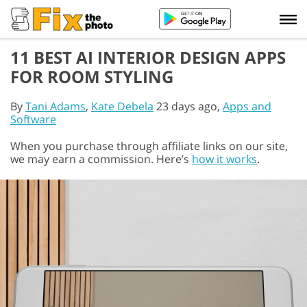
11 BEST AI INTERIOR DESIGN APPS
FOR ROOM STYLING
By
Tani Adams
,
Kate Debela
23 days ago,
Apps and
Software
When you purchase through affiliate links on our site,
we may earn a commission. Here’s
how it works
.