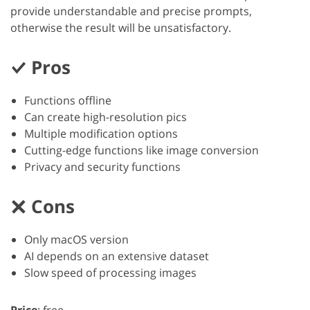
provide understandable and precise prompts,
otherwise the result will be unsatisfactory.
Pros
Functions offline
Can create high-resolution pics
Multiple modification options
Cutting-edge functions like image conversion
Privacy and security functions
Cons
Only macOS version
AI depends on an extensive dataset
Slow speed of processing images
Price
: free