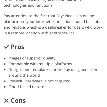
technologies and functions.
Pay attention to the fact that Foyr Neo is an online
platform, so your internet connection should be stable
and reliable, which is a dealbreaker for users who work
in a remote location with spotty service.
Pros
Images of superior quality
Compatible with multiple platforms
Designs and templates curated by designers from
around the world
Powerful hardware is not required
Cloud-based nature
Cons