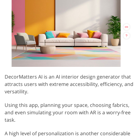
DecorMatters AI is an AI interior design generator that
attracts users with extreme accessibility, efficiency, and
versatility.
Using this app, planning your space, choosing fabrics,
and even simulating your room with AR is a worry-free
task.
A high level of personalization is another considerable