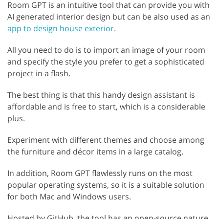
Room GPT is an intuitive tool that can provide you with
AI generated interior design but can be also used as an
app to design house exterior
.
All you need to do is to import an image of your room
and specify the style you prefer to get a sophisticated
project in a flash.
The best thing is that this handy design assistant is
affordable and is free to start, which is a considerable
plus.
Experiment with different themes and choose among
the furniture and décor items in a large catalog.
In addition, Room GPT flawlessly runs on the most
popular operating systems, so it is a suitable solution
for both Mac and Windows users.
Hosted by GitHub, the tool has an open-source nature.