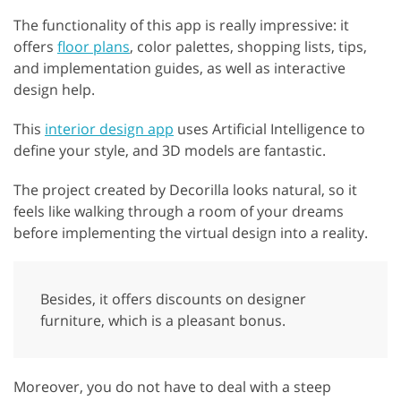
The functionality of this app is really impressive: it
offers
floor plans
, color palettes, shopping lists, tips,
and implementation guides, as well as interactive
design help.
This
interior design app
uses Artificial Intelligence to
define your style, and 3D models are fantastic.
The project created by Decorilla looks natural, so it
feels like walking through a room of your dreams
before implementing the virtual design into a reality.
Besides, it offers discounts on designer
furniture, which is a pleasant bonus.
Moreover, you do not have to deal with a steep