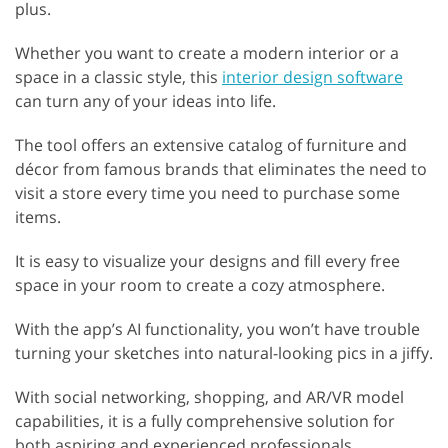
plus.
Whether you want to create a modern interior or a
space in a classic style, this
interior design software
can turn any of your ideas into life.
The tool offers an extensive catalog of furniture and
décor from famous brands that eliminates the need to
visit a store every time you need to purchase some
items.
It is easy to visualize your designs and fill every free
space in your room to create a cozy atmosphere.
With the app’s AI functionality, you won’t have trouble
turning your sketches into natural-looking pics in a jiffy.
With social networking, shopping, and AR/VR model
capabilities, it is a fully comprehensive solution for
both aspiring and experienced professionals.