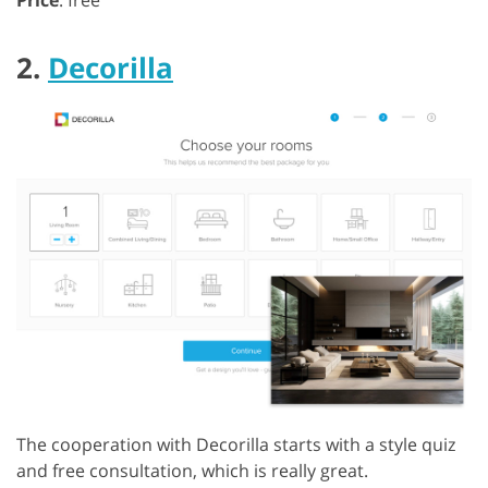
2.
Decorilla
The cooperation with Decorilla starts with a style quiz
and free consultation, which is really great.