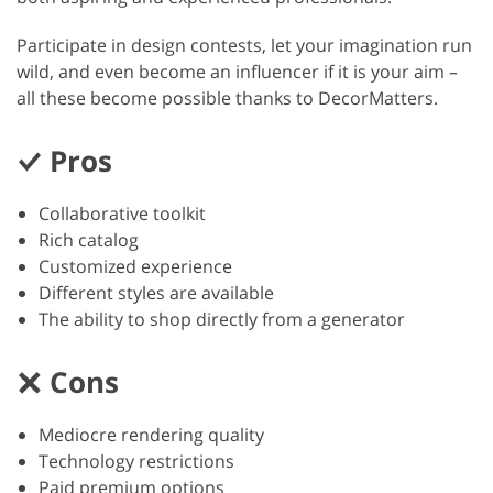
Participate in design contests, let your imagination run
wild, and even become an influencer if it is your aim –
all these become possible thanks to DecorMatters.
Pros
Collaborative toolkit
Rich catalog
Customized experience
Different styles are available
The ability to shop directly from a generator
Cons
Mediocre rendering quality
Technology restrictions
Paid premium options