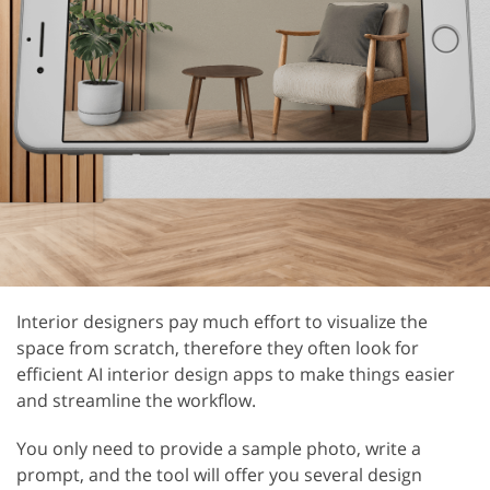
Interior designers pay much effort to visualize the
space from scratch, therefore they often look for
efficient AI interior design apps to make things easier
and streamline the workflow.
You only need to provide a sample photo, write a
prompt, and the tool will offer you several design