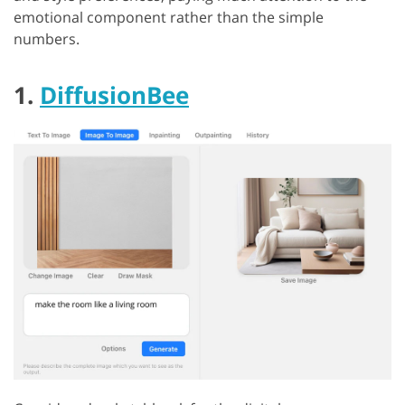
emotional component rather than the simple
numbers.
1.
DiffusionBee