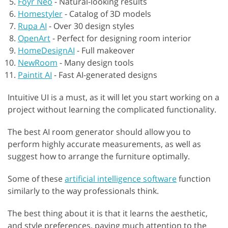
Foyr Neo
-
Natural-looking results
Homestyler
-
Catalog of 3D models
Rupa AI
-
Over 30 design styles
OpenArt
-
Perfect for designing room interior
HomeDesignAI
-
Full makeover
NewRoom
-
Many design tools
Paintit AI
-
Fast AI-generated designs
Intuitive UI is a must, as it will let you start working on a
project without learning the complicated functionality.
The best AI room generator should allow you to
perform highly accurate measurements, as well as
suggest how to arrange the furniture optimally.
Some of these
artificial intelligence software
function
similarly to the way professionals think.
The best thing about it is that it learns the aesthetic,
and style preferences, paying much attention to the