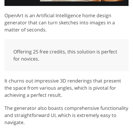
OpenArt is an Artificial Intelligence home design
generator that can turn sketches into images in a
matter of seconds.
Offering 25 free credits, this solution is perfect
for novices.
It churns out impressive 3D renderings that present
the space from various angles, which is pivotal for
achieving a perfect result.
The generator also boasts comprehensive functionality
and straightforward UI, which is extremely easy to
navigate.