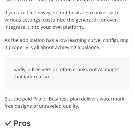
If you are tech-savvy, do not hesitate to tinker with
various settings, customize the generator, or even
integrate it into your own platform.
As the application has a low learning curve, configuring
it properly is all about achieving a balance.
Sadly, a free version often cranks out AI images
that lack realism.
But the paid Pro or Business plan delivers watermark-
free designs of unraveled quality.
Pros