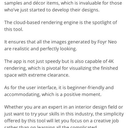
samples and décor items, which is invaluable for those
who’ve just started to develop their designs.
The cloud-based rendering engine is the spotlight of
this tool.
It ensures that all the images generated by Foyr Neo
are realistic and perfectly looking.
The app is not just speedy but is also capable of 4K
rendering, which is pivotal for visualizing the finished
space with extreme clearance.
As for the user interface, it is beginner-friendly and
accommodating, which is a positive moment.
Whether you are an expert in an interior design field or
just want to try your skills in this industry, the simplicity
offered by this tool will let you focus on a creative job
rather than on learning all the complicated