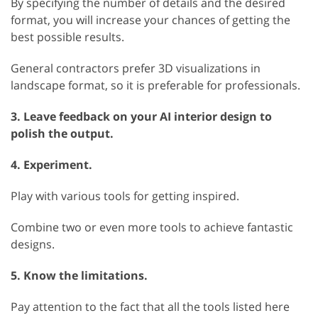
By specifying the number of details and the desired
format, you will increase your chances of getting the
best possible results.
General contractors prefer 3D visualizations in
landscape format, so it is preferable for professionals.
3. Leave feedback on your AI interior design to
polish the output.
4. Experiment.
Play with various tools for getting inspired.
Combine two or even more tools to achieve fantastic
designs.
5. Know the limitations.
Pay attention to the fact that all the tools listed here