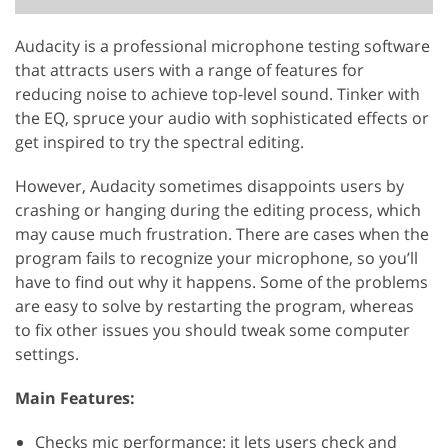
Audacity is a professional microphone testing software
that attracts users with a range of features for
reducing noise to achieve top-level sound. Tinker with
the EQ, spruce your audio with sophisticated effects or
get inspired to try the spectral editing.
However, Audacity sometimes disappoints users by
crashing or hanging during the editing process, which
may cause much frustration. There are cases when the
program fails to recognize your microphone, so you’ll
have to find out why it happens. Some of the problems
are easy to solve by restarting the program, whereas
to fix other issues you should tweak some computer
settings.
Main Features:
Checks mic performance: it lets users check and