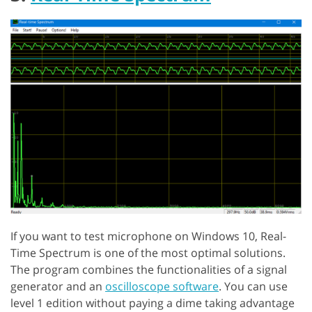
If you want to test microphone on Windows 10, Real-
Time Spectrum is one of the most optimal solutions.
The program combines the functionalities of a signal
generator and an
oscilloscope software
. You can use
level 1 edition without paying a dime taking advantage