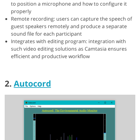
to position a microphone and how to configure it
properly
Remote recording: users can capture the speech of
guest speakers remotely and produce a separate
sound file for each participant
Integrates with editing program: integration with
such video editing solutions as Camtasia ensures
efficient and productive workflow
2.
Autocord