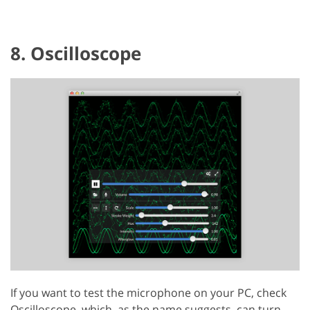
8. Oscilloscope
If you want to test the microphone on your PC, check
Oscilloscope, which, as the name suggests, can turn