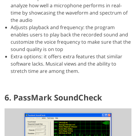
analyze how well a microphone performs in real-
time by showcasing the waveform and spectrum of
the audio
Adjusts playback and frequency: the program
enables users to play back the recorded sound and
customize the voice frequency to make sure that the
sound quality is on top
Extra options: it offers extra features that similar
software lacks. Musical views and the ability to
stretch time are among them.
6. PassMark SoundCheck