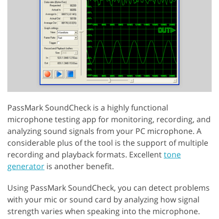
PassMark SoundCheck is a highly functional
microphone testing app for monitoring, recording, and
analyzing sound signals from your PC microphone. A
considerable plus of the tool is the support of multiple
recording and playback formats. Excellent
tone
generator
is another benefit.
Using PassMark SoundCheck, you can detect problems
with your mic or sound card by analyzing how signal
strength varies when speaking into the microphone.