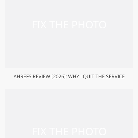
AHREFS REVIEW [2026]: WHY I QUIT THE SERVICE