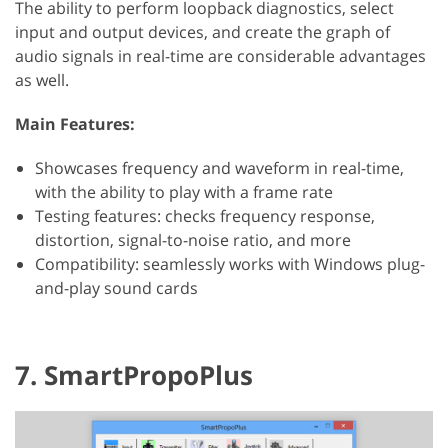
The ability to perform loopback diagnostics, select
input and output devices, and create the graph of
audio signals in real-time are considerable advantages
as well.
Main Features:
Showcases frequency and waveform in real-time,
with the ability to play with a frame rate
Testing features: checks frequency response,
distortion, signal-to-noise ratio, and more
Compatibility: seamlessly works with Windows plug-
and-play sound cards
7. SmartPropoPlus