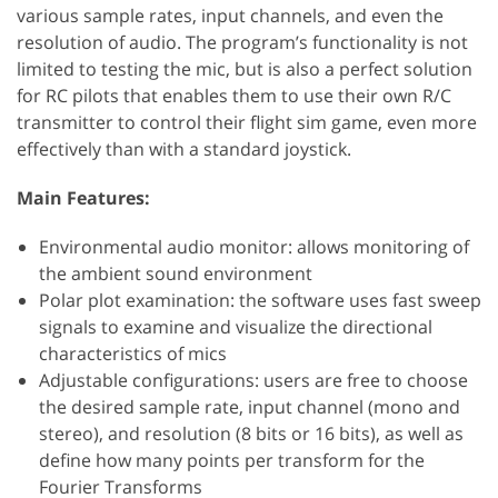
various sample rates, input channels, and even the
resolution of audio. The program’s functionality is not
limited to testing the mic, but is also a perfect solution
for RC pilots that enables them to use their own R/C
transmitter to control their flight sim game, even more
effectively than with a standard joystick.
Main Features:
Environmental audio monitor: allows monitoring of
the ambient sound environment
Polar plot examination: the software uses fast sweep
signals to examine and visualize the directional
characteristics of mics
Adjustable configurations: users are free to choose
the desired sample rate, input channel (mono and
stereo), and resolution (8 bits or 16 bits), as well as
define how many points per transform for the
Fourier Transforms