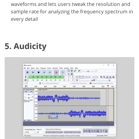
waveforms and lets users tweak the resolution and
sample rate for analyzing the frequency spectrum in
every detail
5. Audicity