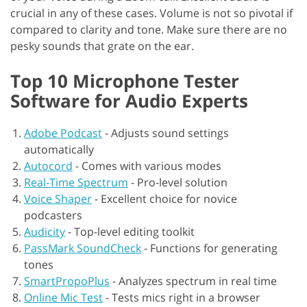
crucial in any of these cases. Volume is not so pivotal if
compared to clarity and tone. Make sure there are no
pesky sounds that grate on the ear.
Top 10 Microphone Tester
Software for Audio Experts
Adobe Podcast
-
Adjusts sound settings
automatically
Autocord
-
Comes with various modes
Real-Time Spectrum
-
Pro-level solution
Voice Shaper
-
Excellent choice for novice
podcasters
Audicity
-
Top-level editing toolkit
PassMark SoundCheck
-
Functions for generating
tones
SmartPropoPlus
-
Analyzes spectrum in real time
Online Mic Test
-
Tests mics right in a browser