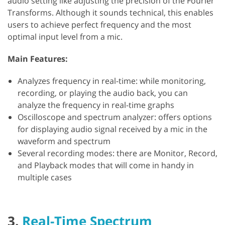
audio setting like adjusting the precision of the Fourier
Transforms. Although it sounds technical, this enables
users to achieve perfect frequency and the most
optimal input level from a mic.
Main Features:
Analyzes frequency in real-time: while monitoring,
recording, or playing the audio back, you can
analyze the frequency in real-time graphs
Oscilloscope and spectrum analyzer: offers options
for displaying audio signal received by a mic in the
waveform and spectrum
Several recording modes: there are Monitor, Record,
and Playback modes that will come in handy in
multiple cases
3.
Real-Time Spectrum