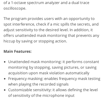
of a 1-octave spectrum analyzer and a dual trace
oscilloscope.
The program provides users with an opportunity to
spot interference, check if a mic spills the secrets, and
adjust sensitivity to the desired level. In addition, it
offers unattended mask monitoring that prevents any
hiccup by saving or stopping action.
Main Features:
Unattended mask monitoring: it performs constant
monitoring by stopping, saving pictures, or saving
acquisition upon mask violation automatically
Frequency masking: enables frequency mask testing
when playing the recorded signals
Customizable sensitivity: it allows defining the level
of sensitivity of the microphone input