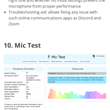
right one and whether no mute settings prevent the
microphone from proper performance
Troubleshooting aid: allows fixing any issue with
such online communications apps as Discord and
Zoom
10. Mic Test