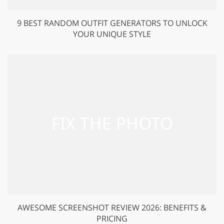
9 BEST RANDOM OUTFIT GENERATORS TO UNLOCK
YOUR UNIQUE STYLE
AWESOME SCREENSHOT REVIEW 2026: BENEFITS &
PRICING