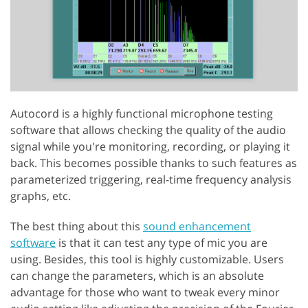
Autocord is a highly functional microphone testing
software that allows checking the quality of the audio
signal while you're monitoring, recording, or playing it
back. This becomes possible thanks to such features as
parameterized triggering, real-time frequency analysis
graphs, etc.
The best thing about this
sound enhancement
software
is that it can test any type of mic you are
using. Besides, this tool is highly customizable. Users
can change the parameters, which is an absolute
advantage for those who want to tweak every minor