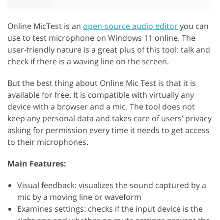
Online MicTest is an
open-source audio editor
you can
use to test microphone on Windows 11 online. The
user-friendly nature is a great plus of this tool: talk and
check if there is a waving line on the screen.
But the best thing about Online Mic Test is that it is
available for free. It is compatible with virtually any
device with a browser and a mic. The tool does not
keep any personal data and takes care of users’ privacy
asking for permission every time it needs to get access
to their microphones.
Main Features:
Visual feedback: visualizes the sound captured by a
mic by a moving line or waveform
Examines settings: checks if the input device is the