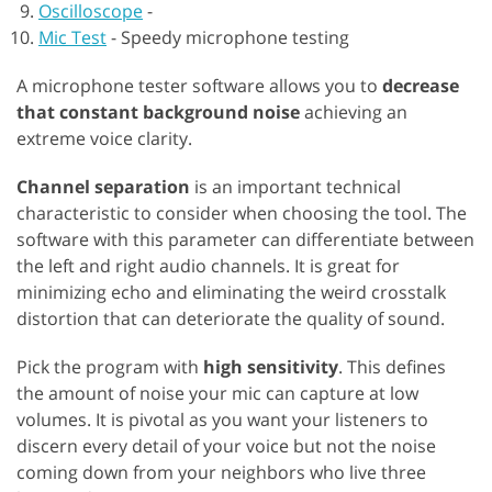
Oscilloscope
-
Mic Test
-
Speedy microphone testing
A microphone tester software allows you to
decrease
that constant background noise
achieving an
extreme voice clarity.
Channel separation
is an important technical
characteristic to consider when choosing the tool. The
software with this parameter can differentiate between
the left and right audio channels. It is great for
minimizing echo and eliminating the weird crosstalk
distortion that can deteriorate the quality of sound.
Pick the program with
high sensitivity
. This defines
the amount of noise your mic can capture at low
volumes. It is pivotal as you want your listeners to
discern every detail of your voice but not the noise
coming down from your neighbors who live three