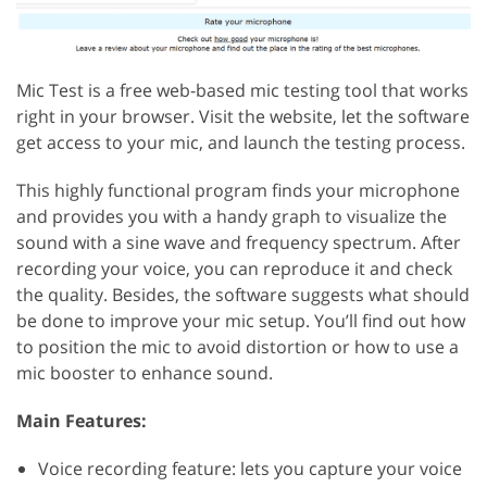
Mic Test is a free web-based mic testing tool that works
right in your browser. Visit the website, let the software
get access to your mic, and launch the testing process.
This highly functional program finds your microphone
and provides you with a handy graph to visualize the
sound with a sine wave and frequency spectrum. After
recording your voice, you can reproduce it and check
the quality. Besides, the software suggests what should
be done to improve your mic setup. You’ll find out how
to position the mic to avoid distortion or how to use a
mic booster to enhance sound.
Main Features:
Voice recording feature: lets you capture your voice