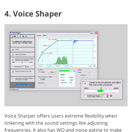
4. Voice Shaper
Voice Sharper offers users extreme flexibility when
tinkering with the sound settings like adjusting
frequencies. It also has WQ and noise gating to make