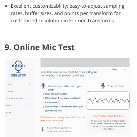
Excellent customizability: easy-to-adjust sampling
rates, buffer sizes, and points per transform for
customized resolution in Fourier Transforms
9. Online Mic Test