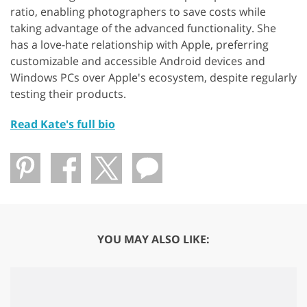
ratio, enabling photographers to save costs while
taking advantage of the advanced functionality. She
has a love-hate relationship with Apple, preferring
customizable and accessible Android devices and
Windows PCs over Apple's ecosystem, despite regularly
testing their products.
Read Kate's full bio
YOU MAY ALSO LIKE: