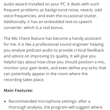
audio wizard installed on your PC. It deals with such
frequent problems as background noise, reverb, odd
voice frequencies, and even the occasional stutter.
Additionally, it has an embedded text-to-speech
converter, which is a real bonus.
The Mic Check feature has become a handy assistant
for me. It is like a professional sound engineer helping
you analyze podcast audio to provide critical feedback
and advice on improving its quality. It will give you
helpful tips about how close you should position a mic,
monitor your gain levels, and even define any echo that
can potentially appear in the room where the
recording takes place.
Main Features:
Recommended microphone settings: after a
thorough analysis, the program will suggest where