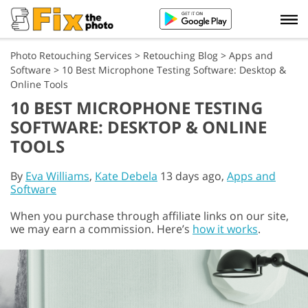
Photo Retouching Services
>
Retouching Blog
>
Apps and
Software
>
10 Best Microphone Testing Software: Desktop &
Online Tools
10 BEST MICROPHONE TESTING
SOFTWARE: DESKTOP & ONLINE
TOOLS
By
Eva Williams
,
Kate Debela
13 days ago,
Apps and
Software
When you purchase through affiliate links on our site,
we may earn a commission. Here’s
how it works
.