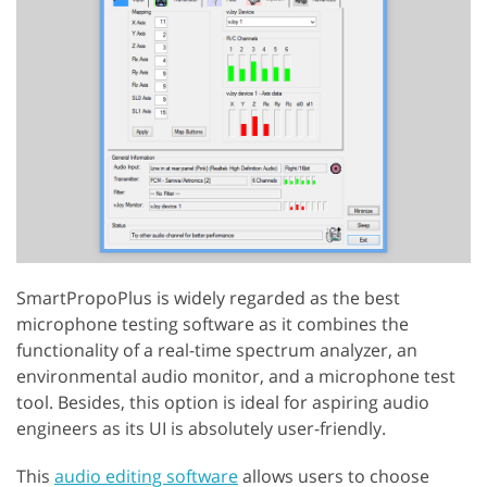
SmartPropoPlus is widely regarded as the best
microphone testing software as it combines the
functionality of a real-time spectrum analyzer, an
environmental audio monitor, and a microphone test
tool. Besides, this option is ideal for aspiring audio
engineers as its UI is absolutely user-friendly.
This
audio editing software
allows users to choose