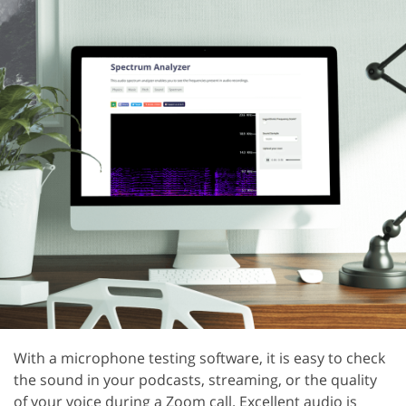
With a microphone testing software, it is easy to check
the sound in your podcasts, streaming, or the quality
of your voice during a Zoom call. Excellent audio is