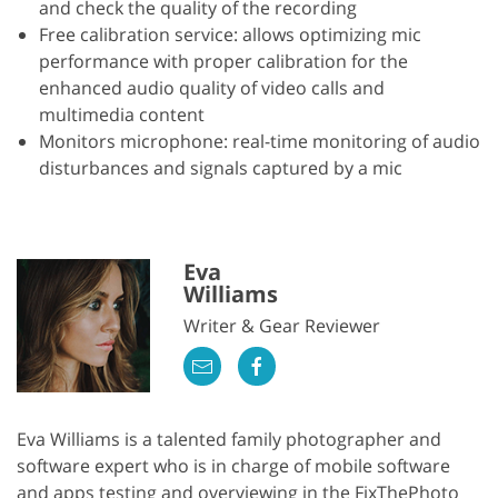
and check the quality of the recording
Free calibration service: allows optimizing mic
performance with proper calibration for the
enhanced audio quality of video calls and
multimedia content
Monitors microphone: real-time monitoring of audio
disturbances and signals captured by a mic
Eva
Williams
Writer & Gear Reviewer
Eva Williams is a talented family photographer and
software expert who is in charge of mobile software
and apps testing and overviewing in the FixThePhoto