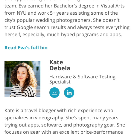
team. Eva earned her Bachelor’s degree in Visual Arts
from NYU and work 5+ years assisting some of the
city’s popular wedding photographers. She doesn't
trust Google search results and always tests everything
herself, especially, much-hyped programs and apps.
Read Eva's full bio
Kate
Debela
Hardware & Software Testing
Specialist
Kate is a travel blogger with rich experience who
specializes in videography. She’s spent many years
trying out apps, software, and photography gear. She
focuses on gear with an excellent price-performance