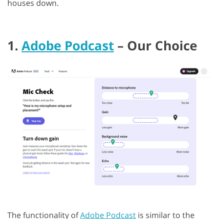
houses down.
1.
Adobe Podcast
– Our Choice
The functionality of
Adobe Podcast
is similar to the