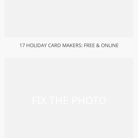
17 HOLIDAY CARD MAKERS: FREE & ONLINE