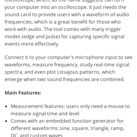
your computer into an oscilloscope. It just needs the
sound card to provide users with a waveform of audio
frequencies, which is a great benefit for those who
work with audio. The tool comes with many trigger
modes (edge and pulse) for capturing specific signal
events more effectively.
Connect it to your computer's microphone input to see
waveforms, measure frequency, study real-time signal
spectra, and even plot Lissajous patterns, which
emerge when two sound frequencies are combined.
Main Features:
Measurement features: users only need a mouse to
measure signal time and level
Comes with an embedded function generator for
different waveforms: sine, square, triangle, ramp,
DC, and custom waves