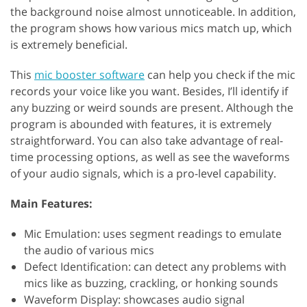
the background noise almost unnoticeable. In addition,
the program shows how various mics match up, which
is extremely beneficial.
This
mic booster software
can help you check if the mic
records your voice like you want. Besides, I’ll identify if
any buzzing or weird sounds are present. Although the
program is abounded with features, it is extremely
straightforward. You can also take advantage of real-
time processing options, as well as see the waveforms
of your audio signals, which is a pro-level capability.
Main Features:
Mic Emulation: uses segment readings to emulate
the audio of various mics
Defect Identification: can detect any problems with
mics like as buzzing, crackling, or honking sounds
Waveform Display: showcases audio signal