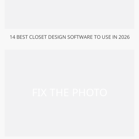
14 BEST CLOSET DESIGN SOFTWARE TO USE IN 2026