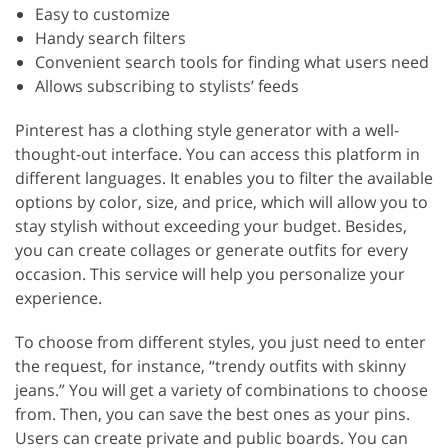
Easy to customize
Handy search filters
Convenient search tools for finding what users need
Allows subscribing to stylists’ feeds
Pinterest has a clothing style generator with a well-
thought-out interface. You can access this platform in
different languages. It enables you to filter the available
options by color, size, and price, which will allow you to
stay stylish without exceeding your budget. Besides,
you can create collages or generate outfits for every
occasion. This service will help you personalize your
experience.
To choose from different styles, you just need to enter
the request, for instance, “trendy outfits with skinny
jeans.” You will get a variety of combinations to choose
from. Then, you can save the best ones as your pins.
Users can create private and public boards. You can