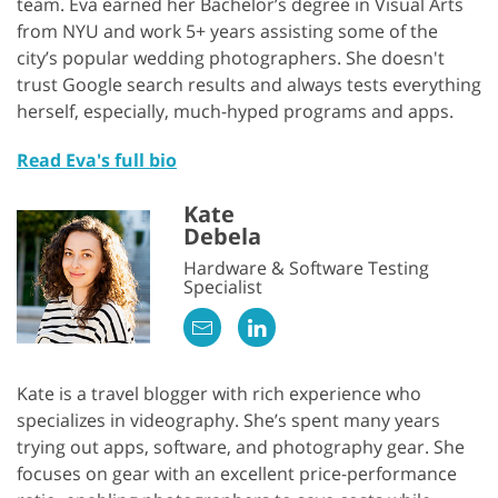
team. Eva earned her Bachelor’s degree in Visual Arts
from NYU and work 5+ years assisting some of the
city’s popular wedding photographers. She doesn't
trust Google search results and always tests everything
herself, especially, much-hyped programs and apps.
Read Eva's full bio
Kate
Debela
Hardware & Software Testing
Specialist
Kate is a travel blogger with rich experience who
specializes in videography. She’s spent many years
trying out apps, software, and photography gear. She
focuses on gear with an excellent price-performance