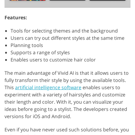
Features:
Tools for selecting themes and the background
Users can try out different styles at the same time
Planning tools
Supports a range of styles
Enables users to customize hair color
The main advantage of Vivid AI is that it allows users to
fully transform their style by using the available tools.
This
artificial intelligence software
enables users to
experiment with a variety of hairstyles and customize
their length and color. With it, you can visualize your
ideas before going to a stylist. The developers created
versions for iOS and Android.
Even if you have never used such solutions before, you