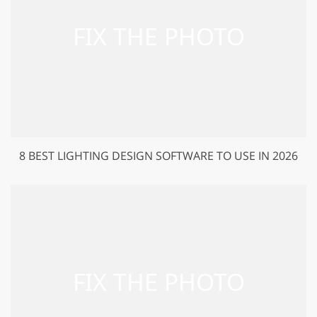
8 BEST LIGHTING DESIGN SOFTWARE TO USE IN 2026