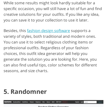
While some results might look hardly suitable for a
specific occasion, you will still have a lot of fun and find
creative solutions for your outfits. If you like any idea,
you can save it to your collection to use it later.
Besides, this
fashion design software
supports a
variety of styles, both traditional and modern ones.
You can use it to select religious clothing items or
professional outfits. Regardless of your fashion
choices, this outfit idea generator will help you
generate the solution you are looking for. Here, you
can also find useful tips, color schemes for different
seasons, and size charts.
5. Randomner