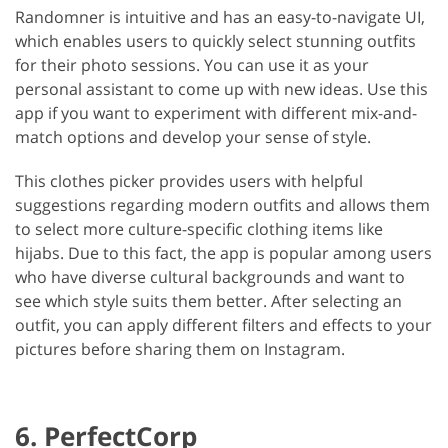
Randomner is intuitive and has an easy-to-navigate UI,
which enables users to quickly select stunning outfits
for their photo sessions. You can use it as your
personal assistant to come up with new ideas. Use this
app if you want to experiment with different mix-and-
match options and develop your sense of style.
This clothes picker provides users with helpful
suggestions regarding modern outfits and allows them
to select more culture-specific clothing items like
hijabs. Due to this fact, the app is popular among users
who have diverse cultural backgrounds and want to
see which style suits them better. After selecting an
outfit, you can apply different filters and effects to your
pictures before sharing them on Instagram.
6. PerfectCorp