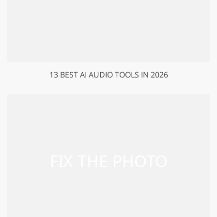
13 BEST AI AUDIO TOOLS IN 2026