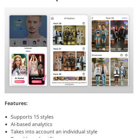
Features:
Supports 15 styles
AI-based analytics
Takes into account an individual style