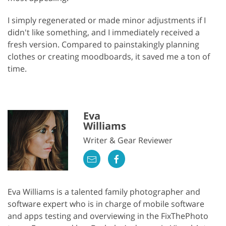
I simply regenerated or made minor adjustments if I
didn't like something, and I immediately received a
fresh version. Compared to painstakingly planning
clothes or creating moodboards, it saved me a ton of
time.
Eva
Williams
Writer & Gear Reviewer
Eva Williams is a talented family photographer and
software expert who is in charge of mobile software
and apps testing and overviewing in the FixThePhoto