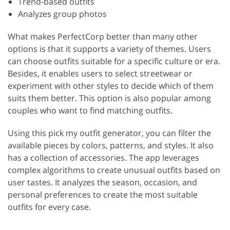
Trend-based outfits
Analyzes group photos
What makes PerfectCorp better than many other
options is that it supports a variety of themes. Users
can choose outfits suitable for a specific culture or era.
Besides, it enables users to select streetwear or
experiment with other styles to decide which of them
suits them better. This option is also popular among
couples who want to find matching outfits.
Using this pick my outfit generator, you can filter the
available pieces by colors, patterns, and styles. It also
has a collection of accessories. The app leverages
complex algorithms to create unusual outfits based on
user tastes. It analyzes the season, occasion, and
personal preferences to create the most suitable
outfits for every case.