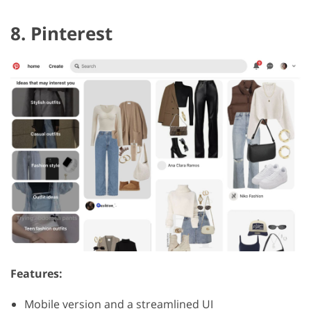
8. Pinterest
Features:
Mobile version and a streamlined UI