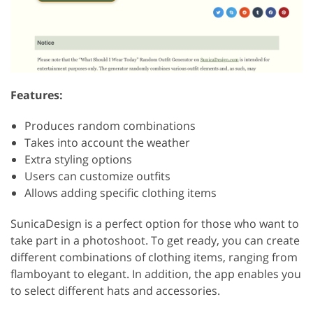
Features:
Produces random combinations
Takes into account the weather
Extra styling options
Users can customize outfits
Allows adding specific clothing items
SunicaDesign is a perfect option for those who want to
take part in a photoshoot. To get ready, you can create
different combinations of clothing items, ranging from
flamboyant to elegant. In addition, the app enables you
to select different hats and accessories.