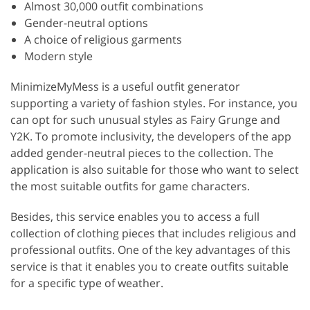
Almost 30,000 outfit combinations
Gender-neutral options
A choice of religious garments
Modern style
MinimizeMyMess is a useful outfit generator
supporting a variety of fashion styles. For instance, you
can opt for such unusual styles as Fairy Grunge and
Y2K. To promote inclusivity, the developers of the app
added gender-neutral pieces to the collection. The
application is also suitable for those who want to select
the most suitable outfits for game characters.
Besides, this service enables you to access a full
collection of clothing pieces that includes religious and
professional outfits. One of the key advantages of this
service is that it enables you to create outfits suitable
for a specific type of weather.