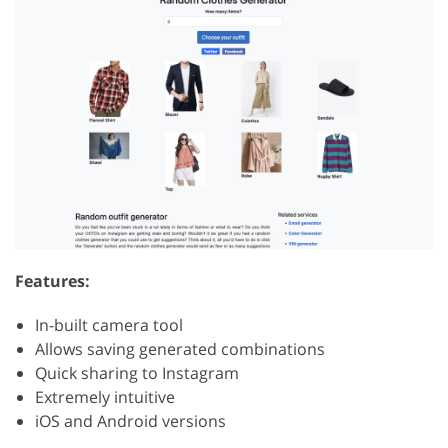
Features:
In-built camera tool
Allows saving generated combinations
Quick sharing to Instagram
Extremely intuitive
iOS and Android versions