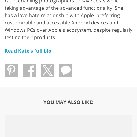
ratio, enabling photographers to save costs while
taking advantage of the advanced functionality. She
has a love-hate relationship with Apple, preferring
customizable and accessible Android devices and
Windows PCs over Apple's ecosystem, despite regularly
testing their products.
Read Kate's full bio
YOU MAY ALSO LIKE: