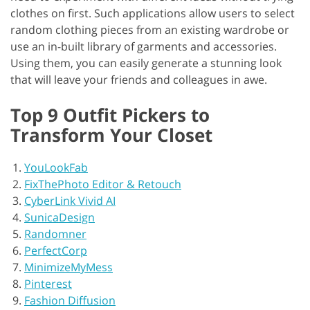
clothes on first. Such applications allow users to select
random clothing pieces from an existing wardrobe or
use an in-built library of garments and accessories.
Using them, you can easily generate a stunning look
that will leave your friends and colleagues in awe.
Top 9 Outfit Pickers to
Transform Your Closet
YouLookFab
FixThePhoto Editor & Retouch
CyberLink Vivid AI
SunicaDesign
Randomner
PerfectCorp
MinimizeMyMess
Pinterest
Fashion Diffusion