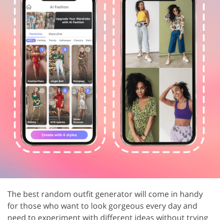
The best random outfit generator will come in handy
for those who want to look gorgeous every day and
need to experiment with different ideas without trying