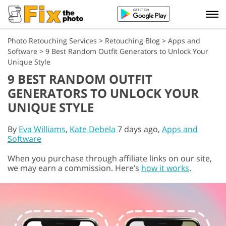
Photo Retouching Services
>
Retouching Blog
>
Apps and
Software
>
9 Best Random Outfit Generators to Unlock Your
Unique Style
9 BEST RANDOM OUTFIT
GENERATORS TO UNLOCK YOUR
UNIQUE STYLE
By
Eva Williams
,
Kate Debela
7 days ago,
Apps and
Software
When you purchase through affiliate links on our site,
we may earn a commission. Here’s
how it works
.