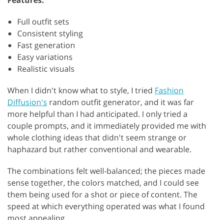
Full outfit sets
Consistent styling
Fast generation
Easy variations
Realistic visuals
When I didn't know what to style, I tried
Fashion
Diffusion's
random outfit generator, and it was far
more helpful than I had anticipated. I only tried a
couple prompts, and it immediately provided me with
whole clothing ideas that didn't seem strange or
haphazard but rather conventional and wearable.
The combinations felt well-balanced; the pieces made
sense together, the colors matched, and I could see
them being used for a shot or piece of content. The
speed at which everything operated was what I found
most appealing.