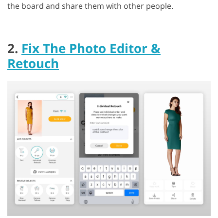
the board and share them with other people.
2.
Fix The Photo Editor &
Retouch