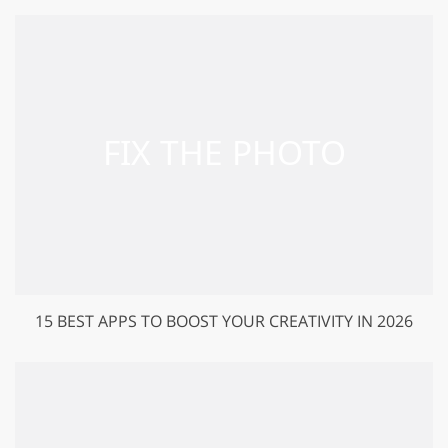
15 BEST APPS TO BOOST YOUR CREATIVITY IN 2026