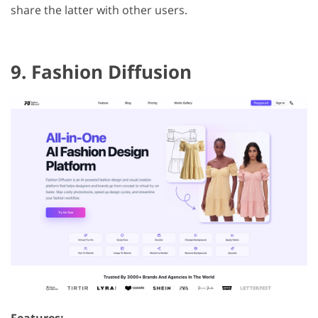
share the latter with other users.
9. Fashion Diffusion
Features: