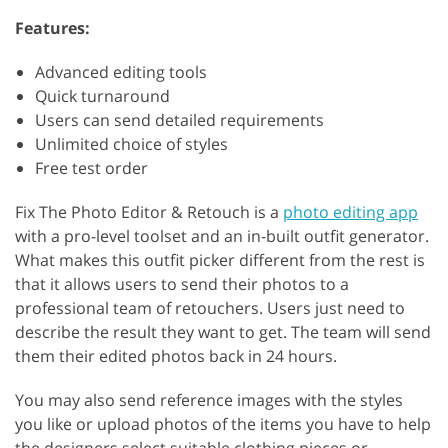
Features:
Advanced editing tools
Quick turnaround
Users can send detailed requirements
Unlimited choice of styles
Free test order
Fix The Photo Editor & Retouch is a
photo editing app
with a pro-level toolset and an in-built outfit generator.
What makes this outfit picker different from the rest is
that it allows users to send their photos to a
professional team of retouchers. Users just need to
describe the result they want to get. The team will send
them their edited photos back in 24 hours.
You may also send reference images with the styles
you like or upload photos of the items you have to help