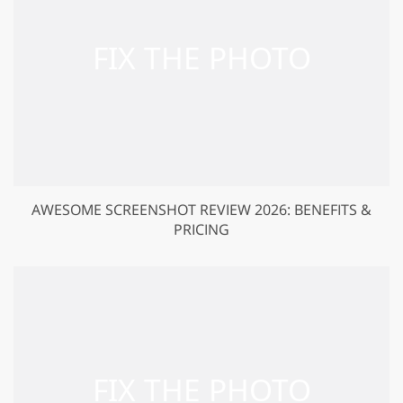
AWESOME SCREENSHOT REVIEW 2026: BENEFITS &
PRICING