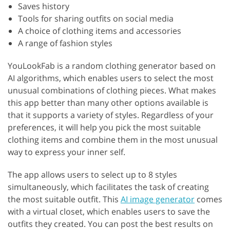
Saves history
Tools for sharing outfits on social media
A choice of clothing items and accessories
A range of fashion styles
YouLookFab is a random clothing generator based on
AI algorithms, which enables users to select the most
unusual combinations of clothing pieces. What makes
this app better than many other options available is
that it supports a variety of styles. Regardless of your
preferences, it will help you pick the most suitable
clothing items and combine them in the most unusual
way to express your inner self.
The app allows users to select up to 8 styles
simultaneously, which facilitates the task of creating
the most suitable outfit. This
AI image generator
comes
with a virtual closet, which enables users to save the
outfits they created. You can post the best results on