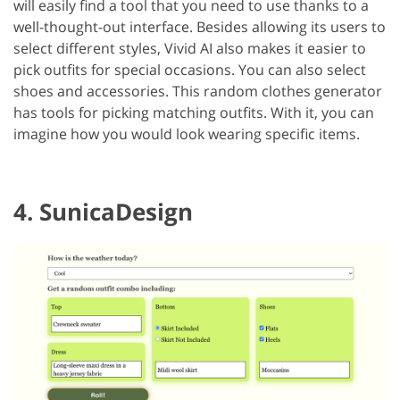
will easily find a tool that you need to use thanks to a
well-thought-out interface. Besides allowing its users to
select different styles, Vivid AI also makes it easier to
pick outfits for special occasions. You can also select
shoes and accessories. This random clothes generator
has tools for picking matching outfits. With it, you can
imagine how you would look wearing specific items.
4. SunicaDesign