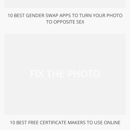
10 BEST GENDER SWAP APPS TO TURN YOUR PHOTO
TO OPPOSITE SEX
10 BEST FREE CERTIFICATE MAKERS TO USE ONLINE