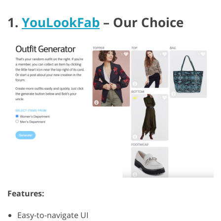
1.
YouLookFab
– Our Choice
Features:
Easy-to-navigate UI