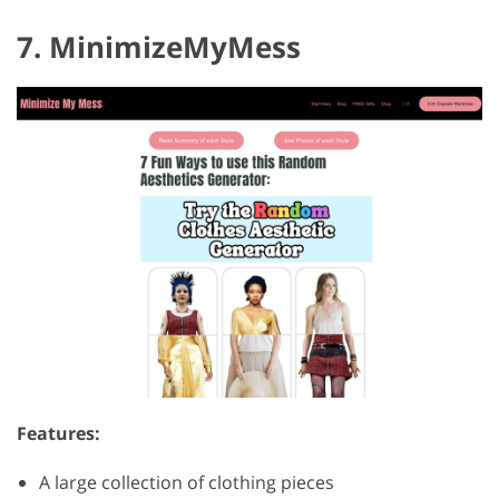
7. MinimizeMyMess
Features:
A large collection of clothing pieces