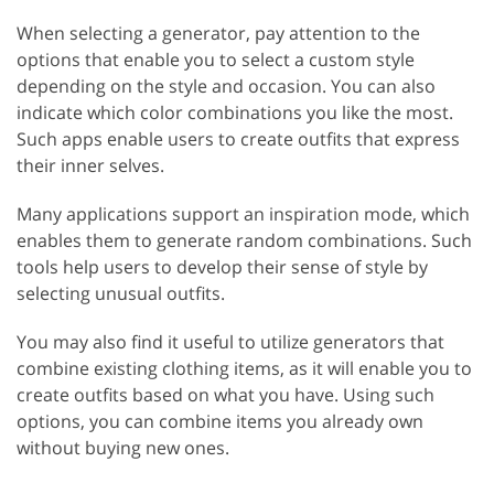
When selecting a generator, pay attention to the
options that enable you to select a custom style
depending on the style and occasion. You can also
indicate which color combinations you like the most.
Such apps enable users to create outfits that express
their inner selves.
Many applications support an inspiration mode, which
enables them to generate random combinations. Such
tools help users to develop their sense of style by
selecting unusual outfits.
You may also find it useful to utilize generators that
combine existing clothing items, as it will enable you to
create outfits based on what you have. Using such
options, you can combine items you already own
without buying new ones.