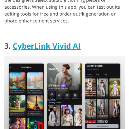
the designers select suitable clothing pieces or
accessories. When using this app, you can test out its
editing tools for free and order outfit generation or
photo enhancement services.
3.
CyberLink Vivid AI