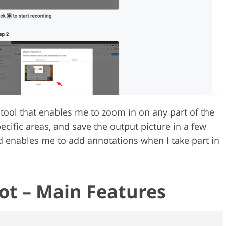
ool that enables me to zoom in on any part of the
ecific areas, and save the output picture in a few
nd enables me to add annotations when I take part in
t – Main Features