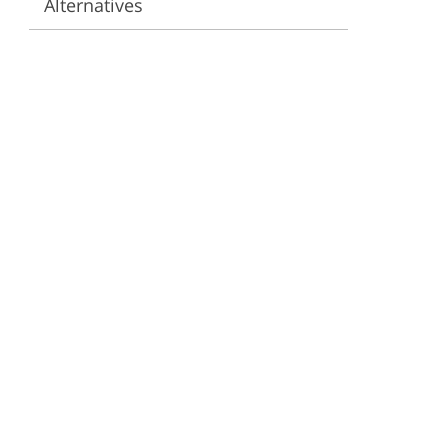
Alternatives
ervices