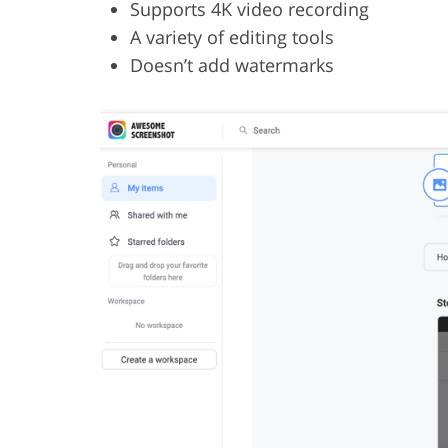
Supports 4K video recording
A variety of editing tools
Doesn’t add watermarks