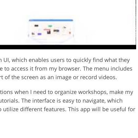
I, which enables users to quickly find what they
able to access it from my browser. The menu includes
rt of the screen as an image or record videos.
tuations when I need to organize workshops, make my
torials. The interface is easy to navigate, which
utilize different features. This app will be useful for