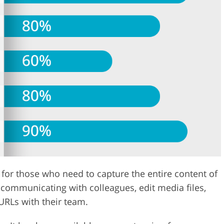
n for those who need to capture the entire content of
communicating with colleagues, edit media files,
URLs with their team.