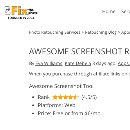
Home
Ser
FOUNDED IN 2003
Lightroom
P
Photo Retouching Services
>
Retouching Blog
>
App
Lightroom Presets
Photosho
AWESOME SCREENSHOT REV
Entire LR Preset
Photosho
Portrait Retouching
Bod
Collections
By
Eva Williams
,
Kate Debela
3 days ago,
Apps 
Photosho
Best Deal Presets
Photosho
When you purchase through affiliate links on
Mobile Collection
Entire Ps
Awesome Screenshot Tool
Collectio
Entire Ps
AI Gene
Rank
(4.5/5)
Wedding Photo Editing
Bundles
Platforms: Web
Price: Free or from $6/mo.