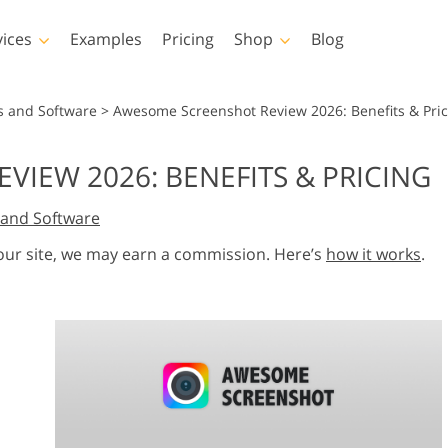
vices
Examples
Pricing
Shop
Blog
hotoshop
Templates
Vide
s and Software
>
Awesome Screenshot Review 2026: Benefits & Pric
p Actions
All Templates
LUTs for Vide
IEW 2026: BENEFITS & PRICING
p Brushes
Marketing Templates
Video Overla
y Retouching
Newborn Photo Editing
Real Estate Phot
and Software
p Overlays
Valentine’s Day Cards
p Textures
Wedding Invitations
 our site, we may earn a commission. Here’s
how it works
.
 Actions
Baby Shower Invitation
ns
 Overlays
rated Models for
Photo Manipulation
Photo Restor
Clothing