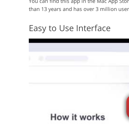
You can find this app in the Mac App Stor
than 13 years and has over 3 million user
Easy to Use Interface