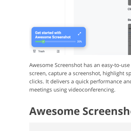
Awesome Screenshot has an easy-to-use t
screen, capture a screenshot, highlight sp
clicks. It delivers a quick performance a
meetings using videoconferencing.
Awesome Screensho