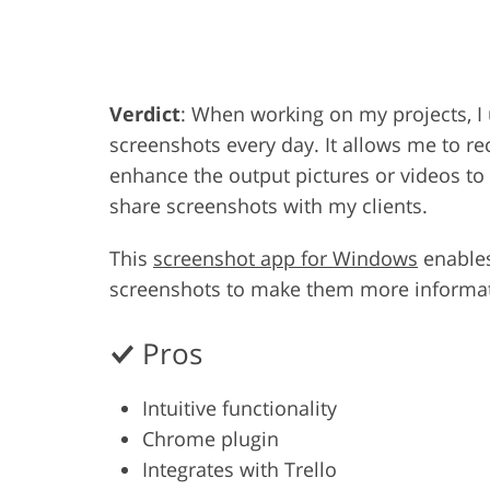
Product Photo Editing
Jewelle
Verdict
: When working on my projects, 
screenshots every day. It allows me to r
enhance the output pictures or videos to m
share screenshots with my clients.
This
screenshot app for Windows
enables
screenshots to make them more informat
Pros
Intuitive functionality
Chrome plugin
Integrates with Trello