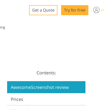
Get a Quote
Try for Free
o
ing
o Editing
ys
o Editing
Contents:
ation
AwesomeScreenshot review
Prices