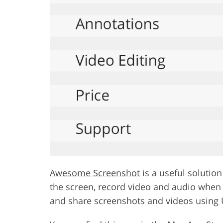
Awesome Screenshot
is a useful solutio
the screen, record video and audio when 
and share screenshots and videos using 