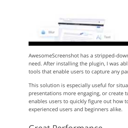
AwesomeScreenshot has a stripped-down U
need. After installing the plugin, I was 
tools that enable users to capture any pa
This solution is especially useful for si
presentations more engaging, or create tu
enables users to quickly figure out how to 
experienced users and beginners alike.
Great Performance