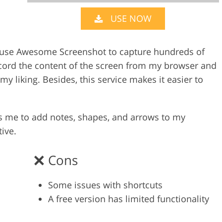
USE NOW
Video Editing S
ry Photo Editing
AI Training Data
I use Awesome Screenshot to capture hundreds of
ecord the content of the screen from my browser and
y liking. Besides, this service makes it easier to
 me to add notes, shapes, and arrows to my
ive.
Cons
Some issues with shortcuts
A free version has limited functionality