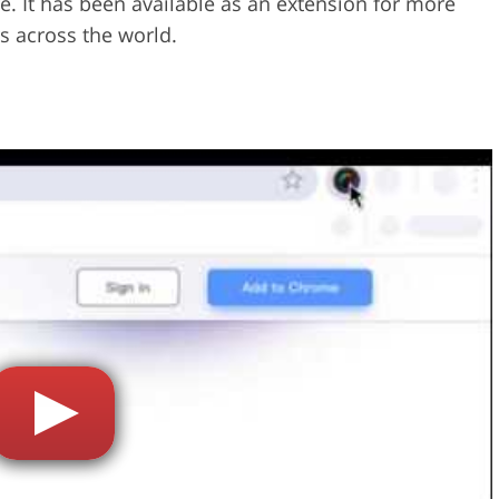
e. It has been available as an extension for more
s across the world.