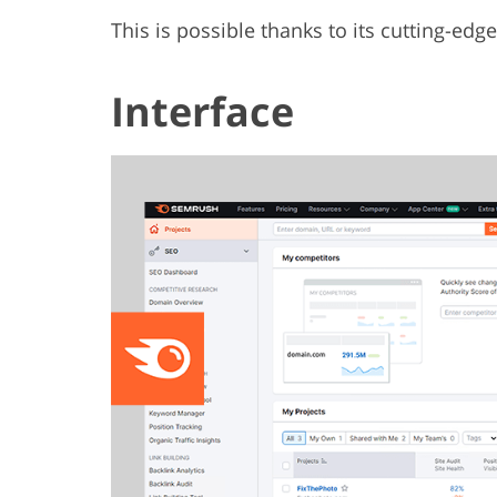
This is possible thanks to its cutting-edge
Interface