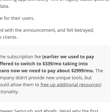
data.
e for their users.
d with the announcement, and felt betrayed,
 clients.
the subscription fee
(earlier we used to pay
ffered to switch to $339/mo taking into
 means now we need to pay about $2999/mo.
The
ompany didn’t provide new unique tools, but
ould allow them to
free up additional resources
)
tionality.
between Semrush and Ahrefs, detail why the first