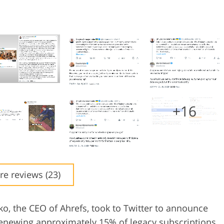
+16
e reviews (23)
, the CEO of Ahrefs, took to Twitter to announce
 renewing approximately 15% of legacy subscriptions,