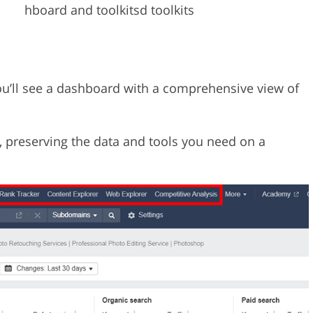
hboard and toolkitsd toolkits
you’ll see a dashboard with a comprehensive view of
, preserving the data and tools you need on a