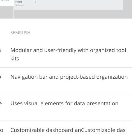
SEMRUSH
n
Modular and user-friendly with organized tool
kits
o
Navigation bar and project-based organization
e
Uses visual elements for data presentation
io
Customizable dashboard anCustomizable das