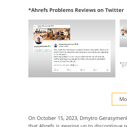
*Ahrefs Problems Reviews on Twitter
Mor
On October 15, 2023, Dmytro Gerasymenko
that Ahrefs is gearing up to discontinue