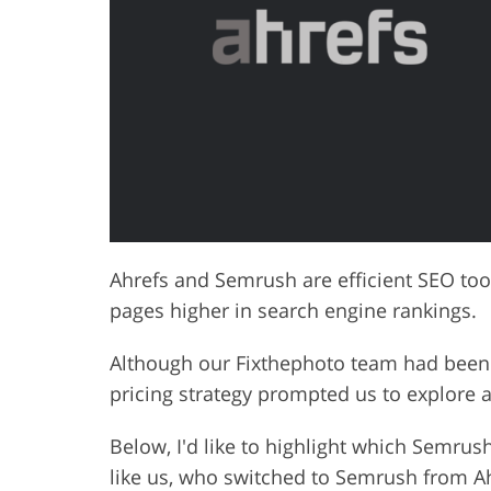
Product Photo Editing
Jewelle
Ahrefs and Semrush are efficient SEO too
pages higher in search engine rankings.
Although our Fixthephoto team had been 
pricing strategy prompted us to explore a
Below, I'd like to highlight which Semrush
like us, who switched to Semrush from Ah