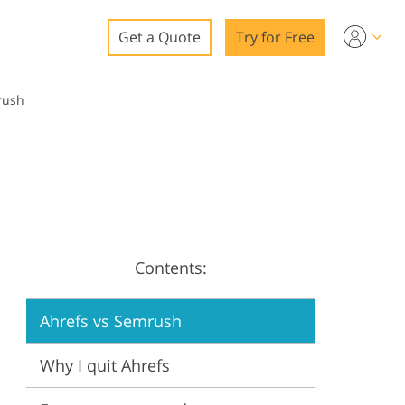
Get a Quote
Try for Free
o
rush
o Editing
ys
o Editing
Contents:
ation
Ahrefs vs Semrush
Why I quit Ahrefs