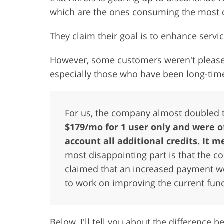
which are the ones consuming the most 
They claim their goal is to enhance servic
However, some customers weren't please
especially those who have been long-time
For us, the company almost doubled 
$179/mo for 1 user only and were o
account all additional credits. It
most disappointing part is that the c
claimed that an increased payment w
to work on improving the current func
Below, I'll tell you about the difference 