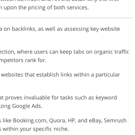
h upon the pricing of both services.
 on backlinks, as well as assessing key website
ection, where users can keep tabs on organic traffic
petitors rank for.
 websites that establish links within a particular
t proves invaluable for tasks such as keyword
izing Google Ads.
s like Booking.com, Quora, HP, and eBay, Semrush
 within your specific niche.