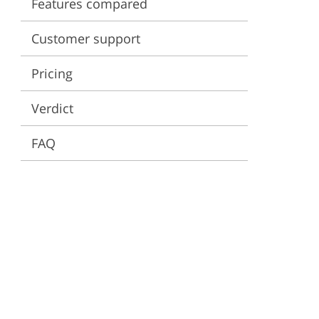
Features compared
ervices
Customer support
Pricing
Verdict
FAQ