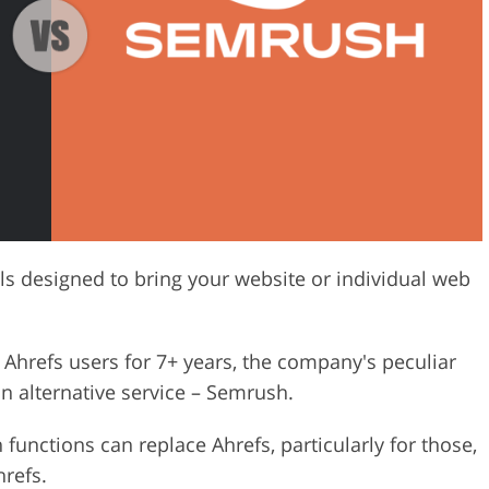
Video Editing S
ry Photo Editing
AI Training Data
ls designed to bring your website or individual web
Ahrefs users for 7+ years, the company's peculiar
n alternative service – Semrush.
 functions can replace Ahrefs, particularly for those,
refs.