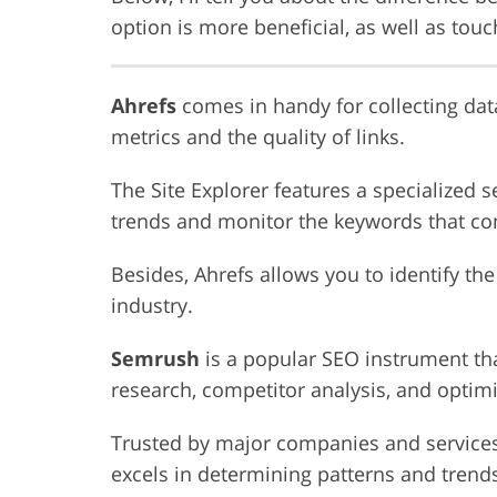
option is more beneficial, as well as touc
Ahrefs
comes in handy for collecting data
metrics and the quality of links.
The Site Explorer features a specialized s
trends and monitor the keywords that com
Besides, Ahrefs allows you to identify the
industry.
Semrush
is a popular SEO instrument tha
research, competitor analysis, and optim
Trusted by major companies and service
excels in determining patterns and trends