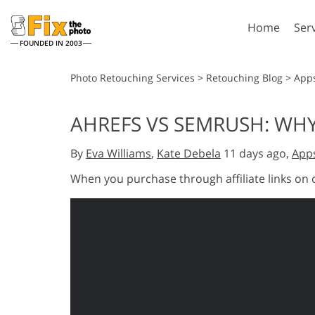
Home
Ser
FOUNDED IN 2003
Lightroom
P
Photo Retouching Services
>
Retouching Blog
>
App
Lightroom Presets
Photosho
AHREFS VS SEMRUSH: WHY
Entire LR Preset
Photosho
Portrait Retouching
Bod
Collections
By
Eva Williams
,
Kate Debela
11 days ago,
App
Photosho
Best Deal Presets
Photosho
When you purchase through affiliate links on
Mobile Collection
Entire Ps
Collectio
Entire Ps
AI Gene
Wedding Photo Editing
Bundles