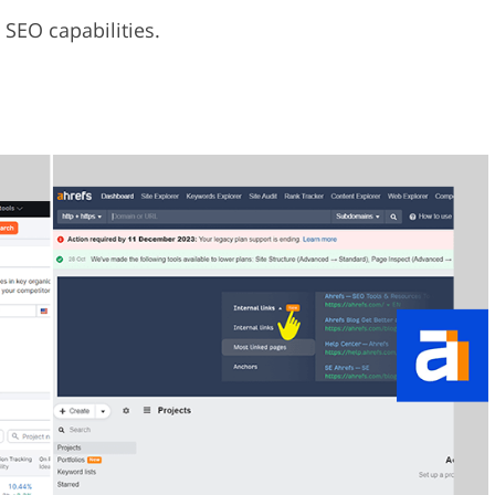
 SEO capabilities.