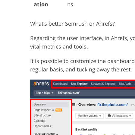
ation
ns
What’s better Semrush or Ahrefs?
Regarding the user interface, in Ahrefs, 
vital metrics and tools.
It is possible to customize the dashboard
regular basis, and tucking away the rest.