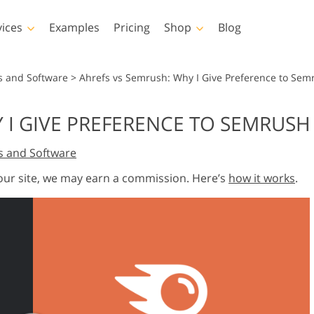
vices
Examples
Pricing
Shop
Blog
hotoshop
Templates
Vide
s and Software
>
Ahrefs vs Semrush: Why I Give Preference to Sem
p Actions
All Templates
LUTs for Vide
 I GIVE PREFERENCE TO SEMRUSH
p Brushes
Marketing Templates
Video Overla
y Retouching
Newborn Photo Editing
Real Estate Phot
s and Software
p Overlays
Valentine’s Day Cards
p Textures
Wedding Invitations
 our site, we may earn a commission. Here’s
how it works
.
 Actions
Baby Shower Invitation
ns
 Overlays
rated Models for
Photo Manipulation
Photo Restor
Clothing