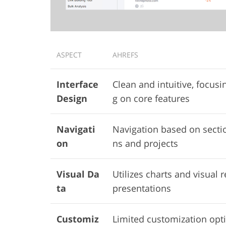
ASPECT
AHREFS
Interface
Clean and intuitive, focusi
Design
g on core features
Navigati
Navigation based on secti
on
ns and projects
Visual Da
Utilizes charts and visual r
ta
presentations
Customiz
Limited customization opt