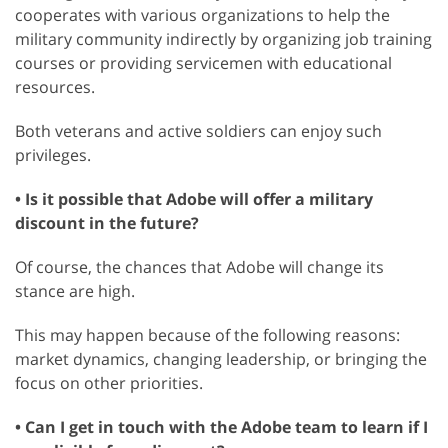
cooperates with various organizations to help the
military community indirectly by organizing job training
courses or providing servicemen with educational
resources.
Both veterans and active soldiers can enjoy such
privileges.
• Is it possible that Adobe will offer a military
discount in the future?
Of course, the chances that Adobe will change its
stance are high.
This may happen because of the following reasons:
market dynamics, changing leadership, or bringing the
focus on other priorities.
• Can I get in touch with the Adobe team to learn if I