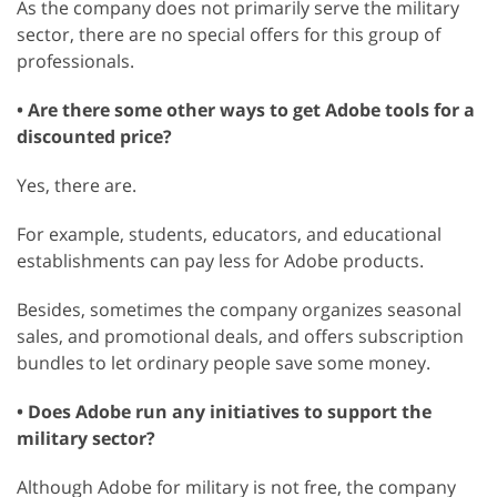
As the company does not primarily serve the military
sector, there are no special offers for this group of
professionals.
• Are there some other ways to get Adobe tools for a
discounted price?
Yes, there are.
For example, students, educators, and educational
establishments can pay less for Adobe products.
Besides, sometimes the company organizes seasonal
sales, and promotional deals, and offers subscription
bundles to let ordinary people save some money.
• Does Adobe run any initiatives to support the
military sector?
Although Adobe for military is not free, the company