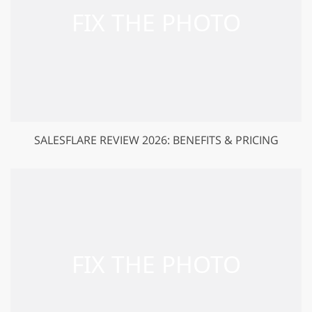
SALESFLARE REVIEW 2026: BENEFITS & PRICING