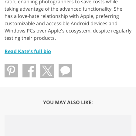
ratio, enabling photographers to save costs while
taking advantage of the advanced functionality. She
has a love-hate relationship with Apple, preferring
customizable and accessible Android devices and
Windows PCs over Apple's ecosystem, despite regularly
testing their products.
Read Kate's full bio
YOU MAY ALSO LIKE: