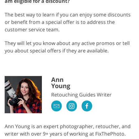
am eligible for a discount?
The best way to learn if you can enjoy some discounts
or benefit from a special offer is to address the
customer service team.
They will let you know about any active promos or tell
you about special offers if they are available.
Ann
Young
Retouching Guides Writer
Ann Young is an expert photographer, retoucher, and
writer with over 9+ years of working at FixThePhoto.