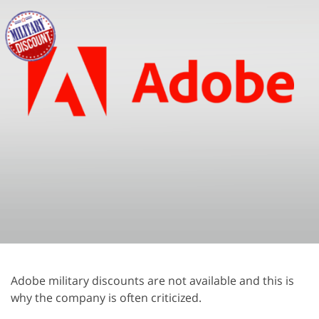
Adobe military discounts are not available and this is
why the company is often criticized.