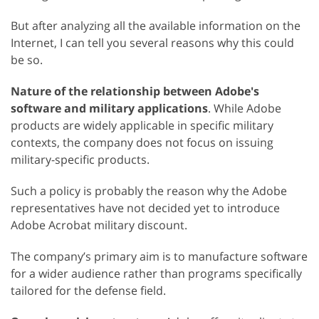
But after analyzing all the available information on the
Internet, I can tell you several reasons why this could
be so.
Nature of the relationship between Adobe's
software and military applications
. While Adobe
products are widely applicable in specific military
contexts, the company does not focus on issuing
military-specific products.
Such a policy is probably the reason why the Adobe
representatives have not decided yet to introduce
Adobe Acrobat military discount.
The company’s primary aim is to manufacture software
for a wider audience rather than programs specifically
tailored for the defense field.