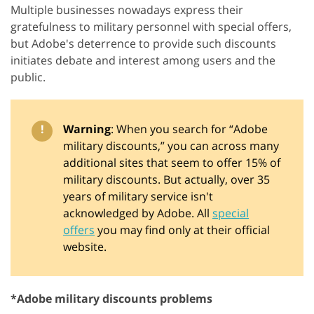
Multiple businesses nowadays express their
gratefulness to military personnel with special offers,
but Adobe's deterrence to provide such discounts
initiates debate and interest among users and the
public.
!
Warning
: When you search for “Adobe
military discounts,” you can across many
additional sites that seem to offer 15% of
military discounts. But actually, over 35
years of military service isn't
acknowledged by Adobe. All
special
offers
you may find only at their official
website.
*Adobe military discounts problems