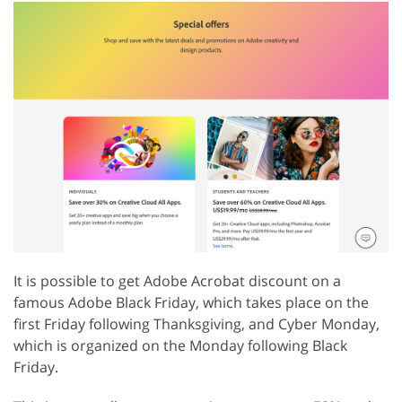
It is possible to get Adobe Acrobat discount on a
famous Adobe Black Friday, which takes place on the
first Friday following Thanksgiving, and Cyber Monday,
which is organized on the Monday following Black
Friday.