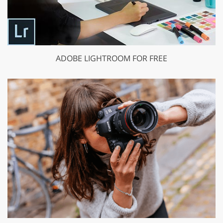
ADOBE LIGHTROOM FOR FREE