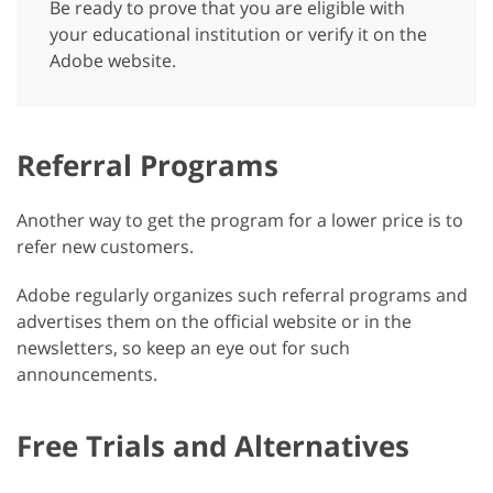
Be ready to prove that you are eligible with
your educational institution or verify it on the
Adobe website.
Referral Programs
Another way to get the program for a lower price is to
refer new customers.
Adobe regularly organizes such referral programs and
advertises them on the official website or in the
newsletters, so keep an eye out for such
announcements.
Free Trials and Alternatives