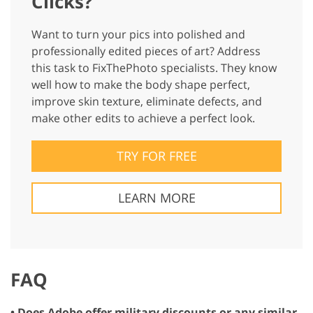
Clicks?
Want to turn your pics into polished and
professionally edited pieces of art? Address
this task to FixThePhoto specialists. They know
well how to make the body shape perfect,
improve skin texture, eliminate defects, and
make other edits to achieve a perfect look.
TRY FOR FREE
LEARN MORE
FAQ
• Does Adobe offer military discounts or any similar