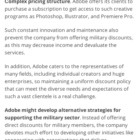
Сomplex pricing structure
. Adobe offers its clients to
purchase a subscription to get access to such creative
programs as Photoshop, Illustrator, and Premiere Pro.
Such constant innovation and maintenance also
prevent the company from offering military discounts,
as this may decrease income and devaluate the
services.
In addition, Adobe caters to the representatives of
many fields, including individual creators and huge
enterprises, so maintaining a uniform discount policy
that can meet the diverse needs and expectations of
such a vast clientele is a real challenge.
Adobe might develop alternative strategies for
supporting the military sector
. Instead of offering
direct discounts for military members, the company
devotes much effort to developing other initiatives like