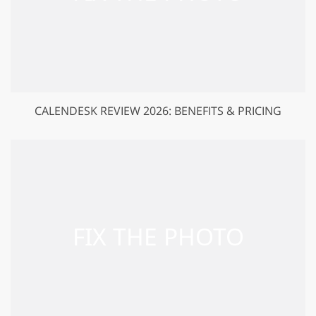
CALENDESK REVIEW 2026: BENEFITS & PRICING