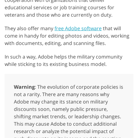
cooperation with organizations that deliver
educational services or job training courses for
veterans and those who are currently on duty.
They also offer many
free Adobe software
that will
come in handy for editing photos and videos, working
with documents, editing, and scanning files.
In such a way, Adobe helps the military community
while sticking to its existing business model.
Warning
: The evolution of corporate policies is
not a rarity. There are many reasons why
Adobe may change its stance on military
discounts soon, namely public pressure,
shifting market trends, or leadership changes.
This may cause Adobe to conduct additional
research or analyze the potential impact of