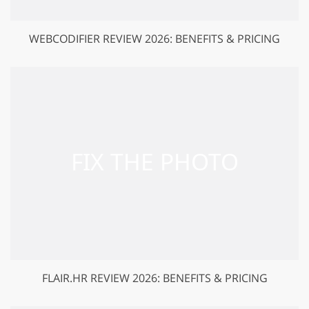
WEBCODIFIER REVIEW 2026: BENEFITS & PRICING
FLAIR.HR REVIEW 2026: BENEFITS & PRICING