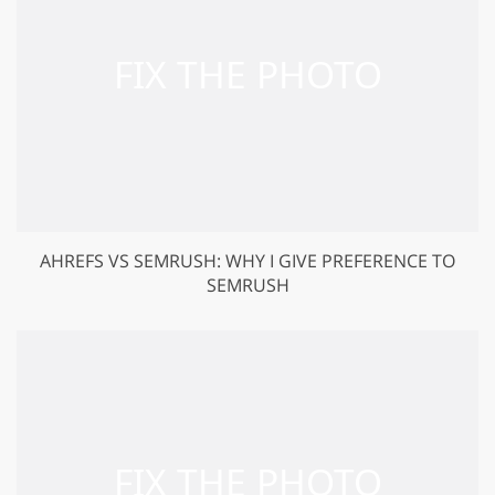
AHREFS VS SEMRUSH: WHY I GIVE PREFERENCE TO
SEMRUSH