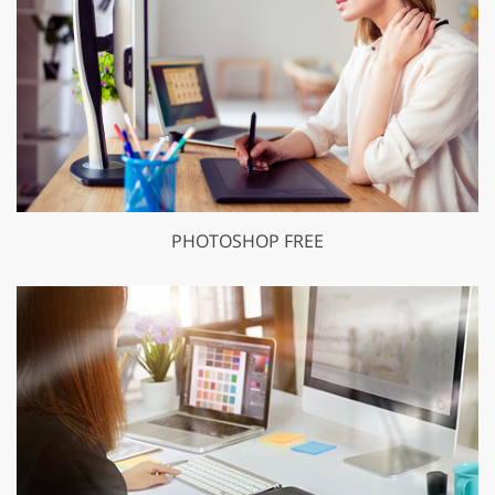
PHOTOSHOP FREE