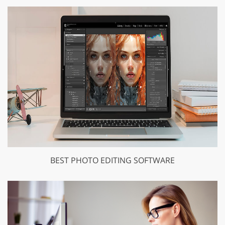
BEST PHOTO EDITING SOFTWARE