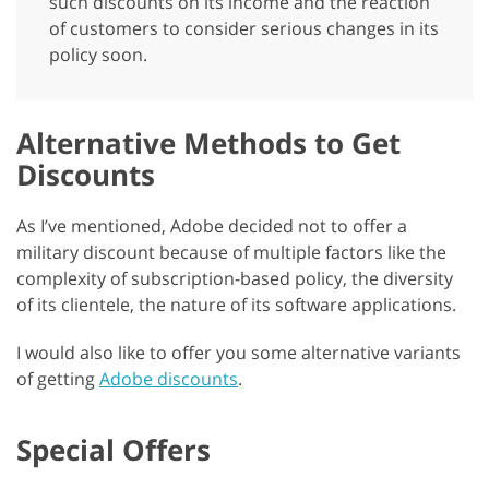
such discounts on its income and the reaction
of customers to consider serious changes in its
policy soon.
Alternative Methods to Get
Discounts
As I’ve mentioned, Adobe decided not to offer a
military discount because of multiple factors like the
complexity of subscription-based policy, the diversity
of its clientele, the nature of its software applications.
I would also like to offer you some alternative variants
of getting
Adobe discounts
.
Special Offers