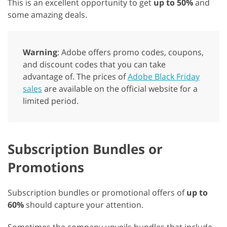
This is an excellent opportunity to get
up to 50%
and
some amazing deals.
Warning
: Adobe offers promo codes, coupons,
and discount codes that you can take
advantage of. The prices of
Adobe Black Friday
sales
are available on the official website for a
limited period.
Subscription Bundles or
Promotions
Subscription bundles or promotional offers of
up to
60%
should capture your attention.