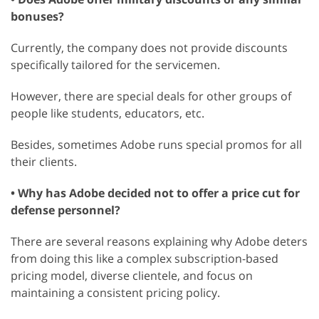
bonuses?
Currently, the company does not provide discounts
specifically tailored for the servicemen.
However, there are special deals for other groups of
people like students, educators, etc.
Besides, sometimes Adobe runs special promos for all
their clients.
• Why has Adobe decided not to offer a price cut for
defense personnel?
There are several reasons explaining why Adobe deters
from doing this like a complex subscription-based
pricing model, diverse clientele, and focus on
maintaining a consistent pricing policy.