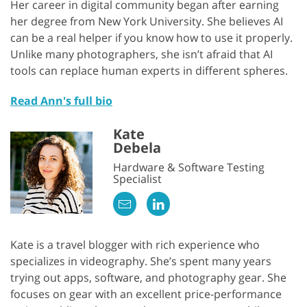
Her career in digital community began after earning
her degree from New York University. She believes AI
can be a real helper if you know how to use it properly.
Unlike many photographers, she isn’t afraid that AI
tools can replace human experts in different spheres.
Read Ann's full bio
Kate
Debela
Hardware & Software Testing
Specialist
Kate is a travel blogger with rich experience who
specializes in videography. She’s spent many years
trying out apps, software, and photography gear. She
focuses on gear with an excellent price-performance