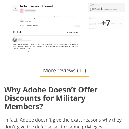
+7
More reviews (10)
Why Adobe Doesn’t Offer
Discounts for Military
Members?
In fact, Adobe doesn't give the exact reasons why they
don't give the defense sector some privileges.