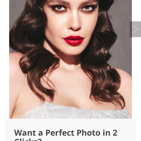
Want a Perfect Photo in 2