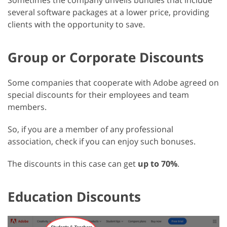
Sometimes the company unveils bundles that include
several software packages at a lower price, providing
clients with the opportunity to save.
Group or Corporate Discounts
Some companies that cooperate with Adobe agreed on
special discounts for their employees and team
members.
So, if you are a member of any professional
association, check if you can enjoy such bonuses.
The discounts in this case can get
up to 70%
.
Education Discounts