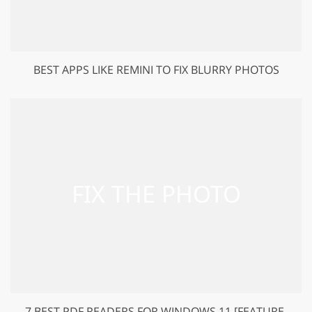
BEST APPS LIKE REMINI TO FIX BLURRY PHOTOS
7 BEST PDF READERS FOR WINDOWS 11 [FEATURE-