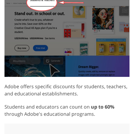
Adobe offers specific discounts for students, teachers,
and educational establishments.
Students and educators can count on
up to 60%
through Adobe's educational programs.