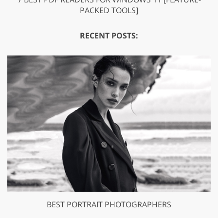
PACKED TOOLS]
RECENT POSTS:
BEST PORTRAIT PHOTOGRAPHERS