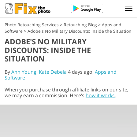
Photo Retouching Services
>
Retouching Blog
>
Apps and
Software
>
Adobe's No Military Discounts: Inside the Situation
ADOBE'S NO MILITARY
DISCOUNTS: INSIDE THE
SITUATION
By
Ann Young
,
Kate Debela
4 days ago,
Apps and
Software
When you purchase through affiliate links on our site,
we may earn a commission. Here’s
how it works
.