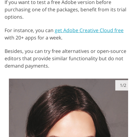
If you want to test a free Adobe version before
purchasing one of the packages, benefit from its trial
options.
For instance, you can
get Adobe Creative Cloud free
with 20+ apps for a week.
Besides, you can try free alternatives or open-source
editors that provide similar functionality but do not
demand payments.
1/2