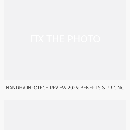
NANDHA INFOTECH REVIEW 2026: BENEFITS & PRICING