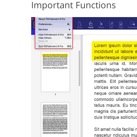
Important Functions