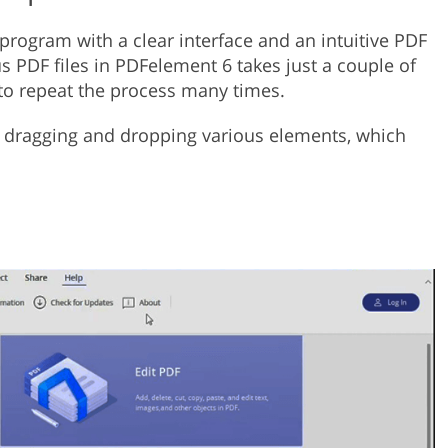
 program with a clear interface and an intuitive PDF
PDF files in PDFelement 6 takes just a couple of
to repeat the process many times.
y dragging and dropping various elements, which