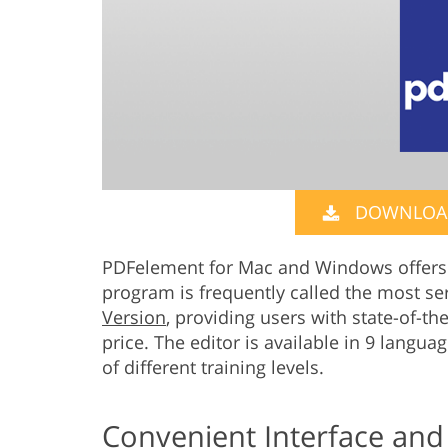
DOWNLOAD
PDFelement for Mac and Windows offers 
program is frequently called the most se
Version
, providing users with state-of-th
price. The editor is available in 9 langua
of different training levels.
Convenient Interface and