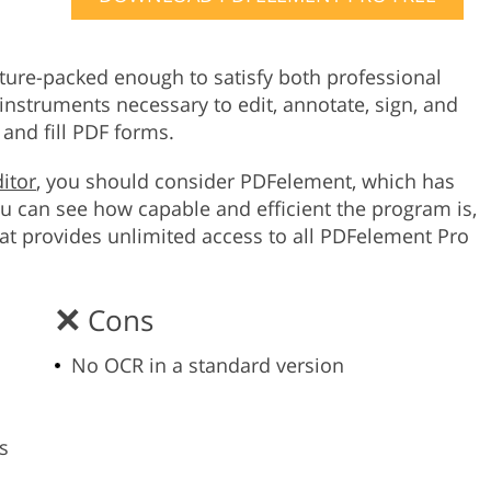
Product Photo Editing
Jewellery Photo Editing
Real 
ture-packed enough to satisfy both professional
instruments necessary to edit, annotate, sign, and
and fill PDF forms.
itor
, you should consider PDFelement, which has
 can see how capable and efficient the program is,
that provides unlimited access to all PDFelement Pro
Cons
No OCR in a standard version
s