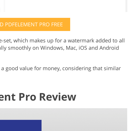
 PDFELEMENT PRO FREE
e-set, which makes up for a watermark added to all
lly smoothly on Windows, Mac, iOS and Android
 is a good value for money, considering that similar
nt Pro Review