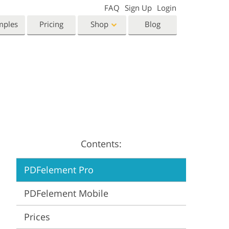
FAQ
Sign Up
Login
mples
Pricing
Shop
Blog
Templates
Video
Templates
LUTs for Video Editing
eting Templates
Video Overlays
orn Photo Editing
High End Retouching
ntine’s Day Cards
ing Invitations
Contents:
 Shower Invitation
PDFelement Pro
oto Manipulation
Photo Restoration
PDFelement Mobile
Prices