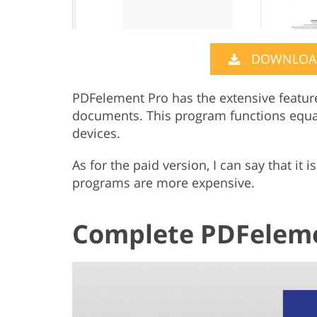
DOWNLOAD
PDFelement Pro has the extensive featur
documents. This program functions equa
devices.
As for the paid version, I can say that it
programs are more expensive.
Complete PDFeleme