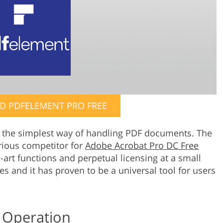
 PDFELEMENT PRO FREE
the simplest way of handling PDF documents. The
rious competitor for
Adobe Acrobat Pro DC Free
e-art functions and perpetual licensing at a small
ges and it has proven to be a universal tool for users
 Operation