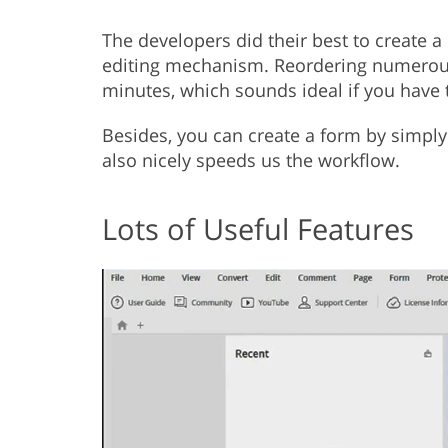
The developers did their best to create a
editing mechanism. Reordering numerous 
minutes, which sounds ideal if you have 
Besides, you can create a form by simpl
also nicely speeds us the workflow.
Lots of Useful Features