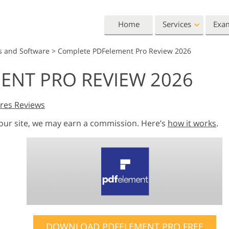
Home
Services
Exa
s and Software
>
Complete PDFelement Pro Review 2026
Lightroom
Photoshop
ENT PRO REVIEW 2026
Lightroom Presets
Photoshop Actions
All 
Entire LR Preset
Photoshop Brushes
Mark
Portrait Retouching
Body Retouching
Newb
res Reviews
Collections
Photoshop Overlays
Vale
 our site, we may earn a commission. Here’s
how it works
.
Best Deal Presets
Photoshop Textures
Wedd
Mobile Collection
Entire Ps Actions
Baby
Collections
Entire Ps Overlays
Wedding Photo Editing
Clipping Path
Ph
Bundles
DOWNLOAD PDFELEMENT PRO FREE