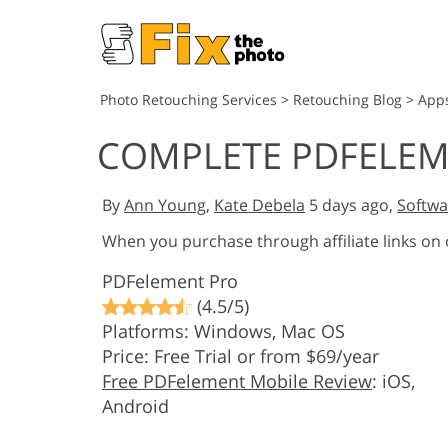
Photo Retouching Services
>
Retouching Blog
>
App
COMPLETE PDFELEM
By
Ann Young
,
Kate Debela
5 days ago,
Softwa
When you purchase through affiliate links on
PDFelement Pro
(4.5/5)
Platforms: Windows, Mac OS
Price: Free Trial or from $69/year
Free PDFelement Mobile Review
: iOS,
Android