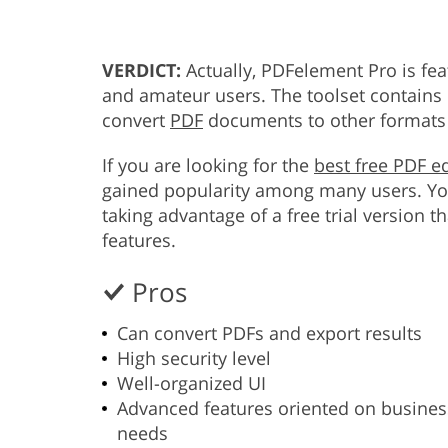
VERDICT:
Actually, PDFelement Pro is fea
and amateur users. The toolset contains 
convert
PDF
documents to other formats 
If you are looking for the
best free PDF ed
gained popularity among many users. You
taking advantage of a free trial version 
features.
Pros
Can convert PDFs and export results
High security level
Well-organized UI
Advanced features oriented on busines
needs