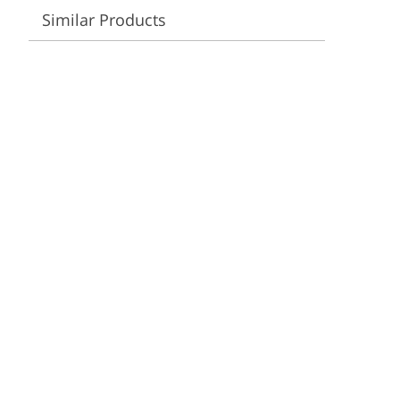
Video Editing Services
Estate Photo Editing
Similar Products