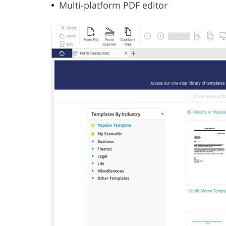
Multi-platform PDF editor