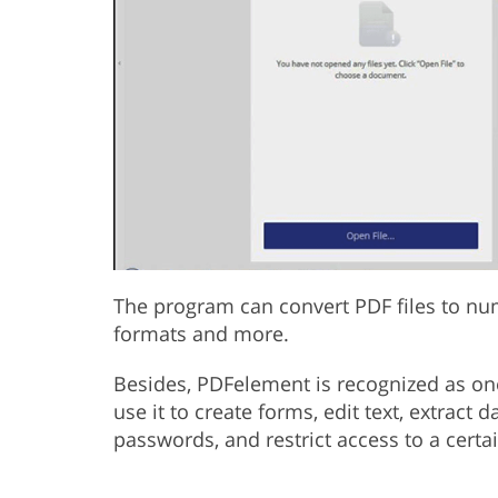
The program can convert PDF files to nu
formats and more.
Besides, PDFelement is recognized as on
use it to create forms, edit text, extract 
passwords, and restrict access to a cert