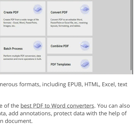
merous formats, including EPUB, HTML, Excel, text
e of the
best PDF to Word converters
. You can also
data, add annotations, protect data with the help of
ain document.