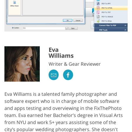
Eva
Williams
Writer & Gear Reviewer
Eva Williams is a talented family photographer and
software expert who is in charge of mobile software
and apps testing and overviewing in the FixThePhoto
team. Eva earned her Bachelor’s degree in Visual Arts
from NYU and work 5+ years assisting some of the
city’s popular wedding photographers. She doesn't