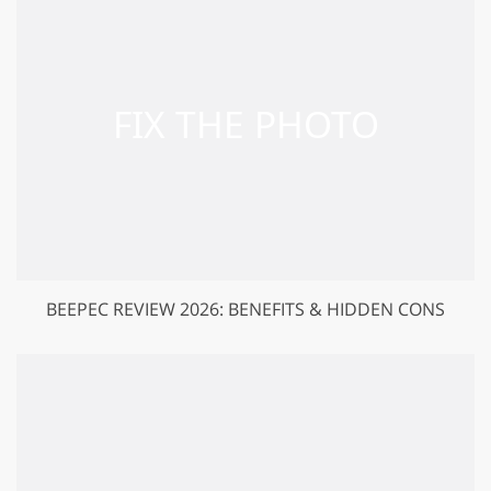
BEEPEC REVIEW 2026: BENEFITS & HIDDEN CONS