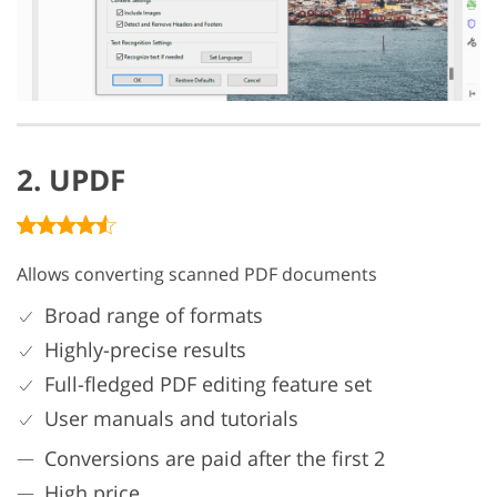
2. UPDF
Allows converting scanned PDF documents
Broad range of formats
Highly-precise results
Full-fledged PDF editing feature set
User manuals and tutorials
Conversions are paid after the first 2
High price