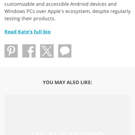
customizable and accessible Android devices and
Windows PCs over Apple's ecosystem, despite regularly
testing their products.
Read Kate's full bio
YOU MAY ALSO LIKE: