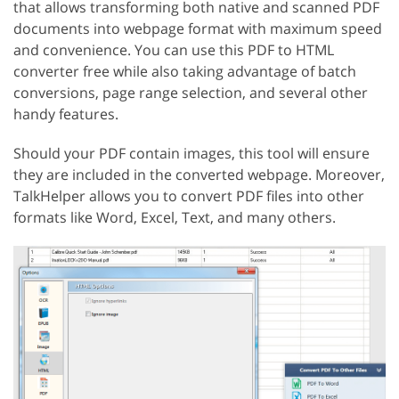
that allows transforming both native and scanned PDF
documents into webpage format with maximum speed
and convenience. You can use this PDF to HTML
converter free while also taking advantage of batch
conversions, page range selection, and several other
handy features.
Should your PDF contain images, this tool will ensure
they are included in the converted webpage. Moreover,
TalkHelper allows you to convert PDF files into other
formats like Word, Excel, Text, and many others.