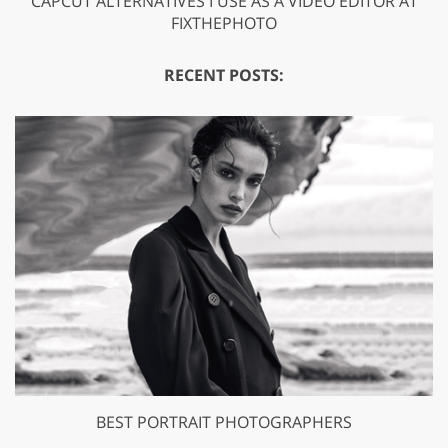
CAPCUT ALTERNATIVES I USE AS A VIDEO EDITOR AT
FIXTHEPHOTO
RECENT POSTS:
BEST PORTRAIT PHOTOGRAPHERS