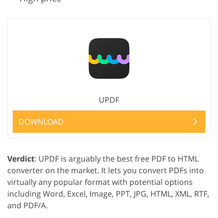
UPDF
DOWNLOAD
Verdict
: UPDF is arguably the best free PDF to HTML
converter on the market. It lets you convert PDFs into
virtually any popular format with potential options
including Word, Excel, Image, PPT, JPG, HTML, XML, RTF,
and PDF/A.