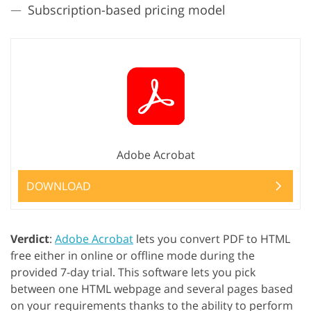
Subscription-based pricing model
Adobe Acrobat
DOWNLOAD
Verdict
:
Adobe Acrobat
lets you convert PDF to HTML
free either in online or offline mode during the
provided 7-day trial. This software lets you pick
between one HTML webpage and several pages based
on your requirements thanks to the ability to perform