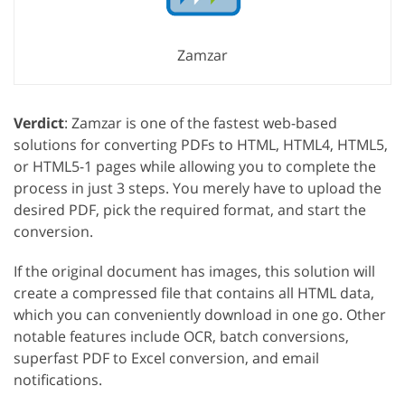
Zamzar
Verdict
: Zamzar is one of the fastest web-based
solutions for converting PDFs to HTML, HTML4, HTML5,
or HTML5-1 pages while allowing you to complete the
process in just 3 steps. You merely have to upload the
desired PDF, pick the required format, and start the
conversion.
If the original document has images, this solution will
create a compressed file that contains all HTML data,
which you can conveniently download in one go. Other
notable features include OCR, batch conversions,
superfast PDF to Excel conversion, and email
notifications.