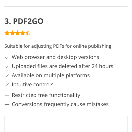
3. PDF2GO
Suitable for adjusting PDFs for online publishing
Web browser and desktop versions
Uploaded files are deleted after 24 hours
Available on multiple platforms
Intuitive controls
Restricted free functionality
Conversions frequently cause mistakes