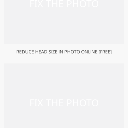
REDUCE HEAD SIZE IN PHOTO ONLINE [FREE]