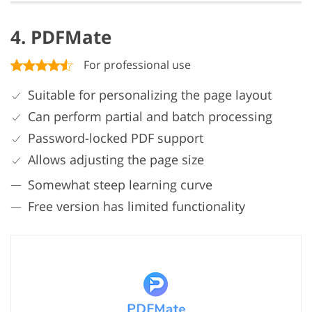
4. PDFMate
For professional use
Suitable for personalizing the page layout
Can perform partial and batch processing
Password-locked PDF support
Allows adjusting the page size
Somewhat steep learning curve
Free version has limited functionality