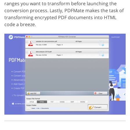
ranges you want to transform before launching the
conversion process. Lastly, PDFMate makes the task of
transforming encrypted PDF documents into HTML
code a breeze.