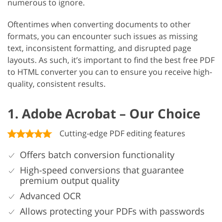
numerous to ignore.
Oftentimes when converting documents to other
formats, you can encounter such issues as missing
text, inconsistent formatting, and disrupted page
layouts. As such, it’s important to find the best free PDF
to HTML converter you can to ensure you receive high-
quality, consistent results.
1. Adobe Acrobat – Our Choice
Cutting-edge PDF editing features
Offers batch conversion functionality
High-speed conversions that guarantee
premium output quality
Advanced OCR
Allows protecting your PDFs with passwords