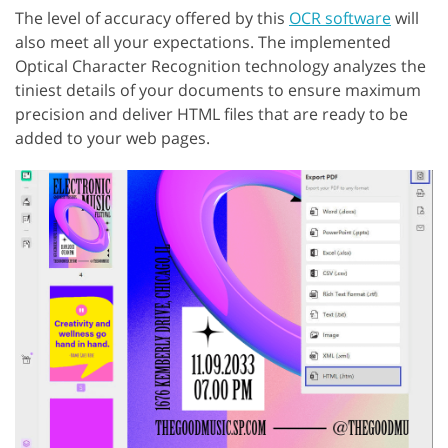
The level of accuracy offered by this
OCR software
will
also meet all your expectations. The implemented
Optical Character Recognition technology analyzes the
tiniest details of your documents to ensure maximum
precision and deliver HTML files that are ready to be
added to your web pages.