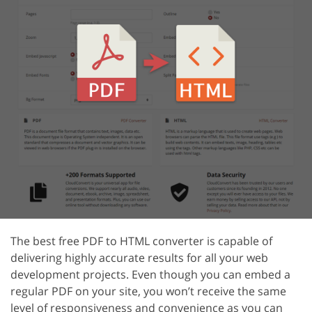
The best free PDF to HTML converter is capable of
delivering highly accurate results for all your web
development projects. Even though you can embed a
regular PDF on your site, you won’t receive the same
level of responsiveness and convenience as you can