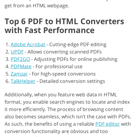
get from an HTML webpage.
Top 6 PDF to HTML Converters
with Fast Performance
Adobe Acrobat
-
Cutting-edge PDF editing
UPDF
-
Allows converting scanned PDFs
PDF2GO
-
Adjusting PDFs for online publishing
PDFMate
-
For professional use
Zamzar
-
For high-speed conversions
TalkHelper
-
Detailed conversion settings
Additionally, when you feature web data in HTML
format, you enable search engines to locate and index
it more efficiently. The process of browsing content
also becomes seamless, which isn’t the case with PDFs.
As such, the benefits of using a reliable
PDF editor
with
conversion functionality are obvious and too