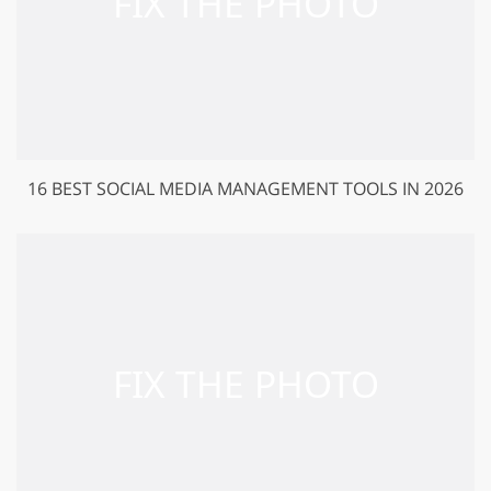
16 BEST SOCIAL MEDIA MANAGEMENT TOOLS IN 2026