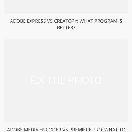
ADOBE EXPRESS VS CREATOPY: WHAT PROGRAM IS
BETTER?
ADOBE MEDIA ENCODER VS PREMIERE PRO: WHAT TO