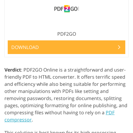
PDF2GO
DOWNLOAD
Verdict
: PDF2GO Online is a straightforward and user-
friendly PDF to HTML converter. It offers terrific speed
and efficiency while also being suitable for performing
other manipulations with PDFs like setting and
removing passwords, restoring documents, splitting
pages, optimizing formatting for online publishing, and
compressing files without having to rely on a
PDF
compressor
.
This solution is best known for its high processing