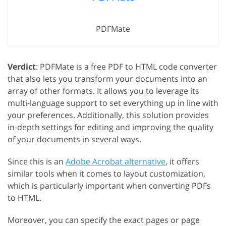
PDFMate
Verdict
: PDFMate is a free PDF to HTML code converter
that also lets you transform your documents into an
array of other formats. It allows you to leverage its
multi-language support to set everything up in line with
your preferences. Additionally, this solution provides
in-depth settings for editing and improving the quality
of your documents in several ways.
Since this is an
Adobe Acrobat alternative
, it offers
similar tools when it comes to layout customization,
which is particularly important when converting PDFs
to HTML.
Moreover, you can specify the exact pages or page