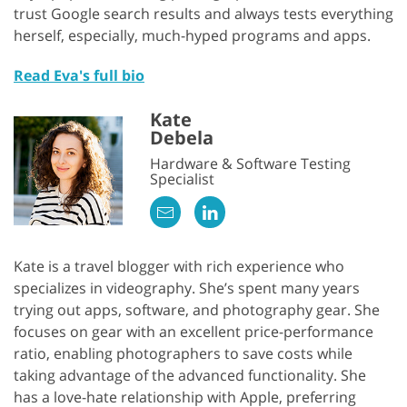
trust Google search results and always tests everything
herself, especially, much-hyped programs and apps.
Read Eva's full bio
Kate
Debela
Hardware & Software Testing
Specialist
Kate is a travel blogger with rich experience who
specializes in videography. She’s spent many years
trying out apps, software, and photography gear. She
focuses on gear with an excellent price-performance
ratio, enabling photographers to save costs while
taking advantage of the advanced functionality. She
has a love-hate relationship with Apple, preferring