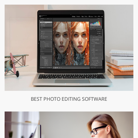
BEST PHOTO EDITING SOFTWARE