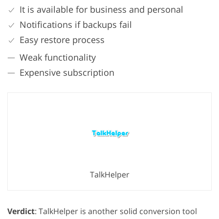
It is available for business and personal
Notifications if backups fail
Easy restore process
Weak functionality
Expensive subscription
TalkHelper
Verdict
: TalkHelper is another solid conversion tool