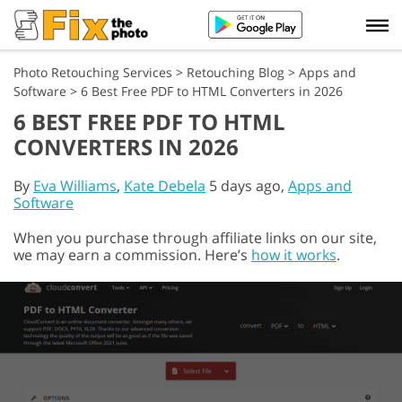
Photo Retouching Services
>
Retouching Blog
>
Apps and
Software
>
6 Best Free PDF to HTML Converters in 2026
6 BEST FREE PDF TO HTML
CONVERTERS IN 2026
By
Eva Williams
,
Kate Debela
5 days ago,
Apps and
Software
When you purchase through affiliate links on our site,
we may earn a commission. Here’s
how it works
.