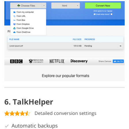
6. TalkHelper
Detailed conversion settings
Automatic backups