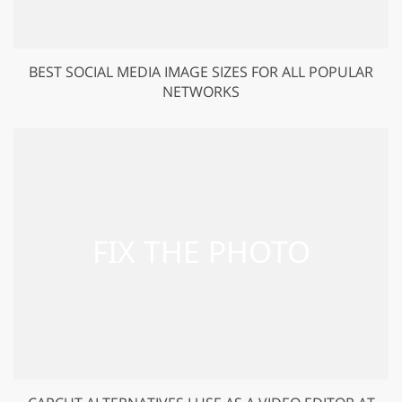
BEST SOCIAL MEDIA IMAGE SIZES FOR ALL POPULAR
NETWORKS