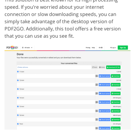
speed. If you’re worried about your internet
connection or slow downloading speeds, you can
simply take advantage of the desktop version of
PDF2GO. Additionally, this tool offers a free version
that you can use as you see fit.