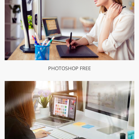
PHOTOSHOP FREE