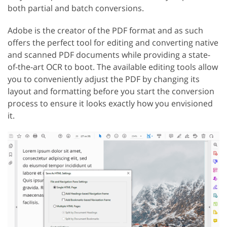
both partial and batch conversions.
Adobe is the creator of the PDF format and as such
offers the perfect tool for editing and converting native
and scanned PDF documents while providing a state-
of-the-art OCR to boot. The available editing tools allow
you to conveniently adjust the PDF by changing its
layout and formatting before you start the conversion
process to ensure it looks exactly how you envisioned
it.