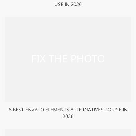
USE IN 2026
8 BEST ENVATO ELEMENTS ALTERNATIVES TO USE IN
2026