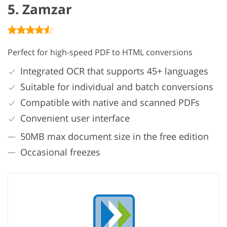
5. Zamzar
Perfect for high-speed PDF to HTML conversions
Integrated OCR that supports 45+ languages
Suitable for individual and batch conversions
Compatible with native and scanned PDFs
Convenient user interface
50MB max document size in the free edition
Occasional freezes