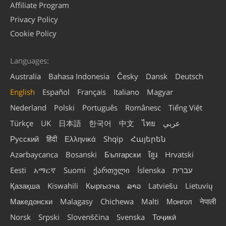
Affiliate Program
Privacy Policy
Cookie Policy
Languages:
Australia
Bahasa Indonesia
Česky
Dansk
Deutsch
English
Español
Français
Italiano
Magyar
Nederland
Polski
Português
Românesc
Tiếng Việt
Türkçe
UK
日本語
한국어
中文
ไทย
عربي
Русский
हिंदी
Ελληνικά
Shqip
Հայերեն
Azərbaycanca
Bosanski
Български
ខ្មែរ
Hrvatski
Eesti
አማርኛ
Suomi
ქართული
Íslenska
עברית
Қазақша
Kiswahili
Кыргызча
ລາວ
Latviešu
Lietuvių
Македонски
Malagasy
Chichewa
Malti
Монгол
नेपाली
Norsk
Srpski
Slovenščina
Svenska
Тоҷикӣ