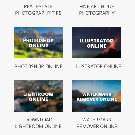
REAL ESTATE
FINE ART NUDE
PHOTOGRAPHY TIPS
PHOTOGRAPHY
PHOTOSHOP ONLINE
ILLUSTRATOR ONLINE
DOWNLOAD
WATERMARK
LIGHTROOM ONLINE
REMOVER ONLINE