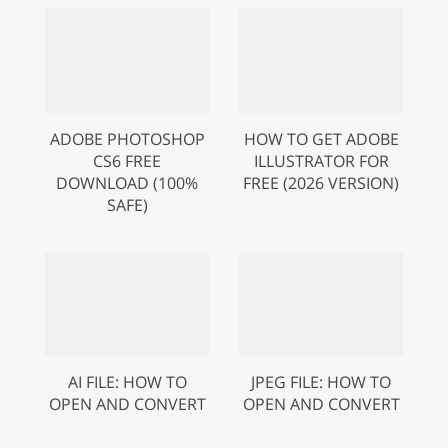
ADOBE PHOTOSHOP
HOW TO GET ADOBE
CS6 FREE
ILLUSTRATOR FOR
DOWNLOAD (100%
FREE (2026 VERSION)
SAFE)
AI FILE: HOW TO
JPEG FILE: HOW TO
OPEN AND CONVERT
OPEN AND CONVERT