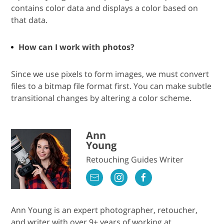
contains color data and displays a color based on
that data.
How can I work with photos?
Since we use pixels to form images, we must convert
files to a bitmap file format first. You can make subtle
transitional changes by altering a color scheme.
Ann
Young
Retouching Guides Writer
Ann Young is an expert photographer, retoucher,
and writer with over 9+ years of working at