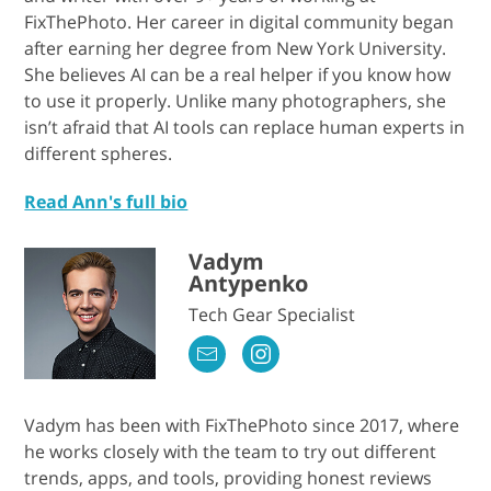
FixThePhoto. Her career in digital community began
after earning her degree from New York University.
She believes AI can be a real helper if you know how
to use it properly. Unlike many photographers, she
isn’t afraid that AI tools can replace human experts in
different spheres.
Read Ann's full bio
Vadym
Antypenko
Tech Gear Specialist
Vadym has been with FixThePhoto since 2017, where
he works closely with the team to try out different
trends, apps, and tools, providing honest reviews