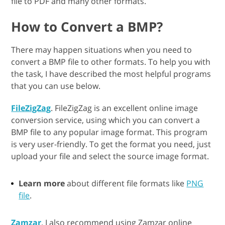
file to PDF and many other formats.
How to Convert a BMP?
There may happen situations when you need to
convert a BMP file to other formats. To help you with
the task, I have described the most helpful programs
that you can use below.
FileZigZag
. FileZigZag is an excellent online image
conversion service, using which you can convert a
BMP file to any popular image format. This program
is very user-friendly. To get the format you need, just
upload your file and select the source image format.
Learn more
about different file formats like
PNG
file
.
Zamzar
. I also recommend using Zamzar online