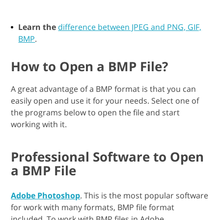
Learn the
difference between JPEG and PNG, GIF,
BMP
.
How to Open a BMP File?
A great advantage of a BMP format is that you can
easily open and use it for your needs. Select one of
the programs below to open the file and start
working with it.
Professional Software to Open
a BMP File
Adobe Photoshop
. This is the most popular software
for work with many formats, BMP file format
included. To work with BMP files in Adobe