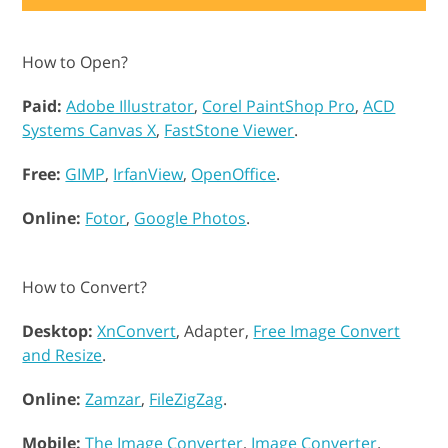
How to Open?
Paid:
Adobe Illustrator
,
Corel PaintShop Pro
,
ACD
Systems Canvas X
,
FastStone Viewer
.
Free:
GIMP
,
IrfanView
,
OpenOffice
.
Online:
Fotor
,
Google Photos
.
How to Convert?
Desktop:
XnConvert
, Adapter,
Free Image Convert
and Resize
.
Online:
Zamzar
,
FileZigZag
.
Mobile:
The Image Converter
,
Image Converter
.