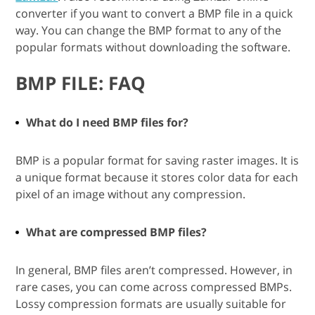
converter if you want to convert a BMP file in a quick
way. You can change the BMP format to any of the
popular formats without downloading the software.
BMP FILE: FAQ
What do I need BMP files for?
BMP is a popular format for saving raster images. It is
a unique format because it stores color data for each
pixel of an image without any compression.
What are compressed BMP files?
In general, BMP files aren’t compressed. However, in
rare cases, you can come across compressed BMPs.
Lossy compression formats are usually suitable for