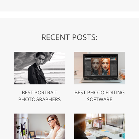
RECENT POSTS:
BEST PORTRAIT
BEST PHOTO EDITING
PHOTOGRAPHERS
SOFTWARE