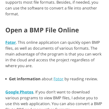
supports most file formats. Besides, if needed, you
can use the software to convert a file into another
format.
Open a BMP File Online
Fotor
. This online application can quickly open BMP
files, as well as documents of various formats. The
main advantage of the program is that you can work
in the cloud and access the project regardless of
where you are.
Get information
about
Fotor
by reading review.
Google Photos
. If you don’t want to download
various programs to view BMP files, I advise you to
use this web application. You can also convert a BMP