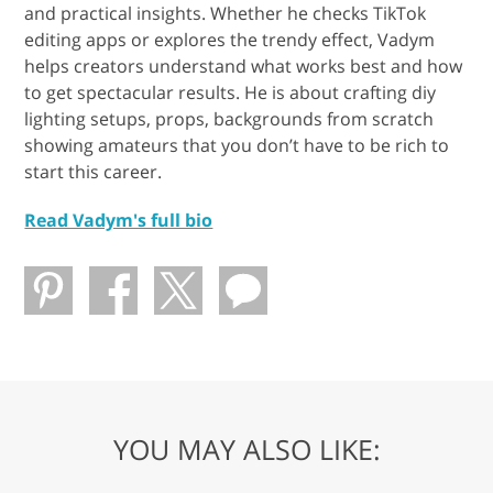
and practical insights. Whether he checks TikTok
editing apps or explores the trendy effect, Vadym
helps creators understand what works best and how
to get spectacular results. He is about crafting diy
lighting setups, props, backgrounds from scratch
showing amateurs that you don’t have to be rich to
start this career.
Read Vadym's full bio
YOU MAY ALSO LIKE: