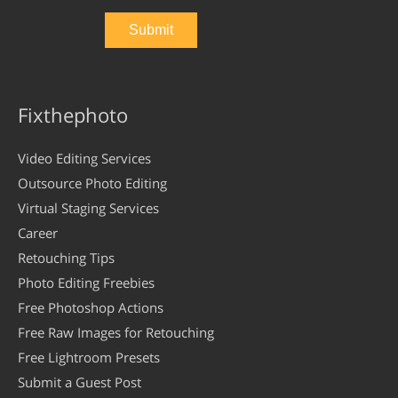
Fixthephoto
Video Editing Services
Outsource Photo Editing
Virtual Staging Services
Career
Retouching Tips
Photo Editing Freebies
Free Photoshop Actions
Free Raw Images for Retouching
Free Lightroom Presets
Submit a Guest Post