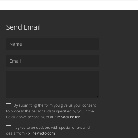
Send Email
By submitting the form you give us your consent
to process the personal data specified by you in the
fields above according to our
Privacy Policy
I agree to be updated with special offers and
deals from
FixThePhoto.com