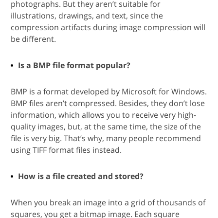
photographs. But they aren’t suitable for
illustrations, drawings, and text, since the
compression artifacts during image compression will
be different.
Is a BMP file format popular?
BMP is a format developed by Microsoft for Windows.
BMP files aren’t compressed. Besides, they don’t lose
information, which allows you to receive very high-
quality images, but, at the same time, the size of the
file is very big. That’s why, many people recommend
using TIFF format files instead.
How is a file created and stored?
When you break an image into a grid of thousands of
squares, you get a bitmap image. Each square