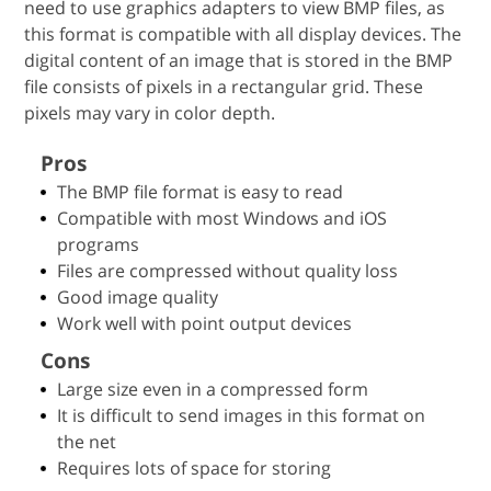
need to use graphics adapters to view BMP files, as
this format is compatible with all display devices. The
digital content of an image that is stored in the BMP
file consists of pixels in a rectangular grid. These
pixels may vary in color depth.
Pros
The BMP file format is easy to read
Compatible with most Windows and iOS
programs
Files are compressed without quality loss
Good image quality
Work well with point output devices
Cons
Large size even in a compressed form
It is difficult to send images in this format on
the net
Requires lots of space for storing