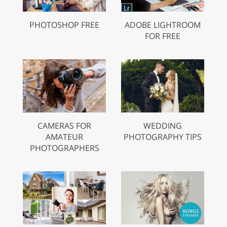
PHOTOSHOP FREE
ADOBE LIGHTROOM
FOR FREE
CAMERAS FOR
WEDDING
AMATEUR
PHOTOGRAPHY TIPS
PHOTOGRAPHERS