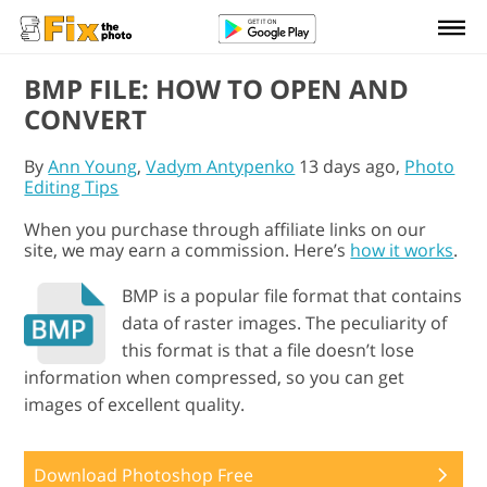
BMP FILE: HOW TO OPEN AND
CONVERT
By
Ann Young
,
Vadym Antypenko
13 days ago,
Photo
Editing Tips
When you purchase through affiliate links on our
site, we may earn a commission. Here’s
how it works
.
BMP is a popular file format that contains
data of raster images. The peculiarity of
this format is that a file doesn’t lose
information when compressed, so you can get
images of excellent quality.
Download Photoshop Free