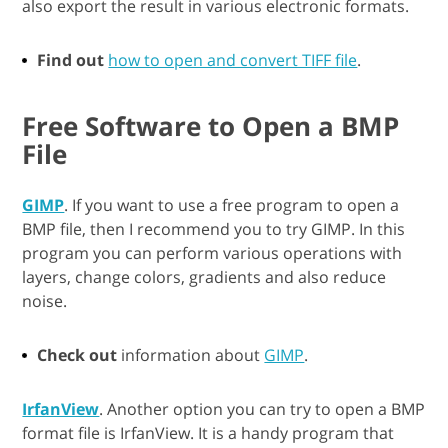
also export the result in various electronic formats.
Find out
how to open and convert TIFF file
.
Free Software to Open a BMP
File
GIMP
. If you want to use a free program to open a
BMP file, then I recommend you to try GIMP. In this
program you can perform various operations with
layers, change colors, gradients and also reduce
noise.
Check out
information about
GIMP
.
IrfanView
. Another option you can try to open a BMP
format file is IrfanView. It is a handy program that