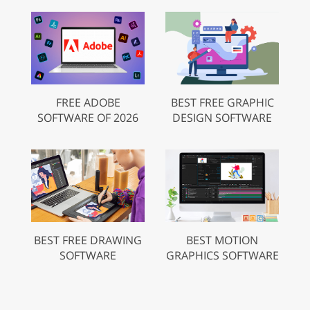
FREE ADOBE
BEST FREE GRAPHIC
SOFTWARE OF 2026
DESIGN SOFTWARE
BEST FREE DRAWING
BEST MOTION
SOFTWARE
GRAPHICS SOFTWARE