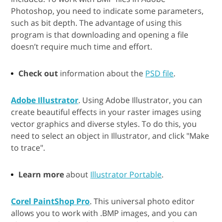
Photoshop, you need to indicate some parameters,
such as bit depth. The advantage of using this
program is that downloading and opening a file
doesn’t require much time and effort.
Check out
information about the
PSD file
.
Adobe Illustrator
. Using Adobe Illustrator, you can
create beautiful effects in your raster images using
vector graphics and diverse styles. To do this, you
need to select an object in Illustrator, and click "Make
to trace".
Learn more
about
Illustrator Portable
.
Corel PaintShop Pro
. This universal photo editor
allows you to work with .BMP images, and you can