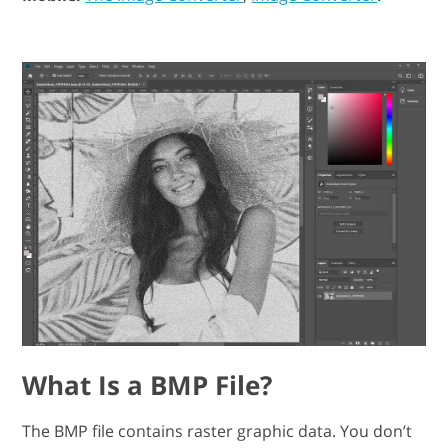
What Is a BMP File?
The BMP file contains raster graphic data. You don’t