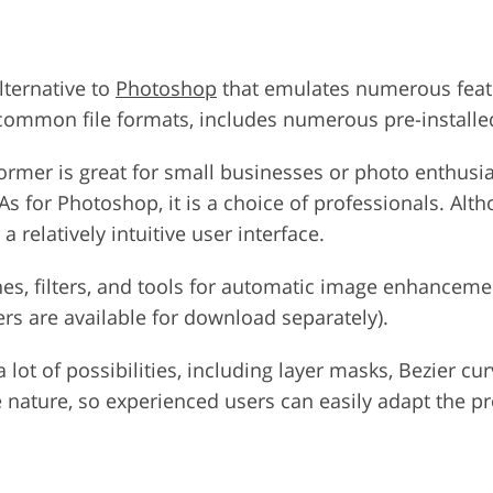
alternative to
Photoshop
that emulates numerous featu
common file formats, includes numerous pre-installed 
former is great for small businesses or photo enthusia
. As for Photoshop, it is a choice of professionals. A
 relatively intuitive user interface.
es, filters, and tools for automatic image enhancemen
rs are available for download separately).
lot of possibilities, including layer masks, Bezier cur
 nature, so experienced users can easily adapt the p