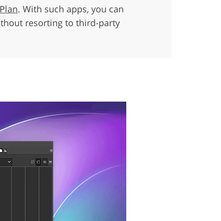
 Plan
. With such apps, you can
hout resorting to third-party