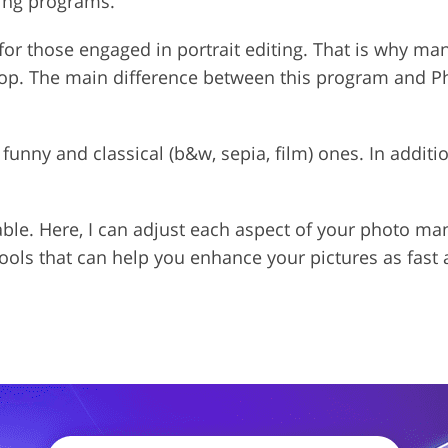
ting programs.
for those engaged in portrait editing. That is why ma
op. The main difference between this program and Pho
th funny and classical (b&w, sepia, film) ones. In addit
able. Here, I can adjust each aspect of your photo ma
tools that can help you enhance your pictures as fast 