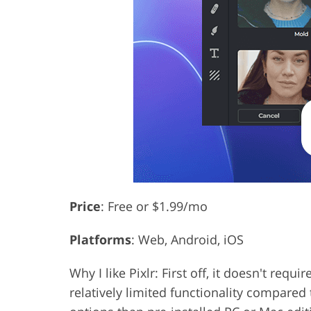
Price
: Free or $1.99/mo
Platforms
: Web, Android, iOS
Why I like Pixlr: First off, it doesn't re
relatively limited functionality compared