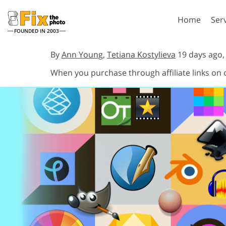
Home
Ser
FOUNDED IN 2003
Lightroom
P
By
Ann Young
,
Tetiana Kostylieva
19 days ago
When you purchase through affiliate links on
Lightroom Presets
Photosho
Entire LR Preset
Photosho
Portrait Retouching
Bod
Collections
Photosho
Best Deal Presets
Photosho
Mobile Collection
Entire Ps
Collectio
Entire Ps
AI Gene
Wedding Photo Editing
Bundles