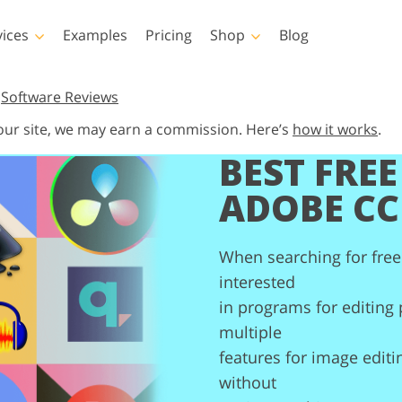
vices
Examples
Pricing
Shop
Blog
hotoshop
Templates
Vide
,
Software Reviews
 our site, we may earn a commission. Here’s
how it works
.
p Actions
All Templates
LUTs for Vide
BEST FREE
p Brushes
Marketing Templates
Video Overla
y Retouching
Newborn Photo Editing
Real Estate Phot
ADOBE CC
p Overlays
Valentine’s Day Cards
p Textures
Wedding Invitations
 Actions
Baby Shower Invitation
When searching for free
ns
interested
 Overlays
rated Models for
Photo Manipulation
Photo Restor
in programs for editing p
Clothing
multiple
features for image editin
without