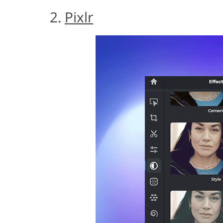
2.
Pixlr