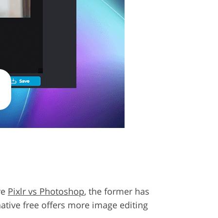
re
Pixlr vs Photoshop
, the former has
native free offers more image editing