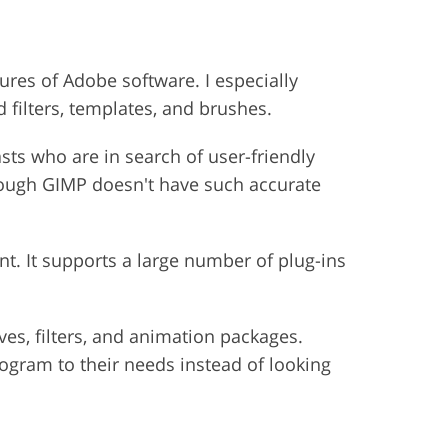
res of Adobe software. I especially
filters, templates, and brushes.
sts who are in search of user-friendly
lthough GIMP doesn't have such accurate
t. It supports a large number of plug-ins
ves, filters, and animation packages.
rogram to their needs instead of looking