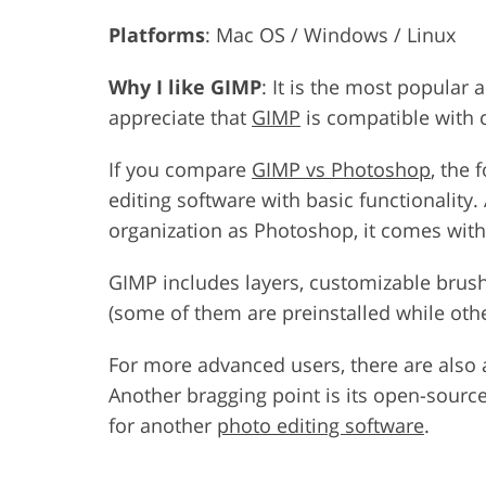
Platforms
: Mac OS / Windows / Linux
Why I like GIMP
: It is the most popular 
appreciate that
GIMP
is compatible with 
If you compare
GIMP vs Photoshop
, the 
editing software with basic functionality
organization as Photoshop, it comes with a
GIMP includes layers, customizable brush
(some of them are preinstalled while othe
For more advanced users, there are also a 
Another bragging point is its open-source
for another
photo editing software
.