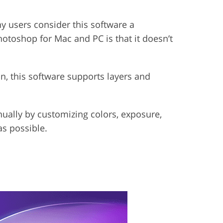
ny users consider this software a
toshop for Mac and PC is that it doesn’t
ion, this software supports layers and
nually by customizing colors, exposure,
as possible.