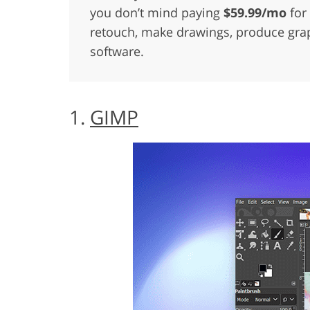
you don’t mind paying
$59.99/mo
for 
retouch, make drawings, produce graph
software.
1.
GIMP