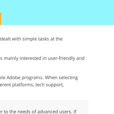
ervices
dealt with simple tasks at the
s mainly interested in user-friendly and
utable Adobe programs. When selecting
fferent platforms, tech support,
ter to the needs of advanced users. If