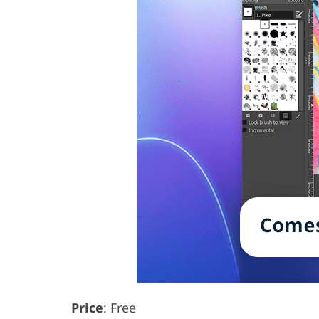
Price
: Free