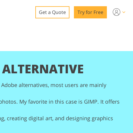
Get a Quote
Try for Free
o
o Editing
ys
o Editing
 ALTERNATIVE
 Adobe alternatives, most users are mainly
ation
hotos. My favorite in this case is GIMP. It offers
g, creating digital art, and designing graphics