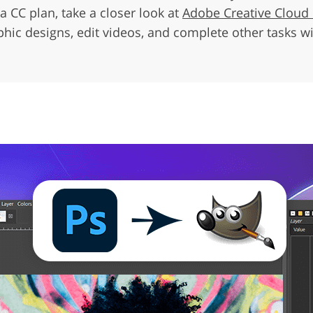
a CC plan, take a closer look at
Adobe Creative Cloud
ic designs, edit videos, and complete other tasks wit