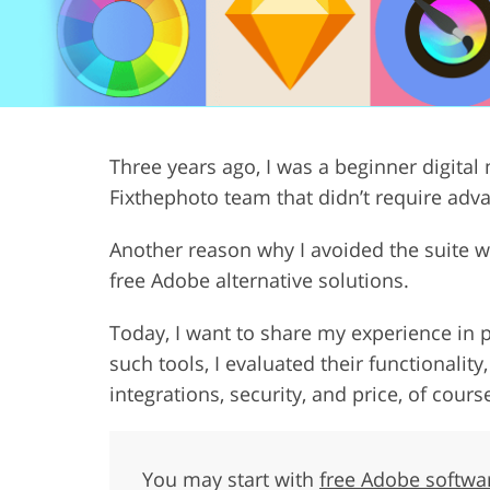
Product Photo Editing
Jewelle
Three years ago, I was a beginner digital 
Fixthephoto team that didn’t require adv
Another reason why I avoided the suite wa
free Adobe alternative solutions.
Today, I want to share my experience in p
such tools, I evaluated their functionality
integrations, security, and price, of cours
You may start with
free Adobe softwa