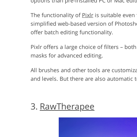
options than pre-installed PC or Mac edi
The functionality of
Pixlr
is suitable even 
simplified web-based version of Photosh
offer batch editing functionality.
Pixlr offers a large choice of filters – bo
masks for advanced editing.
All brushes and other tools are customiz
and levels. But there are also automatic 
3.
RawTherapee