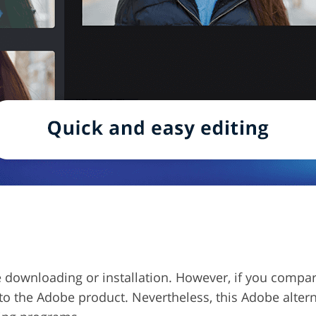
quire downloading or installation. However, if you compa
 to the Adobe product. Nevertheless, this Adobe alter