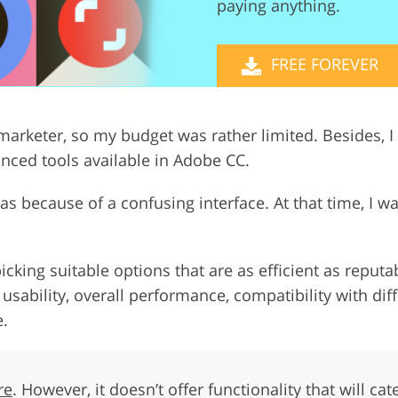
paying anything.
Video Editing S
ry Photo Editing
AI Training Data
FREE FOREVER
marketer, so my budget was rather limited. Besides, I 
anced tools available in Adobe CC.
s because of a confusing interface. At that time, I wa
icking suitable options that are as efficient as rep
, usability, overall performance, compatibility with di
e.
re
. However, it doesn’t offer functionality that will ca