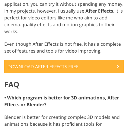
application, you can try it without spending any money.
In my projects, however, I usually use
After Effects
. It is
perfect for video editors like me who aim to add
cinema-quality effects and motion graphics to their
works.
Even though After Effects is not free, it has a complete
set of features and tools for video improving.
DOWNLOAD AFTER EFFECTS FREE
FAQ
• Which program is better for 3D animations, After
Effects or Blender?
Blender is better for creating complex 3D models and
animations because it has proficient tools for