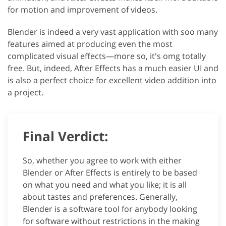
for motion and improvement of videos.
Blender is indeed a very vast application with soo many
features aimed at producing even the most
complicated visual effects—more so, it's omg totally
free. But, indeed, After Effects has a much easier UI and
is also a perfect choice for excellent video addition into
a project.
Final Verdict:
So, whether you agree to work with either
Blender or After Effects is entirely to be based
on what you need and what you like; it is all
about tastes and preferences. Generally,
Blender is a software tool for anybody looking
for software without restrictions in the making