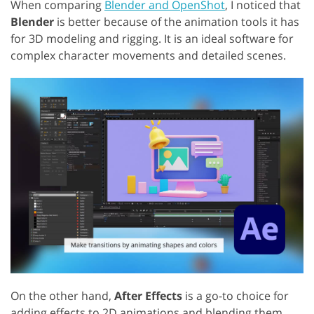
When comparing
Blender and OpenShot
, I noticed that
Blender
is better because of the animation tools it has
for 3D modeling and rigging. It is an ideal software for
complex character movements and detailed scenes.
On the other hand,
After Effects
is a go-to choice for
adding effects to 2D animations and blending them