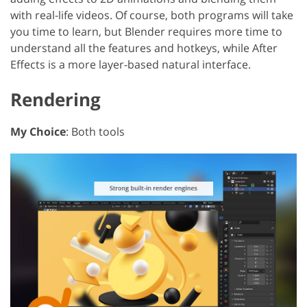
with real-life videos. Of course, both programs will take
you time to learn, but Blender requires more time to
understand all the features and hotkeys, while After
Effects is a more layer-based natural interface.
Rendering
My Choice
: Both tools