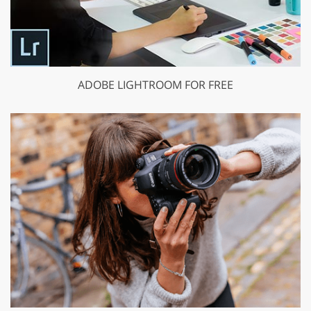
ADOBE LIGHTROOM FOR FREE