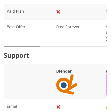
Paid Plan
❌
$2
Best Offer
Free Forever
$5
Cr
(2
Support
Blender
Af
Email
❌
✔️