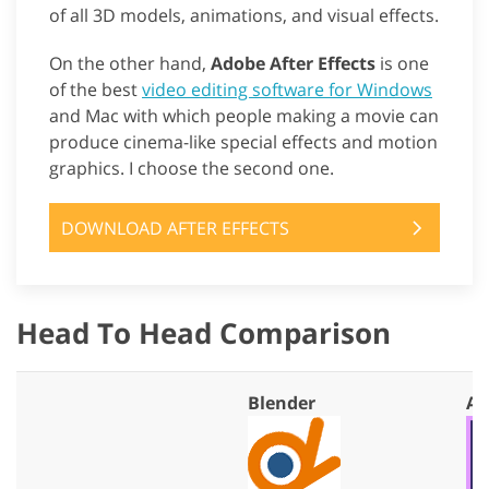
of all 3D models, animations, and visual effects.
On the other hand,
Adobe After Effects
is one
of the best
video editing software for Windows
and Mac with which people making a movie can
produce cinema-like special effects and motion
graphics. I choose the second one.
DOWNLOAD AFTER EFFECTS
Head To Head Comparison
Blender
Af