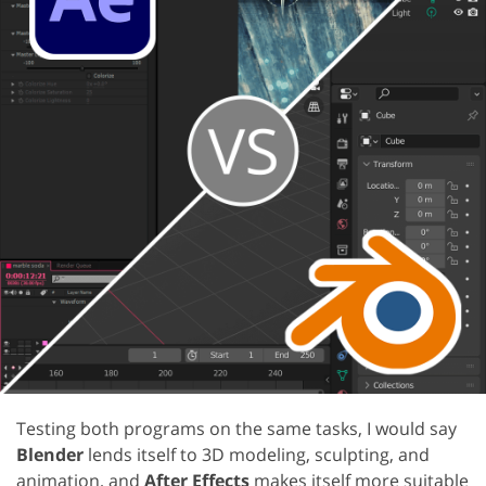
Testing both programs on the same tasks, I would say
Blender
lends itself to 3D modeling, sculpting, and
animation, and
After Effects
makes itself more suitable