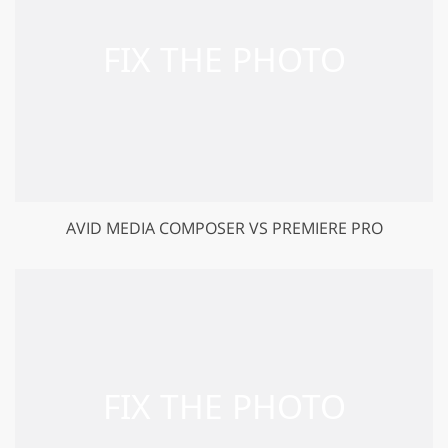
AVID MEDIA COMPOSER VS PREMIERE PRO