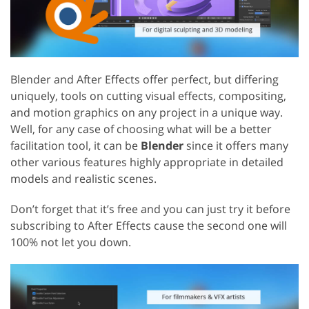
Blender and After Effects offer perfect, but differing
uniquely, tools on cutting visual effects, compositing,
and motion graphics on any project in a unique way.
Well, for any case of choosing what will be a better
facilitation tool, it can be
Blender
since it offers many
other various features highly appropriate in detailed
models and realistic scenes.
Don’t forget that it’s free and you can just try it before
subscribing to After Effects cause the second one will
100% not let you down.