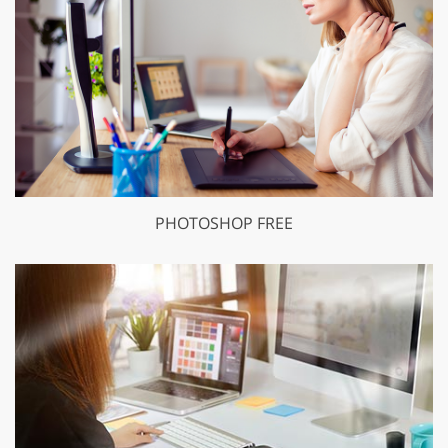
PHOTOSHOP FREE