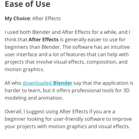
Ease of Use
My Choice
: After Effects
I used both Blender and After Effects for a while, and I
think that
After Effects
is generally easier to use for
beginners than Blender. The software has an intuitive
user interface and a lot of features that can help with
projects that involve visual effects, composition, and
motion graphics.
All who
downloaded
Blender
say that the application is
harder to learn, but it offers professional tools for 3D
modeling and animation.
Overall, I suggest using After Effects if you are a
beginner looking for user-friendly software to improve
your projects with motion graphics and visual effects.