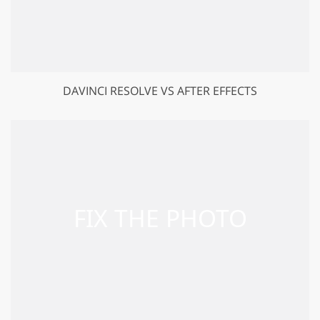
DAVINCI RESOLVE VS AFTER EFFECTS