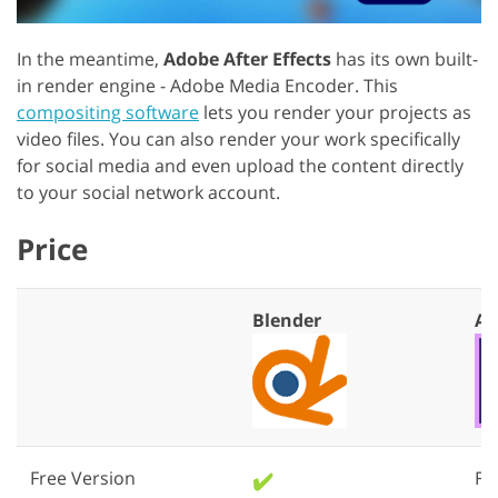
In the meantime,
Adobe After Effects
has its own built-
in render engine - Adobe Media Encoder. This
compositing software
lets you render your projects as
video files. You can also render your work specifically
for social media and even upload the content directly
to your social network account.
Price
Blender
Af
Free Version
✔️
Fre