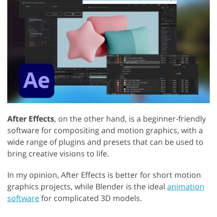
After Effects
, on the other hand, is a beginner-friendly
software for compositing and motion graphics, with a
wide range of plugins and presets that can be used to
bring creative visions to life.
In my opinion, After Effects is better for short motion
graphics projects, while Blender is the ideal
animation
software
for complicated 3D models.