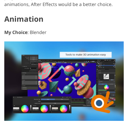
animations, After Effects would be a better choice.
Animation
My Choice
: Blender