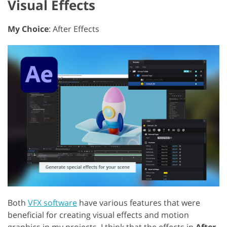
Visual Effects
My Choice
: After Effects
Both
VFX software
have various features that were
beneficial for creating visual effects and motion
graphics in my projects. I think that the effects in
After