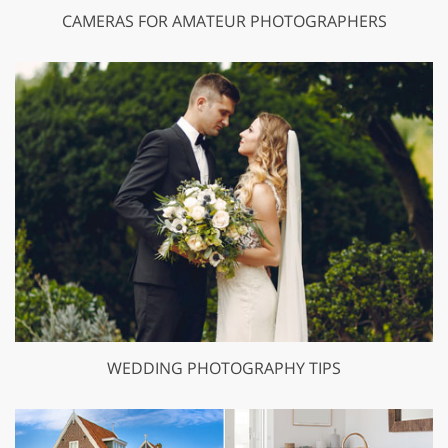
CAMERAS FOR AMATEUR PHOTOGRAPHERS
WEDDING PHOTOGRAPHY TIPS