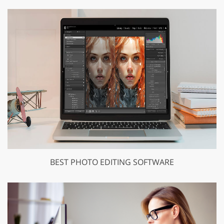
BEST PHOTO EDITING SOFTWARE