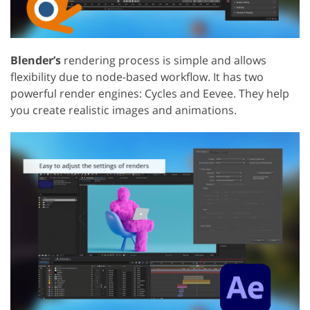
Blender’s
rendering process is simple and allows
flexibility due to node-based workflow. It has two
powerful render engines: Cycles and Eevee. They help
you create realistic images and animations.