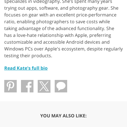
specializes in videography. She’s spent many years
trying out apps, software, and photography gear. She
focuses on gear with an excellent price-performance
ratio, enabling photographers to save costs while
taking advantage of the advanced functionality. She
has a love-hate relationship with Apple, preferring
customizable and accessible Android devices and
Windows PCs over Apple's ecosystem, despite regularly
testing their products.
Read Kate's full bio
YOU MAY ALSO LIKE: