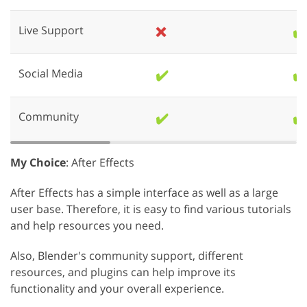
Live Support
❌
✔️
Social Media
✔️
✔️
Community
✔️
✔️
My Choice
: After Effects
After Effects has a simple interface as well as a large
user base. Therefore, it is easy to find various tutorials
and help resources you need.
Also, Blender's community support, different
resources, and plugins can help improve its
functionality and your overall experience.