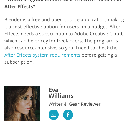
After Effects?
Blender is a free and open-source application, making
it a cost-effective option for users on a budget. After
Effects needs a subscription to Adobe Creative Cloud,
which can be pricey for freelancers. The program is
also resource-intensive, so you'll need to check the
After Effects system requirements
before getting a
subscription.
Eva
Williams
Writer & Gear Reviewer