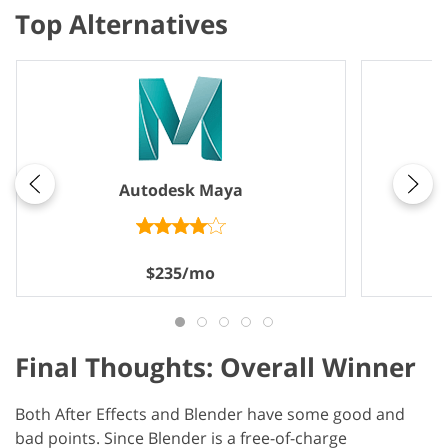
Top Alternatives
Autodesk Maya
$235/mo
Final Thoughts: Overall Winner
Both After Effects and Blender have some good and
bad points. Since Blender is a free-of-charge