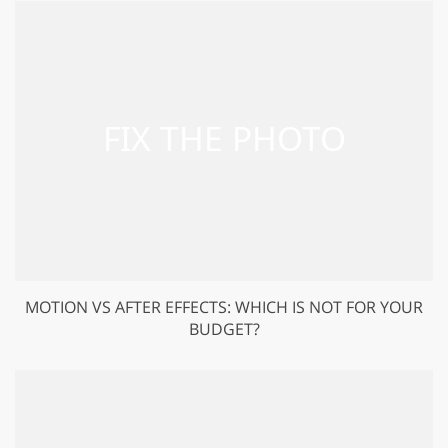
MOTION VS AFTER EFFECTS: WHICH IS NOT FOR YOUR
BUDGET?