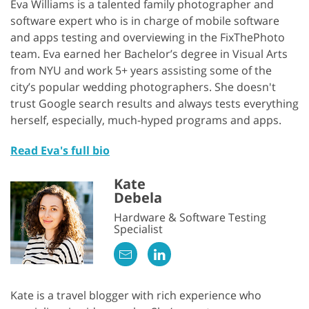
Eva Williams is a talented family photographer and
software expert who is in charge of mobile software
and apps testing and overviewing in the FixThePhoto
team. Eva earned her Bachelor’s degree in Visual Arts
from NYU and work 5+ years assisting some of the
city’s popular wedding photographers. She doesn't
trust Google search results and always tests everything
herself, especially, much-hyped programs and apps.
Read Eva's full bio
Kate
Debela
Hardware & Software Testing
Specialist
Kate is a travel blogger with rich experience who