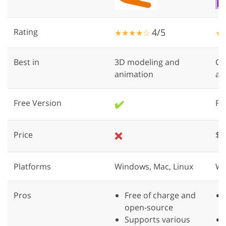
Rating
4/5
★★★★☆
★
Best in
3D modeling and
Cr
animation
an
Free Version
✔️
Fre
Price
❌
$2
Platforms
Windows, Mac, Linux
Wi
Pros
Free of charge and
open-source
Supports various