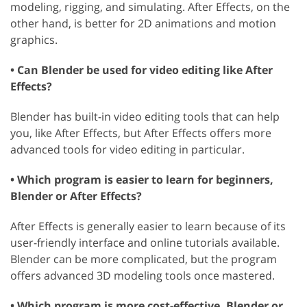
modeling, rigging, and simulating. After Effects, on the
other hand, is better for 2D animations and motion
graphics.
• Can Blender be used for video editing like After
Effects?
Blender has built-in video editing tools that can help
you, like After Effects, but After Effects offers more
advanced tools for video editing in particular.
• Which program is easier to learn for beginners,
Blender or After Effects?
After Effects is generally easier to learn because of its
user-friendly interface and online tutorials available.
Blender can be more complicated, but the program
offers advanced 3D modeling tools once mastered.
• Which program is more cost-effective, Blender or