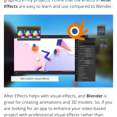
Effects
are easy to learn and use compared to Blender.
After Effects helps with visual effects, and
Blender
is
great for creating animations and 3D models. So, if you
are looking for an app to enhance your video-based
project with professional visual effects rather than