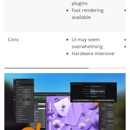
plugins
Fast rendering
available
Cons
UI may seem
overwhelming
Hardware intensive