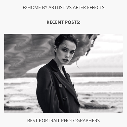
FXHOME BY ARTLIST VS AFTER EFFECTS
RECENT POSTS:
BEST PORTRAIT PHOTOGRAPHERS