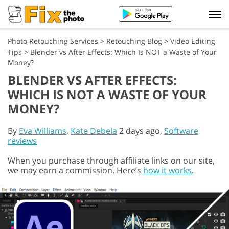
Photo Retouching Services
>
Retouching Blog
>
Video Editing
Tips
>
Blender vs After Effects: Which Is NOT a Waste of Your
Money?
BLENDER VS AFTER EFFECTS:
WHICH IS NOT A WASTE OF YOUR
MONEY?
By
Eva Williams
,
Kate Debela
2 days ago,
Software
reviews
When you purchase through affiliate links on our site,
we may earn a commission. Here’s
how it works
.