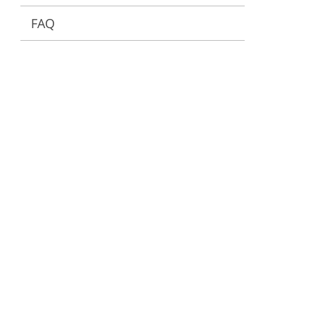
FAQ
ervices