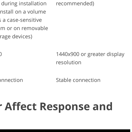
 during installation
recommended)
install on a volume
s a case-sensitive
tem or on removable
orage devices)
0
1440x900 or greater display
resolution
onnection
Stable connection
 Affect Response and