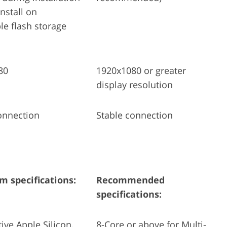
nstall on
e flash storage
80
1920x1080 or greater
display resolution
onnection
Stable connection
 specifications:
Recommended
specifications:
tive Apple Silicon,
8-Core or above for Multi-