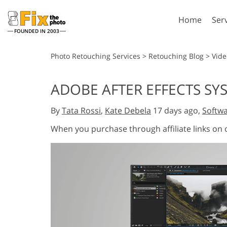
Home
Ser
FOUNDED IN 2003
Lightroom
P
Photo Retouching Services
>
Retouching Blog
>
Vide
Lightroom Presets
Photosho
ADOBE AFTER EFFECTS SY
Entire LR Preset
Photosho
Portrait Retouching
Bod
Collections
By
Tata Rossi
,
Kate Debela
17 days ago,
Softwa
Photosho
Best Deal Presets
Photosho
When you purchase through affiliate links on
Mobile Collection
Entire Ps
Collectio
Entire Ps
AI Gene
Wedding Photo Editing
Bundles