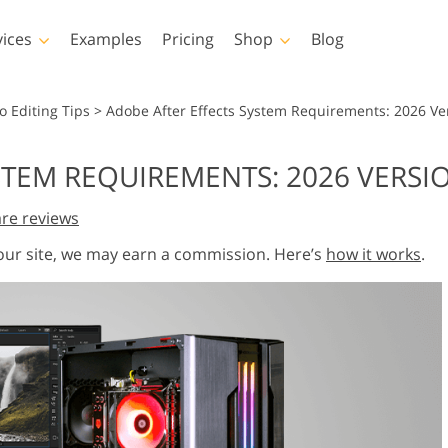
vices
Examples
Pricing
Shop
Blog
hotoshop
Templates
Vide
o Editing Tips
>
Adobe After Effects System Requirements: 2026 Ve
p Actions
All Templates
LUTs for Vide
STEM REQUIREMENTS: 2026 VERSI
p Brushes
Marketing Templates
Video Overla
y Retouching
Newborn Photo Editing
Real Estate Phot
re reviews
p Overlays
Valentine’s Day Cards
p Textures
Wedding Invitations
 our site, we may earn a commission. Here’s
how it works
.
 Actions
Baby Shower Invitation
ns
 Overlays
rated Models for
Photo Manipulation
Photo Restor
Clothing