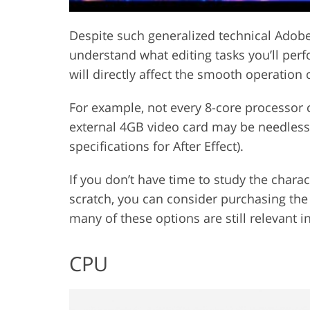
Despite such generalized technical Adobe 
understand what editing tasks you’ll perf
will directly affect the smooth operation
For example, not every 8-core processor
external 4GB video card may be needless
specifications for After Effect).
If you don’t have time to study the charac
scratch, you can consider purchasing th
many of these options are still relevant i
CPU