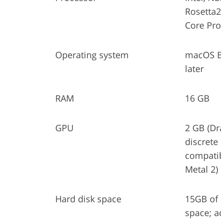
Rosetta
Core Pr
Operating system
macOS Bi
later
RAM
16 GB
GPU
2 GB (Dr
discrete
compatib
Metal 2)
Hard disk space
15GB of 
space; a