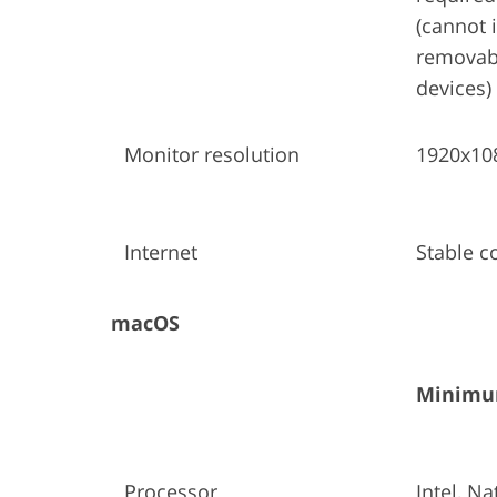
(cannot i
removabl
devices)
Monitor resolution
1920x10
Internet
Stable c
macOS
Minimum
Processor
Intel, Na