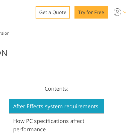
Get a Quote
Try for Free
o
rsion
o Editing
ON
ys
o Editing
Contents:
ation
After Effects system requirements
How PC specifications affect
performance