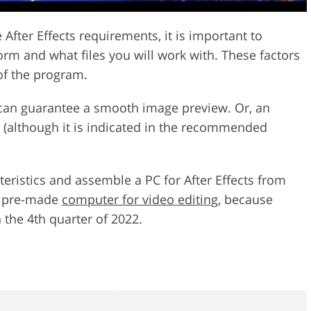
After Effects requirements, it is important to
orm and what files you will work with. These factors
 of the program.
 can guarantee a smooth image preview. Or, an
 (although it is indicated in the recommended
teristics and assemble a PC for After Effects from
e pre-made
computer for video editing
, because
n the 4th quarter of 2022.