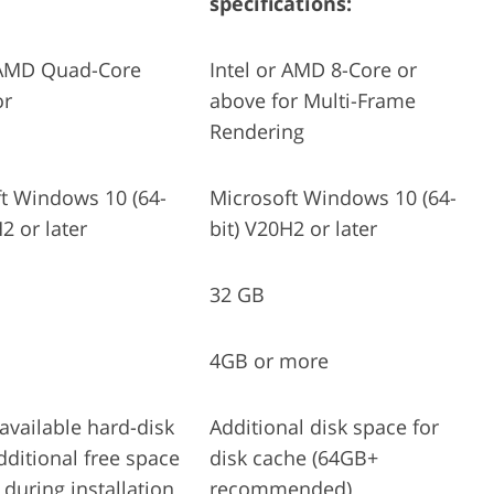
specifications:
r AMD Quad-Core
Intel or AMD 8-Core or
or
above for Multi-Frame
Rendering
t Windows 10 (64-
Microsoft Windows 10 (64-
2 or later
bit) V20H2 or later
32 GB
4GB or more
available hard-disk
Additional disk space for
dditional free space
disk cache (64GB+
 during installation
recommended)