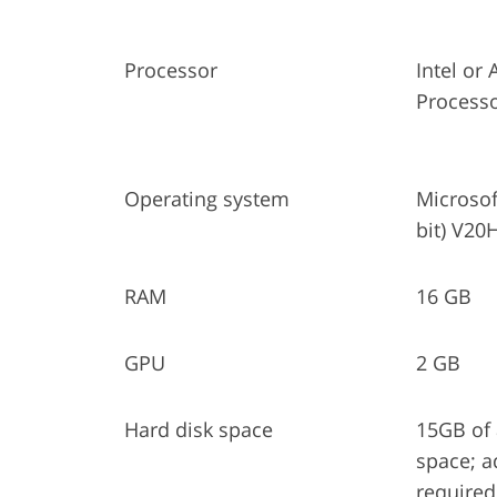
Processor
Intel o
Process
Operating system
Microsof
bit) V20H
RAM
16 GB
GPU
2 GB
Hard disk space
15GB of 
space; a
required