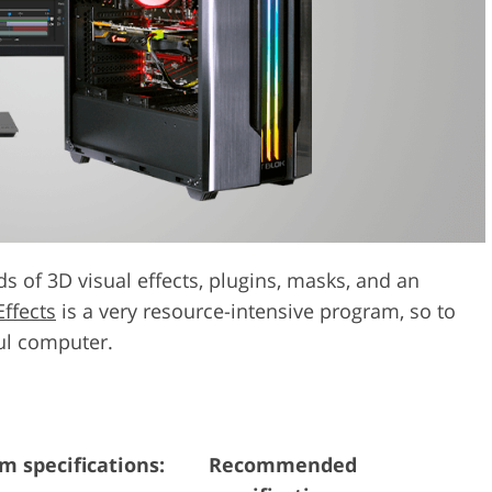
Video Editing S
ry Photo Editing
AI Training Data
s of 3D visual effects, plugins, masks, and an
Effects
is a very resource-intensive program, so to
ful computer.
 specifications:
Recommended