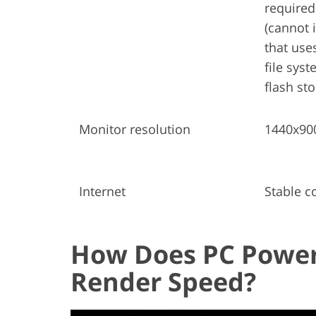
required
(cannot 
that use
file sys
flash st
Monitor resolution
1440x90
Internet
Stable c
How Does PC Power
Render Speed?