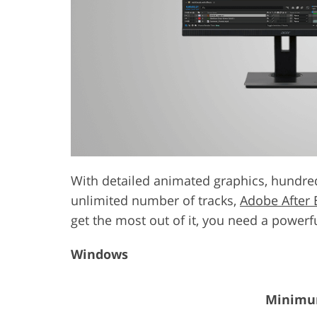
Product Photo Editing
Jewelle
With detailed animated graphics, hundred
unlimited number of tracks,
Adobe After 
get the most out of it, you need a power
Windows
Minimum