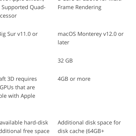
2 Supported Quad-
Frame Rendering
ocessor
g Sur v11.0 or
macOS Monterey v12.0 or
later
32 GB
aft 3D requires
4GB or more
 GPUs that are
le with Apple
available hard-disk
Additional disk space for
dditional free space
disk cache (64GB+