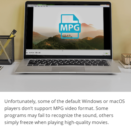
Unfortunately, some of the default Windows or macOS
players don’t support MPG video format. Some
programs may fail to recognize the sound, others
simply freeze when playing high-quality movies.