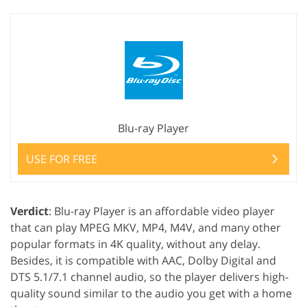
Blu-ray Player
USE FOR FREE
Verdict
: Blu-ray Player is an affordable video player
that can play MPEG MKV, MP4, M4V, and many other
popular formats in 4K quality, without any delay.
Besides, it is compatible with AAC, Dolby Digital and
DTS 5.1/7.1 channel audio, so the player delivers high-
quality sound similar to the audio you get with a home