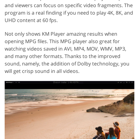
and viewers can focus on specific video fragments. The
program is a real finding if you need to play 4K, 8K, and
UHD content at 60 fps.
Not only shows KM Player amazing results when
opening MPG files. This MPG player also great for
watching videos saved in AVI, MP4, MOV, WMV, MP3,
and many other formats. Thanks to the improved
sound, namely, the addition of Dolby technology, you
will get crisp sound in all videos.