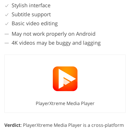
Stylish interface
Subtitle support
Basic video editing
May not work properly on Android
4K videos may be buggy and lagging
PlayerXtreme Media Player
Verdict
: PlayerXtreme Media Player is a cross-platform