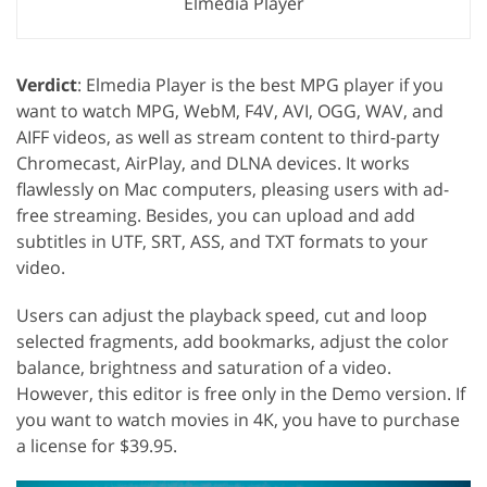
Elmedia Player
Verdict
: Elmedia Player is the best MPG player if you
want to watch MPG, WebM, F4V, AVI, OGG, WAV, and
AIFF videos, as well as stream content to third-party
Chromecast, AirPlay, and DLNA devices. It works
flawlessly on Mac computers, pleasing users with ad-
free streaming. Besides, you can upload and add
subtitles in UTF, SRT, ASS, and TXT formats to your
video.
Users can adjust the playback speed, cut and loop
selected fragments, add bookmarks, adjust the color
balance, brightness and saturation of a video.
However, this editor is free only in the Demo version. If
you want to watch movies in 4K, you have to purchase
a license for $39.95.