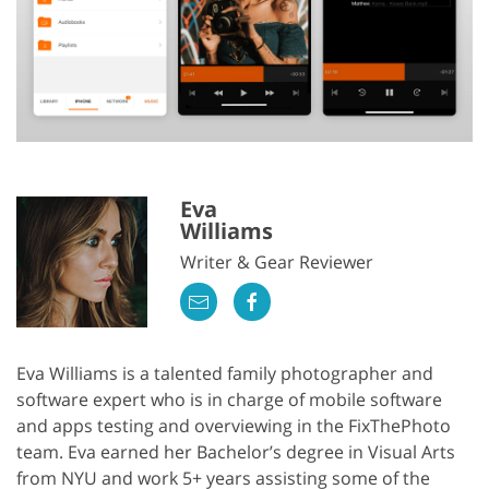
Eva
Williams
Writer & Gear Reviewer
Eva Williams is a talented family photographer and
software expert who is in charge of mobile software
and apps testing and overviewing in the FixThePhoto
team. Eva earned her Bachelor’s degree in Visual Arts
from NYU and work 5+ years assisting some of the