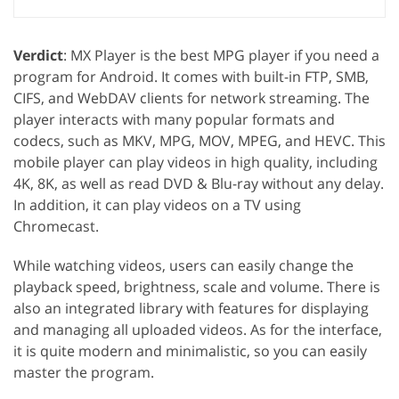
Verdict
: MX Player is the best MPG player if you need a
program for Android. It comes with built-in FTP, SMB,
CIFS, and WebDAV clients for network streaming. The
player interacts with many popular formats and
codecs, such as MKV, MPG, MOV, MPEG, and HEVC. This
mobile player can play videos in high quality, including
4K, 8K, as well as read DVD & Blu-ray without any delay.
In addition, it can play videos on a TV using
Chromecast.
While watching videos, users can easily change the
playback speed, brightness, scale and volume. There is
also an integrated library with features for displaying
and managing all uploaded videos. As for the interface,
it is quite modern and minimalistic, so you can easily
master the program.