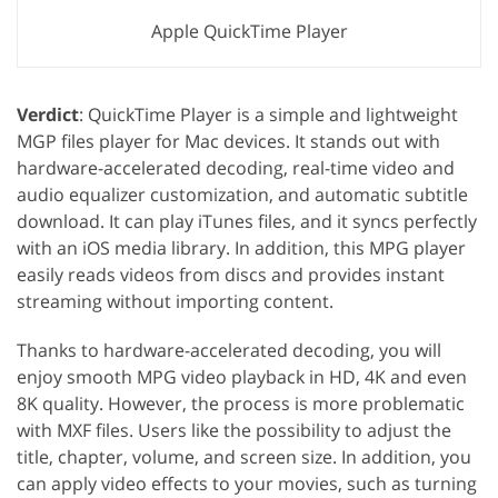
Apple QuickTime Player
Verdict
: QuickTime Player is a simple and lightweight
MGP files player for Mac devices. It stands out with
hardware-accelerated decoding, real-time video and
audio equalizer customization, and automatic subtitle
download. It can play iTunes files, and it syncs perfectly
with an iOS media library. In addition, this MPG player
easily reads videos from discs and provides instant
streaming without importing content.
Thanks to hardware-accelerated decoding, you will
enjoy smooth MPG video playback in HD, 4K and even
8K quality. However, the process is more problematic
with MXF files. Users like the possibility to adjust the
title, chapter, volume, and screen size. In addition, you
can apply video effects to your movies, such as turning