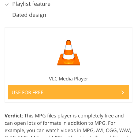
Playlist feature
Dated design
VLC Media Player
USE FOR FREE
Verdict
: This MPG files player is completely free and
can open lots of formats in addition to MPG. For
example, you can watch videos in MPG, AVI, OGG, WAV,