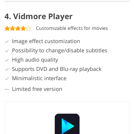
4. Vidmore Player
Customizable effects for movies
Image effect customization
Possibility to change/disable subtitles
High audio quality
Supports DVD and Blu-ray playback
Minimalistic interface
Limited free version