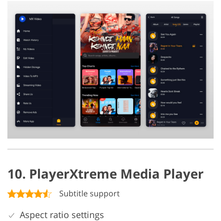
10. PlayerXtreme Media Player
Subtitle support
Aspect ratio settings