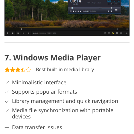
7. Windows Media Player
Best built-in media library
Minimalistic interface
Supports popular formats
Library management and quick navigation
Media file synchronization with portable
devices
Data transfer issues