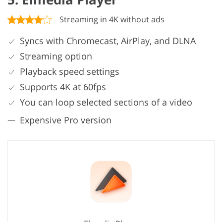
Streaming in 4K without ads
Syncs with Chromecast, AirPlay, and DLNA
Streaming option
Playback speed settings
Supports 4K at 60fps
You can loop selected sections of a video
Expensive Pro version