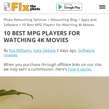
Photo Retouching Services
>
Retouching Blog
>
Apps and
Software
>
10 Best MPG Players For Watching 4k Movies
10 BEST MPG PLAYERS FOR
WATCHING 4K MOVIES
By
Eva Williams
,
Kate Debela
2 days ago,
Software
reviews
When you purchase through affiliate links on our site,
we may earn a commission. Here’s
how it works
.