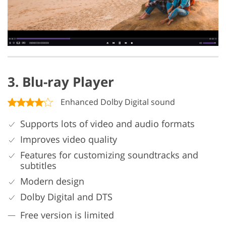
3. Blu-ray Player
Enhanced Dolby Digital sound
Supports lots of video and audio formats
Improves video quality
Features for customizing soundtracks and
subtitles
Modern design
Dolby Digital and DTS
Free version is limited