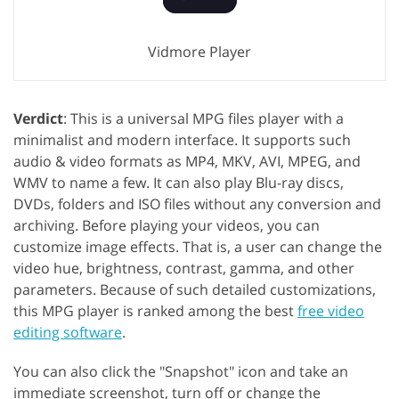
Vidmore Player
Verdict
: This is a universal MPG files player with a
minimalist and modern interface. It supports such
audio & video formats as MP4, MKV, AVI, MPEG, and
WMV to name a few. It can also play Blu-ray discs,
DVDs, folders and ISO files without any conversion and
archiving. Before playing your videos, you can
customize image effects. That is, a user can change the
video hue, brightness, contrast, gamma, and other
parameters. Because of such detailed customizations,
this MPG player is ranked among the best
free video
editing software
.
You can also click the "Snapshot" icon and take an
immediate screenshot, turn off or change the