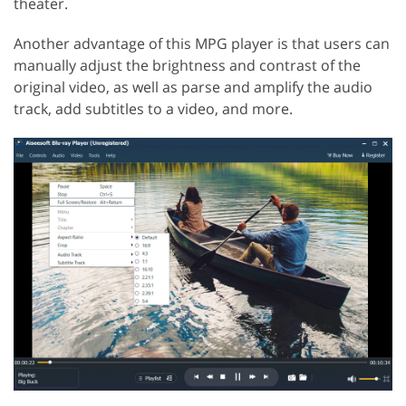
theater.
Another advantage of this MPG player is that users can
manually adjust the brightness and contrast of the
original video, as well as parse and amplify the audio
track, add subtitles to a video, and more.