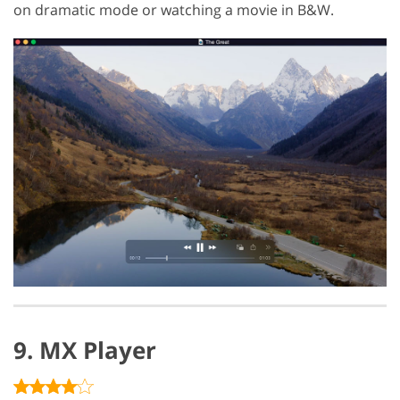
on dramatic mode or watching a movie in B&W.
9. MX Player