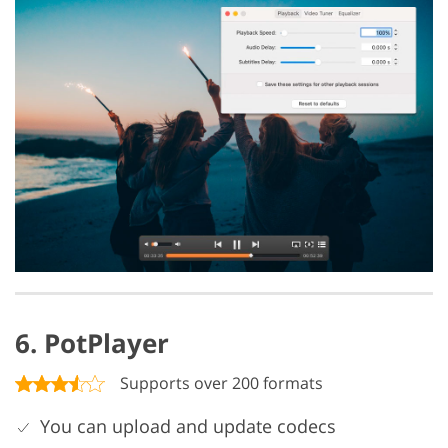
6. PotPlayer
Supports over 200 formats
You can upload and update codecs