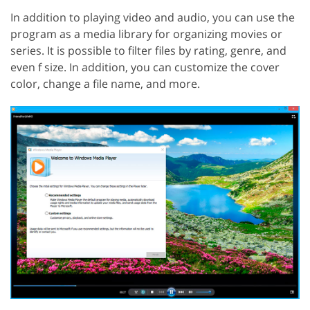
In addition to playing video and audio, you can use the
program as a media library for organizing movies or
series. It is possible to filter files by rating, genre, and
even f size. In addition, you can customize the cover
color, change a file name, and more.