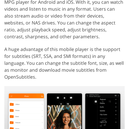
MPG player for Android and iOS. With it, you can watch
videos and listen to music in any format. Users can
also stream audio or video from their devices,
websites, or NAS drives. You can change the aspect
ratio, adjust playback speed, adjust brightness,
contrast, sharpness, and other parameters.
A huge advantage of this mobile player is the support
for subtitles (SRT, SSA, and SMI formats) in any
language. You can change the subtitle font, size, as well
as monitor and download movie subtitles from
OpenSubtitles.