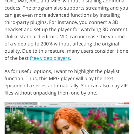
FLAC, MXF, AAC, and MP3, without installing additional
codecs. The program also supports streaming and you
can get even more advanced functions by installing
third-party plugins. For instance, you connect a 3D
headset and set up the player for watching 3D content.
Unlike standard editors, VLC can increase the volume
of a video up to 200% without affecting the original
quality. Due to this feature, many users consider it one
of the best
free video players
.
As for useful options, I want to highlight the playlist
function. Thus, this MPG player will play the next
episode of a series automatically. You can also play ZIP
files without unpacking them one by one.