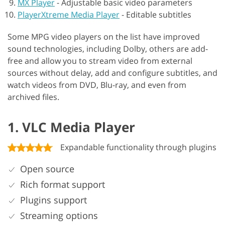
MX Player
-
Adjustable basic video parameters
PlayerXtreme Media Player
-
Editable subtitles
Some MPG video players on the list have improved
sound technologies, including Dolby, others are add-
free and allow you to stream video from external
sources without delay, add and configure subtitles, and
watch videos from DVD, Blu-ray, and even from
archived files.
1. VLC Media Player
Expandable functionality through plugins
Open source
Rich format support
Plugins support
Streaming options