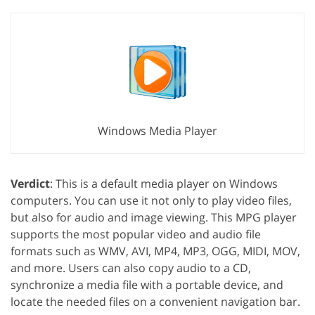
Windows Media Player
Verdict
: This is a default media player on Windows
computers. You can use it not only to play video files,
but also for audio and image viewing. This MPG player
supports the most popular video and audio file
formats such as WMV, AVI, MP4, MP3, OGG, MIDI, MOV,
and more. Users can also copy audio to a CD,
synchronize a media file with a portable device, and
locate the needed files on a convenient navigation bar.