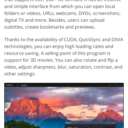
and simple interface from which you can open local
folders or videos, URLs, webcams, DVDs, screenshots,
digital TV and more. Besides, users can upload
subtitles, create bookmarks and previews.
Thanks to the availability of CUDA, QuickSync and DXVA
technologies, you can enjoy high loading rates and
resource saving. A selling point of this program is
support for 3D movies. You can also rotate and flip a
video, adjust sharpness, blur, saturation, contrast, and
other settings.