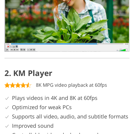
2. KM Player
8K MPG video playback at 60fps
Plays videos in 4K and 8K at 60fps
Optimized for weak PCs
Supports all video, audio, and subtitle formats
Improved sound