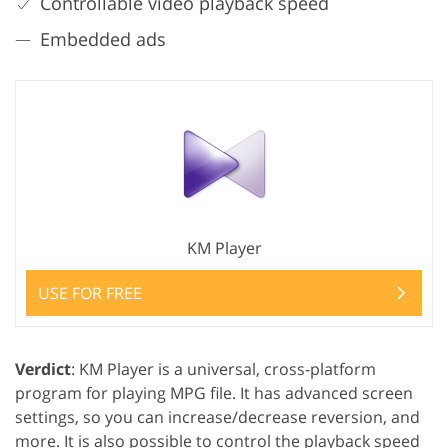
Controllable video playback speed
Embedded ads
KM Player
USE FOR FREE
Verdict
: KM Player is a universal, cross-platform
program for playing MPG file. It has advanced screen
settings, so you can increase/decrease reversion, and
more. It is also possible to control the playback speed