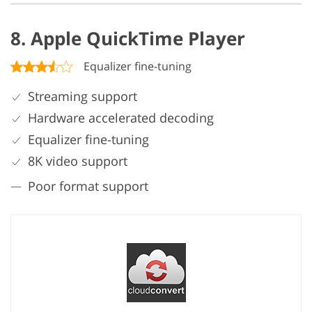
8. Apple QuickTime Player
Equalizer fine-tuning
Streaming support
Hardware accelerated decoding
Equalizer fine-tuning
8K video support
Poor format support