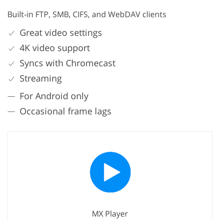
Built-in FTP, SMB, CIFS, and WebDAV clients
Great video settings
4K video support
Syncs with Chromecast
Streaming
For Android only
Occasional frame lags
MX Player