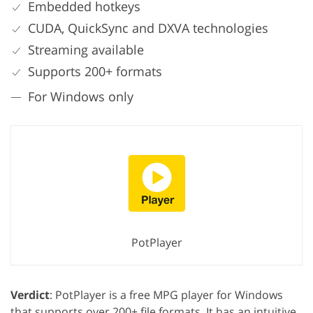
Embedded hotkeys
CUDA, QuickSync and DXVA technologies
Streaming available
Supports 200+ formats
For Windows only
PotPlayer
Verdict
: PotPlayer is a free MPG player for Windows
that supports over 200+ file formats. It has an intuitive