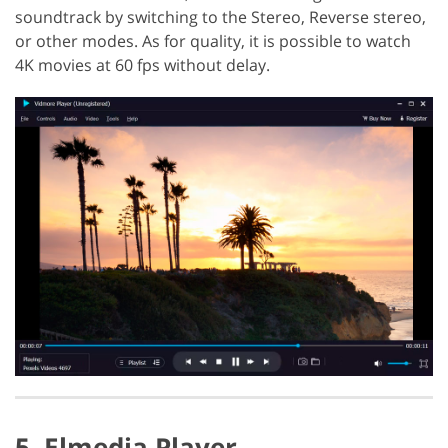
soundtrack by switching to the Stereo, Reverse stereo,
or other modes. As for quality, it is possible to watch
4K movies at 60 fps without delay.
5. Elmedia Player