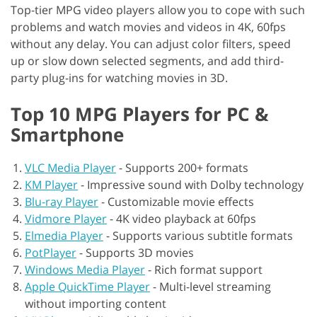
Top-tier MPG video players allow you to cope with such
problems and watch movies and videos in 4K, 60fps
without any delay. You can adjust color filters, speed
up or slow down selected segments, and add third-
party plug-ins for watching movies in 3D.
Top 10 MPG Players for PC &
Smartphone
VLC Media Player
-
Supports 200+ formats
KM Player
-
Impressive sound with Dolby technology
Blu-ray Player
-
Customizable movie effects
Vidmore Player
-
4K video playback at 60fps
Elmedia Player
-
Supports various subtitle formats
PotPlayer
-
Supports 3D movies
Windows Media Player
-
Rich format support
Apple QuickTime Player
-
Multi-level streaming
without importing content