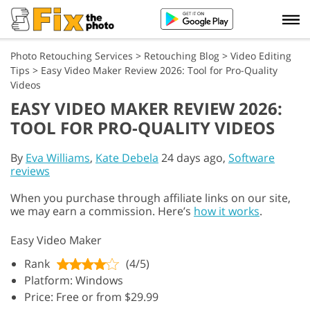
Photo Retouching Services
>
Retouching Blog
>
Video Editing
Tips
>
Easy Video Maker Review 2026: Tool for Pro-Quality
Videos
EASY VIDEO MAKER REVIEW 2026:
TOOL FOR PRO-QUALITY VIDEOS
By
Eva Williams
,
Kate Debela
24 days ago,
Software
reviews
When you purchase through affiliate links on our site,
we may earn a commission. Here’s
how it works
.
Easy Video Maker
Rank
(4/5)
Platform: Windows
Price: Free or from $29.99