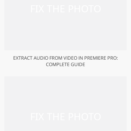
EXTRACT AUDIO FROM VIDEO IN PREMIERE PRO:
COMPLETE GUIDE