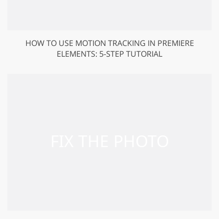
HOW TO USE MOTION TRACKING IN PREMIERE
ELEMENTS: 5-STEP TUTORIAL