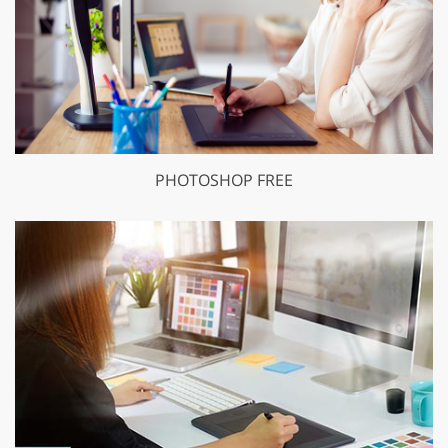
PHOTOSHOP FREE