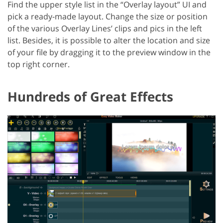
Find the upper style list in the “Overlay layout” UI and
pick a ready-made layout. Change the size or position
of the various Overlay Lines’ clips and pics in the left
list. Besides, it is possible to alter the location and size
of your file by dragging it to the preview window in the
top right corner.
Hundreds of Great Effects