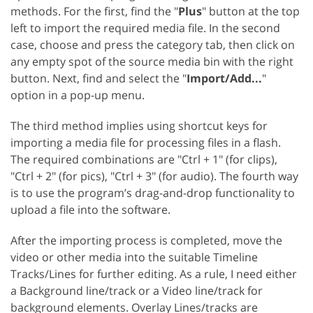
methods. For the first, find the "
Plus
" button at the top
left to import the required media file. In the second
case, choose and press the category tab, then click on
any empty spot of the source media bin with the right
button. Next, find and select the "
Import/Add...
"
option in a pop-up menu.
The third method implies using shortcut keys for
importing a media file for processing files in a flash.
The required combinations are "Ctrl + 1" (for clips),
"Ctrl + 2" (for pics), "Ctrl + 3" (for audio). The fourth way
is to use the program’s drag-and-drop functionality to
upload a file into the software.
After the importing process is completed, move the
video or other media into the suitable Timeline
Tracks/Lines for further editing. As a rule, I need either
a Background line/track or a Video line/track for
background elements. Overlay Lines/tracks are