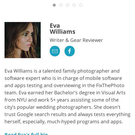
Eva
Williams
Writer & Gear Reviewer
Eva Williams is a talented family photographer and
software expert who is in charge of mobile software
and apps testing and overviewing in the FixThePhoto
team. Eva earned her Bachelor’s degree in Visual Arts
from NYU and work 5+ years assisting some of the
city’s popular wedding photographers. She doesn't
trust Google search results and always tests everything
herself, especially, much-hyped programs and apps.
Read Eva's full bio