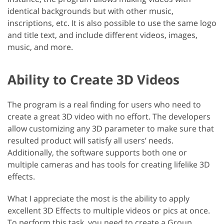
identical backgrounds but with other music,
inscriptions, etc. It is also possible to use the same logo
and title text, and include different videos, images,
music, and more.
Ability to Create 3D Videos
The program is a real finding for users who need to
create a great 3D video with no effort. The developers
allow customizing any 3D parameter to make sure that
resulted product will satisfy all users’ needs.
Additionally, the software supports both one or
multiple cameras and has tools for creating lifelike 3D
effects.
What I appreciate the most is the ability to apply
excellent 3D Effects to multiple videos or pics at once.
To perform this task, you need to create a Group