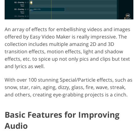
An array of effects for embellishing videos and images
offered by Easy Video Maker is really impressive. The
collection includes multiple amazing 2D and 3D
transition effects, motion effects, light and shadow
effects, etc. to spice up not only pics and clips but text
and lyrics as well.
With over 100 stunning Special/Particle effects, such as
snow, star, rain, aging, dizzy, glass, fire, wave, streak,
and others, creating eye-grabbing projects is a cinch.
Basic Features for Improving
Audio