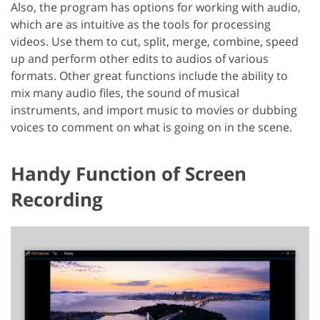
Also, the program has options for working with audio,
which are as intuitive as the tools for processing
videos. Use them to cut, split, merge, combine, speed
up and perform other edits to audios of various
formats. Other great functions include the ability to
mix many audio files, the sound of musical
instruments, and import music to movies or dubbing
voices to comment on what is going on in the scene.
Handy Function of Screen
Recording