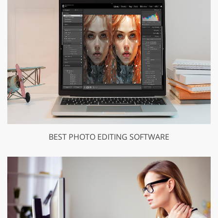
BEST PHOTO EDITING SOFTWARE