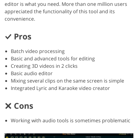
editor is what you need. More than one million users
appreciated the functionality of this tool and its
convenience.
Pros
Batch video processing
Basic and advanced tools for editing
Creating 3D videos in 2 clicks
Basic audio editor
Mixing several clips on the same screen is simple
Integrated Lyric and Karaoke video creator
Cons
Working with audio tools is sometimes problematic