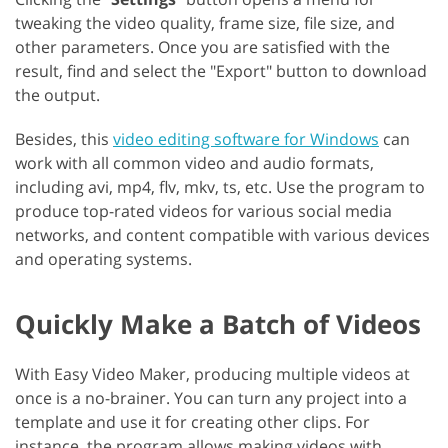
tweaking the video quality, frame size, file size, and
other parameters. Once you are satisfied with the
result, find and select the "Export" button to download
the output.
Besides, this
video editing software for Windows
can
work with all common video and audio formats,
including avi, mp4, flv, mkv, ts, etc. Use the program to
produce top-rated videos for various social media
networks, and content compatible with various devices
and operating systems.
Quickly Make a Batch of Videos
With Easy Video Maker, producing multiple videos at
once is a no-brainer. You can turn any project into a
template and use it for creating other clips. For
instance, the program allows making videos with