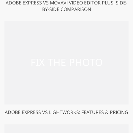
ADOBE EXPRESS VS MOVAVI VIDEO EDITOR PLUS: SIDE-
BY-SIDE COMPARISON
ADOBE EXPRESS VS LIGHTWORKS: FEATURES & PRICING