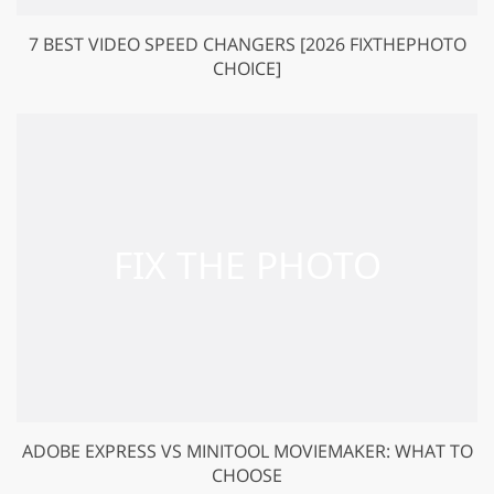
7 BEST VIDEO SPEED CHANGERS [2026 FIXTHEPHOTO
CHOICE]
ADOBE EXPRESS VS MINITOOL MOVIEMAKER: WHAT TO
CHOOSE