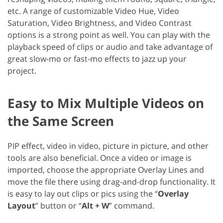
etc. A range of customizable Video Hue, Video
Saturation, Video Brightness, and Video Contrast
options is a strong point as well. You can play with the
playback speed of clips or audio and take advantage of
great slow-mo or fast-mo effects to jazz up your
project.
Easy to Mix Multiple Videos on
the Same Screen
PIP effect, video in video, picture in picture, and other
tools are also beneficial. Once a video or image is
imported, choose the appropriate Overlay Lines and
move the file there using drag-and-drop functionality. It
is easy to lay out clips or pics using the “
Overlay
Layout
” button or “
Alt + W
” command.