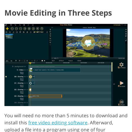
Movie Editing in Three Steps
You will need no more than 5 minutes to download and
install this
free video editing software
. Afterward,
upload a file into a program using one of four