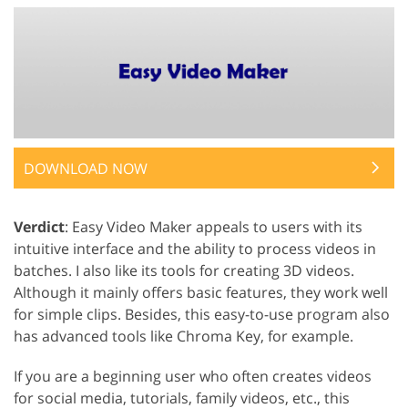
DOWNLOAD NOW
Verdict
: Easy Video Maker appeals to users with its
intuitive interface and the ability to process videos in
batches. I also like its tools for creating 3D videos.
Although it mainly offers basic features, they work well
for simple clips. Besides, this easy-to-use program also
has advanced tools like Chroma Key, for example.
If you are a beginning user who often creates videos
for social media, tutorials, family videos, etc., this