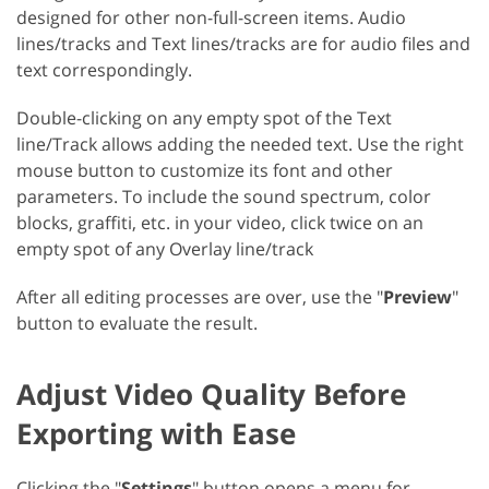
designed for other non-full-screen items. Audio
lines/tracks and Text lines/tracks are for audio files and
text correspondingly.
Double-clicking on any empty spot of the Text
line/Track allows adding the needed text. Use the right
mouse button to customize its font and other
parameters. To include the sound spectrum, color
blocks, graffiti, etc. in your video, click twice on an
empty spot of any Overlay line/track
After all editing processes are over, use the "
Preview
"
button to evaluate the result.
Adjust Video Quality Before
Exporting with Ease
Clicking the "
Settings
" button opens a menu for