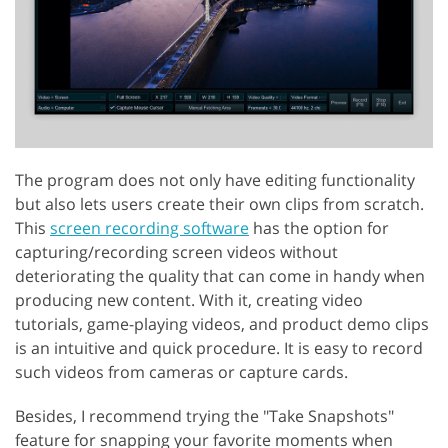
The program does not only have editing functionality
but also lets users create their own clips from scratch.
This
screen recording software
has the option for
capturing/recording screen videos without
deteriorating the quality that can come in handy when
producing new content. With it, creating video
tutorials, game-playing videos, and product demo clips
is an intuitive and quick procedure. It is easy to record
such videos from cameras or capture cards.
Besides, I recommend trying the "Take Snapshots"
feature for snapping your favorite moments when