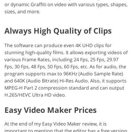
or dynamic Graffiti on video with various types, shapes,
sizes, and more.
Always High Quality of Clips
The software can produce even 4K UHD clips for
stunning high-quality films. It allows exporting videos of
various Frame Rates, including 24 Fps, 25 Fps, 29.97
Fps, 30 Fps, 48 ​​Fps, 50 Fps, 60 Fps, etc. As for audio, the
program supports max to 96KHz (Audio Sample Rate)
and 640K (Audio Bitrate) Hi-Res Audio. Also, it supports
MPEG-H Part 2 compression standard and can output
H.265/HEVC Ultra HD video.
Easy Video Maker Prices
At the end of my Easy Video Maker review, it is
important to mention that the editor has a free version