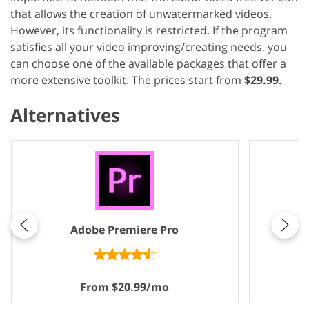
that allows the creation of unwatermarked videos.
However, its functionality is restricted. If the program
satisfies all your video improving/creating needs, you
can choose one of the available packages that offer a
more extensive toolkit. The prices start from
$29.99
.
Alternatives
Adobe Premiere Pro
From $20.99/mo