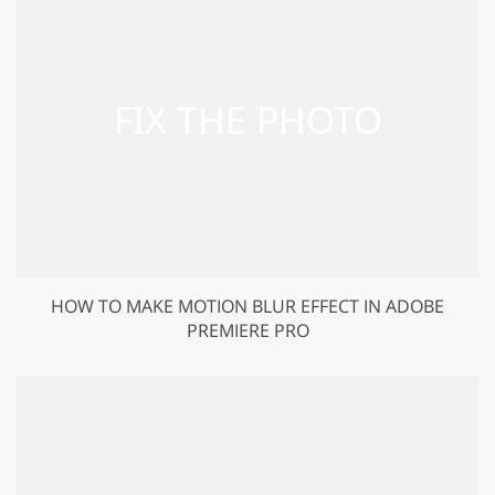
HOW TO MAKE MOTION BLUR EFFECT IN ADOBE
PREMIERE PRO