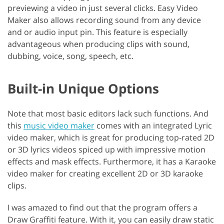
previewing a video in just several clicks. Easy Video
Maker also allows recording sound from any device
and or audio input pin. This feature is especially
advantageous when producing clips with sound,
dubbing, voice, song, speech, etc.
Built-in Unique Options
Note that most basic editors lack such functions. And
this
music video maker
comes with an integrated Lyric
video maker, which is great for producing top-rated 2D
or 3D lyrics videos spiced up with impressive motion
effects and mask effects. Furthermore, it has a Karaoke
video maker for creating excellent 2D or 3D karaoke
clips.
I was amazed to find out that the program offers a
Draw Graffiti feature. With it, you can easily draw static