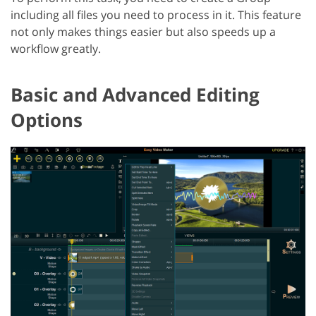
including all files you need to process in it. This feature
not only makes things easier but also speeds up a
workflow greatly.
Basic and Advanced Editing
Options