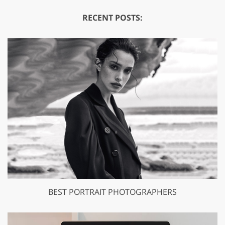
RECENT POSTS:
BEST PORTRAIT PHOTOGRAPHERS