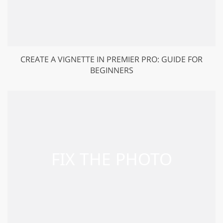
CREATE A VIGNETTE IN PREMIER PRO: GUIDE FOR
BEGINNERS