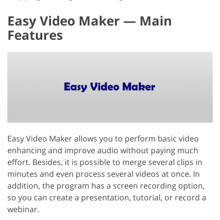
Easy Video Maker — Main
Features
Easy Video Maker allows you to perform basic video
enhancing and improve audio without paying much
effort. Besides, it is possible to merge several clips in
minutes and even process several videos at once. In
addition, the program has a screen recording option,
so you can create a presentation, tutorial, or record a
webinar.