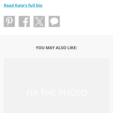
Read Kate's full bio
YOU MAY ALSO LIKE: