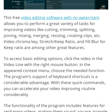
This free
video editing software with no watermark
allows you to perform a great variety of tasks for
improving videos like cutting, trimming, splitting,
joining, mixing, merging, resizing, rotating clips, etc.
Video chroma key, Stretch/Keep Ratio, and Fill Blur for
Keep ratio are among other great features.
To access basic editing options, click the video in the
Video Line with the right mouse button. In the
appeared context menu, choose the needed function.
The program’s support of keyboard shortcuts is a
considerable advantage. With these quick commands,
you can accelerate your video improving routine
considerably.
The functionality of the program includes features for
reshaping videos, making them round, square, triangle,