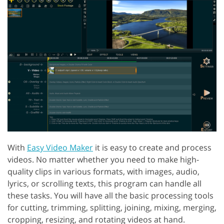
With
Easy Video Maker
it is easy to create and process
videos. No matter whether you need to make high-
quality clips in various formats, with images, audio,
lyrics, or scrolling texts, this program can handle all
these tasks. You will have all the basic processing tools
for cutting, trimming, splitting, joining, mixing, merging,
cropping, resizing, and rotating videos at hand.