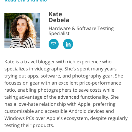
Kate
Debela
Hardware & Software Testing
Specialist
Kate is a travel blogger with rich experience who
specializes in videography. She’s spent many years
trying out apps, software, and photography gear. She
focuses on gear with an excellent price-performance
ratio, enabling photographers to save costs while
taking advantage of the advanced functionality. She
has a love-hate relationship with Apple, preferring
customizable and accessible Android devices and
Windows PCs over Apple's ecosystem, despite regularly
testing their products.