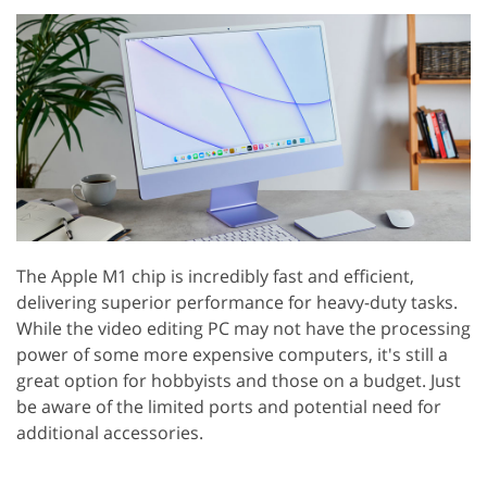
The Apple M1 chip is incredibly fast and efficient,
delivering superior performance for heavy-duty tasks.
While the video editing PC may not have the processing
power of some more expensive computers, it's still a
great option for hobbyists and those on a budget. Just
be aware of the limited ports and potential need for
additional accessories.