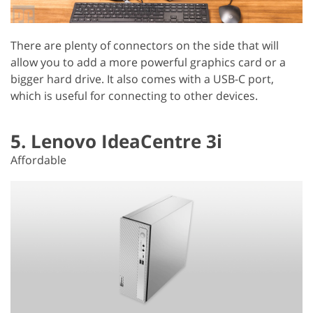
There are plenty of connectors on the side that will
allow you to add a more powerful graphics card or a
bigger hard drive. It also comes with a USB-C port,
which is useful for connecting to other devices.
5. Lenovo IdeaCentre 3i
Affordable