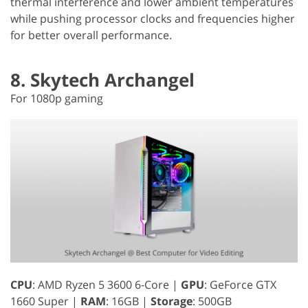
thermal interference and lower ambient temperatures
while pushing processor clocks and frequencies higher
for better overall performance.
8. Skytech Archangel
For 1080p gaming
CPU
: AMD Ryzen 5 3600 6-Core |
GPU
: GeForce GTX
1660 Super |
RAM
: 16GB |
Storage
: 500GB