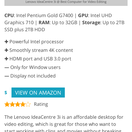
CPU
: Intel Pentium Gold G7400 |
GPU
: Intel UHD
Graphics 710 |
RAM
: Up to 32GB |
Storage
: Up to 2TB
SSD plus 2TB HDD
✚ Powerful Intel processor
✚ Smoothly stream 4K content
✚ HDMI port and USB 3.0 port
—
Only for Window users
—
Display not included
VIEW ON AMAZON
$
Rating
The Lenovo IdeaCentre 3i is an affordable desktop for
video editing, which is great for those who want to
start working with clips and movies without breaking