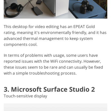
This desktop for video editing has an EPEAT Gold
rating, meaning it's environmentally friendly, and it has
advanced thermal management to keep system
components cool.
In terms of problems with usage, some users have
reported issues with the WiFi connectivity. However,
these issues seem to be rare and can usually be fixed
with a simple troubleshooting process.
3. Microsoft Surface Studio 2
Touch-sensitive display