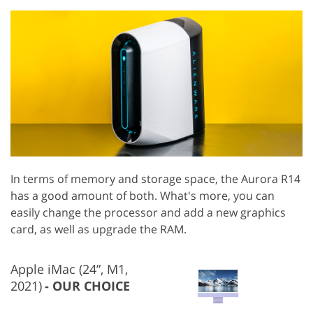
In terms of memory and storage space, the Aurora R14
has a good amount of both. What's more, you can
easily change the processor and add a new graphics
card, as well as upgrade the RAM.
Apple iMac (24”, M1,
2021)
OUR CHOICE