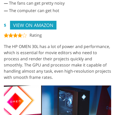
—
The fans can get pretty noisy
—
The computer can get hot
VIEW ON AMAZON
$
Rating
The HP OMEN 30L has a lot of power and performance,
which is essential for movie editors who need to
process and render their projects quickly and
smoothly. The GPU and processor make it capable of
handling almost any task, even high-resolution projects
with smooth frame rates.