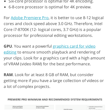
Six-core processor is optimal for 4K encoding.
6-8-core processor is optimal for 4K preview.
For
Adobe Premiere Pro
, it is better to use 8-12 logical
cores and clock speed above 3.0 GHz. Therefore, Intel
Core i7-8700K (12- logical cores, 3.7 GHz) is a popular
processor for professional editing workstations.
GPU
. You want a powerful
graphics card for video
editing
to ensure smooth playback and rendering of
your clips. Look for a graphics card with a high amount
of VRAM (video RAM) for the best performance.
RAM
. Look for at least 8 GB of RAM, but consider
getting more if you have a large collection of videos or
a lot of complex projects.