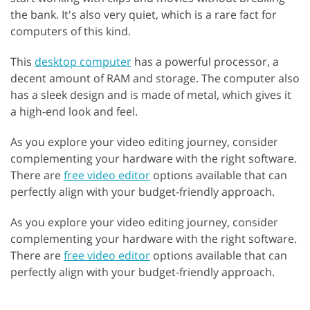
the bank. It's also very quiet, which is a rare fact for
computers of this kind.
This
desktop computer
has a powerful processor, a
decent amount of RAM and storage. The computer also
has a sleek design and is made of metal, which gives it
a high-end look and feel.
As you explore your video editing journey, consider
complementing your hardware with the right software.
There are
free video editor
options available that can
perfectly align with your budget-friendly approach.
As you explore your video editing journey, consider
complementing your hardware with the right software.
There are
free video editor
options available that can
perfectly align with your budget-friendly approach.