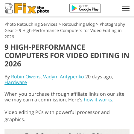
Photo Retouching Services
>
Retouching Blog
>
Photography
Gear
>
9 High-Performance Computers for Video Editing in
2026
9 HIGH-PERFORMANCE
COMPUTERS FOR VIDEO EDITING IN
2026
By
Robin Owens
,
Vadym Antypenko
20 days ago,
Hardware
When you purchase through affiliate links on our site,
we may earn a commission. Here’s
how it works
.
Video editing PCs with powerful processor and
graphics.