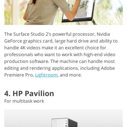
The Surface Studio 2’s powerful processor, Nvidia
GeForce graphics card, large hard drive and ability to
handle 4K videos make it an excellent choice for
professionals who want to work with high-end video
production software. The machine can handle most
editing and rendering applications, including Adobe
Premiere Pro,
Lightroom
, and more.
4. HP Pavilion
For multitask work