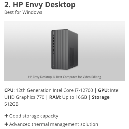
2. HP Envy Desktop
Best for Windows
CPU
: 12th Generation Intel Core i7-12700 |
GPU
: Intel
UHD Graphics 770 |
RAM
: Up to 16GB |
Storage
:
512GB
✚ Good storage capacity
✚ Advanced thermal management solution