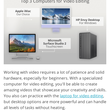
Working with video requires a lot of patience and solid
hardware, especially for beginners. With a specialized
computer for video editing, you'll be able to create
amazing videos that showcase your creativity and skills.
You also can practice with the
laptop for video editing
,
but desktop options are more powerful and can handle
all levels of tasks without heating.