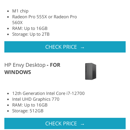
M1 chip
Radeon Pro 555X or Radeon Pro
560X
RAM: Up to 16GB
Storage: Up to 2TB
→
CHECK PRICE
HP Envy Desktop
FOR
WINDOWS
12th Generation Intel Core i7-12700
Intel UHD Graphics 770
RAM: Up to 16GB
Storage: 512GB
→
CHECK PRICE