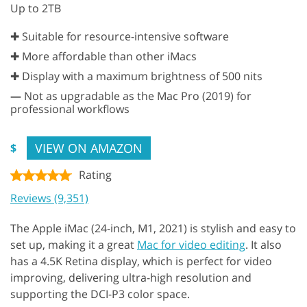
Up to 2TB
✚ Suitable for resource-intensive software
✚ More affordable than other iMacs
✚ Display with a maximum brightness of 500 nits
—
Not as upgradable as the Mac Pro (2019) for
professional workflows
VIEW ON AMAZON
$
Rating
Reviews (9,351)
The Apple iMac (24-inch, M1, 2021) is stylish and easy to
set up, making it a great
Mac for video editing
. It also
has a 4.5K Retina display, which is perfect for video
improving, delivering ultra-high resolution and
supporting the DCI-P3 color space.