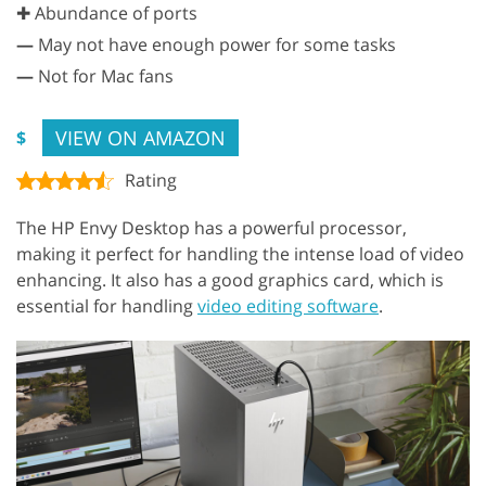
✚ Abundance of ports
—
May not have enough power for some tasks
—
Not for Mac fans
VIEW ON AMAZON
$
Rating
The HP Envy Desktop has a powerful processor,
making it perfect for handling the intense load of video
enhancing. It also has a good graphics card, which is
essential for handling
video editing software
.