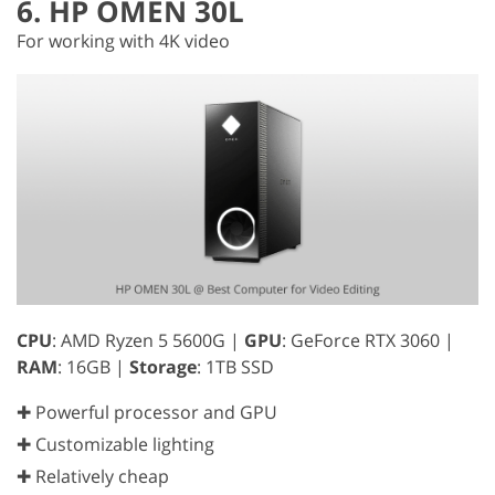
6. HP OMEN 30L
For working with 4K video
CPU
: AMD Ryzen 5 5600G |
GPU
: GeForce RTX 3060 |
RAM
: 16GB |
Storage
: 1TB SSD
✚ Powerful processor and GPU
✚ Customizable lighting
✚ Relatively cheap