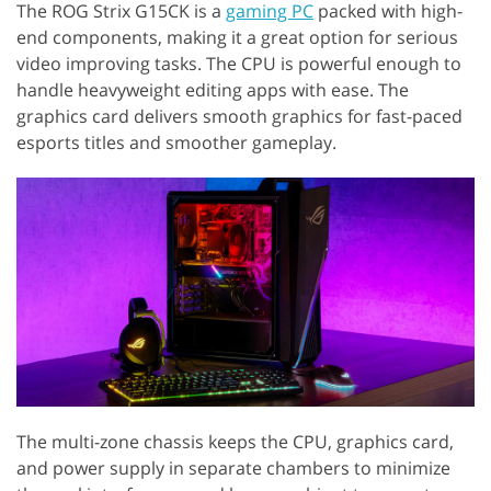
The ROG Strix G15CK is a
gaming PC
packed with high-
end components, making it a great option for serious
video improving tasks. The CPU is powerful enough to
handle heavyweight editing apps with ease. The
graphics card delivers smooth graphics for fast-paced
esports titles and smoother gameplay.
The multi-zone chassis keeps the CPU, graphics card,
and power supply in separate chambers to minimize