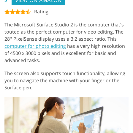
Rating
The Microsoft Surface Studio 2 is the computer that's
touted as the perfect computer for video editing. The
28'' PixelSense display uses a 3:2 aspect ratio. This
computer for photo editing
has a very high resolution
of 4500 x 3000 pixels and is excellent for basic and
advanced tasks.
The screen also supports touch functionality, allowing
you to navigate the machine with your finger or the
Surface pen.