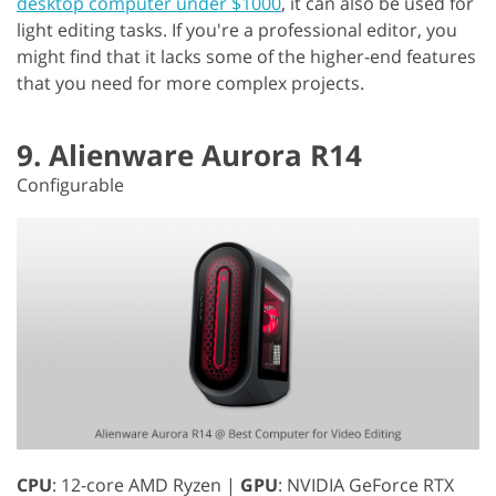
desktop computer under $1000
, it can also be used for
light editing tasks. If you're a professional editor, you
might find that it lacks some of the higher-end features
that you need for more complex projects.
9. Alienware Aurora R14
Configurable
CPU
: 12-core AMD Ryzen |
GPU
: NVIDIA GeForce RTX