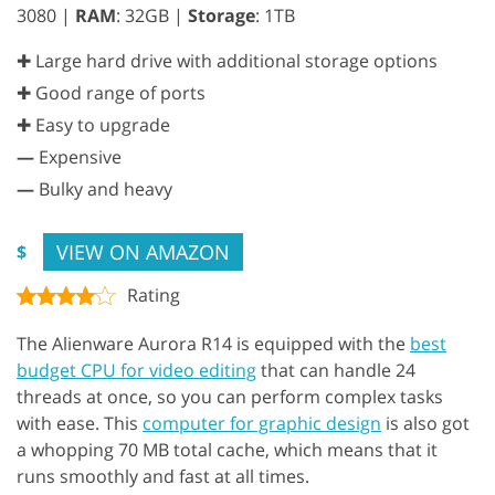
3080 |
RAM
: 32GB |
Storage
: 1TB
✚ Large hard drive with additional storage options
✚ Good range of ports
✚ Easy to upgrade
—
Expensive
—
Bulky and heavy
VIEW ON AMAZON
$
Rating
The Alienware Aurora R14 is equipped with the
best
budget CPU for video editing
that can handle 24
threads at once, so you can perform complex tasks
with ease. This
computer for graphic design
is also got
a whopping 70 MB total cache, which means that it
runs smoothly and fast at all times.