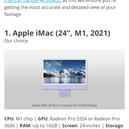
that can handle 4K videos
, as this will ensure you're
getting the most accurate and detailed view of your
footage.
1. Apple iMac (24”, M1, 2021)
Our choice
CPU
: M1 chip |
GPU
: Radeon Pro 555X or Radeon Pro
560X |
RAM
: Up to 16GB |
Screen
: 24-inches |
Storage
: