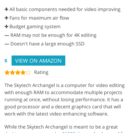
✚ All basic components needed for video improving
✚ Fans for maximum air flow
✚ Budget gaming system
—
RAM may not be enough for 4K editing
—
Doesn't have a large enough SSD
VIEW ON AMAZON
$
Rating
The Skytech Archangel is a computer for video editing
with enough RAM to accommodate multiple projects
running at once, without losing performance. It has a
good processor and a decent graphics card that will
work with the latest video enhancing software.
While the Skytech Archangel is meant to be a great