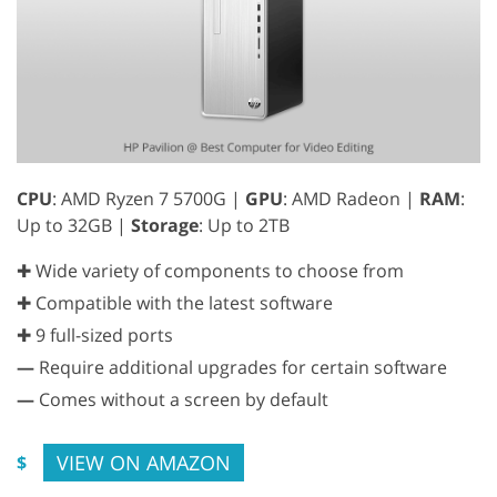
CPU
: AMD Ryzen 7 5700G |
GPU
: AMD Radeon |
RAM
:
Up to 32GB |
Storage
: Up to 2TB
✚ Wide variety of components to choose from
✚ Compatible with the latest software
✚ 9 full-sized ports
—
Require additional upgrades for certain software
—
Comes without a screen by default
VIEW ON AMAZON
$