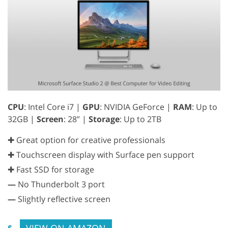
CPU
: Intel Core i7 |
GPU
: NVIDIA GeForce |
RAM
: Up to
32GB |
Screen
: 28” |
Storage
: Up to 2TB
✚ Great option for creative professionals
✚ Touchscreen display with Surface pen support
✚ Fast SSD for storage
—
No Thunderbolt 3 port
—
Slightly reflective screen
VIEW ON AMAZON
$