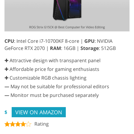
CPU
: Intel Core i7-10700KF 8-core |
GPU
: NVIDIA
GeForce RTX 2070 |
RAM
: 16GB |
Storage
: 512GB
✚ Attractive design with transparent panel
✚ Affordable price for gaming enthusiasts
✚ Customizable RGB chassis lighting
—
May not be suitable for professional editors
—
Monitor must be purchased separately
VIEW ON AMAZON
$
Rating