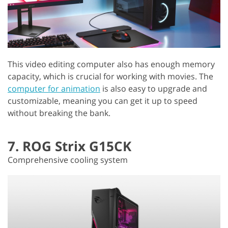
This video editing computer also has enough memory
capacity, which is crucial for working with movies. The
computer for animation
is also easy to upgrade and
customizable, meaning you can get it up to speed
without breaking the bank.
7. ROG Strix G15CK
Comprehensive cooling system