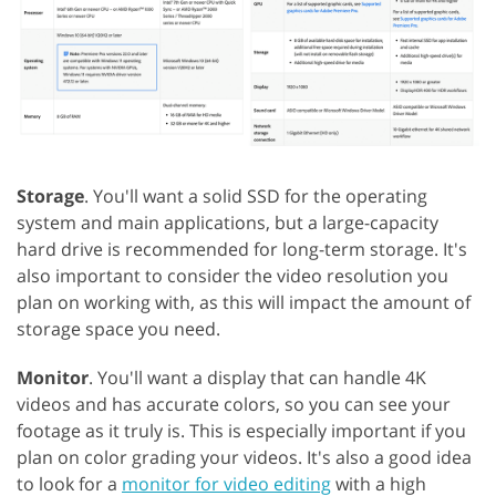
Storage
. You'll want a solid SSD for the operating
system and main applications, but a large-capacity
hard drive is recommended for long-term storage. It's
also important to consider the video resolution you
plan on working with, as this will impact the amount of
storage space you need.
Monitor
. You'll want a display that can handle 4K
videos and has accurate colors, so you can see your
footage as it truly is. This is especially important if you
plan on color grading your videos. It's also a good idea
to look for a
monitor for video editing
with a high