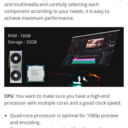
and multimedia and carefully selecting each
component according to your needs, it is easy to
achieve maximum performance.
CPU
. You want to make sure you have a high-end
processor with multiple cores and a good clock speed.
Quad-core processor is optimal for 1080p preview
and encoding.