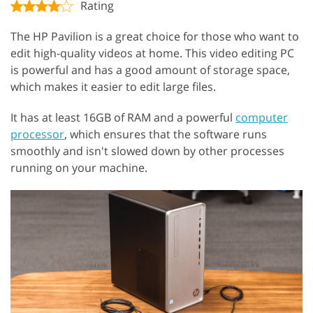
Rating
The HP Pavilion is a great choice for those who want to
edit high-quality videos at home. This video editing PC
is powerful and has a good amount of storage space,
which makes it easier to edit large files.
It has at least 16GB of RAM and a powerful
computer
processor
, which ensures that the software runs
smoothly and isn't slowed down by other processes
running on your machine.