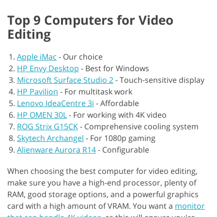
Top 9 Computers for Video
Editing
Apple iMac
-
Our choice
HP Envy Desktop
-
Best for Windows
Microsoft Surface Studio 2
-
Touch-sensitive display
HP Pavilion
-
For multitask work
Lenovo IdeaCentre 3i
-
Affordable
HP OMEN 30L
-
For working with 4K video
ROG Strix G15CK
-
Comprehensive cooling system
Skytech Archangel
-
For 1080p gaming
Alienware Aurora R14
-
Configurable
When choosing the best computer for video editing,
make sure you have a high-end processor, plenty of
RAM, good storage options, and a powerful graphics
card with a high amount of VRAM. You want a
monitor