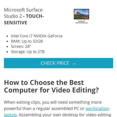
Microsoft Surface
Studio 2
TOUCH-
SENSITIVE
Intel Core i7 NVIDIA GeForce
RAM: Up to 32GB
Screen: 28”
Storage: Up to 2TB
→
CHECK PRICE
How to Choose the Best
Computer for Video Editing?
When editing clips, you will need something more
powerful than a regular assembled PC or
workstation
laptop
. Assembling your own desktop for video editing