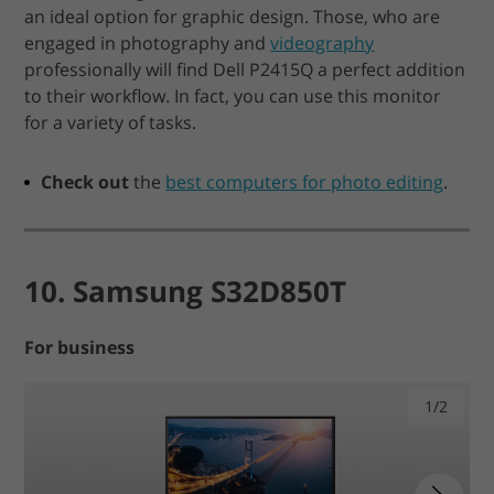
an ideal option for graphic design. Those, who are
engaged in photography and
videography
professionally will find Dell P2415Q a perfect addition
to their workflow. In fact, you can use this monitor
for a variety of tasks.
Check out
the
best computers for photo editing
.
10. Samsung S32D850T
For business
1/2