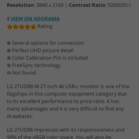
Resolution
: 3840 x 2160 |
Contrast Ratio
: 5000000:1
$
VIEW ON ADORAMA
Rating
⊕ Several options for connection
⊕ Perfect UHD picture detail
⊕ Color Calibration Pro is included
⊕ FreeSync technology
⊖ Not found
LG 27UD88-W 27-inch 4k USB-c monitor is one of the
flagships in this computer equipment category due
to its excellent performance to price ratio. It has
many advantages and it is very difficult to find any
drawbacks.
LG 27UD88 impresses with its responsiveness and
99% of the sRGB color space. You will also be