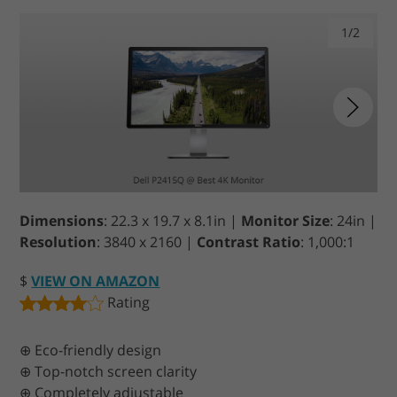
1/2
Dimensions
: 22.3 x 19.7 x 8.1in |
Monitor Size
: 24in |
Resolution
: 3840 x 2160 |
Contrast Ratio
: 1,000:1
$
VIEW ON AMAZON
Rating
⊕ Eco-friendly design
⊕ Top-notch screen clarity
⊕ Completely adjustable