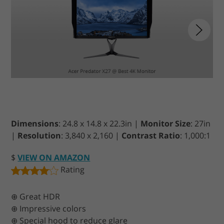
Dimensions
: 24.8 x 14.8 x 22.3in |
Monitor Size
: 27in
|
Resolution
: 3,840 x 2,160 |
Contrast Ratio
: 1,000:1
$
VIEW ON AMAZON
Rating
⊕ Great HDR
⊕ Impressive colors
⊕ Special hood to reduce glare