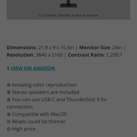
Dimensions
: 21.9 x 9 x 16.5in |
Monitor Size
: 24in |
Resolution
: 3840 x 2160 |
Contrast Ratio
: 1,200:1
$
VIEW ON AMAZON
⊕ Amazing color reproduction
⊕ Stereo speakers are included
⊕ You can use USB-C and Thunderbolt 3 for
connection
⊕ Compatible with MacOS
⊖ Bezels could be thinner
⊖ High price