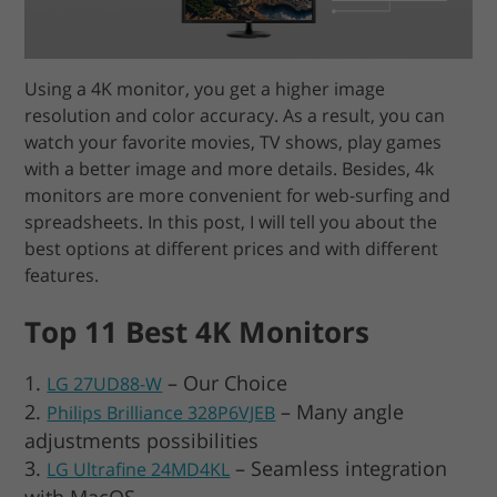
Using a 4K monitor, you get a higher image
resolution and color accuracy. As a result, you can
watch your favorite movies, TV shows, play games
with a better image and more details. Besides, 4k
monitors are more convenient for web-surfing and
spreadsheets. In this post, I will tell you about the
best options at different prices and with different
features.
Top 11 Best 4K Monitors
– Our Choice
LG 27UD88-W
– Many angle
Philips Brilliance 328P6VJEB
adjustments possibilities
– Seamless integration
LG Ultrafine 24MD4KL
with MacOS