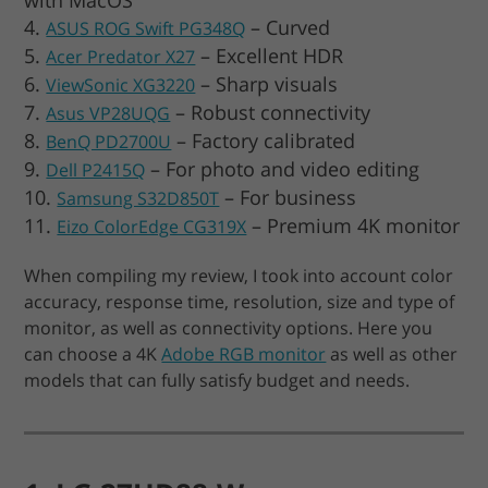
– Curved
ASUS ROG Swift PG348Q
– Excellent HDR
Acer Predator X27
– Sharp visuals
ViewSonic XG3220
– Robust connectivity
Asus VP28UQG
– Factory calibrated
BenQ PD2700U
– For photo and video editing
Dell P2415Q
– For business
Samsung S32D850T
– Premium 4K monitor
Eizo ColorEdge CG319X
When compiling my review, I took into account color
accuracy, response time, resolution, size and type of
monitor, as well as connectivity options. Here you
can choose a 4K
Adobe RGB monitor
as well as other
models that can fully satisfy budget and needs.