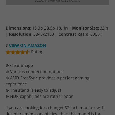
Dimensions
: 10.3 x 28.6 x 18.1in |
Monitor Size
: 32in
|
Resolution
: 3840х2160 |
Contrast Ratio
: 3000:1
$
VIEW ON AMAZON
Rating
⊕ Clear image
⊕ Various connection options
⊕ AMD FreeSync provides a perfect gaming
experience
⊕ The stand is easy to adjust
⊖ HDR capabilities are rather poor
If you are looking for a budget 32 inch monitor with
decent gaming capabilities, then this model is for