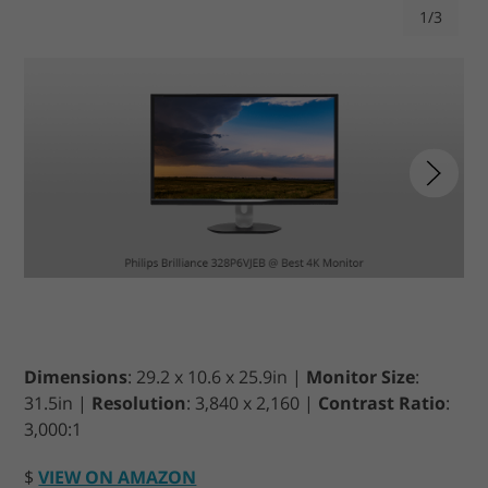
1/3
Dimensions
: 29.2 x 10.6 x 25.9in |
Monitor Size
:
31.5in |
Resolution
: 3,840 x 2,160 |
Contrast Ratio
:
3,000:1
$
VIEW ON AMAZON