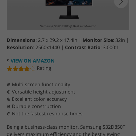
Dimensions
: 2.7 x 29.2 x 17.4in |
Monitor Size
: 32in |
Resolution
: 2560x1440 |
Contrast Ratio
: 3,000:1
$
VIEW ON AMAZON
Rating
⊕ Multi-screen functionality
⊕ Versatile height adjustment
⊕ Excellent color accuracy
⊕ Durable construction
⊖ Not the fastest response times
Being a business-class monitor, Samsung S32D850T
delivers maximum efficiency and the best viewing