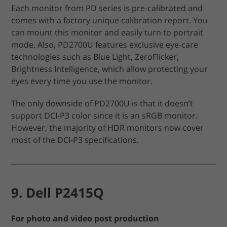
Each monitor from PD series is pre-calibrated and
comes with a factory unique calibration report. You
can mount this monitor and easily turn to portrait
mode. Also, PD2700U features exclusive eye-care
technologies such as Blue Light, ZeroFlicker,
Brightness Intelligence, which allow protecting your
eyes every time you use the monitor.
The only downside of PD2700U is that it doesn’t
support DCI-P3 color since it is an sRGB monitor.
However, the majority of HDR monitors now cover
most of the DCI-P3 specifications.
9. Dell P2415Q
For photo and video post production