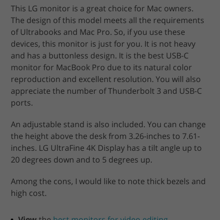
This LG monitor is a great choice for Mac owners.
The design of this model meets all the requirements
of Ultrabooks and Mac Pro. So, if you use these
devices, this monitor is just for you. It is not heavy
and has a buttonless design. It is the best USB-C
monitor for MacBook Pro due to its natural color
reproduction and excellent resolution. You will also
appreciate the number of Thunderbolt 3 and USB-C
ports.
An adjustable stand is also included. You can change
the height above the desk from 3.26-inches to 7.61-
inches. LG UltraFine 4K Display has a tilt angle up to
20 degrees down and to 5 degrees up.
Among the cons, I would like to note thick bezels and
high cost.
View
the
best monitors for video editing
.