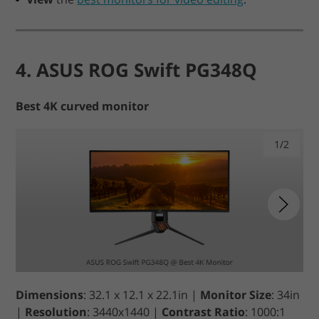
4. ASUS ROG Swift PG348Q
Best 4K curved monitor
1/2
Dimensions
: 32.1 x 12.1 x 22.1in |
Monitor Size
: 34in
|
Resolution
: 3440x1440 |
Contrast Ratio
: 1000:1