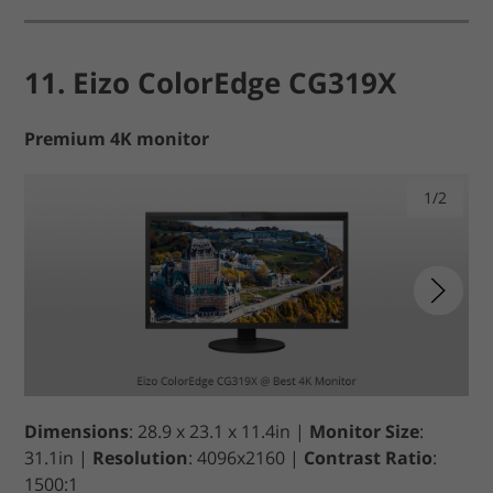
11. Eizo ColorEdge CG319X
Premium 4K monitor
1/2
Dimensions
: 28.9 x 23.1 x 11.4in |
Monitor Size
:
31.1in |
Resolution
: 4096x2160 |
Contrast Ratio
:
1500:1