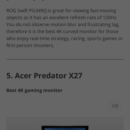
ROG Swift PG349Q is great for viewing fast-moving
objects as it has an excellent refresh rate of 120Hz.
You do not observe motion blur and frustrating lag,
therefore it is the best 4K curved monitor for those
who enjoy real-time strategy, racing, sports games or
first-person shooters.
5. Acer Predator X27
Best 4K gaming monitor
1/3