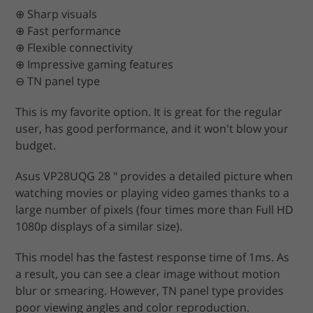
⊕ Sharp visuals
⊕ Fast performance
⊕ Flexible connectivity
⊕ Impressive gaming features
⊖ TN panel type
This is my favorite option. It is great for the regular
user, has good performance, and it won't blow your
budget.
Asus VP28UQG 28 ″ provides a detailed picture when
watching movies or playing video games thanks to a
large number of pixels (four times more than Full HD
1080p displays of a similar size).
This model has the fastest response time of 1ms. As
a result, you can see a clear image without motion
blur or smearing. However, TN panel type provides
poor viewing angles and color reproduction.