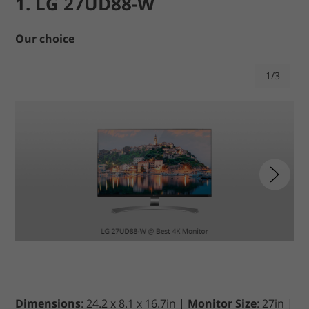
1. LG 27UD88-W
Our choice
1/3
Dimensions
: 24.2 x 8.1 x 16.7in |
Monitor Size
: 27in |