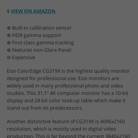
$
VIEW ON AMAZON
⊕ Built-in calibration sensor
⊕ HDR gamma support
⊕ First-class gamma tracking
⊕ Features non-Glare Panel
⊖ Expensive
Eizo ColorEdge CG319X is the highest quality monitor
designed for professional use. Eizo monitors are
widely used in many professional photo and video
studios. This 31.1" 4K computer monitor has a 10-bit
display and 24-bit color look-up table which make it
stand out from its predecessors.
Another distinctive feature of CG319X is 4096x2160
resolution, which is mostly used in digital video
production. This is far beyond the current 3840x2160