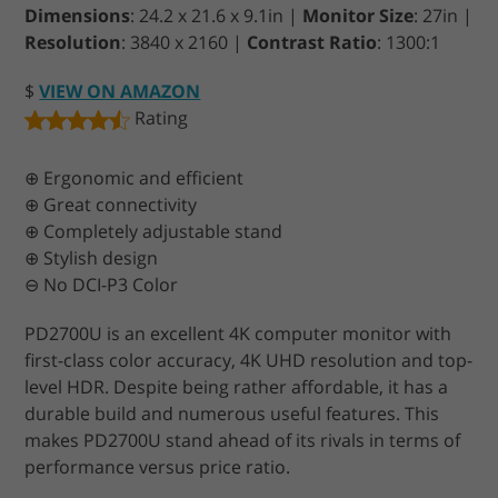
Dimensions
: 24.2 x 21.6 x 9.1in |
Monitor Size
: 27in |
Resolution
: 3840 x 2160 |
Contrast Ratio
: 1300:1
$
VIEW ON AMAZON
Rating
⊕ Ergonomic and efficient
⊕ Great connectivity
⊕ Completely adjustable stand
⊕ Stylish design
⊖ No DCI-P3 Color
PD2700U is an excellent 4K computer monitor with
first-class color accuracy, 4K UHD resolution and top-
level HDR. Despite being rather affordable, it has a
durable build and numerous useful features. This
makes PD2700U stand ahead of its rivals in terms of
performance versus price ratio.