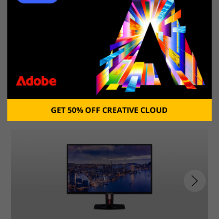
Learn about
the
best large screen laptops
.
6. ViewSonic XG3220
Best 4K gaming monitor for console
GET 50% OFF CREATIVE CLOUD
1/3