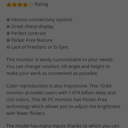
Rating
⊕ Various connectivity options
⊕ Great sharp display
⊕ Perfect contrast
⊕ Flicker-Free feature
⊖ Lack of FreeSync or G-Sync
This monitor is easily customizable to your needs.
You can change rotation, tilt angle and height to
make your work as convenient as possible.
Color reproduction is also impressive. This 10-bit
monitor provides users with 1.074 billion deep and
rich colors. This 4K PC monitor has Flicker-Free
technology which allows you to adjust the brightness
with fewer flickers.
The model has many inputs thanks to which you can