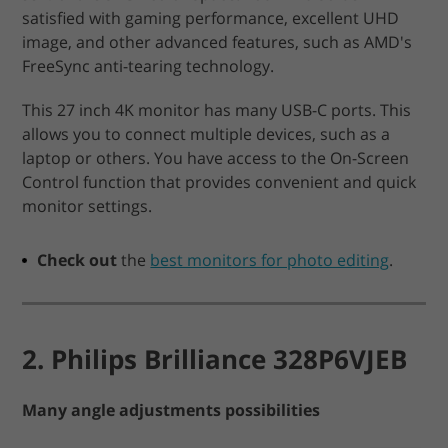
satisfied with gaming performance, excellent UHD
image, and other advanced features, such as AMD's
FreeSync anti-tearing technology.
This 27 inch 4K monitor has many USB-C ports. This
allows you to connect multiple devices, such as a
laptop or others. You have access to the On-Screen
Control function that provides convenient and quick
monitor settings.
Check out
the
best monitors for photo editing
.
2. Philips Brilliance 328P6VJEB
Many angle adjustments possibilities