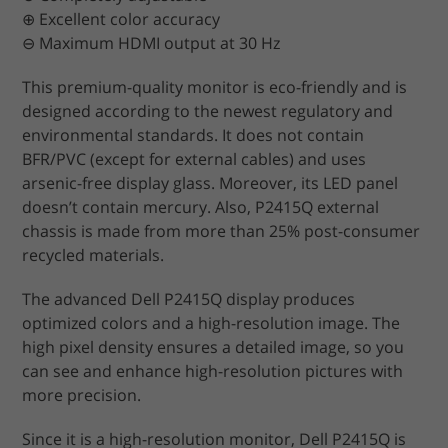
⊕ Excellent color accuracy
⊖ Maximum HDMI output at 30 Hz
This premium-quality monitor is eco-friendly and is
designed according to the newest regulatory and
environmental standards. It does not contain
BFR/PVC (except for external cables) and uses
arsenic-free display glass. Moreover, its LED panel
doesn’t contain mercury. Also, P2415Q external
chassis is made from more than 25% post-consumer
recycled materials.
The advanced Dell P2415Q display produces
optimized colors and a high-resolution image. The
high pixel density ensures a detailed image, so you
can see and enhance high-resolution pictures with
more precision.
Since it is a high-resolution monitor, Dell P2415Q is