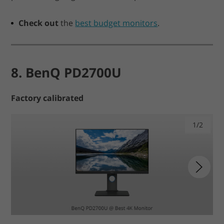
Check out
the
best budget monitors
.
8. BenQ PD2700U
Factory calibrated
1/2