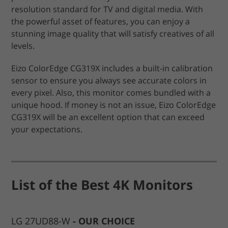
resolution standard for TV and digital media. With
the powerful asset of features, you can enjoy a
stunning image quality that will satisfy creatives of all
levels.
Eizo ColorEdge CG319X includes a built-in calibration
sensor to ensure you always see accurate colors in
every pixel. Also, this monitor comes bundled with a
unique hood. If money is not an issue, Eizo ColorEdge
CG319X will be an excellent option that can exceed
your expectations.
List of the Best 4K Monitors
LG 27UD88-W
OUR CHOICE