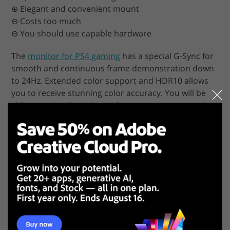
⊕ Elegant and convenient mount
⊖ Costs too much
⊖ You should use capable hardware
The
monitor for PS4 gaming
has a special G-Sync for
smooth and continuous frame demonstration down
to 24Hz. Extended color support and HDR10 allows
you to receive stunning color accuracy. You will be
able to notice the tiniest color nuances, tones and
shades. Fast screen response and low input lag are
other advantages of this 4K computer monitor.
Since the monitor is of high quality and has a lot of
amazing features, it cannot be cheap. It also requires
powerful hardware for smooth operation. However,
if you are still willing to spend a fortune on Acer
Predator X27, then you can be sure that you will get
the best 4K monitor in its niche.