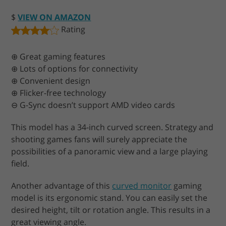
$
VIEW ON AMAZON
Rating
⊕ Great gaming features
⊕ Lots of options for connectivity
⊕ Convenient design
⊕ Flicker-free technology
⊖ G-Sync doesn’t support AMD video cards
This model has a 34-inch curved screen. Strategy and
shooting games fans will surely appreciate the
possibilities of a panoramic view and a large playing
field.
Another advantage of this
curved monitor
gaming
model is its ergonomic stand. You can easily set the
desired height, tilt or rotation angle. This results in a
great viewing angle.