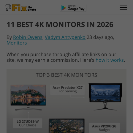
11 BEST 4K MONITORS IN 2026
By
Robin Owens
,
Vadym Antypenko
23 days ago,
Monitors
When you purchase through affiliate links on our
site, we may earn a commission. Here’s
how it works
.