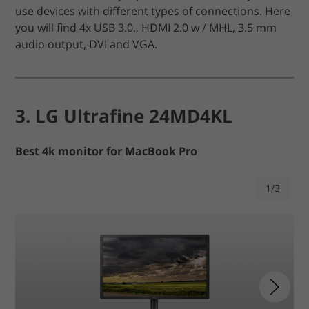
use devices with different types of connections. Here
you will find 4x USB 3.0., HDMI 2.0 w / MHL, 3.5 mm
audio output, DVI and VGA.
3. LG Ultrafine 24MD4KL
Best 4k monitor for MacBook Pro
1/3