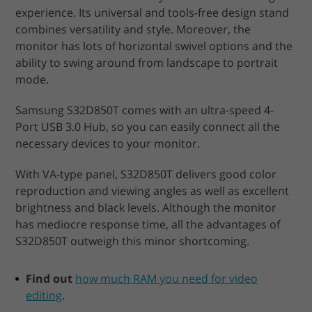
experience. Its universal and tools-free design stand
combines versatility and style. Moreover, the
monitor has lots of horizontal swivel options and the
ability to swing around from landscape to portrait
mode.
Samsung S32D850T comes with an ultra-speed 4-
Port USB 3.0 Hub, so you can easily connect all the
necessary devices to your monitor.
With VA-type panel, S32D850T delivers good color
reproduction and viewing angles as well as excellent
brightness and black levels. Although the monitor
has mediocre response time, all the advantages of
S32D850T outweigh this minor shortcoming.
Find out
how much RAM you need for video
editing
.