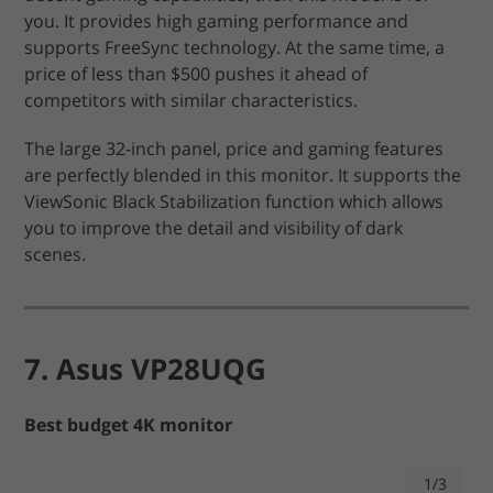
you. It provides high gaming performance and
supports FreeSync technology. At the same time, a
price of less than $500 pushes it ahead of
competitors with similar characteristics.
The large 32-inch panel, price and gaming features
are perfectly blended in this monitor. It supports the
ViewSonic Black Stabilization function which allows
you to improve the detail and visibility of dark
scenes.
7. Asus VP28UQG
Best budget 4K monitor
1/3