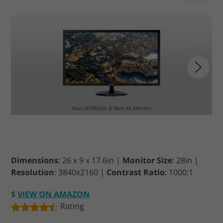
Dimensions
: 26 x 9 x 17.6in |
Monitor Size
: 28in |
Resolution
: 3840х2160 |
Contrast Ratio
: 1000:1
$
VIEW ON AMAZON
Rating